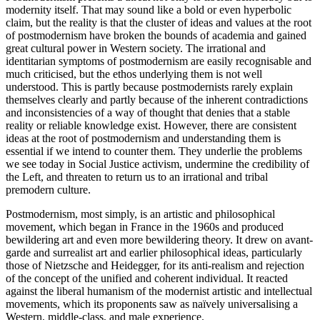
modernity itself. That may sound like a bold or even hyperbolic
claim, but the reality is that the cluster of ideas and values at the root
of postmodernism have broken the bounds of academia and gained
great cultural power in Western society. The irrational and
identitarian symptoms of postmodernism are easily recognisable and
much criticised, but the ethos underlying them is not well
understood. This is partly because postmodernists rarely explain
themselves clearly and partly because of the inherent contradictions
and inconsistencies of a way of thought that denies that a stable
reality or reliable knowledge exist. However, there are consistent
ideas at the root of postmodernism and understanding them is
essential if we intend to counter them. They underlie the problems
we see today in Social Justice activism, undermine the credibility of
the Left, and threaten to return us to an irrational and tribal
premodern culture.
Postmodernism, most simply, is an artistic and philosophical
movement, which began in France in the 1960s and produced
bewildering art and even more bewildering theory. It drew on avant-
garde and surrealist art and earlier philosophical ideas, particularly
those of Nietzsche and Heidegger, for its anti-realism and rejection
of the concept of the unified and coherent individual. It reacted
against the liberal humanism of the modernist artistic and intellectual
movements, which its proponents saw as naïvely universalising a
Western, middle-class, and male experience.