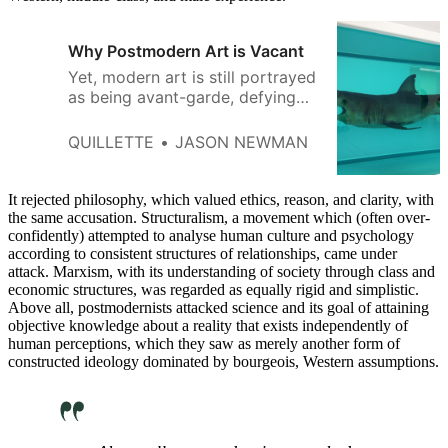
Why Postmodern Art is Vacant
Yet, modern art is still portrayed
as being avant-garde, defying
trends, and sticking it to the
establishment.
QUILLETTE
JASON NEWMAN
It rejected philosophy, which valued ethics, reason, and clarity, with
the same accusation. Structuralism, a movement which (often over-
confidently) attempted to analyse human culture and psychology
according to consistent structures of relationships, came under
attack. Marxism, with its understanding of society through class and
economic structures, was regarded as equally rigid and simplistic.
Above all, postmodernists attacked science and its goal of attaining
objective knowledge about a reality that exists independently of
human perceptions, which they saw as merely another form of
constructed ideology dominated by bourgeois, Western assumptions.