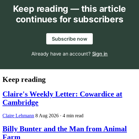
Keep reading — this article
continues for subscribers
Subscribe now
Already have an account?
Sign in
Keep reading
Claire's Weekly Letter: Cowardice at
Cambridge
Claire Lehmann
8 Aug 2026
· 4 min read
Billy Bunter and the Man from Animal
Farm