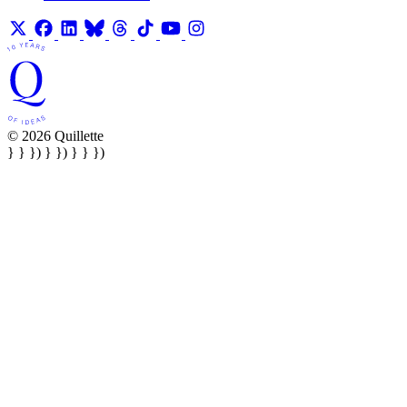
© 2026 Quillette
} } }) } }) } } })