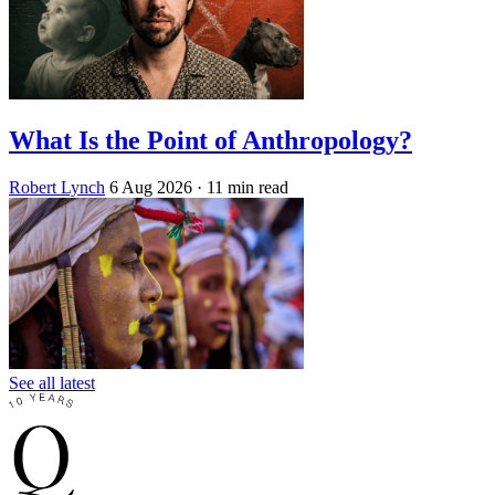
What Is the Point of Anthropology?
Robert Lynch
6 Aug 2026
· 11 min read
See all latest