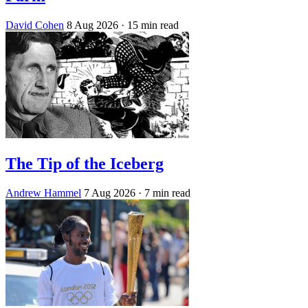
David Cohen
8 Aug 2026
· 15 min read
The Tip of the Iceberg
Andrew Hammel
7 Aug 2026
· 7 min read