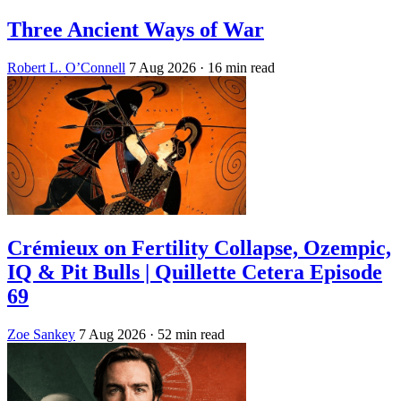
Three Ancient Ways of War
Robert L. O’Connell
7 Aug 2026
· 16 min read
Crémieux on Fertility Collapse, Ozempic,
IQ & Pit Bulls | Quillette Cetera Episode
69
Zoe Sankey
7 Aug 2026
· 52 min read