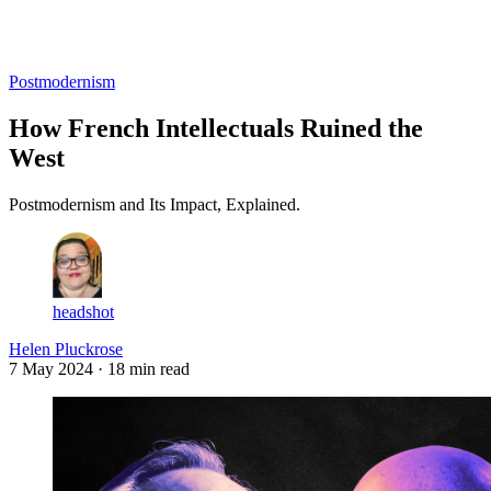
Log in
Subscribe
Postmodernism
How French Intellectuals Ruined the
West
Postmodernism and Its Impact, Explained.
headshot
Helen Pluckrose
7 May 2024
· 18 min read