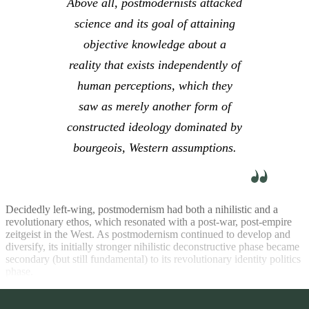
Above all, postmodernists attacked
science and its goal of attaining
objective knowledge about a
reality that exists independently of
human perceptions, which they
saw as merely another form of
constructed ideology dominated by
bourgeois, Western assumptions.
Decidedly left-wing, postmodernism had both a nihilistic and a
revolutionary ethos, which resonated with a post-war, post-empire
zeitgeist in the West. As postmodernism continued to develop and
diversify, its initially stronger nihilistic deconstructive phase became
secondary (but still fundamental) to its revolutionary identity politics
phase.