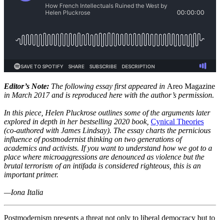
Editor’s Note:
The following essay first appeared in
Areo Magazine
in March 2017 and is reproduced here with the author’s permission.
In this piece, Helen Pluckrose outlines some of the arguments later
explored in depth in her bestselling 2020 book,
Cynical Theories
(co-authored with James Lindsay). The essay charts the pernicious
influence of postmodernist thinking on two generations of
academics and activists. If you want to understand how we got to a
place where microaggressions are denounced as violence but the
brutal terrorism of an intifada is considered righteous, this is an
important primer.
—Iona Italia
Postmodernism presents a threat not only to liberal democracy but to