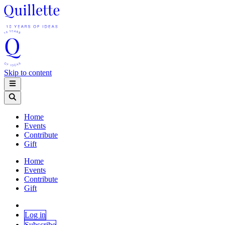
Skip to content
Home
Events
Contribute
Gift
Home
Events
Contribute
Gift
Log in
Subscribe