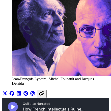
Jean-François Lyotard, Michel Foucault and Jacques 
Derrida