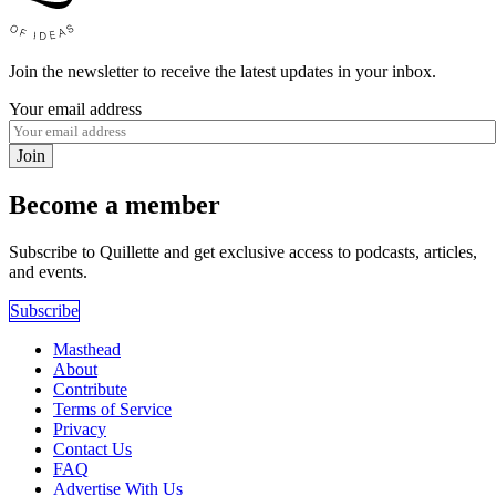
Join the newsletter to receive the latest updates in your inbox.
Your email address
Join
Become a member
Subscribe to Quillette and get exclusive access to podcasts, articles,
and events.
Subscribe
Masthead
About
Contribute
Terms of Service
Privacy
Contact Us
FAQ
Advertise With Us