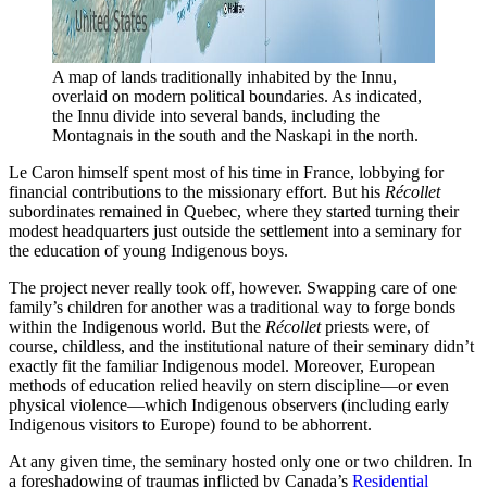
A map of lands traditionally inhabited by the Innu, 
overlaid on modern political boundaries. As indicated, 
the Innu divide into several bands, including the 
Montagnais in the south and the Naskapi in the north. 
Le Caron himself spent most of his time in France, lobbying for
financial contributions to the missionary effort. But his
Récollet
subordinates remained in Quebec, where they started turning their
modest headquarters just outside the settlement into a seminary for
the education of young Indigenous boys.
The project never really took off, however. Swapping care of one
family’s children for another was a traditional way to forge bonds
within the Indigenous world. But the
Récollet
priests were, of
course, childless, and the institutional nature of their
seminary didn’t
exactly fit the familiar Indigenous model. Moreover, European
methods of education relied heavily on stern discipline—or even
physical violence—which Indigenous observers (including early
Indigenous visitors to Europe) found to be abhorrent.
At any given time, the seminary hosted only one or two children. In
a foreshadowing of traumas inflicted by Canada’s
Residential