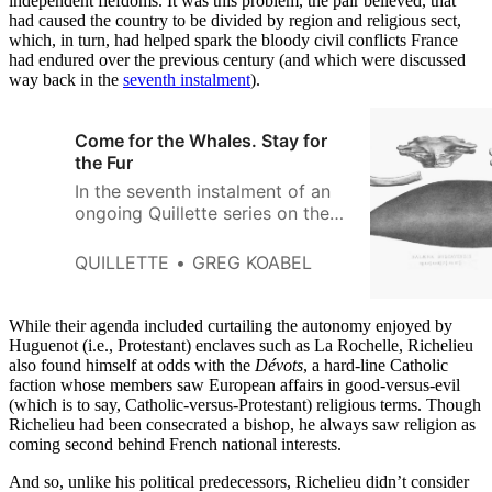
independent fiefdoms. It was this problem, the pair believed, that
had caused the country to be divided by region and religious sect,
which, in turn, had helped spark the bloody civil conflicts France
had endured over the previous century (and which were discussed
way back in the
seventh instalment
).
Come for the Whales. Stay for
the Fur
In the seventh instalment of an
ongoing Quillette series on the
history of Canada, Greg Koabel
describes how 16th-Century
QUILLETTE
GREG KOABEL
Basque whalers created a
thriving industry in the waters
off Newfoundland
While their agenda included curtailing the autonomy enjoyed by
Huguenot (i.e., Protestant) enclaves such as La Rochelle, Richelieu
also found himself at odds with the
Dévots
, a hard-line Catholic
faction whose members saw European affairs in good-versus-evil
(which is to say, Catholic-versus-Protestant) religious terms. Though
Richelieu had been consecrated a bishop, he always saw religion as
coming second behind French national interests.
And so, unlike his political predecessors, Richelieu didn’t consider