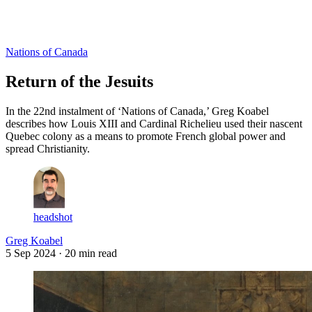
Log in
Subscribe
Nations of Canada
Return of the Jesuits
In the 22nd instalment of ‘Nations of Canada,’ Greg Koabel
describes how Louis XIII and Cardinal Richelieu used their nascent
Quebec colony as a means to promote French global power and
spread Christianity.
headshot
Greg Koabel
5 Sep 2024
· 20 min read