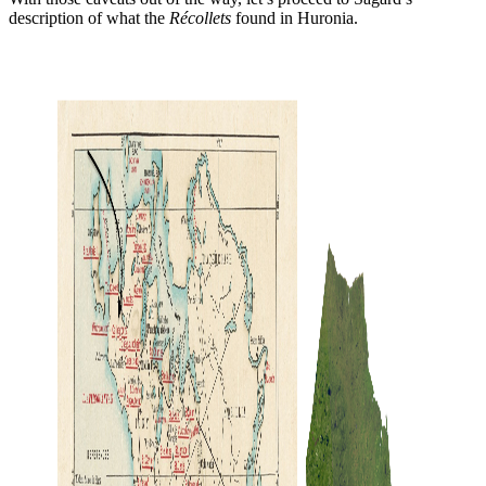
description of what the
Récollets
found in Huronia.