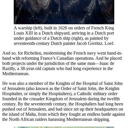
A warship (left), built in 1626 on orders of French King 
Louis XIII in a Dutch shipyard, arriving in a Dutch port 
under guidance of a Dutch ship (right), as painted by 
seventeenth-century Dutch painter Jacob Gerritsz. Loef. 
And so, for Richelieu, modernising the French navy went hand-in-
hand with reforming France’s Canadian operations. And he placed
both projects under the jurisdiction of the same man—Isaac de
Razilly, a 38-year-old captain who had long experience in the
Mediterranean.
He was also a member of the Knights of the Hospital of Saint John
of Jerusalem (also known as the Order of Saint John, the Knights
Hospitalier, or simply the Hospitaliers), a Catholic military order
founded in the crusader Kingdom of Jerusalem during the twelfth
century. By the seventeenth century, the Hospitallers had long been
pushed out of Jerusalem, and had since set up their headquarters on
the island of Malta, from which they fought an endless battle against
the North African raiders harassing Mediterranean shipping.