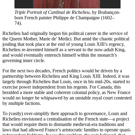
Triple Portrait of Cardinal de Richelieu
, by Brabançon-
born French painter Philippe de Champaigne (1602–
74).
Richelieu had originally begun his political career in the service of
the Queen Mother, Marie de' Medici. But amid the chaotic political
jostling that took place at the end of young Louis XIII’s regency,
Richelieu re-invented himself as a servant to the now-adult King,
and would eventually entrench himself within the monarch’s
governing inner circle.
For the next two decades, French politics would be driven by a
partnership between Richelieu and King Louis XIII. Indeed, it was
largely through Richelieu that Louis, once in his mid-20s, started to
exercise power independent from his regents. For Canada, this
heralded a more stable and coherent colonial policy, as New France
would no longer be whipsawed by an unstable royal court contested
by multiple factions.
To (vastly) over-simplify their approach to governance, Louis and
Richelieu envisioned a centralisation of the French state—a project
that would require them to dismantle medieval-era traditions and
laws that had allowed France’s aristocratic families to operate quasi-