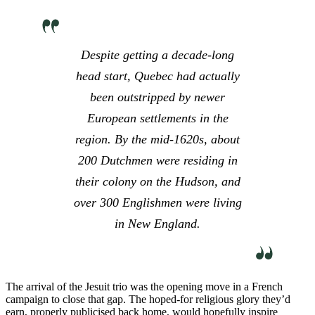
Despite getting a decade-long
head start, Quebec had actually
been outstripped by newer
European settlements in the
region. By the mid-1620s, about
200 Dutchmen were residing in
their colony on the Hudson, and
over 300 Englishmen were living
in New England.
The arrival of the Jesuit trio was the opening move in a French
campaign to close that gap. The hoped-for religious glory they’d
earn, properly publicised back home, would hopefully inspire