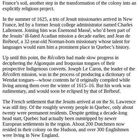
France’s soil, another step in the transformation of the colony into an
explicitly religious project.
In the summer of 1625, a trio of Jesuit missionaries arrived in New
France, led by a former Jesuit college administrator named Charles
Lallement. Joining him was Énemond Massé, who’d been part of
the Jesuits’ ill-fated Acadian mission a decade earlier, and Jean de
Brébeuf, a 32-year-old Norman-born missionary whose talent for
languages would earn him a prominent place in Quebec’s history.
Up until this point, the
Récollets
had made slow progress in
deciphering the Algonquin and Iroquoian tongues of their
prospective Indigenous converts. Joseph Le Caron, the leader of the
Récollets
mission, was in the process of producing a dictionary of
Wendat tongues—whose contents he’d originally compiled while
living among them over the winter of 1615–16. But his work was
rudimentary, and would soon be eclipsed by that of Brébeuf.
The French settlement that the Jesuits arrived at on the St. Lawrence
was still tiny. Of the roughly seventy people in Quebec, only about
twenty were permanent residents. Despite getting a decade-long
head start, Quebec had actually been outstripped by newer
European settlements in the region. About 200 Dutchmen now
resided in their colony on the Hudson, and over 300 Englishmen
were living in New England.