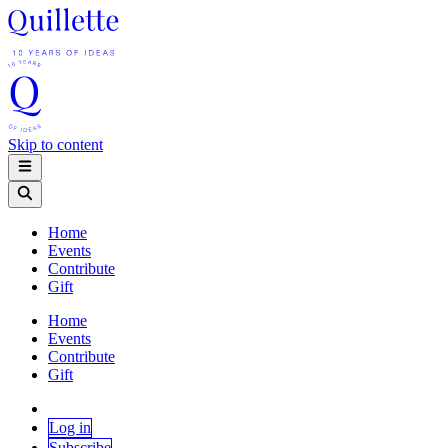
Skip to content
Home
Events
Contribute
Gift
Home
Events
Contribute
Gift
Log in
Subscribe