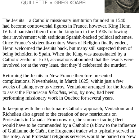
Jesus became a powerful player
QUILLETTE
GREG KOABEL
in the colonization of North
America.
The Jesuits—a Catholic missionary institution founded in 1540—
had become controversial figures in France, however. King Henri
IV had banished them from the kingdom in the 1590s following
their involvement with seditious Spanish-backed political schemes.
Once France’s sixteenth-century Wars of Religion finally ended,
Henri welcomed the Jesuits back, but many still suspected them of
being beholden to Spain. When the King was assassinated by a
Catholic zealot in 1610, accusations abounded that the Jesuits were
involved (or at the very least, that they’d celebrated the murder).
Returning the Jesuits to New France therefore presented
complications. Nevertheless, in March 1625, within just a few
weeks of taking over as viceroy, Ventadour arranged for the Jesuits
to assist the Franciscan
Récollets
, who, by now, had been
performing missionary work in Quebec for several years.
In keeping with their doctrinaire Catholic approach, Ventadour and
Richelieu also agreed to the creation of new restrictions on
Protestants in Canada. From now on, the summer trading fleet
would have to be commanded by a Catholic (a blow to the influence
of Guillaume de Caën, the Huguenot trader who typically served in
this role). And Protestant religious services would be barred on New