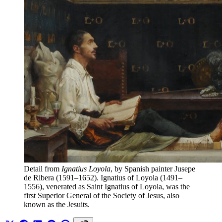
Detail from 
Ignatius Loyola
, by Spanish painter Jusepe 
de Ribera (1591–1652). Ignatius of Loyola (1491–
1556), venerated as Saint Ignatius of Loyola, was the 
first Superior General of the Society of Jesus, also 
known as the Jesuits.