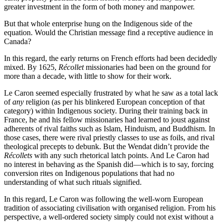
greater investment in the form of both money and manpower.
But that whole enterprise hung on the Indigenous side of the
equation. Would the Christian message find a receptive audience in
Canada?
In this regard, the early returns on French efforts had been decidedly
mixed. By 1625,
Récollet
missionaries had been on the ground for
more than a decade, with little to show for their work.
Le Caron seemed especially frustrated by what he saw as a total lack
of
any
religion (as per his blinkered European conception of that
category) within Indigenous society. During their training back in
France, he and his fellow missionaries had learned to joust against
adherents of rival faiths such as Islam, Hinduism, and Buddhism. In
those cases, there were rival priestly classes to use as foils, and rival
theological precepts to debunk. But the Wendat didn’t provide the
Récollets
with any such rhetorical latch points. And Le Caron had
no interest in behaving as the Spanish did—which is to say, forcing
conversion rites on Indigenous populations that had no
understanding of what such rituals signified.
In this regard, Le Caron was following the well-worn European
tradition of associating civilisation with organised religion. From his
perspective, a well-ordered society simply could not exist without a