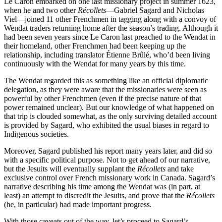
Le Caron embarked on one last missionary project in summer 1623,
when he and two other
Récollets
—Gabriel Sagard and Nicholas
Viel—joined 11 other Frenchmen in tagging along with a convoy of
Wendat traders returning home after the season’s trading. Although it
had been seven years since Le Caron last preached to the Wendat in
their homeland, other Frenchmen had been keeping up the
relationship, including translator Étienne Brûlé, who’d been living
continuously with the Wendat for many years by this time.
The Wendat regarded this as something like an official diplomatic
delegation, as they were aware that the missionaries were seen as
powerful by other Frenchmen (even if the precise nature of that
power remained unclear). But our knowledge of what happened on
that trip is clouded somewhat, as the only surviving detailed account
is provided by Sagard, who exhibited the usual biases in regard to
Indigenous societies.
Moreover, Sagard published his report many years later, and did so
with a specific political purpose. Not to get ahead of our narrative,
but the Jesuits will eventually supplant the
Récollets
and take
exclusive control over French missionary work in Canada. Sagard’s
narrative describing his time among the Wendat was (in part, at
least) an attempt to discredit the Jesuits, and prove that the
Récollets
(he, in particular) had made important progress.
With those caveats out of the way, let’s proceed to Sagard’s