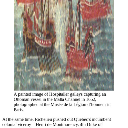
A painted image of Hospitaller galleys capturing an 
Ottoman vessel in the Malta Channel in 1652, 
photographed at the Musée de la Légion d’honneur in 
Paris.
At the same time, Richelieu pushed out Quebec’s incumbent
colonial viceroy—Henri de Montmorency, 4th Duke of