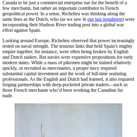
Canada to be just a commercial enterprise run for the benefit of a
few merchants, but rather an important contributor to French
geopolitical power. In a sense, Richelieu was thinking along the
same lines as the Dutch, who (as we saw in
our last instalment
) were
incorporating their Hudson River trading post into a global war
effort against Spain.
Looking around Europe, Richelieu observed that power increasingly
rested on naval strength. The tenuous links that held Spain’s mighty
empire together, for instance, were often being broken by English
and Dutch raiders. But navies were expensive propositions for early
modern states. While a mass of pikemen might be trained relatively
quickly, or recruited as mercenaries, a proper navy required
substantial capital investment and the work of full-time seafaring
professionals. As the English and Dutch had learned, it also required
forging partnerships with deep-pocketed private traders—such as
those French merchants who’d been working the Canadian fur
trade.