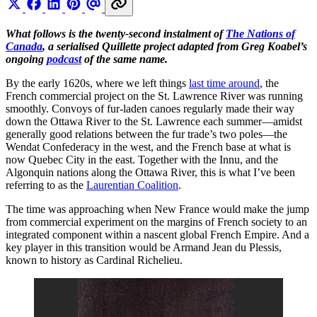
What follows is the twenty-second instalment of
The Nations of
Canada
, a serialised Quillette project adapted from Greg Koabel’s
ongoing
podcast
of the same name.
By the early 1620s, where we left things
last time around
, the
French commercial project on the St. Lawrence River was running
smoothly. Convoys of fur-laden canoes regularly made their way
down the Ottawa River to the St. Lawrence each summer—amidst
generally good relations between the fur trade’s two poles—the
Wendat Confederacy in the west, and the French base at what is
now Quebec City in the east. Together with the Innu, and the
Algonquin nations along the Ottawa River, this is what I’ve been
referring to as the
Laurentian Coalition
.
The time was approaching when New France would make the jump
from commercial experiment on the margins of French society to an
integrated component within a nascent global French Empire. And a
key player in this transition would be Armand Jean du Plessis,
known to history as Cardinal Richelieu.