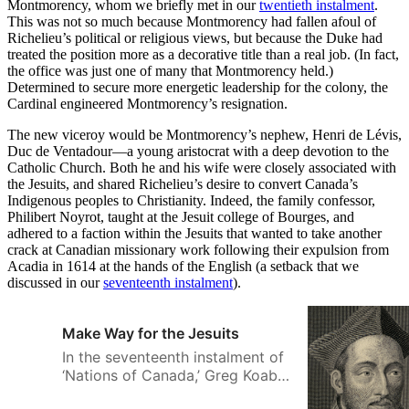
Montmorency, whom we briefly met in our
twentieth instalment
.
This was not so much because Montmorency had fallen afoul of
Richelieu’s political or religious views, but because the Duke had
treated the position more as a decorative title than a real job. (In fact,
the office was just one of many that Montmorency held.)
Determined to secure more energetic leadership for the colony, the
Cardinal engineered Montmorency’s resignation.
The new viceroy would be Montmorency’s nephew, Henri de Lévis,
Duc de Ventadour—a young aristocrat with a deep devotion to the
Catholic Church. Both he and his wife were closely associated with
the Jesuits, and shared Richelieu’s desire to convert Canada’s
Indigenous peoples to Christianity. Indeed, the family confessor,
Philibert Noyrot, taught at the Jesuit college of Bourges, and
adhered to a faction within the Jesuits that wanted to take another
crack at Canadian missionary work following their expulsion from
Acadia in 1614 at the hands of the English (a setback that we
discussed in our
seventeenth instalment
).
Make Way for the Jesuits
In the seventeenth instalment of
‘Nations of Canada,’ Greg Koabel
describes how The Society of