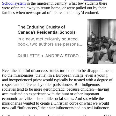
School system
in the nineteenth century, what few students there
were often ran away to return home, or were pulled out by their
families when news spread of the treatment they’d endured.
The Enduring Cruelty of
Canada’s Residential Schools
In a new, meticulously sourced
book, two authors use personal
case studies to illuminate the
injustices inflicted on Indigenous
QUILLETTE
ANDREW STOBO SNIDERMAN
peoples by Canadian
governments and churches.
Even the handful of success stories turned out to be disappointments
(to the missionaries, that is). In a European village, even a young
and inexperienced priest would typically be treated with a degree of
respect and deference by older parishioners. But Indigenous
societies tend to be more gerontocratic, because children—having
accumulated no experience with the hunt or other important
economic activities—hold little social status. And so, while the
missionaries wanted to create a Christian corps of what we would
now call “influencers,” their star influencers had no real influence.