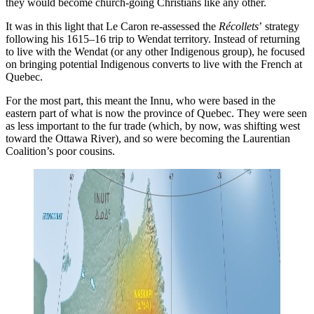
they would become church-going Christians like any other.
It was in this light that Le Caron re-assessed the
Récollets
’
strategy
following his 1615–16 trip to Wendat territory. Instead of returning
to live with the Wendat (or any other Indigenous group), he focused
on bringing potential Indigenous converts to live with the French at
Quebec.
For the most part, this meant the Innu, who were based in the
eastern part of what is now the province of Quebec. They were seen
as less important to the fur trade (which, by now, was shifting west
toward the Ottawa River), and so were becoming the Laurentian
Coalition’s poor cousins.