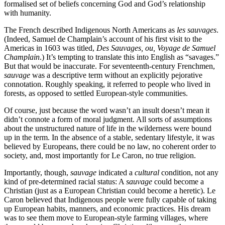
formalised set of beliefs concerning God and God’s relationship
with humanity.
The French described Indigenous North Americans as
les sauvages
.
(Indeed, Samuel de Champlain’s account of his first visit to the
Americas in 1603 was titled,
Des Sauvages, ou, Voyage de Samuel
Champlain
.) It’s tempting to translate this into English as “savages.”
But that would be inaccurate. For seventeenth-century Frenchmen,
sauvage
was a descriptive term without an explicitly pejorative
connotation. Roughly speaking, it referred to people who lived in
forests, as opposed to settled European-style communities.
Of course, just because the word wasn’t an insult doesn’t mean it
didn’t connote a form of moral judgment. All sorts of assumptions
about the unstructured nature of life in the wilderness were bound
up in the term. In the absence of a stable, sedentary lifestyle, it was
believed by Europeans, there could be no law, no coherent order to
society, and, most importantly for Le Caron, no true religion.
Importantly, though,
sauvage
indicated a
cultural
condition, not any
kind of pre-determined racial status: A
sauvage
could become a
Christian (just as a European Christian could become a heretic). Le
Caron believed that Indigenous people were fully capable of taking
up European habits, manners, and economic practices. His dream
was to see them move to European-style farming villages, where