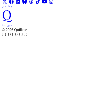
© 2026 Quillette
} } }) } }) } } })