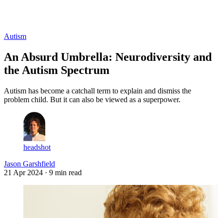
Log in
Subscribe
Autism
An Absurd Umbrella: Neurodiversity and
the Autism Spectrum
Autism has become a catchall term to explain and dismiss the
problem child. But it can also be viewed as a superpower.
headshot
Jason Garshfield
21 Apr 2024
· 9 min read