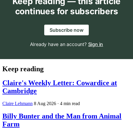
Keep reading — this article
continues for subscribers
Subscribe now
Already have an account?
Sign in
Keep reading
Claire's Weekly Letter: Cowardice at
Cambridge
Claire Lehmann
8 Aug 2026
· 4 min read
Billy Bunter and the Man from Animal
Farm