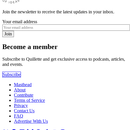
Join the newsletter to receive the latest updates in your inbox.
Your email address
Join
Become a member
Subscribe to Quillette and get exclusive access to podcasts, articles,
and events.
Subscribe
Masthead
About
Contribute
Terms of Service
Privacy
Contact Us
FAQ
Advertise With Us