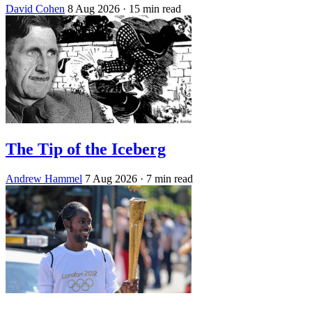
David Cohen
8 Aug 2026
· 15 min read
The Tip of the Iceberg
Andrew Hammel
7 Aug 2026
· 7 min read