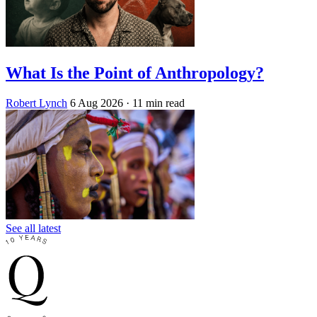
What Is the Point of Anthropology?
Robert Lynch
6 Aug 2026
· 11 min read
See all latest