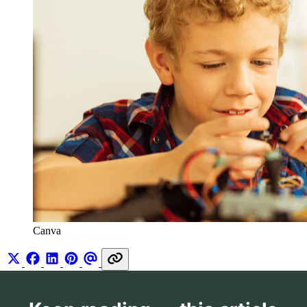
Canva