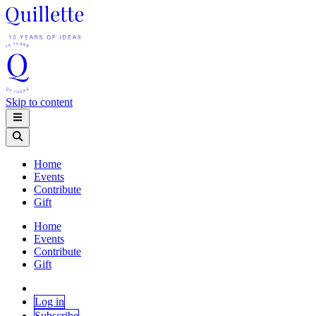
Skip to content
Home
Events
Contribute
Gift
Home
Events
Contribute
Gift
Log in
Subscribe