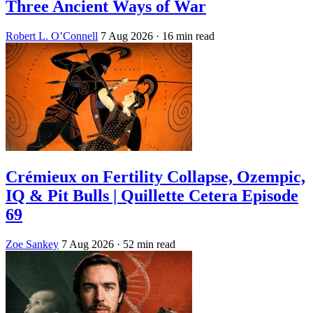
Three Ancient Ways of War
Robert L. O’Connell
7 Aug 2026
· 16 min read
Crémieux on Fertility Collapse, Ozempic,
IQ & Pit Bulls | Quillette Cetera Episode
69
Zoe Sankey
7 Aug 2026
· 52 min read