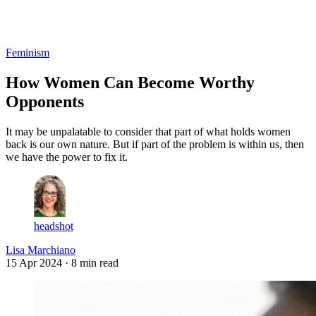
Log in
Subscribe
Feminism
How Women Can Become Worthy
Opponents
It may be unpalatable to consider that part of what holds women
back is our own nature. But if part of the problem is within us, then
we have the power to fix it.
headshot
Lisa Marchiano
15 Apr 2024
· 8 min read