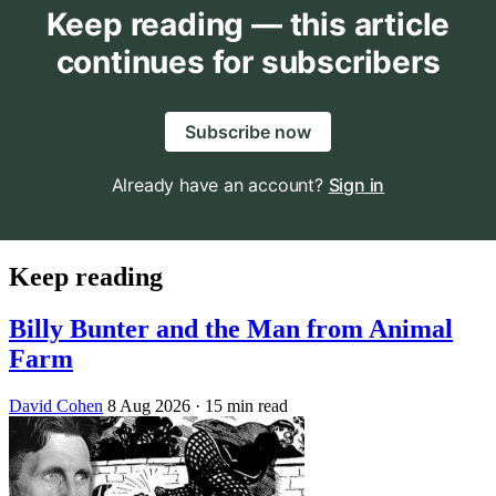
Keep reading — this article
continues for subscribers
Subscribe now
Already have an account?
Sign in
Keep reading
Billy Bunter and the Man from Animal
Farm
David Cohen
8 Aug 2026
· 15 min read