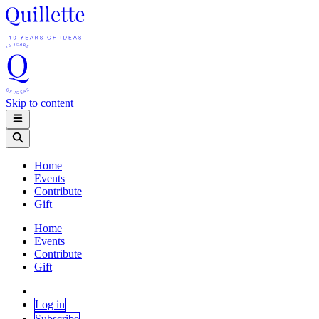
Skip to content
Home
Events
Contribute
Gift
Home
Events
Contribute
Gift
Log in
Subscribe