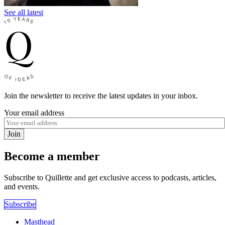
See all latest
Join the newsletter to receive the latest updates in your inbox.
Your email address
Join
Become a member
Subscribe to Quillette and get exclusive access to podcasts, articles,
and events.
Subscribe
Masthead