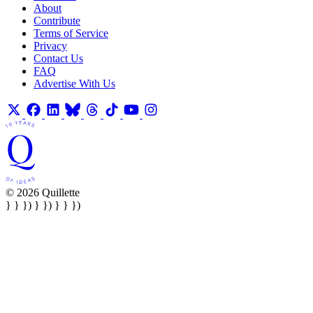
About
Contribute
Terms of Service
Privacy
Contact Us
FAQ
Advertise With Us
© 2026 Quillette
} } }) } }) } } })