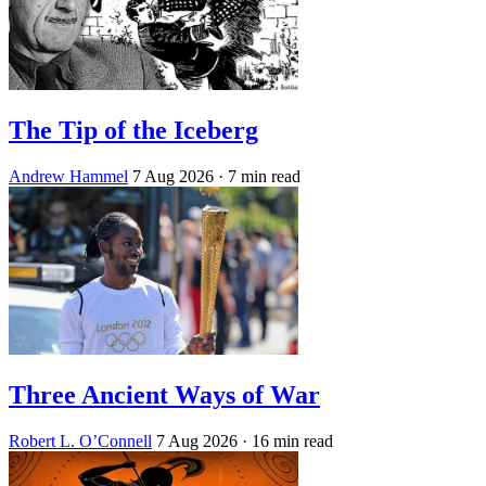
The Tip of the Iceberg
Andrew Hammel
7 Aug 2026
· 7 min read
Three Ancient Ways of War
Robert L. O’Connell
7 Aug 2026
· 16 min read