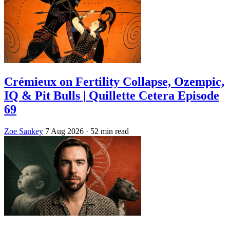
Crémieux on Fertility Collapse, Ozempic,
IQ & Pit Bulls | Quillette Cetera Episode
69
Zoe Sankey
7 Aug 2026
· 52 min read