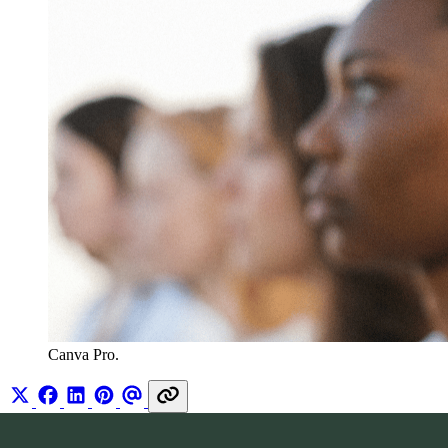
Canva Pro.