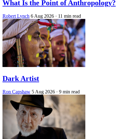
What Is the Point of Anthropology?
Robert Lynch
6 Aug 2026
· 11 min read
Dark Artist
Ron Capshaw
5 Aug 2026
· 9 min read