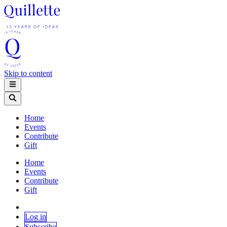
Skip to content
Home
Events
Contribute
Gift
Home
Events
Contribute
Gift
Log in
Subscribe