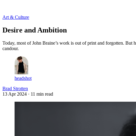
Log in
Subscribe
Art & Culture
Desire and Ambition
Today, most of John Braine’s work is out of print and forgotten. But h
candour.
headshot
Brad Strotten
13 Apr 2024
· 11 min read