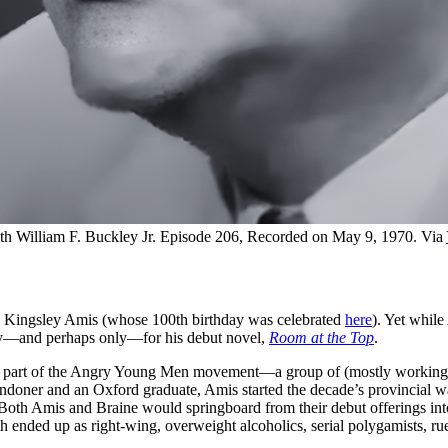
with William F. Buckley Jr. Episode 206, Recorded on May 9, 1970. Via 
e Kingsley Amis (whose 100th birthday was celebrated
here
). Yet while
fly—and perhaps only—for his debut novel,
Room at the Top
.
 part of the Angry Young Men movement—a group of (mostly working-clas
ndoner and an Oxford graduate, Amis started the decade’s provincial 
ty. Both Amis and Braine would springboard from their debut offerings in
both ended up as right-wing, overweight alcoholics, serial polygamists, ru