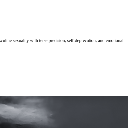
culine sexuality with terse precision, self-deprecation, and emotional