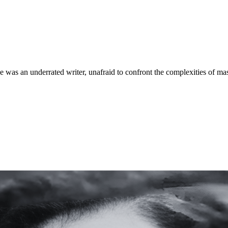
e was an underrated writer, unafraid to confront the complexities of mas