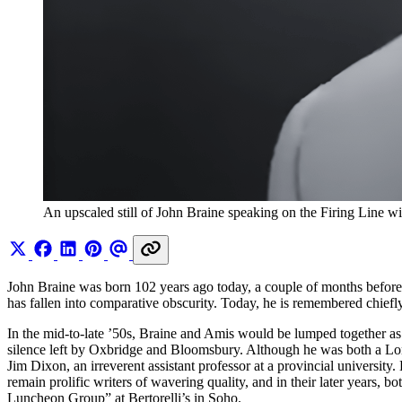
An upscaled still of John Braine speaking on the Firing Line 
John Braine was born 102 years ago today, a couple of months befor
has fallen into comparative obscurity. Today, he is remembered chie
In the mid-to-late ’50s, Braine and Amis would be lumped together as
silence left by Oxbridge and Bloomsbury. Although he was both a Lo
Jim Dixon, an irreverent assistant professor at a provincial universi
remain prolific writers of wavering quality, and in their later years, 
Luncheon Group” at Bertorelli’s in Soho.