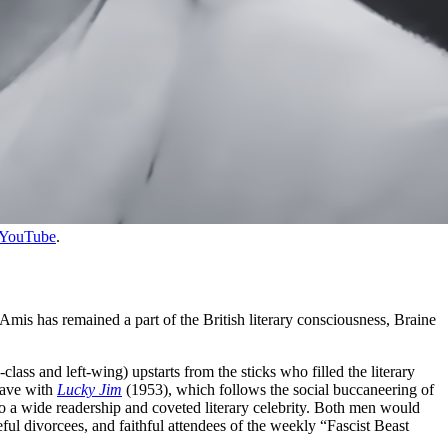
YouTube
.
 Amis has remained a part of the British literary consciousness, Braine
s and left-wing) upstarts from the sticks who filled the literary
wave with
Lucky Jim
(1953), which follows the social buccaneering of
to a wide readership and coveted literary celebrity. Both men would
eful divorcees, and faithful attendees of the weekly “Fascist Beast