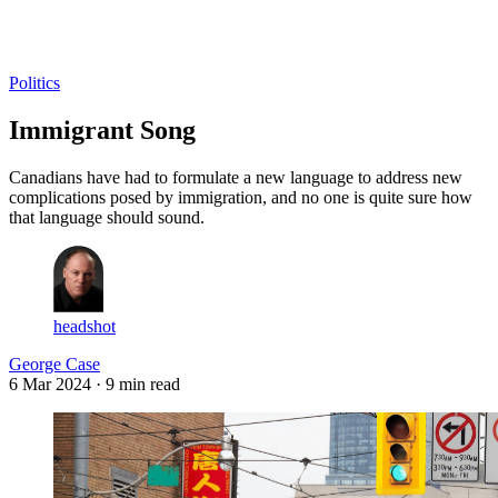
Log in
Subscribe
Politics
Immigrant Song
Canadians have had to formulate a new language to address new
complications posed by immigration, and no one is quite sure how
that language should sound.
headshot
George Case
6 Mar 2024
· 9 min read