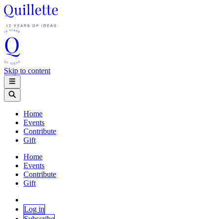
Skip to content
Home
Events
Contribute
Gift
Home
Events
Contribute
Gift
Log in
Subscribe