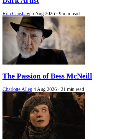
Dark Artist
Ron Capshaw
5 Aug 2026
· 9 min read
The Passion of Bess McNeill
Charlotte Allen
4 Aug 2026
· 21 min read