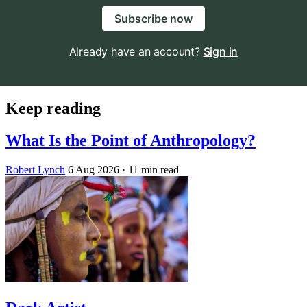
Subscribe now
Already have an account?
Sign in
Keep reading
What Is the Point of Anthropology?
Robert Lynch
6 Aug 2026
· 11 min read