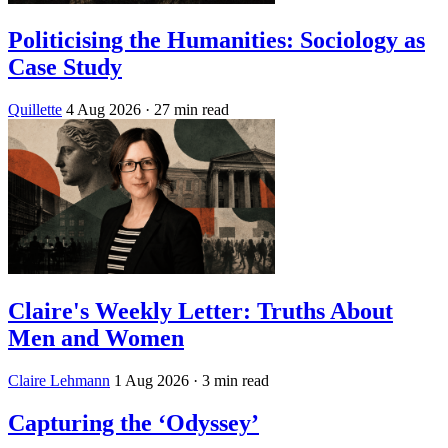
Politicising the Humanities: Sociology as
Case Study
Quillette
4 Aug 2026
· 27 min read
Claire's Weekly Letter: Truths About
Men and Women
Claire Lehmann
1 Aug 2026
· 3 min read
Capturing the ‘Odyssey’