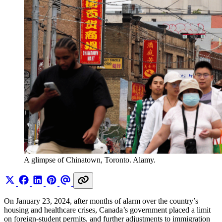
A glimpse of Chinatown, Toronto. Alamy.
On January 23, 2024, after months of alarm over the country’s
housing and healthcare crises, Canada’s government placed a limit
on foreign-student permits, and further adjustments to immigration