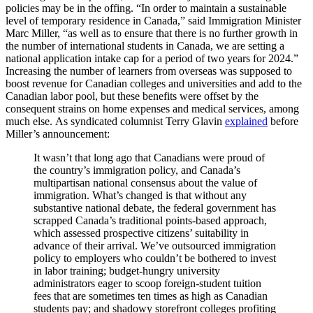
policies may be in the offing. “In order to maintain a sustainable
level of temporary residence in Canada,” said Immigration Minister
Marc Miller, “as well as to ensure that there is no further growth in
the number of international students in Canada, we are setting a
national application intake cap for a period of two years for 2024.”
Increasing the number of learners from overseas was supposed to
boost revenue for Canadian colleges and universities and add to the
Canadian labor pool, but these benefits were offset by the
consequent strains on home expenses and medical services, among
much else. As syndicated columnist Terry Glavin
explained
before
Miller’s announcement:
It wasn’t that long ago that Canadians were proud of
the country’s immigration policy, and Canada’s
multipartisan national consensus about the value of
immigration. What’s changed is that without any
substantive national debate, the federal government has
scrapped Canada’s traditional points-based approach,
which assessed prospective citizens’ suitability in
advance of their arrival. We’ve outsourced immigration
policy to employers who couldn’t be bothered to invest
in labor training; budget-hungry university
administrators eager to scoop foreign-student tuition
fees that are sometimes ten times as high as Canadian
students pay; and shadowy storefront colleges profiting