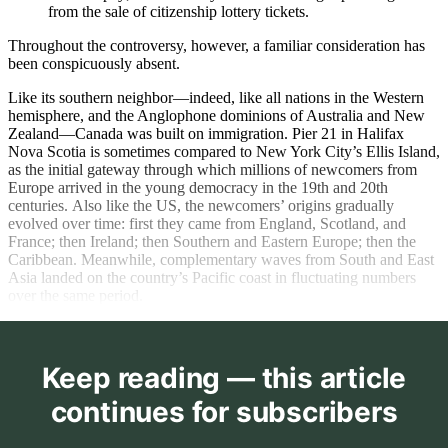
from the sale of citizenship lottery tickets.
Throughout the controversy, however, a familiar consideration has
been conspicuously absent.
Like its southern neighbor—indeed, like all nations in the Western
hemisphere, and the Anglophone dominions of Australia and New
Zealand—Canada was built on immigration. Pier 21 in Halifax
Nova Scotia is sometimes compared to New York City’s Ellis Island,
as the initial gateway through which millions of newcomers from
Europe arrived in the young democracy in the 19th and 20th
centuries. Also like the US, the newcomers’ origins gradually
evolved over time: first they came from England, Scotland, and
France; then Ireland; then Southern and Eastern Europe; then the
Caribbean. Meanwhile, complementary waves from South and East
Asia landed on the country’s Pacific coast in fluctuating numbers
over the same period.
Keep reading — this article
continues for subscribers