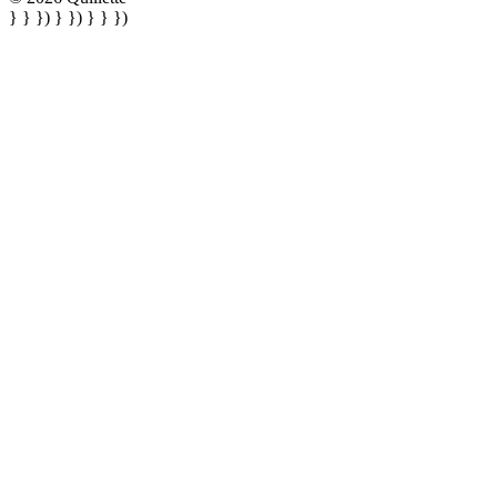
} } }) } }) } } })