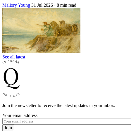
Mallory Young
31 Jul 2026
· 8 min read
See all latest
Join the newsletter to receive the latest updates in your inbox.
Your email address
Join