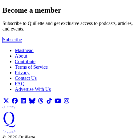
Become a member
Subscribe to Quillette and get exclusive access to podcasts, articles,
and events.
Subscribe
Masthead
About
Contribute
Terms of Service
Privacy
Contact Us
FAQ
Advertise With Us
© 2026 Quillette