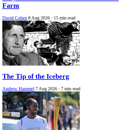
Farm
David Cohen
8 Aug 2026
· 15 min read
The Tip of the Iceberg
Andrew Hammel
7 Aug 2026
· 7 min read