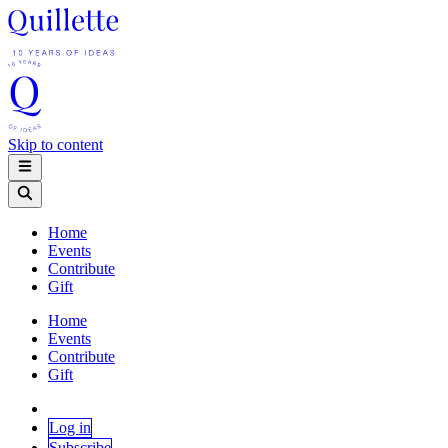
Skip to content
Home
Events
Contribute
Gift
Home
Events
Contribute
Gift
Log in
Subscribe