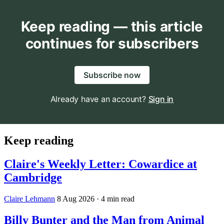
Keep reading — this article
continues for subscribers
Subscribe now
Already have an account?
Sign in
Keep reading
Claire's Weekly Letter: Cowardice at
Cambridge
Claire Lehmann
8 Aug 2026
· 4 min read
Billy Bunter and the Man from Animal