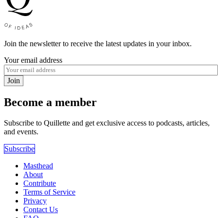
Join the newsletter to receive the latest updates in your inbox.
Your email address
Join
Become a member
Subscribe to Quillette and get exclusive access to podcasts, articles,
and events.
Subscribe
Masthead
About
Contribute
Terms of Service
Privacy
Contact Us