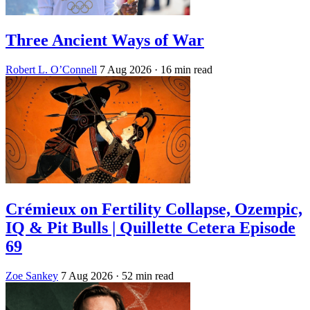
Three Ancient Ways of War
Robert L. O’Connell
7 Aug 2026
· 16 min read
Crémieux on Fertility Collapse, Ozempic,
IQ & Pit Bulls | Quillette Cetera Episode
69
Zoe Sankey
7 Aug 2026
· 52 min read