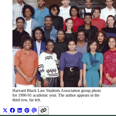
Harvard Black Law Students Association group photo 
for 1990-91 academic year. The author appears in the 
third row, far left. 