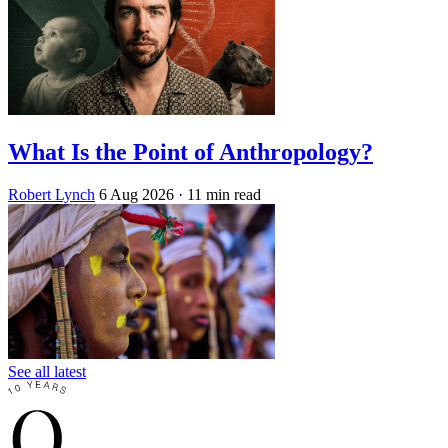
What Is the Point of Anthropology?
Robert Lynch
6 Aug 2026
· 11 min read
See all latest