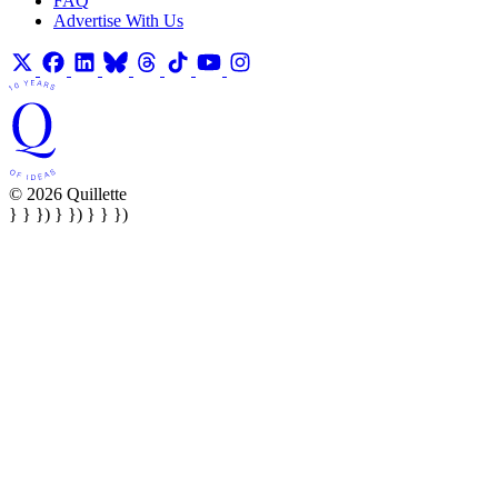
FAQ
Advertise With Us
© 2026 Quillette
} } }) } }) } } })