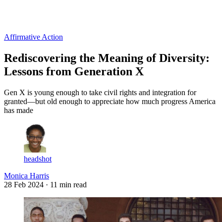
Log in
Subscribe
Affirmative Action
Rediscovering the Meaning of Diversity:
Lessons from Generation X
Gen X is young enough to take civil rights and integration for
granted—but old enough to appreciate how much progress America
has made
headshot
Monica Harris
28 Feb 2024
· 11 min read