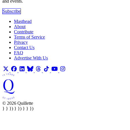
and events.
Subscribe
Masthead
About
Contribute
Terms of Service
Privacy
Contact Us
FAQ
Advertise With Us
© 2026 Quillette
} } }) } }) } } })