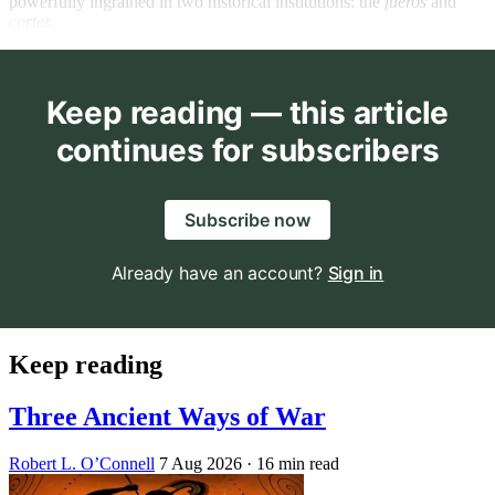
powerfully ingrained in two historical institutions: the
fueros
and
cortes
.
Keep reading — this article
continues for subscribers
Subscribe now
Already have an account?
Sign in
Keep reading
Three Ancient Ways of War
Robert L. O’Connell
7 Aug 2026
· 16 min read