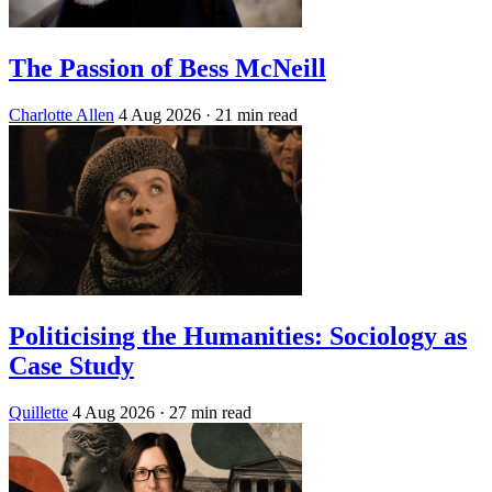
The Passion of Bess McNeill
Charlotte Allen
4 Aug 2026
· 21 min read
Politicising the Humanities: Sociology as
Case Study
Quillette
4 Aug 2026
· 27 min read