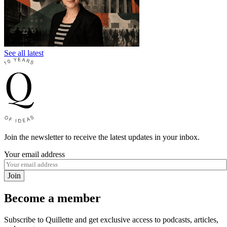
See all latest
Join the newsletter to receive the latest updates in your inbox.
Your email address
Join
Become a member
Subscribe to Quillette and get exclusive access to podcasts, articles,