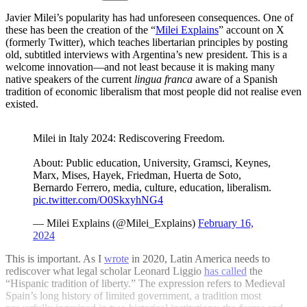
Javier Milei’s popularity has had unforeseen consequences. One of
these has been the creation of the “
Milei Explains
” account on X
(formerly Twitter), which teaches libertarian principles by posting
old, subtitled interviews with Argentina’s new president. This is a
welcome innovation—and not least because it is making many
native speakers of the current
lingua franca
aware of a Spanish
tradition of economic liberalism that most people did not realise even
existed.
Milei in Italy 2024: Rediscovering Freedom.
About: Public education, University, Gramsci, Keynes,
Marx, Mises, Hayek, Friedman, Huerta de Soto,
Bernardo Ferrero, media, culture, education, liberalism.
pic.twitter.com/O0SkxyhNG4
— Milei Explains (@Milei_Explains)
February 16,
2024
This is important. As I
wrote
in 2020, Latin America needs to
rediscover what legal scholar Leonard Liggio
has called
the
“Hispanic tradition of liberty.” The expression refers to Medieval
Spain’s long history of limited government, a tradition most