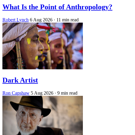
What Is the Point of Anthropology?
Robert Lynch
6 Aug 2026
· 11 min read
Dark Artist
Ron Capshaw
5 Aug 2026
· 9 min read