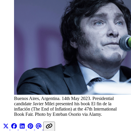
Buenos Aires, Argentina. 14th May 2023. Presidential 
candidate Javier Milei presented his book El fin de la 
inflación (The End of Inflation) at the 47th International 
Book Fair. Photo by Esteban Osorio via Alamy.