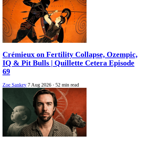
Crémieux on Fertility Collapse, Ozempic,
IQ & Pit Bulls | Quillette Cetera Episode
69
Zoe Sankey
7 Aug 2026
· 52 min read