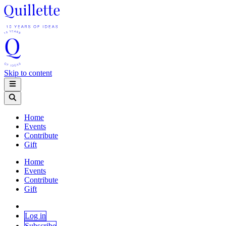
Skip to content
Home
Events
Contribute
Gift
Home
Events
Contribute
Gift
Log in
Subscribe