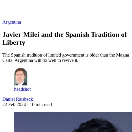
Log in
Subscribe
Argentina
Javier Milei and the Spanish Tradition of
Liberty
The Spanish tradition of limited government is older than the Magna
Carta. Argentina will do well to revive it.
headshot
Daniel Raisbeck
22 Feb 2024
· 10 min read