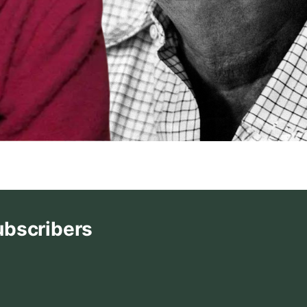
ubscribers