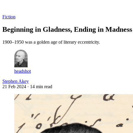
Log in
Subscribe
Fiction
Beginning in Gladness, Ending in Madness
1900–1950 was a golden age of literary eccentricity.
headshot
Stephen Akey
21 Feb 2024
· 14 min read