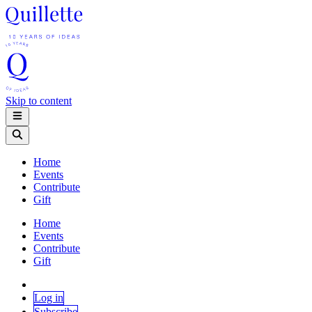
Skip to content
Home
Events
Contribute
Gift
Home
Events
Contribute
Gift
Log in
Subscribe