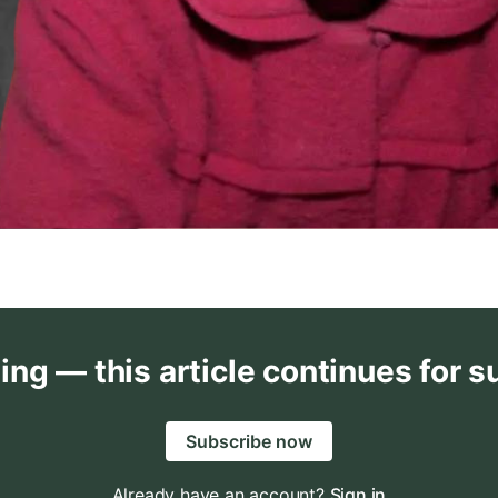
ing — this article continues for s
Subscribe now
Already have an account?
Sign in