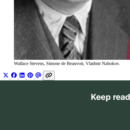
Wallace Stevens, Simone de Beauvoir, Vladmir Nabokov.
Keep read