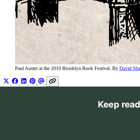
Paul Auster at the 2010 Brooklyn Book Festival. By 
David Sh
Keep read