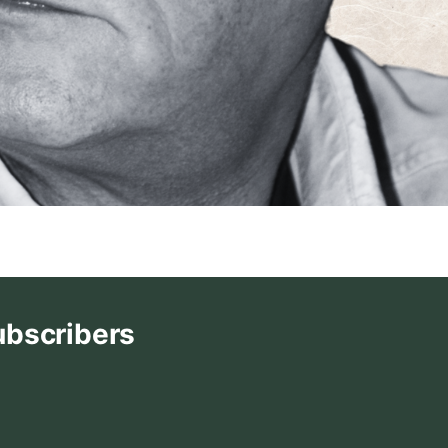
ubscribers