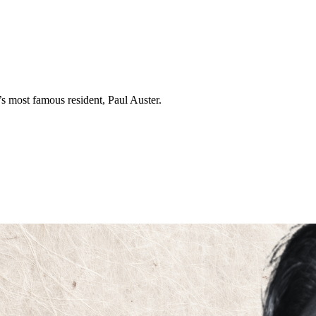
s most famous resident, Paul Auster.