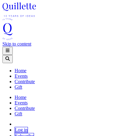
Skip to content
Home
Events
Contribute
Gift
Home
Events
Contribute
Gift
Log in
Subscribe