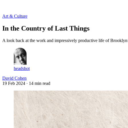
Log in
Subscribe
Art & Culture
In the Country of Last Things
A look back at the work and impressively productive life of Brooklyn’
headshot
David Cohen
19 Feb 2024
· 14 min read