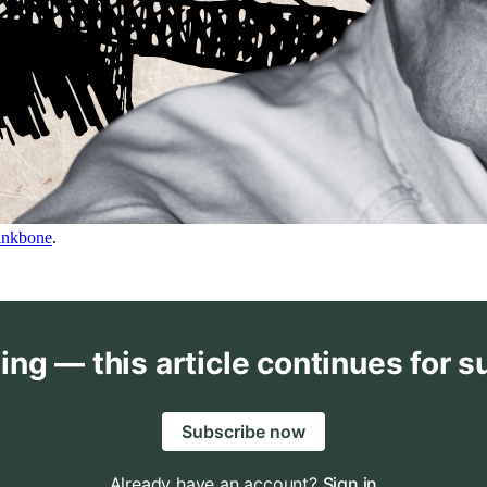
ankbone
.
ing — this article continues for s
Subscribe now
Already have an account?
Sign in