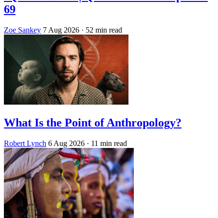
69
Zoe Sankey
7 Aug 2026
· 52 min read
What Is the Point of Anthropology?
Robert Lynch
6 Aug 2026
· 11 min read