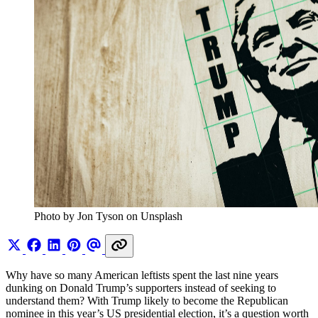
Photo by Jon Tyson on Unsplash
Why have so many American leftists spent the last nine years
dunking on Donald Trump’s supporters instead of seeking to
understand them? With Trump likely to become the Republican
nominee in this year’s US presidential election, it’s a question worth