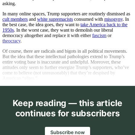
asking.
In many online spaces, Trump supporters are routinely dismissed as
cult members
and
white supremacists
consumed with
misogyny
. In
the best case, the idea goes, they want to
take America back to the
1950s
. In the worst case, they want to demolish our liberal
democracy altogether and replace it with either
fascism
or
theocracy
.
Of course, there are radicals and bigots in all political movements.
But the idea that these intellectual pathologies extend to Trump’s
entire voting base is inaccurate and unhelpful. Moreover, these
attitudes only seem to further energize Trump’s supporters, who’ve
come to believe (not unreasonably) that they’re despised by
American “elites.”
Keep reading — this article
continues for subscribers
Subscribe now