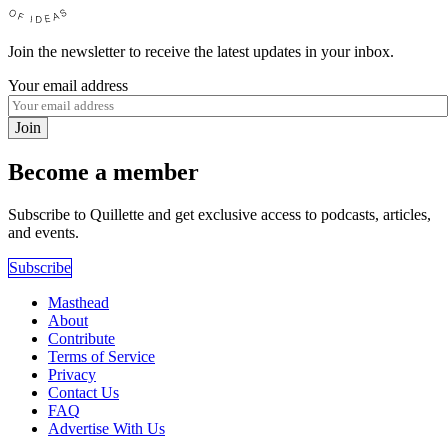
Join the newsletter to receive the latest updates in your inbox.
Your email address
Join
Become a member
Subscribe to Quillette and get exclusive access to podcasts, articles,
and events.
Subscribe
Masthead
About
Contribute
Terms of Service
Privacy
Contact Us
FAQ
Advertise With Us