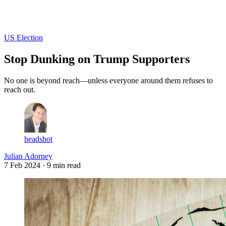
Log in
Subscribe
US Election
Stop Dunking on Trump Supporters
No one is beyond reach—unless everyone around them refuses to
reach out.
headshot
Julian Adorney
7 Feb 2024
· 9 min read