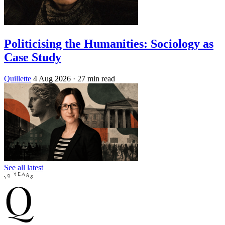
Politicising the Humanities: Sociology as
Case Study
Quillette
4 Aug 2026
· 27 min read
See all latest