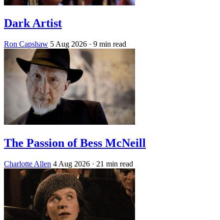
Dark Artist
Ron Capshaw
5 Aug 2026
· 9 min read
The Passion of Bess McNeill
Charlotte Allen
4 Aug 2026
· 21 min read