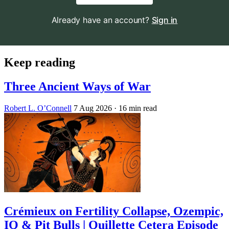
Already have an account?
Sign in
Keep reading
Three Ancient Ways of War
Robert L. O’Connell
7 Aug 2026
· 16 min read
Crémieux on Fertility Collapse, Ozempic,
IQ & Pit Bulls | Quillette Cetera Episode