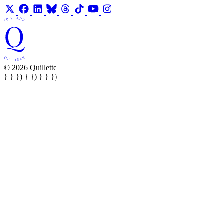
© 2026 Quillette
} } }) } }) } } })