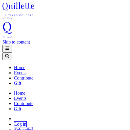
Skip to content
Home
Events
Contribute
Gift
Home
Events
Contribute
Gift
Log in
Subscribe