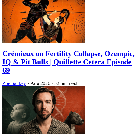
Crémieux on Fertility Collapse, Ozempic,
IQ & Pit Bulls | Quillette Cetera Episode
69
Zoe Sankey
7 Aug 2026
· 52 min read