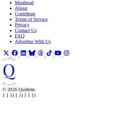
Masthead
About
Contribute
Terms of Service
Privacy
Contact Us
FAQ
Advertise With Us
© 2026 Quillette
} } }) } }) } } })