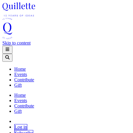
Skip to content
Home
Events
Contribute
Gift
Home
Events
Contribute
Gift
Log in
Subscribe