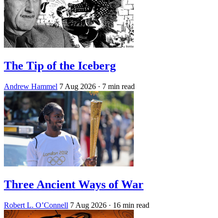
The Tip of the Iceberg
Andrew Hammel
7 Aug 2026
· 7 min read
Three Ancient Ways of War
Robert L. O’Connell
7 Aug 2026
· 16 min read