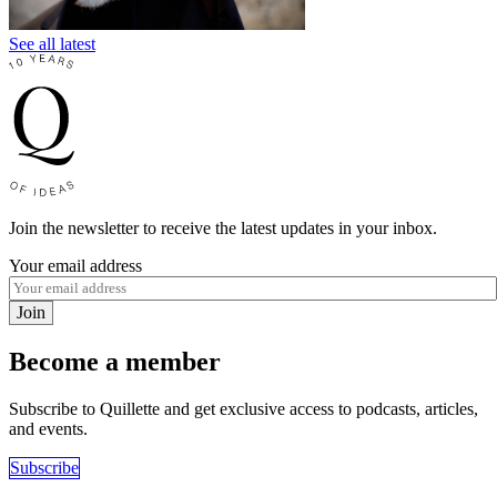
See all latest
Join the newsletter to receive the latest updates in your inbox.
Your email address
Join
Become a member
Subscribe to Quillette and get exclusive access to podcasts, articles,
and events.
Subscribe