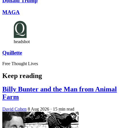
Donald Trump
MAGA
headshot
Quillette
Free Thought Lives
Keep reading
Billy Bunter and the Man from Animal
Farm
David Cohen
8 Aug 2026
· 15 min read