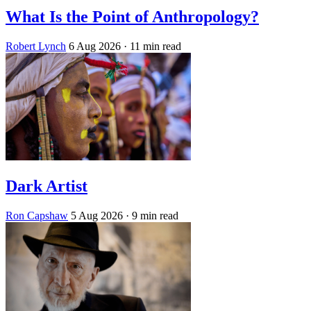
What Is the Point of Anthropology?
Robert Lynch
6 Aug 2026
· 11 min read
Dark Artist
Ron Capshaw
5 Aug 2026
· 9 min read