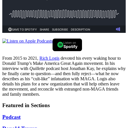
Listen on
Spotify
From 2015 to 2021,
Rich Logis
devoted his every waking hour to
Donald Trump’s Make America Great Again movement. In his
interview with
Quillette
podcast host Jonathan Kay, he explains why
he finally came to question—and then fully reject—what he now
describes as his “cult-like” infatuation with MAGA. Logis also
details his plans for a new organization that will help others leave
the movement, and reconcile with estranged non-MAGA friends
and family members.
Featured in Sections
Podcast