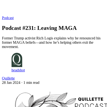
Log in
Subscribe
Podcast
Podcast #231: Leaving MAGA
Former Trump activist Rich Logis explains why he renounced his
former MAGA beliefs—and how he’s helping others exit the
movement.
headshot
Quillette
28 Jan 2024
· 1 min read