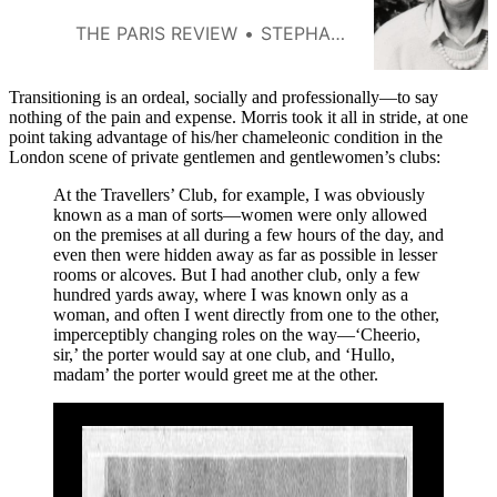
with literary ambitions,
Conundrum helped establish one
THE PARIS REVIEW
STEPHANIE BURT
way of thinking about what it
means to be trans.
Transitioning is an ordeal, socially and professionally—to say
nothing of the pain and expense. Morris took it all in stride, at one
point taking advantage of his/her chameleonic condition in the
London scene of private gentlemen and gentlewomen’s clubs:
At the Travellers’ Club, for example, I was obviously
known as a man of sorts—women were only allowed
on the premises at all during a few hours of the day, and
even then were hidden away as far as possible in lesser
rooms or alcoves. But I had another club, only a few
hundred yards away, where I was known only as a
woman, and often I went directly from one to the other,
imperceptibly changing roles on the way—‘Cheerio,
sir,’ the porter would say at one club, and ‘Hullo,
madam’ the porter would greet me at the other.