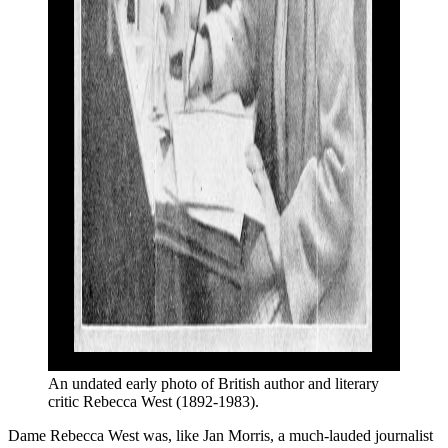
An undated early photo of British author and literary 
critic Rebecca West (1892-1983).
Dame Rebecca West was, like Jan Morris, a much-lauded journalist