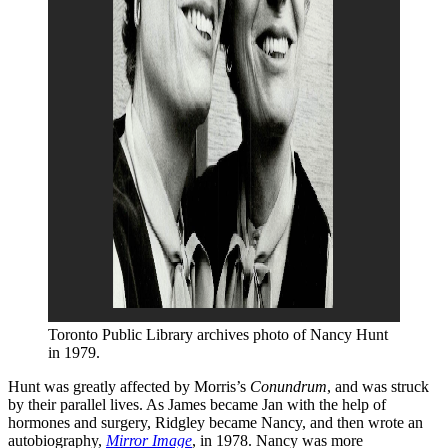
Toronto Public Library archives photo of Nancy Hunt 
in 1979.
Hunt was greatly affected by Morris’s
Conundrum
, and was struck
by their parallel lives. As James became Jan with the help of
hormones and surgery, Ridgley became Nancy, and then wrote an
autobiography,
Mirror Image
, in 1978. Nancy was more