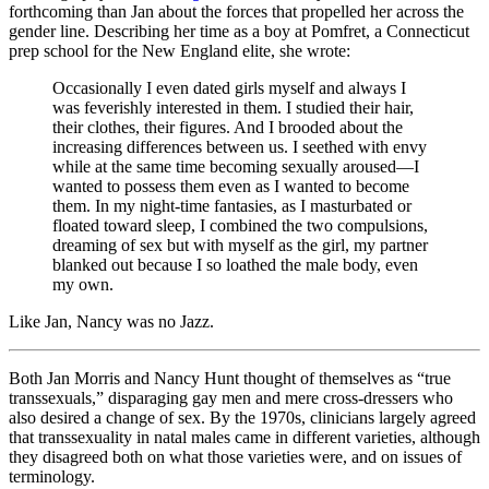
forthcoming than Jan about the forces that propelled her across the
gender line. Describing her time as a boy at Pomfret, a Connecticut
prep school for the New England elite, she wrote:
Occasionally I even dated girls myself and always I
was feverishly interested in them. I studied their hair,
their clothes, their figures. And I brooded about the
increasing differences between us. I seethed with envy
while at the same time becoming sexually aroused—I
wanted to possess them even as I wanted to become
them. In my night-time fantasies, as I masturbated or
floated toward sleep, I combined the two compulsions,
dreaming of sex but with myself as the girl, my partner
blanked out because I so loathed the male body, even
my own.
Like Jan, Nancy was no Jazz.
Both Jan Morris and Nancy Hunt thought of themselves as “true
transsexuals,” disparaging gay men and mere cross-dressers who
also desired a change of sex. By the 1970s, clinicians largely agreed
that transsexuality in natal males came in different varieties, although
they disagreed both on what those varieties were, and on issues of
terminology.