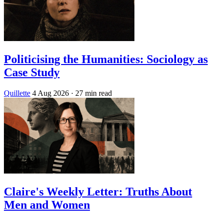
Politicising the Humanities: Sociology as
Case Study
Quillette
4 Aug 2026
· 27 min read
Claire's Weekly Letter: Truths About
Men and Women