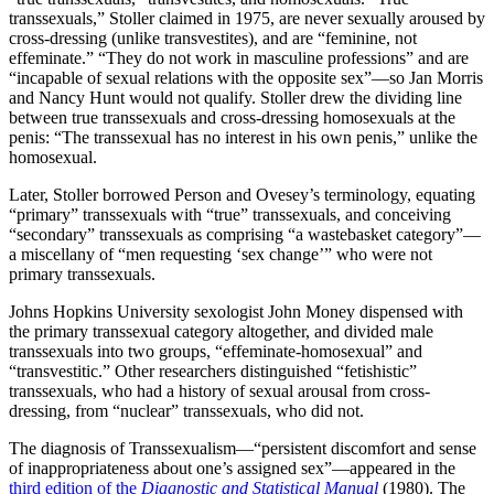
transsexuals,” Stoller claimed in 1975, are never sexually aroused by
versus “terrorists.” In recent
cross-dressing (unlike transvestites), and are “feminine, not
years, the question of word
effeminate.” “They do not work in masculine professions” and are
choice has fig…
“incapable of sexual relations with the opposite sex”—so Jan Morris
and Nancy Hunt would not qualify. Stoller drew the dividing line
between true transsexuals and cross-dressing homosexuals at the
penis: “The transsexual has no interest in his own penis,” unlike the
homosexual.
Later, Stoller borrowed Person and Ovesey’s terminology, equating
“primary” transsexuals with “true” transsexuals, and conceiving
“secondary” transsexuals as comprising “a wastebasket category”—
a miscellany of “men requesting ‘sex change’” who were not
primary transsexuals.
Johns Hopkins University sexologist John Money dispensed with
the primary transsexual category altogether, and divided male
transsexuals into two groups, “effeminate-homosexual” and
“transvestitic.” Other researchers distinguished “fetishistic”
transsexuals, who had a history of sexual arousal from cross-
dressing, from “nuclear” transsexuals, who did not.
The diagnosis of Transsexualism—“persistent discomfort and sense
of inappropriateness about one’s assigned sex”—appeared in the
third edition of the
Diagnostic and Statistical Manual
(1980). The