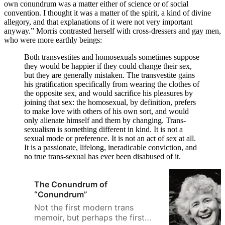
own conundrum was a matter either of science or of social
convention. I thought it was a matter of the spirit, a kind of divine
allegory, and that explanations of it were not very important
anyway.” Morris contrasted herself with cross-dressers and gay men,
who were more earthly beings:
Both transvestites and homosexuals sometimes suppose
they would be happier if they could change their sex,
but they are generally mistaken. The transvestite gains
his gratification specifically from wearing the clothes of
the opposite sex, and would sacrifice his pleasures by
joining that sex: the homosexual, by definition, prefers
to make love with others of his own sort, and would
only alienate himself and them by changing. Trans-
sexualism is something different in kind. It is not a
sexual mode or preference. It is not an act of sex at all.
It is a passionate, lifelong, ineradicable conviction, and
no true trans-sexual has ever been disabused of it.
The Conundrum of
“Conundrum”
Not the first modern trans
memoir, but perhaps the first