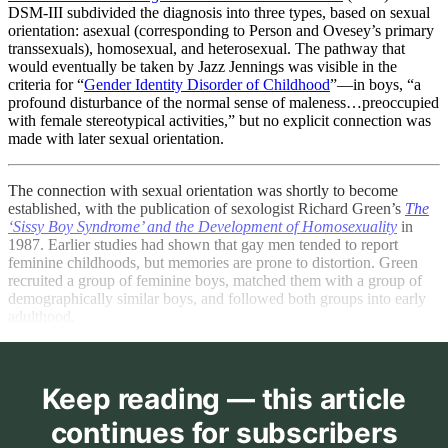
DSM-III subdivided the diagnosis into three types, based on sexual
orientation: asexual (corresponding to Person and Ovesey’s primary
transsexuals), homosexual, and heterosexual. The pathway that
would eventually be taken by Jazz Jennings was visible in the
criteria for “
Gender Identity Disorder of Childhood
”—in boys, “a
profound disturbance of the normal sense of maleness…preoccupied
with female stereotypical activities,” but no explicit connection was
made with later sexual orientation.
The connection with sexual orientation was shortly to become
established, with the publication of sexologist Richard Green’s
The
‘Sissy Boy Syndrome’ and the Development of Homosexuality
in
1987. Earlier studies had shown that gay men tended to report
feminine childhoods, but memories are prone to distortion. Green
recruited a group of feminine boys, matched them with a group of
demographically similar boys, and followed both groups into early
adulthood.
Keep reading — this article
continues for subscribers