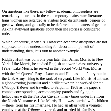
On questions like these, my fellow academic philosophers are
remarkably incurious. In the contemporary mainstream literature,
trans women are regarded as visitors from distant lands, bearers of
great wisdom, and generally to be deferred to on matters of gender.
Asking awkward questions about their life stories is considered
rude.
Which, of course, it often
is
. However, academic disciplines are not
supposed to trade understanding for decorum. In pursuit of
understanding, then, let’s turn to another example.
Ridgley Hunt was born one year later than James Morris, in New
York. Like Morris, he studied English at a world-class university
(Yale). Like Morris, he served in the Second World War, Morris
th
with the 9
Queen’s Royal Lancers and Hunt as an infantryman in
the U.S. Army, rising to the rank of sergeant. Like Morris, Hunt was
a globe-trotting journalist and a brilliant writer; he worked for the
Chicago Tribune
and travelled to Saigon in 1968 as the paper’s
combat correspondent, accompanying patrols and flying in
helicopters with the First Air Cavalry, many times under fire from
the North Vietnamese. Like Morris, Hunt was married with children
—three, from his first marriage. He had an affair with a younger
employee at the
Tribune
, divorced, and married his family’s