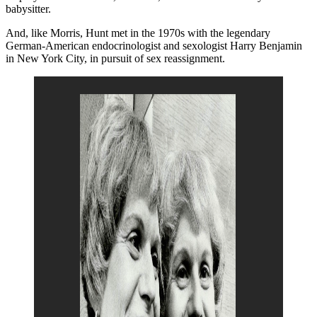
babysitter.
And, like Morris, Hunt met in the 1970s with the legendary
German-American endocrinologist and sexologist Harry Benjamin
in New York City, in pursuit of sex reassignment.