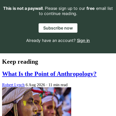
This is not a paywall
. Please sign up to our
free
email list
to continue reading.
Subscribe now
Already have an account?
Sign in
Keep reading
What Is the Point of Anthropology?
Robert Lynch
6 Aug 2026
· 11 min read