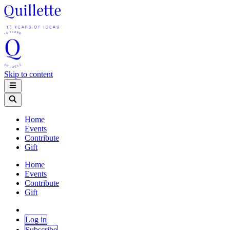
Skip to content
Home
Events
Contribute
Gift
Home
Events
Contribute
Gift
Log in
Subscribe