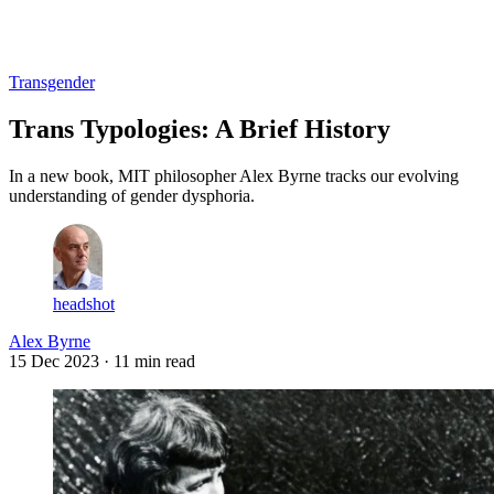
Log in
Subscribe
Transgender
Trans Typologies: A Brief History
In a new book, MIT philosopher Alex Byrne tracks our evolving
understanding of gender dysphoria.
headshot
Alex Byrne
15 Dec 2023
· 11 min read