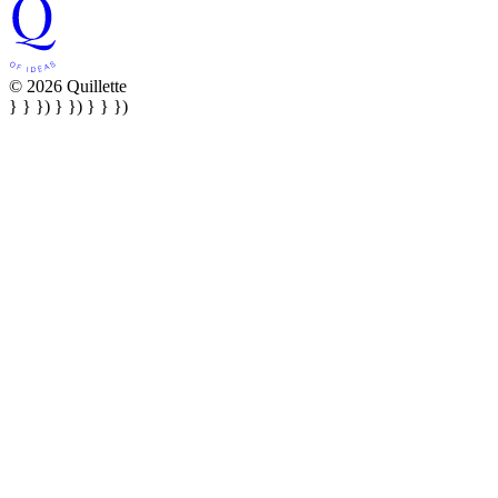
© 2026 Quillette
} } }) } }) } } })