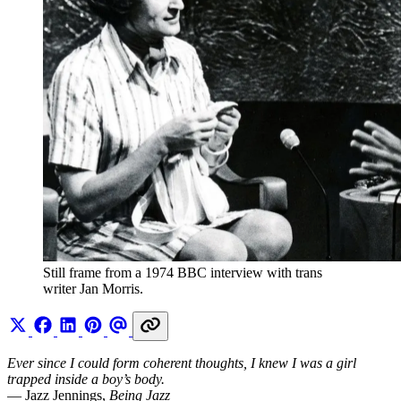
Still frame from a 1974 BBC interview with trans 
writer Jan Morris.
Ever since I could form coherent thoughts, I knew I was a girl
trapped inside a boy’s body.
— Jazz Jennings,
Being Jazz