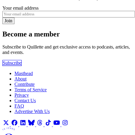
Your email address
Join
Become a member
Subscribe to Quillette and get exclusive access to podcasts, articles,
and events.
Subscribe
Masthead
About
Contribute
Terms of Service
Privacy
Contact Us
FAQ
Advertise With Us