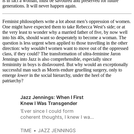
is in fact a woman, must be savoured and preserved for future
generations. It will never happen again.
Feminist philosophers write a lot about men’s oppression of women.
One might have expected them to take Rebecca West’s side; or at
the very least to wonder why a married father of five, by now well
into his 40s, should want so desperately to become a woman. The
question is less urgent when applied to those travelling in the other
direction: why
wouldn’t
women want to move out of the oppressed
class, if they could? The transformation of ultra-feminine Jaron
Jennings into Jazz is also comprehensible, especially since
femininity in boys is disfavoured. But why would an exceptionally
successful man such as Morris endure gruelling surgery, only to
emerge
lower
in the social hierarchy, under the heel of the
patriarchy?
Jazz Jennings: When I First
Knew I Was Transgender
‘Ever since I could form
coherent thoughts, I knew I was
a girl trapped inside a boy’s
body’
TIME
JAZZ JENNINGS