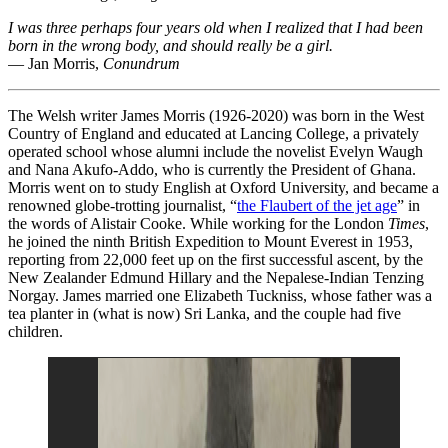
I was three perhaps four years old when I realized that I had been
born in the wrong body, and should really be a girl.
— Jan Morris,
Conundrum
The Welsh writer James Morris (1926-2020) was born in the West
Country of England and educated at Lancing College, a privately
operated school whose alumni include the novelist Evelyn Waugh
and Nana Akufo-Addo, who is currently the President of Ghana.
Morris went on to study English at Oxford University, and became a
renowned globe-trotting journalist, “
the Flaubert of the jet age
” in
the words of Alistair Cooke. While working for the London
Times
,
he joined the ninth British Expedition to Mount Everest in 1953,
reporting from 22,000 feet up on the first successful ascent, by the
New Zealander Edmund Hillary and the Nepalese-Indian Tenzing
Norgay. James married one Elizabeth Tuckniss, whose father was a
tea planter in (what is now) Sri Lanka, and the couple had five
children.