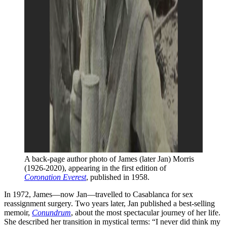
A back-page author photo of James (later Jan) Morris 
(1926-2020), appearing in the first edition of 
Coronation Everest
, published in 1958.
In 1972, James—now Jan—travelled to Casablanca for sex
reassignment surgery. Two years later, Jan published a best-selling
memoir,
Conundrum
, about the most spectacular journey of her life.
She described her transition in mystical terms: “I never did think my