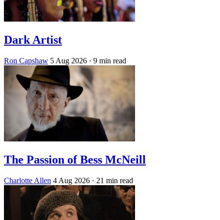
Dark Artist
Ron Capshaw
5 Aug 2026
· 9 min read
The Passion of Bess McNeill
Charlotte Allen
4 Aug 2026
· 21 min read