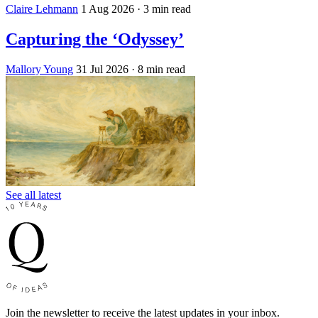
Claire Lehmann
1 Aug 2026
· 3 min read
Capturing the ‘Odyssey’
Mallory Young
31 Jul 2026
· 8 min read
See all latest
Join the newsletter to receive the latest updates in your inbox.