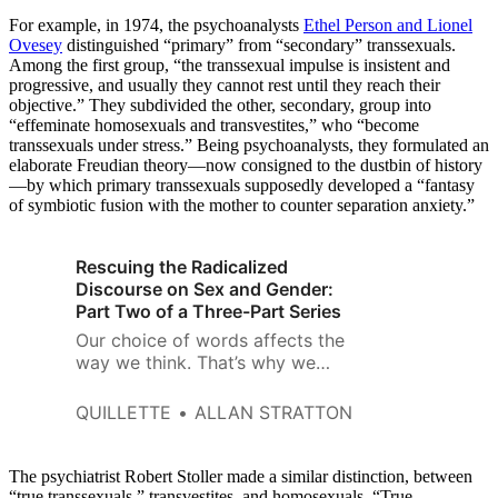
For example, in 1974, the psychoanalysts
Ethel Person and Lionel
Ovesey
distinguished “primary” from “secondary” transsexuals.
Among the first group, “the transsexual impulse is insistent and
progressive, and usually they cannot rest until they reach their
objective.” They subdivided the other, secondary, group into
“effeminate homosexuals and transvestites,” who “become
transsexuals under stress.” Being psychoanalysts, they formulated an
elaborate Freudian theory—now consigned to the dustbin of history
—by which primary transsexuals supposedly developed a “fantasy
of symbiotic fusion with the mother to counter separation anxiety.”
Rescuing the Radicalized
Discourse on Sex and Gender:
Part Two of a Three-Part Series
Our choice of words affects the
way we think. That’s why we
spend so much time fighting
over which terms to use,
QUILLETTE
ALLAN STRATTON
whether it’s “undocumented
immigrants” versus “illegal
aliens,” “foetuses” versus
The psychiatrist Robert Stoller made a similar distinction, between
“unborn babies,” or “militants”
“true transsexuals,” transvestites, and homosexuals. “True