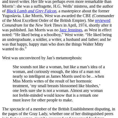
and travel writer. Her life was perhaps even more remarkable than
Morris’: she was a suffragette, H.G. Wells’ mistress, and the author
of
Black Lamb and Grey Falcon
, a masterpiece about the former
Yugoslavia. Like Morris, West was awarded the CBE (Commander
of the Most Excellent Order of the British Empire). She
reviewed
Conundrum
for the
New York Times
in April, 1974, shortly after it
was published. Jan Morris was no
Jazz Jennings
, as West in effect
noted: “He liked being a schoolboy,” West wrote. “He liked being
an undergraduate, a soldier, a writer, a husband and father; and he
was that happy, happy man who does the things Walter Mitty
wanted to do.”
West was unconvinced by Jan’s metamorphosis:
She sounds not like a woman, but like a man’s idea of a
woman, and curiously enough, the idea of a man not
nearly so intelligent as James Morris used to be…when
Miss Morris writes of the result of her hormonic
treatment, ‘my small breasts blossomed like blushes,’
one feels sure she is not a woman. Almost any woman
not feeble-minded would know that is a remark one
must leave for other people to make.
The spectacle of a member of the British Establishment disputing, in
the pages of the Gray Lady, whether one of her distinguished peers