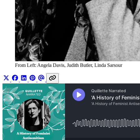
From Left: Angela Davis, Judith Butler, Linda Sarsour