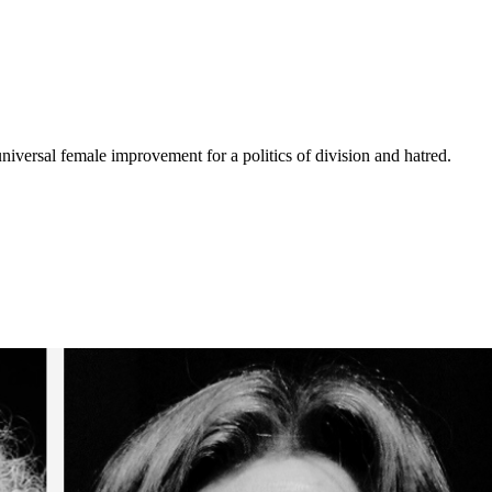
niversal female improvement for a politics of division and hatred.