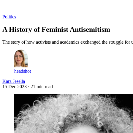
Log in
Subscribe
Politics
A History of Feminist Antisemitism
The story of how activists and academics exchanged the struggle for u
headshot
Kara Jesella
15 Dec 2023
· 21 min read