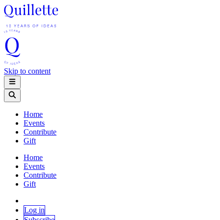
Skip to content
Home
Events
Contribute
Gift
Home
Events
Contribute
Gift
Log in
Subscribe