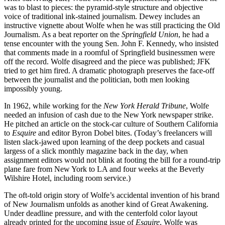
was to blast to pieces: the pyramid-style structure and objective
voice of traditional ink-stained journalism. Dewey includes an
instructive vignette about Wolfe when he was still practicing the Old
Journalism. As a beat reporter on the
Springfield Union
, he had a
tense encounter with the young Sen. John F. Kennedy, who insisted
that comments made in a roomful of Springfield businessmen were
off the record. Wolfe disagreed and the piece was published; JFK
tried to get him fired. A dramatic photograph preserves the face-off
between the journalist and the politician, both men looking
impossibly young.
In 1962, while working for the
New York Herald Tribune
, Wolfe
needed an infusion of cash due to the New York newspaper strike.
He pitched an article on the stock-car culture of Southern California
to
Esquire
and editor Byron Dobel bites. (Today’s freelancers will
listen slack-jawed upon learning of the deep pockets and casual
largess of a slick monthly magazine back in the day, when
assignment editors would not blink at footing the bill for a round-trip
plane fare from New York to LA and four weeks at the Beverly
Wilshire Hotel, including room service.)
The oft-told origin story of Wolfe’s accidental invention of his brand
of New Journalism unfolds as another kind of Great Awakening.
Under deadline pressure, and with the centerfold color layout
already printed for the upcoming issue of
Esquire
, Wolfe was