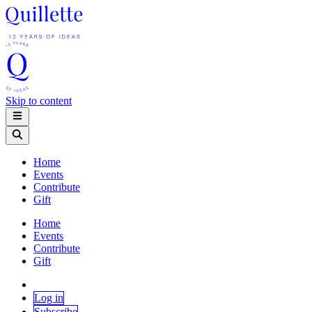
Skip to content
Home
Events
Contribute
Gift
Home
Events
Contribute
Gift
Log in
Subscribe