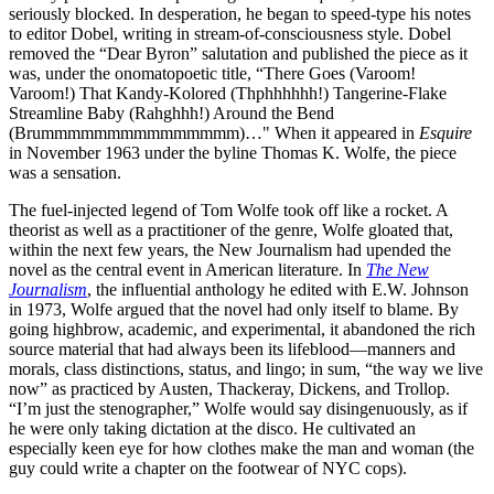
seriously blocked. In desperation, he began to speed-type his notes
to editor Dobel, writing in stream-of-consciousness style. Dobel
removed the “Dear Byron” salutation and published the piece as it
was, under the onomatopoetic title, “There Goes (Varoom!
Varoom!) That Kandy-Kolored (Thphhhhhh!) Tangerine-Flake
Streamline Baby (Rahghhh!) Around the Bend
(Brummmmmmmmmmmmmmm)…" When it appeared in
Esquire
in November 1963 under the byline Thomas K. Wolfe, the piece
was a sensation.
The fuel-injected legend of Tom Wolfe took off like a rocket. A
theorist as well as a practitioner of the genre, Wolfe gloated that,
within the next few years, the New Journalism had upended the
novel as the central event in American literature. In
The New
Journalism
, the influential anthology he edited with E.W. Johnson
in 1973, Wolfe argued that the novel had only itself to blame. By
going highbrow, academic, and experimental, it abandoned the rich
source material that had always been its lifeblood—manners and
morals, class distinctions, status, and lingo; in sum, “the way we live
now” as practiced by Austen, Thackeray, Dickens, and Trollop.
“I’m just the stenographer,” Wolfe would say disingenuously, as if
he were only taking dictation at the disco. He cultivated an
especially keen eye for how clothes make the man and woman (the
guy could write a chapter on the footwear of NYC cops).