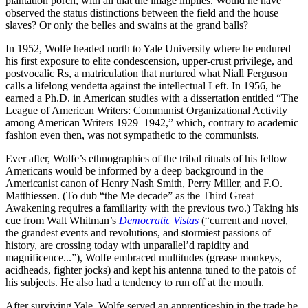
plantation porch, with all that the image implies. Would he have
observed the status distinctions between the field and the house
slaves? Or only the belles and swains at the grand balls?
In 1952, Wolfe headed north to Yale University where he endured
his first exposure to elite condescension, upper-crust privilege, and
postvocalic Rs, a matriculation that nurtured what Niall Ferguson
calls a lifelong vendetta against the intellectual Left. In 1956, he
earned a Ph.D. in American studies with a dissertation entitled “The
League of American Writers: Communist Organizational Activity
among American Writers 1929–1942,” which, contrary to academic
fashion even then, was not sympathetic to the communists.
Ever after, Wolfe’s ethnographies of the tribal rituals of his fellow
Americans would be informed by a deep background in the
Americanist canon of Henry Nash Smith, Perry Miller, and F.O.
Matthiessen. (To dub “the Me decade” as the Third Great
Awakening requires a familiarity with the previous two.) Taking his
cue from Walt Whitman’s
Democratic Vistas
(“current and novel,
the grandest events and revolutions, and stormiest passions of
history, are crossing today with unparallel’d rapidity and
magnificence...”), Wolfe embraced multitudes (grease monkeys,
acidheads, fighter jocks) and kept his antenna tuned to the patois of
his subjects. He also had a tendency to run off at the mouth.
After surviving Yale, Wolfe served an apprenticeship in the trade he