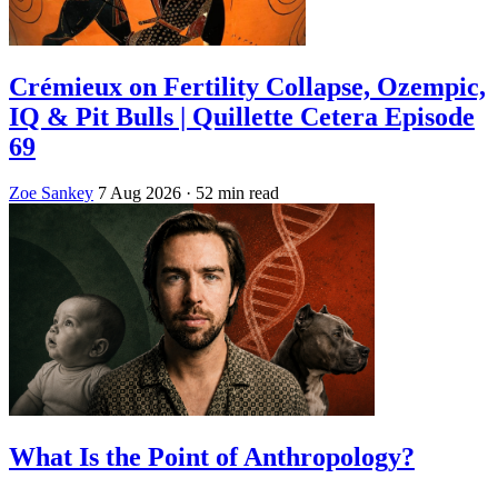
Crémieux on Fertility Collapse, Ozempic,
IQ & Pit Bulls | Quillette Cetera Episode
69
Zoe Sankey
7 Aug 2026
· 52 min read
What Is the Point of Anthropology?