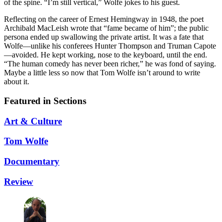
of the spine. “I’m still vertical,” Wolfe jokes to his guest.
Reflecting on the career of Ernest Hemingway in 1948, the poet
Archibald MacLeish wrote that “fame became of him”; the public
persona ended up swallowing the private artist. It was a fate that
Wolfe—unlike his conferees Hunter Thompson and Truman Capote
—avoided. He kept working, nose to the keyboard, until the end.
“The human comedy has never been richer,” he was fond of saying.
Maybe a little less so now that Tom Wolfe isn’t around to write
about it.
Featured in Sections
Art & Culture
Tom Wolfe
Documentary
Review