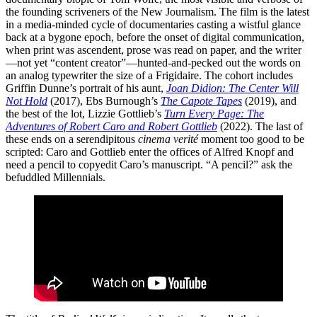
the founding scriveners of the New Journalism. The film is the latest
in a media-minded cycle of documentaries casting a wistful glance
back at a bygone epoch, before the onset of digital communication,
when print was ascendent, prose was read on paper, and the writer
—not yet “content creator”—hunted-and-pecked out the words on
an analog typewriter the size of a Frigidaire. The cohort includes
Griffin Dunne’s portrait of his aunt,
Joan Didion: The Center Will
Not Hold
(2017), Ebs Burnough’s
The Capote Tapes
(2019), and
the best of the lot, Lizzie Gottlieb’s
Turn Every Page: The
Adventures of Robert Caro and Robert Gottlieb
(2022). The last of
these ends on a serendipitous
cinema verité
moment too good to be
scripted: Caro and Gottlieb enter the offices of Alfred Knopf and
need a pencil to copyedit Caro’s manuscript. “A pencil?” ask the
befuddled Millennials.