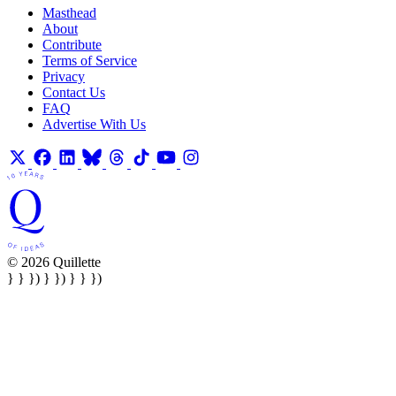
Masthead
About
Contribute
Terms of Service
Privacy
Contact Us
FAQ
Advertise With Us
© 2026 Quillette
} } }) } }) } } })