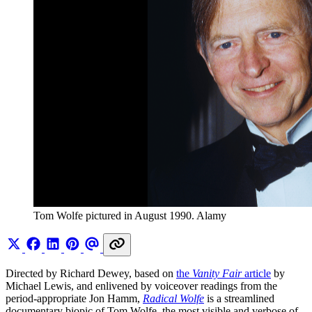
Tom Wolfe pictured in August 1990. Alamy
Directed by Richard Dewey, based on
the
Vanity Fair
article
by
Michael Lewis, and enlivened by voiceover readings from the
period-appropriate Jon Hamm,
Radical Wolfe
is a streamlined
documentary biopic of Tom Wolfe, the most visible and verbose of