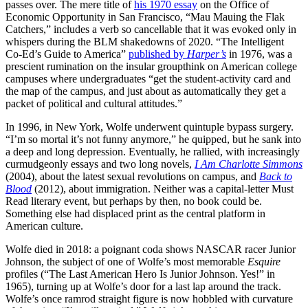
passes over. The mere title of
his 1970 essay
on the Office of
Economic Opportunity in San Francisco, “Mau Mauing the Flak
Catchers,” includes a verb so cancellable that it was evoked only in
whispers during the BLM shakedowns of 2020. “The Intelligent
Co-Ed’s Guide to America”
published by
Harper’s
in 1976, was a
prescient rumination on the insular groupthink on American college
campuses where undergraduates “get the student-activity card and
the map of the campus, and just about as automatically they get a
packet of political and cultural attitudes.”
In 1996, in New York, Wolfe underwent quintuple bypass surgery.
“I’m so mortal it’s not funny anymore,” he quipped, but he sank into
a deep and long depression. Eventually, he rallied, with increasingly
curmudgeonly essays and two long novels,
I Am Charlotte Simmons
(2004), about the latest sexual revolutions on campus, and
Back to
Blood
(2012), about immigration. Neither was a capital-letter Must
Read literary event, but perhaps by then, no book could be.
Something else had displaced print as the central platform in
American culture.
Wolfe died in 2018: a poignant coda shows NASCAR racer Junior
Johnson, the subject of one of Wolfe’s most memorable
Esquire
profiles (“The Last American Hero Is Junior Johnson. Yes!” in
1965), turning up at Wolfe’s door for a last lap around the track.
Wolfe’s once ramrod straight figure is now hobbled with curvature