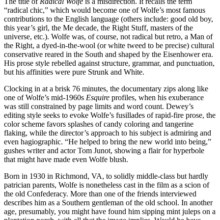
The title of
Radical Wolfe
is a misdirection. It recalls the term
“radical chic,” which would become one of Wolfe’s most famous
contributions to the English language (others include: good old boy,
this year’s girl, the Me decade, the Right Stuff, masters of the
universe, etc.). Wolfe was, of course, not radical but retro, a Man of
the Right, a dyed-in-the-wool (or white tweed to be precise) cultural
conservative reared in the South and shaped by the Eisenhower era.
His prose style rebelled against structure, grammar, and punctuation,
but his affinities were pure Strunk and White.
Clocking in at a brisk 76 minutes, the documentary zips along like
one of Wolfe’s mid-1960s
Esquire
profiles, when his exuberance
was still constrained by page limits and word count. Dewey’s
editing style seeks to evoke Wolfe’s fusillades of rapid-fire prose, the
color scheme favors splashes of candy coloring and tangerine
flaking, while the director’s approach to his subject is admiring and
even hagiographic. “He helped to bring the new world into being,”
gushes writer and actor Tom Junot, showing a flair for hyperbole
that might have made even Wolfe blush.
Born in 1930 in Richmond, VA, to solidly middle-class but hardly
patrician parents, Wolfe is nonetheless cast in the film as a scion of
the old Confederacy. More than one of the friends interviewed
describes him as a Southern gentleman of the old school. In another
age, presumably, you might have found him sipping mint juleps on a