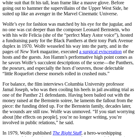
white suit that fit his tall, lean frame like a mauve glove. Before
going out to hammer the supervillains of the Upper West Side, he
suited up like an avenger in the Marvel Cinematic Universe.
Wolfe’s eye for fashion was matched by his eye for the jugular, and
no one was cut deeper than the composer Leonard Bernstein, who
with his wife Felicia (she of the “perfect Mary Astor voice”), hosted
a fundraising party for the Black Panthers at their tony Park Avenue
duplex in 1970. Wolfe weaseled his way into the party, and in the
pages of
New York
magazine, executed
a surgical evisceration
of the
hosts and the guests. Jon Hamm’s performative high point comes as
he savors Wolfe’s succulent descriptions of the scene—the Panthers,
the
poseurs
, and especially the hors d’oeuvres, those delectable
“little Roquefort cheese morsels rolled in crushed nuts.”
For balance, the film interviews Columbia University professor
Jamal Joseph, who was then cooling his heels in jail awaiting trial as
one of the Panther 21 defendants. Having been bailed out with the
money raised at the Bernstein soiree, he laments the fallout from the
piece: the funding dried up. For the Bernstein family, decades later,
the wounds are still raw. Wolfe was unmoved. “If you start worrying
about [the effects on people], you’re no longer writing, you’re
involved in public relations,” he said.
In 1979, Wolfe published
The Right Stuff
, a hero-worshipping