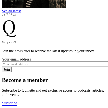
See all latest
Join the newsletter to receive the latest updates in your inbox.
Your email address
Join
Become a member
Subscribe to Quillette and get exclusive access to podcasts, articles,
and events.
Subscribe