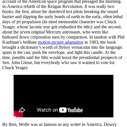
account of the American space program that presaged the morning-
in-America rebirth of the Reagan Revolution. It was really two
books: the first, about the daredevil test pilots breaking the sound
barrier and slipping the surly bonds of earth in the early, often lethal
days of jet propulsion (its most memorable character was Chuck
Yeager, whose laconic true grit embodied the title); and the second,
about the seven original Mercury astronauts, who seem like
buttoned down corporation men by comparison. In tandem with Phil
Kaufman’s brilliant
motion-picture adaptation
in 1983, the book
brought a dictionary’s worth of flyboy vernacular into the language:
spam in the can, push the envelope, and light this candle. At the
time, pundits said the film would boost the presidential prospects of
Sen. John Glenn, but everybody who saw it wanted to vote for
Chuck Yeager.
By then, Wolfe was as famous as any writer in America. Dewey