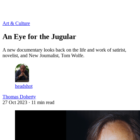
Log in
Subscribe
Art & Culture
An Eye for the Jugular
A new documentary looks back on the life and work of satirist,
novelist, and New Journalist, Tom Wolfe.
headshot
Thomas Doherty
27 Oct 2023
· 11 min read