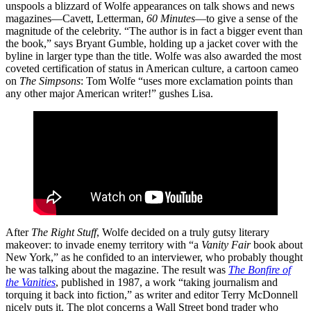
unspools a blizzard of Wolfe appearances on talk shows and news
magazines—Cavett, Letterman,
60 Minutes
—to give a sense of the
magnitude of the celebrity. “The author is in fact a bigger event than
the book,” says Bryant Gumble, holding up a jacket cover with the
byline in larger type than the title. Wolfe was also awarded the most
coveted certification of status in American culture, a cartoon cameo
on
The Simpsons
: Tom Wolfe “uses more exclamation points than
any other major American writer!” gushes Lisa.
After
The Right Stuff
, Wolfe decided on a truly gutsy literary
makeover: to invade enemy territory with “a
Vanity Fair
book about
New York,” as he confided to an interviewer, who probably thought
he was talking about the magazine. The result was
The Bonfire of
the Vanities
, published in 1987, a work “taking journalism and
torquing it back into fiction,” as writer and editor Terry McDonnell
nicely puts it. The plot concerns a Wall Street bond trader who