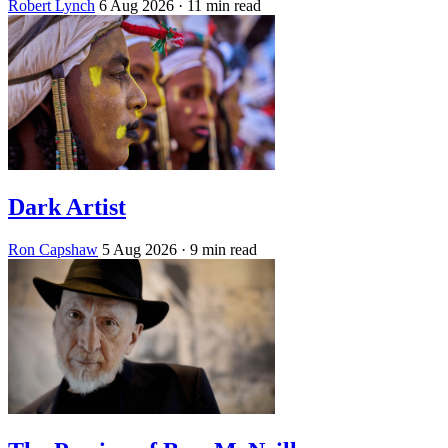
Robert Lynch
6 Aug 2026
· 11 min read
Dark Artist
Ron Capshaw
5 Aug 2026
· 9 min read