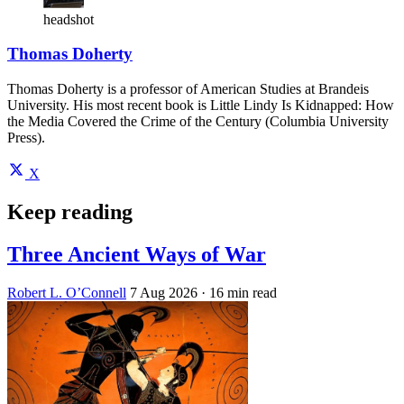
headshot
Thomas Doherty
Thomas Doherty is a professor of American Studies at Brandeis
University. His most recent book is Little Lindy Is Kidnapped: How
the Media Covered the Crime of the Century (Columbia University
Press).
X
Keep reading
Three Ancient Ways of War
Robert L. O’Connell
7 Aug 2026
· 16 min read