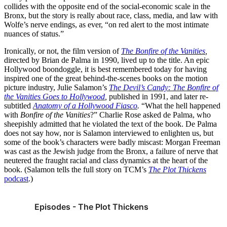
collides with the opposite end of the social-economic scale in the
Bronx, but the story is really about race, class, media, and law with
Wolfe’s nerve endings, as ever, “on red alert to the most intimate
nuances of status.”
Ironically, or not, the film version of
The
Bonfire of the Vanities
,
directed by Brian de Palma in 1990, lived up to the title. An epic
Hollywood boondoggle, it is best remembered today for having
inspired one of the great behind-the-scenes books on the motion
picture industry, Julie Salamon’s
The Devil’s Candy: The Bonfire of
the Vanities Goes to Hollywood
,
published in 1991, and later re-
subtitled
Anatomy of a Hollywood Fiasco
.
“What the hell happened
with
Bonfire of the Vanities
?” Charlie Rose asked de Palma, who
sheepishly admitted that he violated the text of the book. De Palma
does not say how, nor is Salamon interviewed to enlighten us, but
some of the book’s characters were badly miscast: Morgan Freeman
was cast as the Jewish judge from the Bronx, a failure of nerve that
neutered the fraught racial and class dynamics at the heart of the
book. (Salamon tells the full story on TCM’s
The Plot Thickens
podcast
.)
Episodes - The Plot Thickens