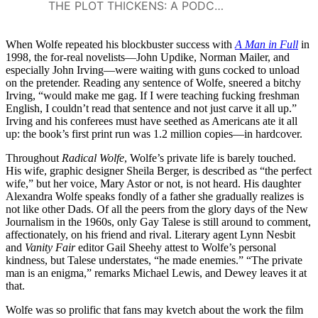
THE PLOT THICKENS: A PODCAST FROM TURNER CLASSIC MOVIES
When Wolfe repeated his blockbuster success with
A Man in Full
in
1998, the for-real novelists—John Updike, Norman Mailer, and
especially John Irving—were waiting with guns cocked to unload
on the pretender. Reading any sentence of Wolfe, sneered a bitchy
Irving, “would make me gag. If I were teaching fucking freshman
English, I couldn’t read that sentence and not just carve it all up.”
Irving and his conferees must have seethed as Americans ate it all
up: the book’s first print run was 1.2 million copies—in hardcover.
Throughout
Radical Wolfe
, Wolfe’s private life is barely touched.
His wife, graphic designer Sheila Berger, is described as “the perfect
wife,” but her voice, Mary Astor or not, is not heard. His daughter
Alexandra Wolfe speaks fondly of a father she gradually realizes is
not like other Dads. Of all the peers from the glory days of the New
Journalism in the 1960s, only Gay Talese is still around to comment,
affectionately, on his friend and rival. Literary agent Lynn Nesbit
and
Vanity Fair
editor Gail Sheehy attest to Wolfe’s personal
kindness, but Talese understates, “he made enemies.” “The private
man is an enigma,” remarks Michael Lewis, and Dewey leaves it at
that.
Wolfe was so prolific that fans may kvetch about the work the film