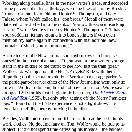
Working along parallel lines in the new writer’s trade, and accorded
prime placement in his anthology, were the likes of Jimmy Breslin,
Truman Capote, Joan Didion, Hunter S. Thompson, and Gay
Talese, whom Wolfe called his “conferees.” Not all of them were
flattered to be drafted into the ranks. “You worthless scumsucking
bastard,” wrote Wolfe’s frenemy Hunter S. Thompson. “I’ll have
your goddamn femurs ground into bone splinters if you even
mention my name again in connection with that horrible ‘new
journalism’ shuck you’re promoting.”
A core tenet of the New Journalism playbook was to immerse
oneself in the material at hand. “If you want to be a writer, you gotta
stand in the middle of the traffic to see how fast the train goes,”
Wolfe said. Writing about the Hell’s Angels? Ride with them.
Reporting on the sexual revolution? Work at a massage parlor. Yet
the participant-observer ethos of the New Journalism went only so
far with Wolfe. To tune in, he did not have to turn on. Wolfe says he
dropped LSD for his first single-topic bestseller,
The Electric Kool-
Aid Acid Test
(1968), but only
after
getting off the Merry Prankster
bus. “I found out the LSD experience is not a light show,” he
remarked ruefully, thereby proving he imbibed.
Besides, Wolfe must have found it hard to fit in at the be-in in his
work clothes. No documentary on Tom Wolfe would be true to its
subject if it did not spend time caressing his threads—the tailored