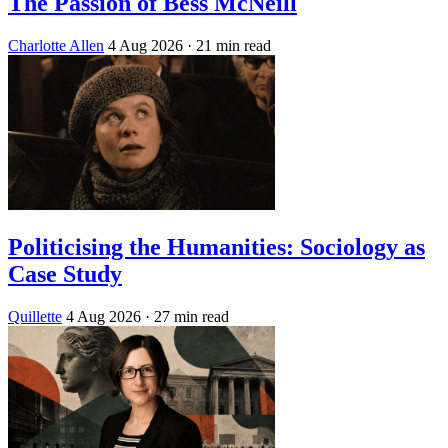
The Passion of Bess McNeill
Charlotte Allen
4 Aug 2026
· 21 min read
Politicising the Humanities: Sociology as
Case Study
Quillette
4 Aug 2026
· 27 min read