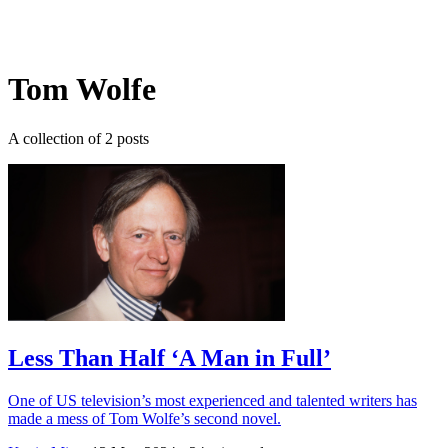
Log in
Subscribe
Tom Wolfe
A collection of 2 posts
Less Than Half ‘A Man in Full’
One of US television’s most experienced and talented writers has
made a mess of Tom Wolfe’s second novel.