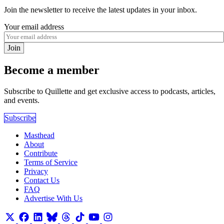
Join the newsletter to receive the latest updates in your inbox.
Your email address
Join
Become a member
Subscribe to Quillette and get exclusive access to podcasts, articles,
and events.
Subscribe
Masthead
About
Contribute
Terms of Service
Privacy
Contact Us
FAQ
Advertise With Us