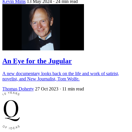
Kevin Mims
13 May 2024
· 24 min read
An Eye for the Jugular
A new documentary looks back on the life and work of satirist,
novelist, and New Journalist, Tom Wolfe.
Thomas Doherty
27 Oct 2023
· 11 min read