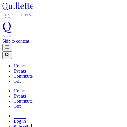
Skip to content
Home
Events
Contribute
Gift
Home
Events
Contribute
Gift
Log in
Subscribe