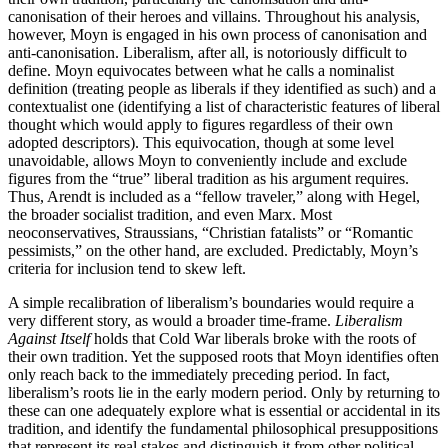
canonisation of their heroes and villains. Throughout his analysis,
however, Moyn is engaged in his own process of canonisation and
anti-canonisation. Liberalism, after all, is notoriously difficult to
define. Moyn equivocates between what he calls a nominalist
definition (treating people as liberals if they identified as such) and a
contextualist one (identifying a list of characteristic features of liberal
thought which would apply to figures regardless of their own
adopted descriptors). This equivocation, though at some level
unavoidable, allows Moyn to conveniently include and exclude
figures from the “true” liberal tradition as his argument requires.
Thus, Arendt is included as a “fellow traveler,” along with Hegel,
the broader socialist tradition, and even Marx. Most
neoconservatives, Straussians, “Christian fatalists” or “Romantic
pessimists,” on the other hand, are excluded. Predictably, Moyn’s
criteria for inclusion tend to skew left.
A simple recalibration of liberalism’s boundaries would require a
very different story, as would a broader time-frame.
Liberalism
Against Itself
holds that Cold War liberals broke with the roots of
their own tradition. Yet the supposed roots that Moyn identifies often
only reach back to the immediately preceding period. In fact,
liberalism’s roots lie in the early modern period. Only by returning to
these can one adequately explore what is essential or accidental in its
tradition, and identify the fundamental philosophical presuppositions
that represent its real stakes and distinguish it from other political