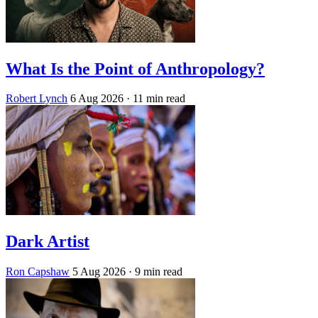
What Is the Point of Anthropology?
Robert Lynch
6 Aug 2026
· 11 min read
Dark Artist
Ron Capshaw
5 Aug 2026
· 9 min read