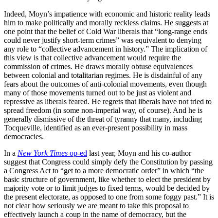
Indeed, Moyn’s impatience with economic and historic reality leads
him to make politically and morally reckless claims. He suggests at
one point that the belief of Cold War liberals that “long-range ends
could never justify short-term crimes” was equivalent to denying
any role to “collective advancement in history.” The implication of
this view is that collective advancement would require the
commission of crimes. He draws morally obtuse equivalences
between colonial and totalitarian regimes. He is disdainful of any
fears about the outcomes of anti-colonial movements, even though
many of those movements turned out to be just as violent and
repressive as liberals feared. He regrets that liberals have not tried to
spread freedom (in some non-imperial way, of course). And he is
generally dismissive of the threat of tyranny that many, including
Tocqueville, identified as an ever-present possibility in mass
democracies.
In a
New York Times
op-ed
last year, Moyn and his co-author
suggest that Congress could simply defy the Constitution by passing
a Congress Act to “get to a more democratic order” in which “the
basic structure of government, like whether to elect the president by
majority vote or to limit judges to fixed terms, would be decided by
the present electorate, as opposed to one from some foggy past.” It is
not clear how seriously we are meant to take this proposal to
effectively launch a coup in the name of democracy, but the