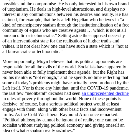
possible and the compromise. He is only interested in his own brand
of utopianism. He deals in high-level abstractions, and displays no
interest in any contradictions between his desires and reality. He has
claimed, for example, that he is a left Hegelian who believes in “a
kind of emancipatory statism through the institutionalisation of a free
community of equals who are creative agents … which is not at all
bureaucratic or technocratic.” Setting aside the supposed necessity
of an interventionist state for the realisation of higher truths and
values, it is not clear how one can have such a state which is “not at
all bureaucratic or technocratic.”
More importantly, Moyn believes that his political opponents are
responsible for all the evils of the world. Socialists have apparently
never been able to fully implement their agenda, but the Right has.
So his mantra is “not enough,” and he spends no time reflecting that
some of today’s problems might have actually been produced by the
Left itself. Nor is there any hint that, until the COVID-19 pandemic,
the last few “neoliberal” decades had seen
an unprecedented decline
in rates of poverty throughout the world. None of these points is
decisive, of course, but a serious political project would at least
engage with them, along with other basic facts and inconvenient
truths. As the Cold War liberal Raymond Aron once remarked:
“Political philosophy cannot be ignorant of reality: one cannot be
socialist without studying political economy and giving oneself an
idea of what socialism really signifies.”