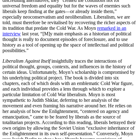
discrediting alternatives, they “created the conditions not for
universal freedom and equality but for the waves of enemies such
liberals keep finding at the gates—or already inside them,”
especially neoconservatism and neoliberalism. Liberalism, we are
told, must therefore be revitalised by recovering the richer aspects of
its tradition that predate the Cold War. As Moyn
remarked in an
interview
last year, “[M]y main emphasis as a historian of political
thought is really to document episodes of foreclosure, and to use
history as a tool of opening up the space of intellectual and political
possibilities.”
Liberalism Against Itself
insightfully traces the interactions of
political thought, groups, contexts, and influences in the history of
certain ideas. Unfortunately, Moyn’s scholarship is compromised by
his underlying political project. The book is divided into six
chapters, each of which deals with an emblematic Cold War figure,
and each individual provides a lens through which to explore a
particular limitation of Cold War liberalism. Moyn is most
sympathetic to Judith Shklar, deferring to her analysis of the
movement and even framing his narrative around her. He relies on
her analysis of how the Enlightenment, “centered on agency and
emancipation,” came to be feared by liberals as the source of
totalitarian projects. According to this reading, liberals betrayed their
own origins by allowing the Soviet Union “exclusive inheritance of
the Enlightenment in its own self-presentation.” Conversely, Moyn