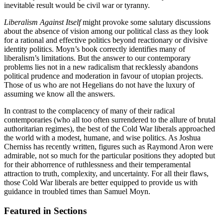
inevitable result would be civil war or tyranny.
Liberalism Against Itself
might provoke some salutary discussions
about the absence of vision among our political class as they look
for a rational and effective politics beyond reactionary or divisive
identity politics. Moyn’s book correctly identifies many of
liberalism’s limitations. But the answer to our contemporary
problems lies not in a new radicalism that recklessly abandons
political prudence and moderation in favour of utopian projects.
Those of us who are not Hegelians do not have the luxury of
assuming we know all the answers.
In contrast to the complacency of many of their radical
contemporaries (who all too often surrendered to the allure of brutal
authoritarian regimes), the best of the Cold War liberals approached
the world with a modest, humane, and wise politics. As Joshua
Cherniss has recently written, figures such as Raymond Aron were
admirable, not so much for the particular positions they adopted but
for their abhorrence of ruthlessness and their temperamental
attraction to truth, complexity, and uncertainty. For all their flaws,
those Cold War liberals are better equipped to provide us with
guidance in troubled times than Samuel Moyn.
Featured in Sections