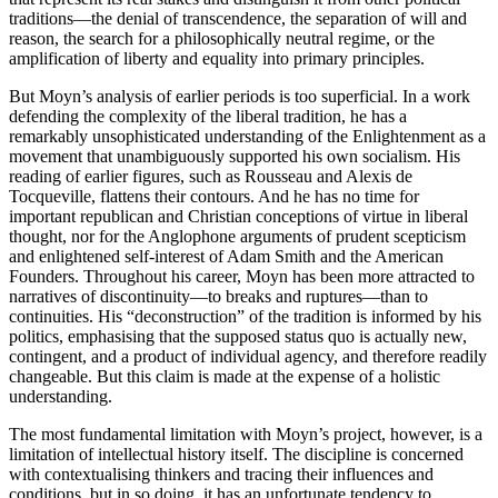
traditions—the denial of transcendence, the separation of will and
reason, the search for a philosophically neutral regime, or the
amplification of liberty and equality into primary principles.
But Moyn’s analysis of earlier periods is too superficial. In a work
defending the complexity of the liberal tradition, he has a
remarkably unsophisticated understanding of the Enlightenment as a
movement that unambiguously supported his own socialism. His
reading of earlier figures, such as Rousseau and Alexis de
Tocqueville, flattens their contours. And he has no time for
important republican and Christian conceptions of virtue in liberal
thought, nor for the Anglophone arguments of prudent scepticism
and enlightened self-interest of Adam Smith and the American
Founders. Throughout his career, Moyn has been more attracted to
narratives of discontinuity—to breaks and ruptures—than to
continuities. His “deconstruction” of the tradition is informed by his
politics, emphasising that the supposed status quo is actually new,
contingent, and a product of individual agency, and therefore readily
changeable. But this claim is made at the expense of a holistic
understanding.
The most fundamental limitation with Moyn’s project, however, is a
limitation of intellectual history itself. The discipline is concerned
with contextualising thinkers and tracing their influences and
conditions, but in so doing, it has an unfortunate tendency to