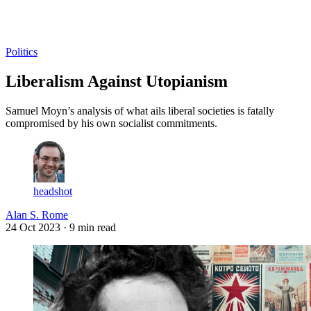
Log in
Subscribe
Politics
Liberalism Against Utopianism
Samuel Moyn’s analysis of what ails liberal societies is fatally
compromised by his own socialist commitments.
headshot
Alan S. Rome
24 Oct 2023
· 9 min read