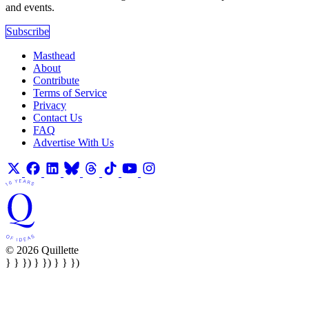
and events.
Subscribe
Masthead
About
Contribute
Terms of Service
Privacy
Contact Us
FAQ
Advertise With Us
© 2026 Quillette
} } }) } }) } } })