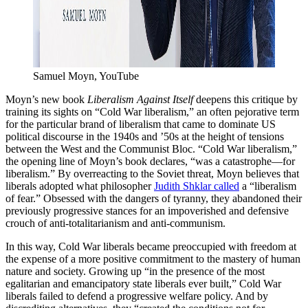
Samuel Moyn, YouTube
Moyn’s new book
Liberalism Against Itself
deepens this critique by
training its sights on “Cold War liberalism,” an often pejorative term
for the particular brand of liberalism that came to dominate US
political discourse in the 1940s and ’50s at the height of tensions
between the West and the Communist Bloc. “Cold War liberalism,”
the opening line of Moyn’s book declares, “was a catastrophe—for
liberalism.” By overreacting to the Soviet threat, Moyn believes that
liberals adopted what philosopher
Judith Shklar called
a “liberalism
of fear.” Obsessed with the dangers of tyranny, they abandoned their
previously progressive stances for an impoverished and defensive
crouch of anti-totalitarianism and anti-communism.
In this way, Cold War liberals became preoccupied with freedom at
the expense of a more positive commitment to the mastery of human
nature and society. Growing up “in the presence of the most
egalitarian and emancipatory state liberals ever built,” Cold War
liberals failed to defend a progressive welfare policy. And by