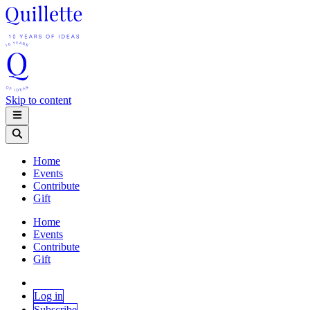
Skip to content
Home
Events
Contribute
Gift
Home
Events
Contribute
Gift
Log in
Subscribe