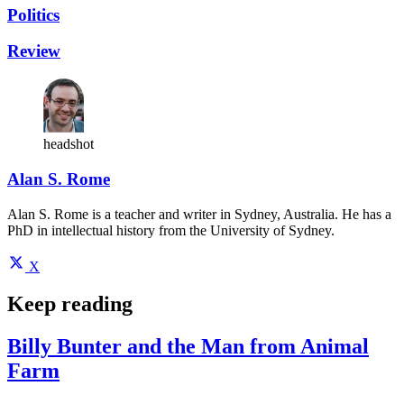
Politics
Review
headshot
Alan S. Rome
Alan S. Rome is a teacher and writer in Sydney, Australia. He has a
PhD in intellectual history from the University of Sydney.
X
Keep reading
Billy Bunter and the Man from Animal
Farm