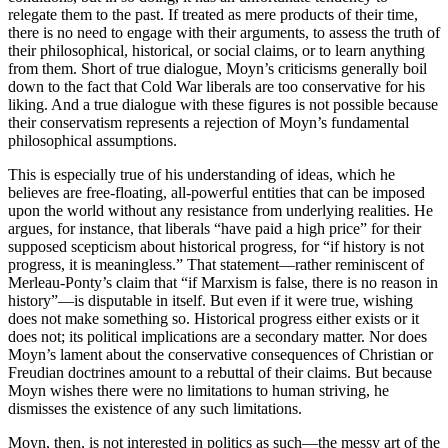
relegate them to the past. If treated as mere products of their time,
there is no need to engage with their arguments, to assess the truth of
their philosophical, historical, or social claims, or to learn anything
from them. Short of true dialogue, Moyn’s criticisms generally boil
down to the fact that Cold War liberals are too conservative for his
liking. And a true dialogue with these figures is not possible because
their conservatism represents a rejection of Moyn’s fundamental
philosophical assumptions.
This is especially true of his understanding of ideas, which he
believes are free-floating, all-powerful entities that can be imposed
upon the world without any resistance from underlying realities. He
argues, for instance, that liberals “have paid a high price” for their
supposed scepticism about historical progress, for “if history is not
progress, it is meaningless.” That statement—rather reminiscent of
Merleau-Ponty’s claim that “if Marxism is false, there is no reason in
history”—is disputable in itself. But even if it were true, wishing
does not make something so. Historical progress either exists or it
does not; its political implications are a secondary matter. Nor does
Moyn’s lament about the conservative consequences of Christian or
Freudian doctrines amount to a rebuttal of their claims. But because
Moyn wishes there were no limitations to human striving, he
dismisses the existence of any such limitations.
Moyn, then, is not interested in politics as such—the messy art of the