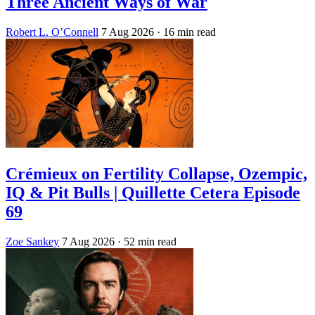
Three Ancient Ways of War
Robert L. O’Connell
7 Aug 2026
· 16 min read
Crémieux on Fertility Collapse, Ozempic,
IQ & Pit Bulls | Quillette Cetera Episode
69
Zoe Sankey
7 Aug 2026
· 52 min read