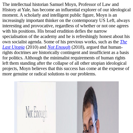
The intellectual historian Samuel Moyn, Professor of Law and
History at Yale, has become an influential explorer of our ideological
moment. A scholarly and intelligent public figure, Moyn is an
increasingly important thinker on the contemporary US Left, always
interesting and provocative, regardless of whether or not one agrees
with his positions. His broad erudition defies the narrow
specialisation of the academy and he is refreshingly honest about his
own socialist agenda. Some of his previous works, such as the
The
Last Utopia
(2010) and
Not Enough
(2018), argued that human-
rights doctrines are historically contingent and insufficient as a basis
for politics. Although the minimalist requirements of human rights
left them standing after the collapse of all other utopian ideological
projects, Moyn believes that this success has come at the expense of
more genuine or radical solutions to our problems.