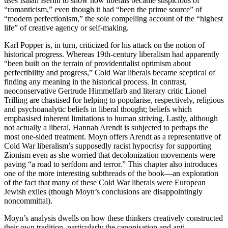
uses Isaiah Berlin to show how liberals became suspicious of
“romanticism,” even though it had “been the prime source” of
“modern perfectionism,” the sole compelling account of the “highest
life” of creative agency or self-making.
Karl Popper is, in turn, criticized for his attack on the notion of
historical progress. Whereas 19th-century liberalism had apparently
“been built on the terrain of providentialist optimism about
perfectibility and progress,” Cold War liberals became sceptical of
finding any meaning in the historical process. In contrast,
neoconservative Gertrude Himmelfarb and literary critic Lionel
Trilling are chastised for helping to popularise, respectively, religious
and psychoanalytic beliefs in liberal thought; beliefs which
emphasised inherent limitations to human striving. Lastly, although
not actually a liberal, Hannah Arendt is subjected to perhaps the
most one-sided treatment. Moyn offers Arendt as a representative of
Cold War liberalism’s supposedly racist hypocrisy for supporting
Zionism even as she worried that decolonization movements were
paving “a road to serfdom and terror.” This chapter also introduces
one of the more interesting subthreads of the book—an exploration
of the fact that many of these Cold War liberals were European
Jewish exiles (though Moyn’s conclusions are disappointingly
noncommittal).
Moyn’s analysis dwells on how these thinkers creatively constructed
their own tradition, particularly the canonisation and anti-