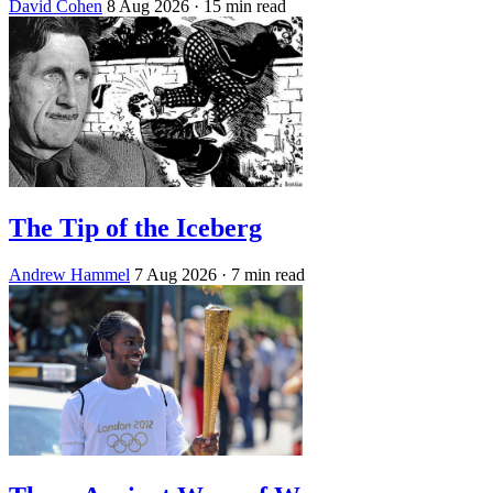
David Cohen
8 Aug 2026
· 15 min read
The Tip of the Iceberg
Andrew Hammel
7 Aug 2026
· 7 min read