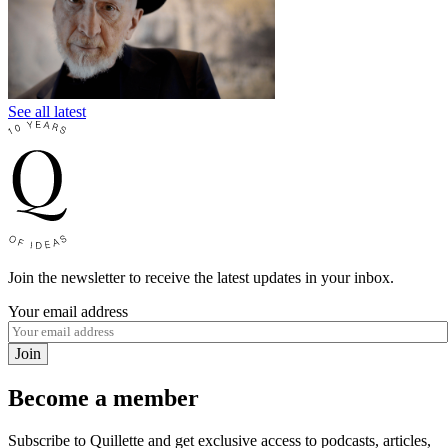
See all latest
Join the newsletter to receive the latest updates in your inbox.
Your email address
Join
Become a member
Subscribe to Quillette and get exclusive access to podcasts, articles,