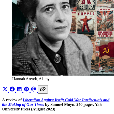
Hannah Arendt, Alamy
A review of
Liberalism Against Itself: Cold War Intellectuals and
the Making of Our Times
by Samuel Moyn, 240 pages, Yale
University Press (August 2023)