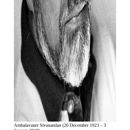
Ambalavaner Sivanandan (20 December 1923 – 3 