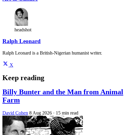
headshot
Ralph Leonard
Ralph Leonard is a British-Nigerian humanist writer.
X
Keep reading
Billy Bunter and the Man from Animal
Farm
David Cohen
8 Aug 2026
· 15 min read