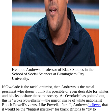
Kehinde Andrews, Professor of Black Studies in the 
School of Social Sciences at Birmingham City 
University.
If Owolade is the racial optimist, then Andrews is the racial
pessimist who doesn’t think it’s possible or even desirable for whites
and blacks to share the same society. As Owolade has pointed out,
this is “woke Powellism”—the mirror image of white nationalist
Enoch Powell’s views. Like Powell, after all, Andrews
believes
that
it would be the “biggest mistake” for black Britons to “try to