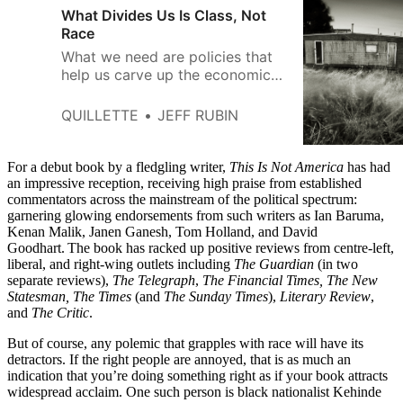
What Divides Us Is Class, Not
Race
What we need are policies that
help us carve up the economic
pie in a way that sees all
workers get their fair share, no
QUILLETTE
JEFF RUBIN
matter what their ethnicity.
For a debut book by a fledgling writer,
This Is Not America
has had
an impressive reception, receiving high praise from established
commentators across the mainstream of the political spectrum:
garnering glowing endorsements from such writers as Ian Baruma,
Kenan Malik, Janen Ganesh, Tom Holland, and David
Goodhart. The book has racked up positive reviews from centre-left,
liberal, and right-wing outlets including
The Guardian
(in two
separate reviews),
The Telegraph
,
The Financial Times, The New
Statesman, The Times
(and
The Sunday Times
),
Literary Review
,
and
The Critic
.
But of course, any polemic that grapples with race will have its
detractors. If the right people are annoyed, that is as much an
indication that you’re doing something right as if your book attracts
widespread acclaim. One such person is black nationalist Kehinde