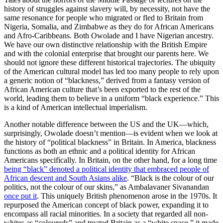
history of struggles against slavery will, by necessity, not have the
same resonance for people who migrated or fled to Britain from
Nigeria, Somalia, and Zimbabwe as they do for African Americans
and Afro-Caribbeans. Both Owolade and I have Nigerian ancestry.
We have our own distinctive relationship with the British Empire
and with the colonial enterprise that brought our parents here. We
should not ignore these different historical trajectories. The ubiquity
of the American cultural model has led too many people to rely upon
a generic notion of “blackness,” derived from a fantasy version of
African American culture that’s been exported to the rest of the
world, leading them to believe in a uniform “black experience.” This
is a kind of American intellectual imperialism.
Another notable difference between the US and the UK—which,
surprisingly, Owolade doesn’t mention—is evident when we look at
the history of “political blackness” in Britain. In America, blackness
functions as both an ethnic and a political identity for African
Americans specifically. In Britain, on the other hand, for a long time
being “black” denoted a political identity that embraced people of
African descent and South Asians alike
. “Black is the colour of our
politics, not the colour of our skins,” as Ambalavaner Sivanandan
once put it
. This uniquely British phenomenon arose in the 1970s. It
repurposed the American concept of black power, expanding it to
encompass all racial minorities. In a society that regarded all non-
whites as “coloureds” and treated Britain as a “white space,” it made