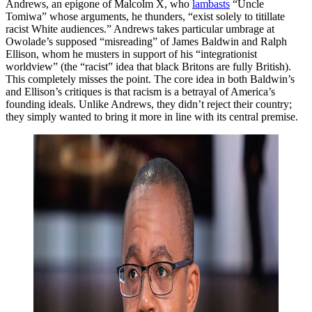
Andrews, an epigone of Malcolm X, who
lambasts
“Uncle
Tomiwa” whose arguments, he thunders, “exist solely to titillate
racist White audiences.” Andrews takes particular umbrage at
Owolade’s supposed “misreading” of James Baldwin and Ralph
Ellison, whom he musters in support of his “integrationist
worldview” (the “racist” idea that black Britons are fully British).
This completely misses the point. The core idea in both Baldwin’s
and Ellison’s critiques is that racism is a betrayal of America’s
founding ideals. Unlike Andrews, they didn’t reject their country;
they simply wanted to bring it more in line with its central premise.