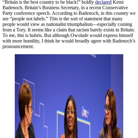
“Britain is the best country to be black!” boldly
declared
Kemi
Badenoch, Britain’s Business Secretary, in a recent Conservative
Party conference speech. According to Badenoch, in this country we
see “people not labels.” This is the sort of statement that many
people would view as nationalist triumphalism—especially coming
from a Tory. It seems like a claim that racism barely exists in Britain.
To me, this is hubris. But although Owolade would express himself
with more humility, I think he would broadly agree with Badenoch’s
pronouncement.