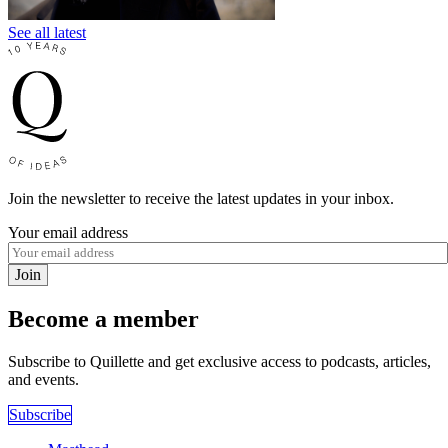
See all latest
Join the newsletter to receive the latest updates in your inbox.
Your email address
Join
Become a member
Subscribe to Quillette and get exclusive access to podcasts, articles,
and events.
Subscribe