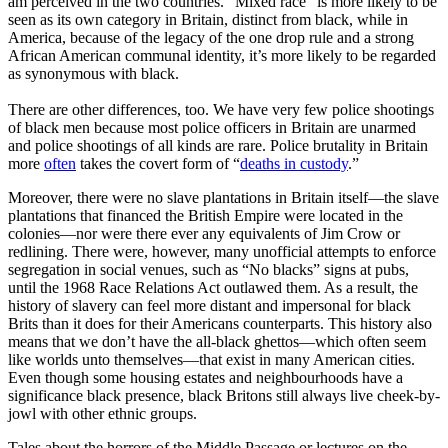
am perceived in the two countries. “Mixed race” is more likely to be
seen as its own category in Britain, distinct from black, while in
America, because of the legacy of the one drop rule and a strong
African American communal identity, it’s more likely to be regarded
as synonymous with black.
There are other differences, too. We have very few police shootings
of black men because most police officers in Britain are unarmed
and police shootings of all kinds are rare. Police brutality in Britain
more
often
takes the covert form of “
deaths in custody
.”
Moreover, there were no slave plantations in Britain itself—the slave
plantations that financed the British Empire were located in the
colonies—nor were there ever any equivalents of Jim Crow or
redlining. There were, however, many unofficial attempts to enforce
segregation in social venues, such as “No blacks” signs at pubs,
until the 1968 Race Relations Act outlawed them. As a result, the
history of slavery can feel more distant and impersonal for black
Brits than it does for their Americans counterparts. This history also
means that we don’t have the all-black ghettos—which often seem
like worlds unto themselves—that exist in many American cities.
Even though some housing estates and neighbourhoods have a
significance black presence, black Britons still always live cheek-by-
jowl with other ethnic groups.
Tales about the horrors of the Middle Passage or lectures on the