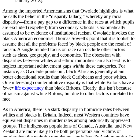
January 2018).
Among the imported Americanisms that Owolade highlights is what
he calls the belief in the “disparity fallacy,” whereby any racial
disparity—from a pay gap to a difference in the rates at which pupils
are excluded (expelled) from secondary schools is axiomatically
assumed to be evidence of institutional racism. Owolade invokes the
black American economist Thomas Sowell’s point that it is foolish to
assume that all the problems faced by black people are the result of
racism. A single-minded focus on race can occlude other factors
such as class, geography, and economics. The obsession with
disparities between whites and ethnic minorities can also lead us to
neglect important achievement gaps
within
these categories. For
instance, as Owolade points out, black Africans generally attain
better educational results than black Caribbeans and poor whites.
One interesting counterintuitive disparity is that white Britons have a
lower
life expectancy
than black Britons. Clearly, this isn’t because
of racism against white Britons, but due to other factors unrelated to
race.
As in America, there is a stark disparity in homicide rates between
whites and blacks in Britain. Indeed, most Western countries have
equivalent disparities in murder rates among historically oppressed
groups. The indigenous populations of Canada, Australia, and New
Zealand are more likely to be both perpetrators and victims of
murder than the majority populations, as is Israel’s Arab minority. In