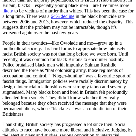
Britain, blacks—especially young black men—are five times more
likely
to be victims of murder than whites. This has been the case for
a long time. There was a
64% decline
in the black homicide rate
between 2006 and 2013, however, which reduced the disparity. This
suggests that the problem may not be intractable, though it’s
worsened again over the past few years.
People in their twenties—like Owolade and me—grew up in a
multicultural society. It is hard for us to appreciate how intensely
racist British society was not that long before we were born. Until
recently, it was common for black Britons to encounter hostility.
Police brutalised black men with impunity. Salman Rushdie
described the force as “that colonising army, those regiments of
occupation and control.” “Nigger-hunting” was a favourite sport of
fascist thugs. Immigration policies were racially discriminatory by
design. Interracial relationships were strongly taboo and severely
stigmatised. Many blacks born and bred in Britain felt profoundly
alienated from society. They didn’t know whether they really
belonged because they often received the message that they were
permanent aliens, whose “blackness” was a contradiction of their
Britishness.
Thankfully, British society has progressed a lot since then. Social
attitudes to race have become more liberal and inclusive. Judging by
the latest surveys and studies, serious opposition to interracial