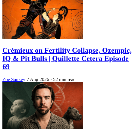
Crémieux on Fertility Collapse, Ozempic,
IQ & Pit Bulls | Quillette Cetera Episode
69
Zoe Sankey
7 Aug 2026
· 52 min read