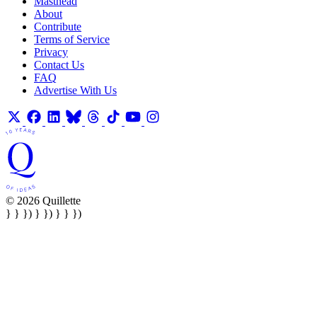
Masthead
About
Contribute
Terms of Service
Privacy
Contact Us
FAQ
Advertise With Us
© 2026 Quillette
} } }) } }) } } })