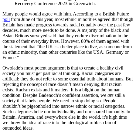
Recovery Conference 2023 in Greenwich.
Many people would agree with him. According to a British Future
poll
from June of this year, most ethnic minorities agreed that though
Britain has made progress towards racial equality over the past few
decades, much more needs to be done. A majority of the black and
Asian Britons surveyed said that they endure discrimination in the
course of their everyday lives. However, 80% of them agreed with
the statement that “the UK is a better place to live, as someone from
an ethnic minority, than other countries like the USA, Germany or
France.”
Owolade’s most potent argument is that to create a healthy civil
society you must get past racial thinking. Racial categories are
artificial: they do not refer to some essential truth about humans. But
rejecting the concept of race doesn’t mean denying that racism
exists. Racism exists and it matters. It is a blight on the human
condition. Despite Badenoch’s confident assertion, we
are
still a
society that labels people. We need to stop doing so. People
shouldn’t be pigeonholed into narrow ethnic or racial categories.
Such categories belie our individuality and our shared humanity. In
Britain, America, and everywhere else in the world, it’s high time
we threw the idea of race into the ideological rubbish bin of
outmoded ideas.