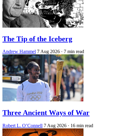
The Tip of the Iceberg
Andrew Hammel
7 Aug 2026
· 7 min read
Three Ancient Ways of War
Robert L. O’Connell
7 Aug 2026
· 16 min read