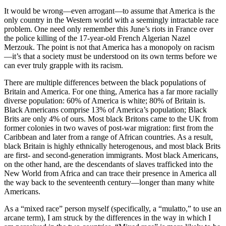
It would be wrong—even arrogant—to assume that America is the
only country in the Western world with a seemingly intractable race
problem. One need only remember this June’s riots in France over
the police killing of the 17-year-old French Algerian Nazel
Merzouk. The point is not that America has a monopoly on racism
—it’s that a society must be understood on its own terms before we
can ever truly grapple with its racism.
There are multiple differences between the black populations of
Britain and America. For one thing, America has a far more racially
diverse population: 60% of America is white; 80% of Britain is.
Black Americans comprise 13% of America’s population; Black
Brits are only 4% of ours. Most black Britons came to the UK from
former colonies in two waves of post-war migration: first from the
Caribbean and later from a range of African countries. As a result,
black Britain is highly ethnically heterogenous, and most black Brits
are first- and second-generation immigrants. Most black Americans,
on the other hand, are the descendants of slaves trafficked into the
New World from Africa and can trace their presence in America all
the way back to the seventeenth century—longer than many white
Americans.
As a “mixed race” person myself (specifically, a “mulatto,” to use an
arcane term), I am struck by the differences in the way in which I