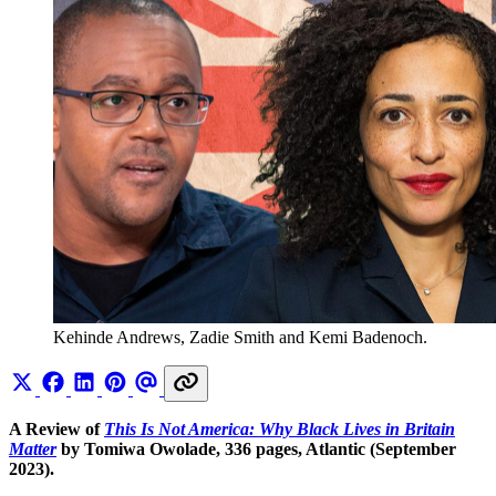
Kehinde Andrews, Zadie Smith and Kemi Badenoch.
A Review of
This Is Not America: Why Black Lives in Britain
Matter
by Tomiwa Owolade, 336 pages, Atlantic (September
2023).