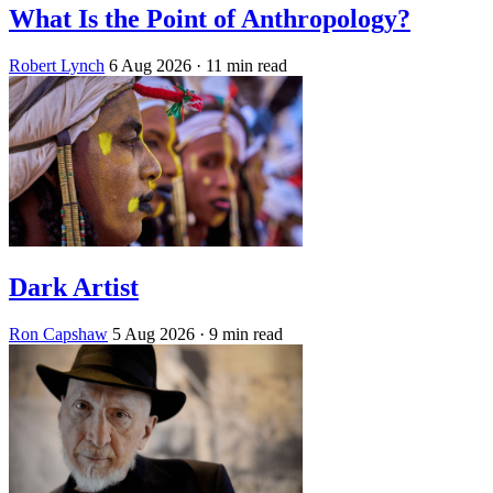
What Is the Point of Anthropology?
Robert Lynch
6 Aug 2026
· 11 min read
Dark Artist
Ron Capshaw
5 Aug 2026
· 9 min read