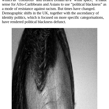
sense for Afro-Caribbeans and Asians to use “political blackness” as
a mode of resistance against racism. But times have changed.
Demographic shifts in the UK, together with the ascendancy of
identity politics, which is focused on more specific categorisations,
have rendered political blackness defunct.