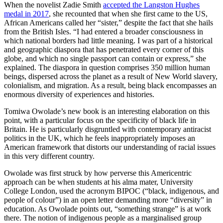
When the novelist Zadie Smith
accepted the Langston Hughes
medal in 2017
, she recounted that when she first came to the US,
African Americans called her “sister,” despite the fact that she hails
from the British Isles. “I had entered a broader consciousness in
which national borders had little meaning. I was part of a historical
and geographic diaspora that has penetrated every corner of this
globe, and which no single passport can contain or express,” she
explained. The diaspora in question comprises 350 million human
beings, dispersed across the planet as a result of New World slavery,
colonialism, and migration. As a result, being black encompasses an
enormous diversity of experiences and histories.
Tomiwa Owolade’s new book is an interesting elaboration on this
point, with a particular focus on the specificity of black life in
Britain. He is particularly disgruntled with contemporary antiracist
politics in the UK, which he feels inappropriately imposes an
American framework that distorts our understanding of racial issues
in this very different country.
Owolade was first struck by how perverse this Americentric
approach can be when students at his alma mater, University
College London, used the acronym BIPOC (“black, indigenous, and
people of colour”) in an open letter demanding more “diversity” in
education. As Owolade points out, “something strange” is at work
there. The notion of indigenous people as a marginalised group