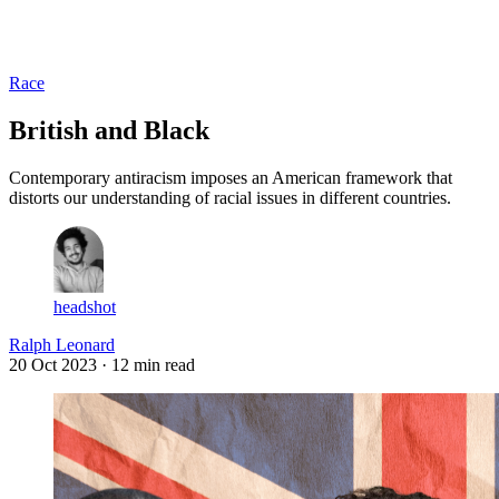
Log in
Subscribe
Race
British and Black
Contemporary antiracism imposes an American framework that
distorts our understanding of racial issues in different countries.
headshot
Ralph Leonard
20 Oct 2023
· 12 min read