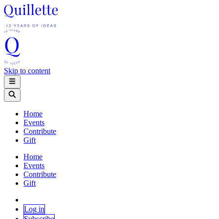
Skip to content
Home
Events
Contribute
Gift
Home
Events
Contribute
Gift
Log in
Subscribe