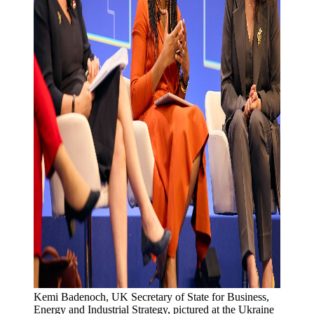
Kemi Badenoch, UK Secretary of State for Business, 
Energy and Industrial Strategy, pictured at the Ukraine 