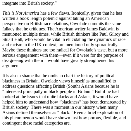
integrate into British society.”
This is Not America
has a few flaws. Ironically, given that he has
written a book-length polemic against taking an American
perspective on British race relations, Owolade commits the same
fallacy that he critiques. The American writer James Baldwin is
mentioned multiple times, while British thinkers like Paul Gilroy and
Stuart Hall, who would be vital in elucidating the dynamics of race
and racism in the UK context, are mentioned only sporadically.
Maybe these thinkers are too radical for Owolade’s taste, but a more
serious engagement with them—even if it were for the purpose of
disagreeing with them—would have greatly strengthened his
argument.
It is also a shame that he omits to chart the history of political
blackness in Britain. Owolade views himself as unqualified to
address questions affecting British (South) Asians because he is
“interested principally in black people in Britain.” But if he had
looked at the issues that unite blacks and Asians, it would have
helped him to understand how “blackness” has been demarcated by
British society. There was a moment in our history when many
Asians defined themselves as “black.” Even a brief exploration of
this phenomenon would have shown just how porous, flexible, and
contingent these racial categories are.