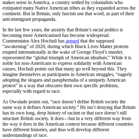
makes sense in America, a country settled by colonialists who
extirpated many Native American tribes as they expanded across the
continent. But in Britain, only fascists use that word, as part of their
anti-immigrant propaganda.
In the last few years, the anxiety that Britain’s racial politics is
becoming more Americanised has become widespread.
Commentator Alex Hochuli has
argued
that the supposed
“awokening” of 2020, during which Black Lives Matter protests
erupted internationally in the wake of George Floyd’s murder,
represented the “global triumph of American idealism.” While it is
noble for non-Americans to express solidarity with American
causes, Hochuli points out that many go well beyond this. They
imagine themselves as participants in American struggles, “eagerly
adopting the slogans and paraphernalia of a uniquely American
protest” in a way that obscures their own specific problems,
especially with regard to race.
As Owolade points out, “race doesn’t define British society the
same way it defines American society.” He isn’t denying that Britain
has its own long, deep history of racism or that race doesn’t still
structure British society. It does—but in a very different way from
the way it does in the American context because different countries
have different histories, and thus will develop different
understandings of race.