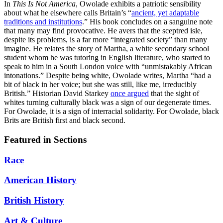
In
This Is Not America
, Owolade exhibits a patriotic sensibility
about what he elsewhere calls Britain’s “
ancient, yet adaptable
traditions and institutions
.” His book concludes on a sanguine note
that many may find provocative. He avers that the sceptred isle,
despite its problems, is a far more “integrated society” than many
imagine. He relates the story of Martha, a white secondary school
student whom he was tutoring in English literature, who started to
speak to him in a South London voice with “unmistakably African
intonations.” Despite being white, Owolade writes, Martha “had a
bit of black in her voice; but she was still, like me, irreducibly
British.” Historian David Starkey
once argued
that the sight of
whites turning culturally black was a sign of our degenerate times.
For Owolade, it is a sign of interracial solidarity. For Owolade, black
Brits are British first and black second.
Featured in Sections
Race
American History
British History
Art & Culture