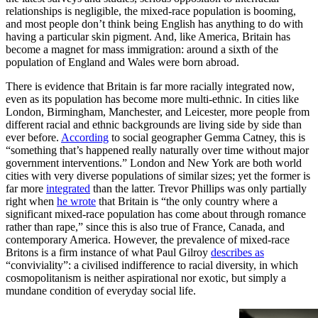
relationships is negligible, the mixed-race population is booming,
and most people don’t think being English has anything to do with
having a particular skin pigment. And, like America, Britain has
become a magnet for mass immigration: around a sixth of the
population of England and Wales were born abroad.
There is evidence that Britain is far more racially integrated now,
even as its population has become more multi-ethnic. In cities like
London, Birmingham, Manchester, and Leicester, more people from
different racial and ethnic backgrounds are living side by side than
ever before.
According
to social geographer Gemma Catney, this is
“something that’s happened really naturally over time without major
government interventions.” London and New York are both world
cities with very diverse populations of similar sizes; yet the former is
far more
integrated
than the latter. Trevor Phillips was only partially
right when
he wrote
that Britain is “the only country where a
significant mixed-race population has come about through romance
rather than rape,” since this is also true of France, Canada, and
contemporary America. However, the prevalence of mixed-race
Britons is a firm instance of what Paul Gilroy
describes as
“conviviality”: a civilised indifference to racial diversity, in which
cosmopolitanism is neither aspirational nor exotic, but simply a
mundane condition of everyday social life.