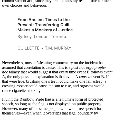
commit violent acts, since they are not causally responsible for their
own choices and behaviour.
From Ancient Times to the
Present: Transferring Guilt
Makes a Mockery of Justice
Sydney. London. Toronto.
QUILLETTE
T.M. MURRAY
Nevertheless, most left-leaning commentary on the incident has
assumed that correlation is cause. This is a
post-hoc ergo propter
hoc
fallacy that would suggest that every time event B follows event
A, the only possible explanation is that event A
caused
event B. If
that were true, brushing one’s teeth could make one fall asleep, a
crowing rooster could cause the sun to rise, and orgasms would
cause cigarette smoking.
Flying the Rainbow Pride flag is a legitimate form of protected
speech, so long as the flag is not displayed on public property.
However, many of the same people who want free speech for
themselves—even when it oversteps that legal boundary by