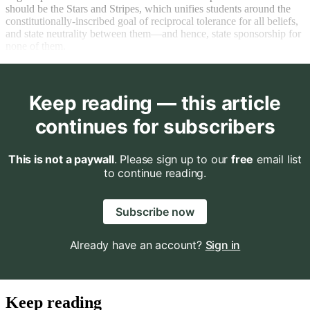
should be the Stars and Stripes, which unifies students around the
constitutionally-inscribed goal of reciprocal tolerance for all beliefs,
and state neutrality between them—and hence, state sponsorship for
none of them.
Keep reading — this article
continues for subscribers
This is not a paywall
. Please sign up to our
free
email list
to continue reading.
Subscribe now
Already have an account?
Sign in
Keep reading