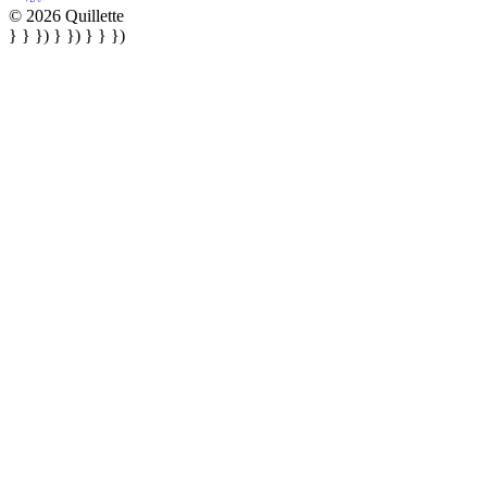
© 2026 Quillette
} } }) } }) } } })