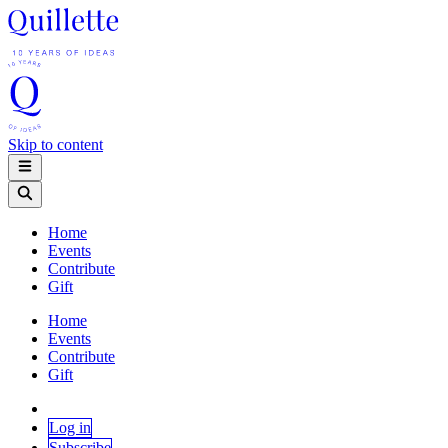
Skip to content
Home
Events
Contribute
Gift
Home
Events
Contribute
Gift
Log in
Subscribe