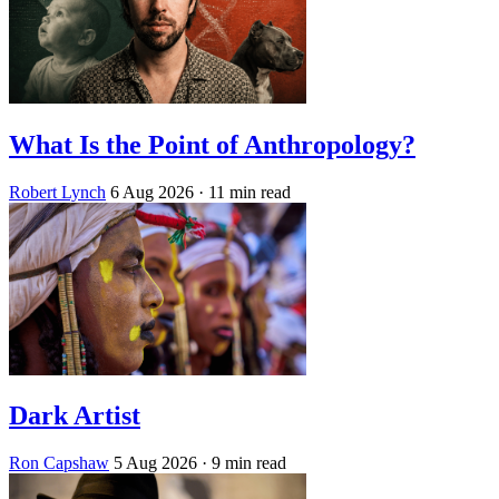
What Is the Point of Anthropology?
Robert Lynch
6 Aug 2026
· 11 min read
Dark Artist
Ron Capshaw
5 Aug 2026
· 9 min read