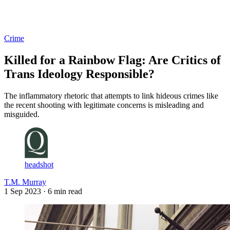
Log in
Subscribe
Crime
Killed for a Rainbow Flag: Are Critics of
Trans Ideology Responsible?
The inflammatory rhetoric that attempts to link hideous crimes like
the recent shooting with legitimate concerns is misleading and
misguided.
headshot
T.M. Murray
1 Sep 2023
· 6 min read