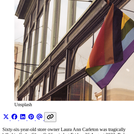
Unsplash
Sixty-six-year-old store owner Laura Ann Carleton was tragically