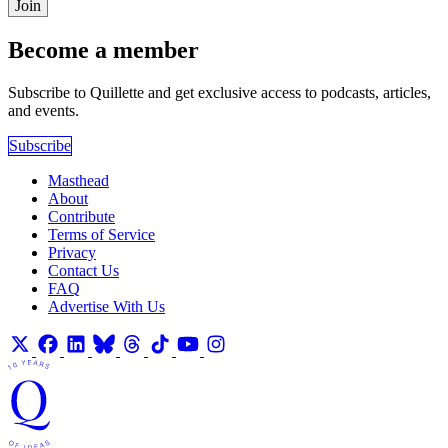
Join
Become a member
Subscribe to Quillette and get exclusive access to podcasts, articles,
and events.
Subscribe
Masthead
About
Contribute
Terms of Service
Privacy
Contact Us
FAQ
Advertise With Us