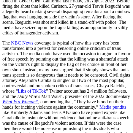
killed in Cedar Glen, California last Friday, 26 August 2023. Before
firing the shots that killed Carleton, 27-year-old Travis Ikeguchi was
allegedly heard making several disparaging remarks about a rainbow
flag that was hanging outside the victim’s store. After fleeing the
scene, Ikeguchi was shot and killed in a stand-off with police. The
media have seized upon the tragic killing as an opportunity to vilify
critics of transgender activism.
The
NBC News
coverage is typical of how this story has been
transformed into a pretext for censoring online criticism of trans
activism. The media could have used the occasion to argue in favour
of free speech by pointing out that the killing was a shameful attack
on the victim’s right to display the flag of her choice in front of her
own shop. Instead, many have argued that it simply shows that anti-
trans speech is so dangerous that it needs to be censored. Civil rights
attorney Alejandra Caraballo singled out two of the most popular,
controversial and outspoken critics of trans issues, Chaya Raichik,
whose “
Libs of TikTok
” Twitter account has 2.4 million followers,
and the
Daily Wire
’s Matt Walsh, presenter of the 2022 documentary
What Is a Woman?
, commenting that, “They have blood on their
hands for inciting violence against the community.”
Media pundits
like Kimberly Adams and Jesus Alvarado have joined experts like
Caraballo to insinuate without evidence that online anti-trans speech
was the cause
of Ikeguchi’s violent actions. If this were the case,
then there would be no sense in punishing the individuals who