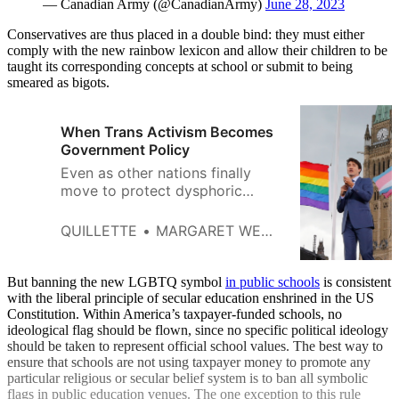
— Canadian Army (@CanadianArmy)
June 28, 2023
Conservatives are thus placed in a double bind: they must either
comply with the new rainbow lexicon and allow their children to be
taught its corresponding concepts at school or submit to being
smeared as bigots.
When Trans Activism Becomes
Government Policy
Even as other nations finally
move to protect dysphoric
youth from disfiguring
treatments, Canadian politicians
QUILLETTE
MARGARET WENTE
and educators continue to
promote state-funded ‘gender
journeys.’
But banning the new LGBTQ symbol
in public schools
is consistent
with the liberal principle of secular education enshrined in the US
Constitution. Within America’s taxpayer-funded schools, no
ideological flag should be flown, since no specific political ideology
should be taken to represent official school values. The best way to
ensure that schools are not using taxpayer money to promote any
particular religious or secular belief system is to ban all symbolic
flags in public education venues. The one exception to this rule