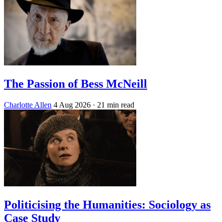
The Passion of Bess McNeill
Charlotte Allen
4 Aug 2026
· 21 min read
Politicising the Humanities: Sociology as
Case Study