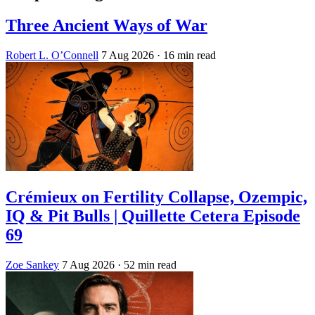
Three Ancient Ways of War
Robert L. O’Connell
7 Aug 2026
· 16 min read
Crémieux on Fertility Collapse, Ozempic,
IQ & Pit Bulls | Quillette Cetera Episode
69
Zoe Sankey
7 Aug 2026
· 52 min read