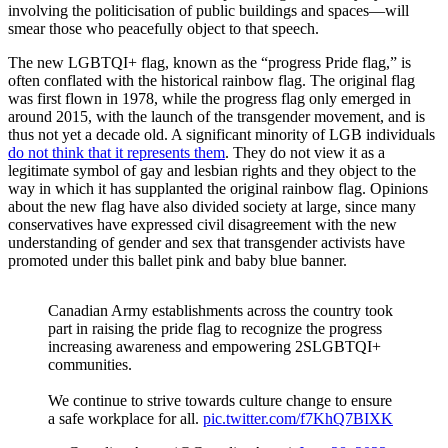
involving the politicisation of public buildings and spaces—will
smear those who peacefully object to that speech.
The new LGBTQI+ flag, known as the “progress Pride flag,” is
often conflated with the historical rainbow flag. The original flag
was first flown in 1978, while the progress flag only emerged in
around 2015, with the launch of the transgender movement, and is
thus not yet a decade old. A significant minority of LGB individuals
do not think that it represents them
. They do not view it as a
legitimate symbol of gay and lesbian rights and they object to the
way in which it has supplanted the original rainbow flag. Opinions
about the new flag have also divided society at large, since many
conservatives have expressed civil disagreement with the new
understanding of gender and sex that transgender activists have
promoted under this ballet pink and baby blue banner.
Canadian Army establishments across the country took
part in raising the pride flag to recognize the progress
increasing awareness and empowering 2SLGBTQI+
communities.
We continue to strive towards culture change to ensure
a safe workplace for all.
pic.twitter.com/f7KhQ7BIXK