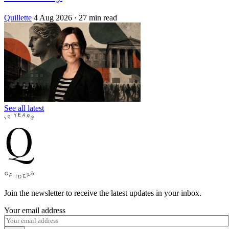
Quillette
4 Aug 2026
· 27 min read
See all latest
Join the newsletter to receive the latest updates in your inbox.
Your email address