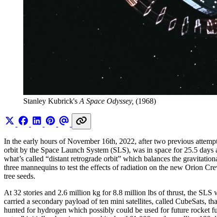
Stanley Kubrick's 
A Space Odyssey,
 (1968)
In the early hours of November 16th, 2022, after two previous attem
orbit by the Space Launch System (SLS), was in space for 25.5 days a
what’s called “distant retrograde orbit” which balances the gravitati
three mannequins to test the effects of radiation on the new Orion C
tree seeds.
At 32 stories and 2.6 million kg for 8.8 million lbs of thrust, the SLS
carried a secondary payload of ten mini satellites, called CubeSats, t
hunted for hydrogen which possibly could be used for future rocket fu