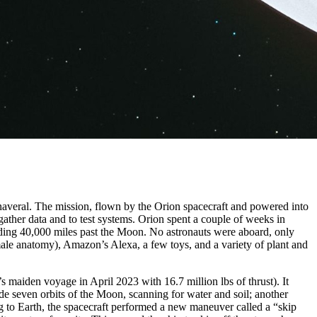
naveral. The mission, flown by the Orion spacecraft and powered into
ather data and to test systems. Orion spent a couple of weeks in
eading 40,000 miles past the Moon. No astronauts were aboard, only
ale anatomy), Amazon’s Alexa, a few toys, and a variety of plant and
’s maiden voyage in April 2023 with 16.7 million lbs of thrust). It
ade seven orbits of the Moon, scanning for water and soil; another
ng to Earth, the spacecraft performed a new maneuver called a “skip