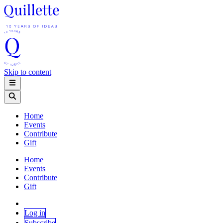
Skip to content
Home
Events
Contribute
Gift
Home
Events
Contribute
Gift
Log in
Subscribe