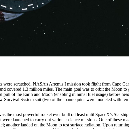
pts were scratched, NASA’s Artemis I mission took flight from Cape Ca
nd covered 1.3 million miles. The main goal was to orbit the Moon to g
onal pull of the Earth and Moon (enabling minimal fuel usage) before h
rew Survival System suit (two of the mannequins were modeled with fem
 was the most powerful rocket ever built (at least until SpaceX’s Starship
hat were launched to carry out various science missions. One of these m
el; another landed on the Moon to test surface radiation. Upon returni