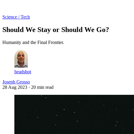
Log in
Subscribe
Science / Tech
Should We Stay or Should We Go?
Humanity and the Final Frontier.
headshot
Joseph Grosso
28 Aug 2023
· 20 min read