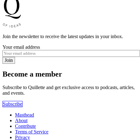
Join the newsletter to receive the latest updates in your inbox.
Your email address
Join
Become a member
Subscribe to Quillette and get exclusive access to podcasts, articles,
and events.
Subscribe
Masthead
About
Contribute
Terms of Service
Privacy