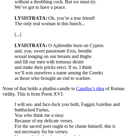
without a throbbing cock. But we must try.
We’ve got to have a peace.
LYSISTRATA:
Oh, you’re a true friend!
The only real woman in this bunch...
[...]
LYSISTRATA:
O Aphrodite born on Cyprus
and, you, sweet passionate Eros, breathe
sexual longing on our breasts and thighs
and fill our men with tortuous desire
and make their pricks erect. If so, I think
we’ll win ourselves a name among the Greeks
as those who brought an end to warfare.
None of that holds a phallus-candle to
Catullus’s idea
of Roman
virility. This is from Poem XVI
:
I will ass- and face-fuck you both, Faggot Aurelius and
buttfucked Furius,
You who think me a sissy
Because of my delicate verses.
For the sacred poet ought to be chaste himself, this is
not necessary for his verses;