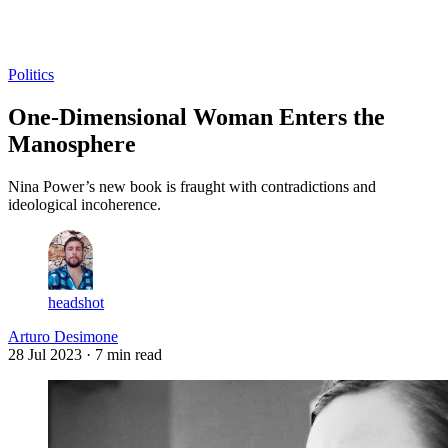
Log in
Subscribe
Politics
One-Dimensional Woman Enters the
Manosphere
Nina Power’s new book is fraught with contradictions and
ideological incoherence.
headshot
Arturo Desimone
28 Jul 2023
· 7 min read