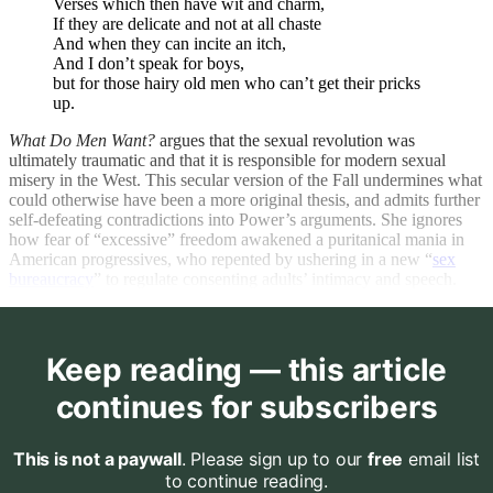
Verses which then have wit and charm,
If they are delicate and not at all chaste
And when they can incite an itch,
And I don’t speak for boys,
but for those hairy old men who can’t get their pricks
up.
What Do Men Want?
argues that the sexual revolution was
ultimately traumatic and that it is responsible for modern sexual
misery in the West. This secular version of the Fall undermines what
could otherwise have been a more original thesis, and admits further
self-defeating contradictions into Power’s arguments. She ignores
how fear of “excessive” freedom awakened a puritanical mania in
American progressives, who repented by ushering in a new “
sex
bureaucracy
” to regulate consenting adults’ intimacy and speech.
Keep reading — this article
continues for subscribers
This is not a paywall
. Please sign up to our
free
email list
to continue reading.