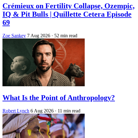
Crémieux on Fertility Collapse, Ozempic,
IQ & Pit Bulls | Quillette Cetera Episode
69
Zoe Sankey
7 Aug 2026
· 52 min read
What Is the Point of Anthropology?
Robert Lynch
6 Aug 2026
· 11 min read