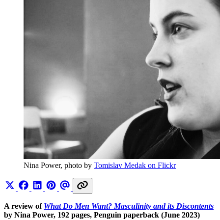
Nina Power, photo by 
Tomislav Medak on Flickr
A review of
What Do Men Want? Masculinity and its Discontents
by
Nina Power, 192 pages, Penguin paperback (June 2023)