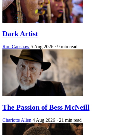
Dark Artist
Ron Capshaw
5 Aug 2026
· 9 min read
The Passion of Bess McNeill
Charlotte Allen
4 Aug 2026
· 21 min read