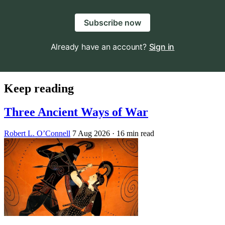
Subscribe now
Already have an account?
Sign in
Keep reading
Three Ancient Ways of War
Robert L. O’Connell
7 Aug 2026
· 16 min read