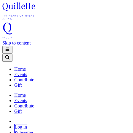
Skip to content
Home
Events
Contribute
Gift
Home
Events
Contribute
Gift
Log in
Subscribe