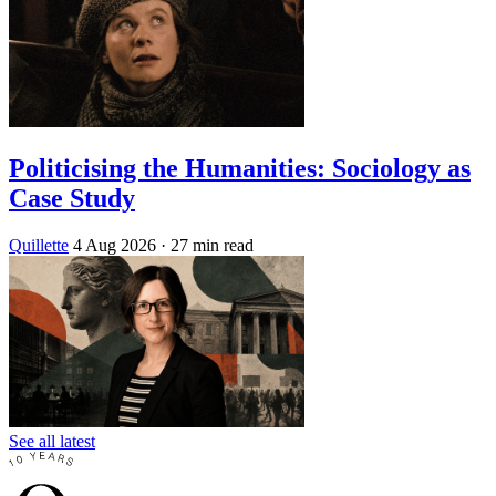
Politicising the Humanities: Sociology as
Case Study
Quillette
4 Aug 2026
· 27 min read
See all latest