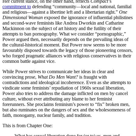
Her current stance, on the other hand, reflects
Compact’
s
commitment to
defending “community—local and national, familial
and religious—against a libertine left and a libertarian right.”
One
Dimensional Woman
exposed the ignorance of influential philistines
and second-wave feminists like Andrea Dworkin and Catharine
Mackinnon on the subject of art history and the futility of their
attempts to ban pornography. What we consider “pornographic,”
Power argued then, necessarily depends on the prevailing ideas of
the cultural-historical moment. But Power now seems to be more
favourably disposed towards the legacy of those pioneering censors,
who forged pragmatic alliances with religious conservatives in their
common battle against vice.
While Power strives to communicate her ideas in clear and
convincing prose,
What Do Men Want?
is fraught with
contradictions and ideological incoherence. Even as she attempts to
vindicate some feminists’ repudiation of 1960s sexual liberation,
Power also tries to address the damage inflicted on men by cancel
culture, without ever attributing any blame to her feminist
forerunners. She proclaims feminism’s power to “fix” broken men,
but also ruminates on the dangers of sex and the wholesomeness of
faith, monogamy, nuclear family, and tradition.
This is from Chapter One:
What has sexual liberation done for (or to) us, men and