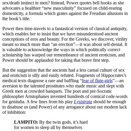
sex/death instinct in men? Instead, Power quotes bell hooks as she
advocates a healthier “new masculinity” focused on child-rearing
domesticity, a formula which grates against the Freudian allusions in
the book’s title.
Power then time-travels to a fantastical version of classical antiquity,
which enables her to insist that we have misunderstood ancient
conceptions of eros and beauty. For the Greeks, we discover, virility
meant so much more than “an erection”—it was about self-denial. It
is valuable to acknowledge the ways in which politically correct
scholarship has warped our remembrance of ancient eroticism, and
Power should be applauded for taking that brave first step.
But the suggestion that the ancients had a less carnal culture of sex
and eroticism is silly and easily refuted. Fragments of Hippocrates’s
medical texts diagnose a rare and baffling “
fear of flute-girls
”—an
aversion to the talented prostitutes who made music and slept with
Greek men at crowded banquets. The poet and pre-Socratic
philosopher Aristophanes invented hundreds of comical code-words
for genitalia. A few lines from his play
Lysistrata
should be enough
to disabuse us (and Power) of any arrogance about our modern lack
of inhibition:
LAMPITO:
By the twin gods, it’s hard
for women to sleep all by themselves