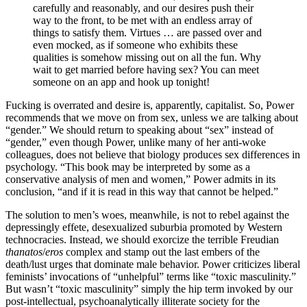
carefully and reasonably, and our desires push their
way to the front, to be met with an endless array of
things to satisfy them. Virtues … are passed over and
even mocked, as if someone who exhibits these
qualities is somehow missing out on all the fun. Why
wait to get married before having sex? You can meet
someone on an app and hook up tonight!
Fucking is overrated and desire is, apparently, capitalist. So, Power
recommends that we move on from sex, unless we are talking about
“gender.” We should return to speaking about “sex” instead of
“gender,” even though Power, unlike many of her anti-woke
colleagues, does not believe that biology produces sex differences in
psychology. “This book may be interpreted by some as a
conservative analysis of men and women,” Power admits in its
conclusion, “and if it is read in this way that cannot be helped.”
The solution to men’s woes, meanwhile, is not
to rebel against the
depressingly effete, desexualized suburbia promoted by Western
technocracies. Instead, we should exorcize the terrible Freudian
thanatos
/
eros
complex and stamp out the last embers of the
death/lust urges that dominate male behavior. Power criticizes liberal
feminists’ invocations of “unhelpful” terms like “toxic masculinity.”
But wasn’t “toxic masculinity” simply the hip term invoked by our
post-intellectual, psychoanalytically illiterate society for the