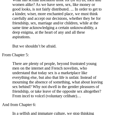
women alike? As we have seen, sex, like money or
good looks, is not fairly distributed. ... In order to get to
a kinder, wiser, more enchanted place, we must think
carefully and accept our decisions, whether they be for
friendship, sex, marriage and/or children, while at the
same time acknowledging a certain unknowability, a
deep enigma, at the heart of any and all these
aspirations.
But we shouldn’t be afraid.
From Chapter 5:
There are plenty of people, beyond frustrated young
men on the internet and French novelists, who
understand that today sex is a marketplace like
everything else, but also that life is unfair. Instead of
mourning the absence of something, what about leaving
sex behind? Why not dwell in the gentler pleasures of
friendship, or take leave of the opposite sex altogether?
From incel to volcel (voluntary celibate)…
And from Chapter 6:
In a selfish and immature culture, we stop thinking