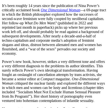
It’s been roughly 14 years since the publication of Nina Power’s
critically acclaimed book
One Dimensional Woman
—
a 69-page tract
in which the British philosopher explored how the successes of
second-wave feminism were fully coopted by neoliberal capitalism.
Her follow-up
What Do Men Want?
(published in 2022 and
reprinted last month in paperback) picks up where her previous
work left off, and should probably be read against a background of
subsequent developments. After nearly a decade-and-a-half of
techno-capitalism and corporate media’s adoption of feminist
slogans and ideas, distrust between alienated men and women has
flourished, and a “war of the sexes” pervades our society and
economy.
Power’s new book, however, strikes a very different tone and offers
a very different diagnosis to the problems its author identifies. This
surely reflects Power’s own ideological transformation. Having
fought an onslaught of cancellation attempts by trans activists, she
became a senior editor at
Compact
magazine.
One-Dimensional
Woman
critiqued the nuclear family and explored the different ways
in which men and women can be lusty and licentious (chapter titles
included
“
Socialism Must Not Exclude Human Sensual Pleasure
from Its Program!”). Her short history of pornography even
ventured into bohemian contemplations of infantile sexuality.