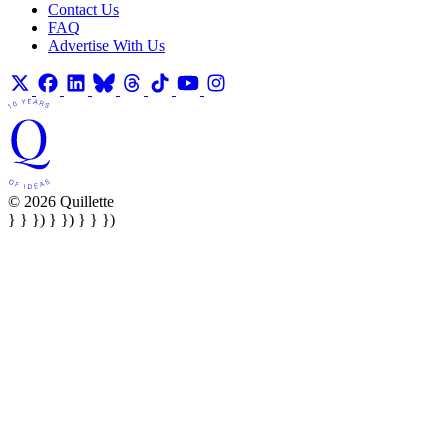
Contact Us
FAQ
Advertise With Us
© 2026 Quillette
} } }) } }) } } })