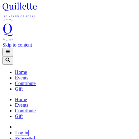
Skip to content
Home
Events
Contribute
Gift
Home
Events
Contribute
Gift
Log in
Subscribe