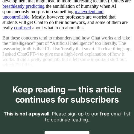
development that might lead to more interesting lectures). Others are
breathlessly predicting
the annihilation of humanity when AI
spontaneously morphs into something
malevolent and
uncontrollable
. Mostly, however, professors are worried that
students will get Chat to do their homework, and some of them are
really
confused
about what to do about this.
But these concerns tend to misunderstand how Chat works and take
the “Intelligence” part of “Artificial Intelligence” too literally. The
reassuring truth is that Chat isn’t really that smart. To clear things up,
I asked ChatGPT-4 to give me a high-level explanation of how it
works. It did a pretty good job, but it left some important stuff out,
which I’ll fill in.
Keep reading — this article
continues for subscribers
This is not a paywall
. Please sign up to our
free
email list
to continue reading.