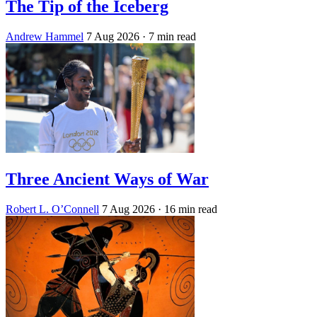
The Tip of the Iceberg
Andrew Hammel
7 Aug 2026
· 7 min read
Three Ancient Ways of War
Robert L. O’Connell
7 Aug 2026
· 16 min read