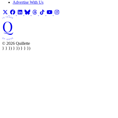
Advertise With Us
© 2026 Quillette
} } }) } }) } } })