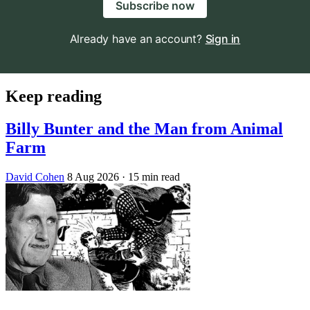
Subscribe now
Already have an account?
Sign in
Keep reading
Billy Bunter and the Man from Animal
Farm
David Cohen
8 Aug 2026
· 15 min read