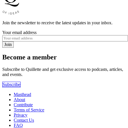
Join the newsletter to receive the latest updates in your inbox.
Your email address
Join
Become a member
Subscribe to Quillette and get exclusive access to podcasts, articles,
and events.
Subscribe
Masthead
About
Contribute
Terms of Service
Privacy
Contact Us
FAQ