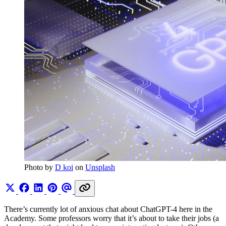
Photo by 
D koi
 on 
Unsplash
There’s currently lot of anxious chat about ChatGPT-4 here in the
Academy. Some professors worry that it’s about to take their jobs (a