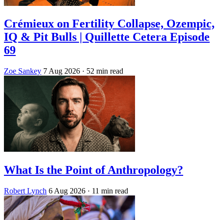
Crémieux on Fertility Collapse, Ozempic,
IQ & Pit Bulls | Quillette Cetera Episode
69
Zoe Sankey
7 Aug 2026
· 52 min read
What Is the Point of Anthropology?
Robert Lynch
6 Aug 2026
· 11 min read