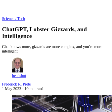
Log in
Subscribe
Science / Tech
ChatGPT, Lobster Gizzards, and
Intelligence
Chat knows more, gizzards are more complex, and you’re more
intelligent.
headshot
Frederick R. Prete
1 May 2023
· 10 min read