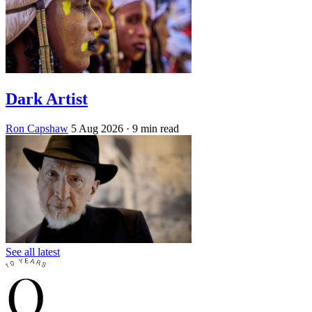
Dark Artist
Ron Capshaw
5 Aug 2026
· 9 min read
See all latest