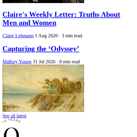
Claire's Weekly Letter: Truths About
Men and Women
Claire Lehmann
1 Aug 2026
· 3 min read
Capturing the ‘Odyssey’
Mallory Young
31 Jul 2026
· 8 min read
See all latest