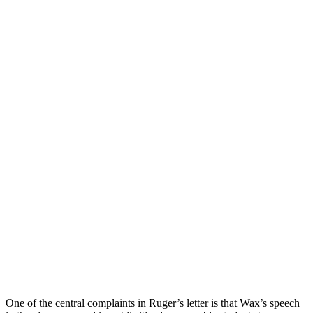
One of the central complaints in Ruger’s letter is that Wax’s speech