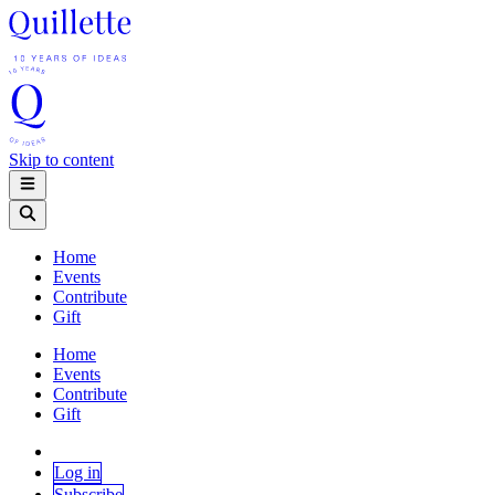
Skip to content
Home
Events
Contribute
Gift
Home
Events
Contribute
Gift
Log in
Subscribe