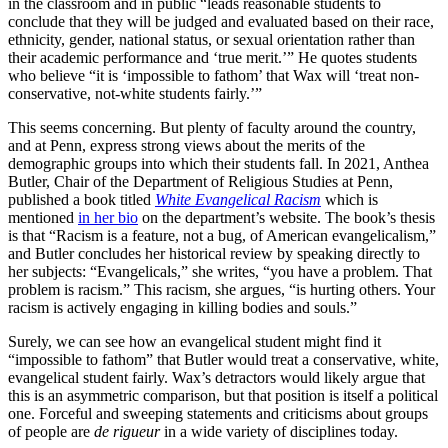
in the classroom and in public “leads reasonable students to
conclude that they will be judged and evaluated based on their race,
ethnicity, gender, national status, or sexual orientation rather than
their academic performance and ‘true merit.’” He quotes students
who believe “it is ‘impossible to fathom’ that Wax will ‘treat non-
conservative, not-white students fairly.’”
This seems concerning. But plenty of faculty around the country,
and at Penn, express strong views about the merits of the
demographic groups into which their students fall. In 2021, Anthea
Butler, Chair of the Department of Religious Studies at Penn,
published a book titled
White Evangelical Racism
which is
mentioned
in her bio
on the department’s website. The book’s thesis
is that “Racism is a feature, not a bug, of American evangelicalism,”
and Butler concludes her historical review by speaking directly to
her subjects: “Evangelicals,” she writes, “you have a problem. That
problem is racism.” This racism, she argues, “is hurting others. Your
racism is actively engaging in killing bodies and souls.”
Surely, we can see how an evangelical student might find it
“impossible to fathom” that Butler would treat a conservative, white,
evangelical student fairly. Wax’s detractors would likely argue that
this is an asymmetric comparison, but that position is itself a political
one. Forceful and sweeping statements and criticisms about groups
of people are
de rigueur
in a wide variety of disciplines today.