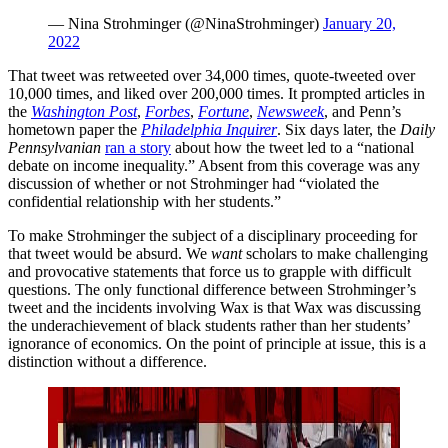
— Nina Strohminger (@NinaStrohminger)
January 20,
2022
That tweet was retweeted over 34,000 times, quote-tweeted over
10,000 times, and liked over 200,000 times. It prompted articles in
the
Washington Post
,
Forbes
,
Fortune
,
Newsweek
, and Penn’s
hometown paper the
Philadelphia Inquirer
. Six days later, the
Daily
Pennsylvanian
ran a story
about how the tweet led to a “national
debate on income inequality.” Absent from this coverage was any
discussion of whether or not Strohminger had “violated the
confidential relationship with her students.”
To make Strohminger the subject of a disciplinary proceeding for
that tweet would be absurd. We
want
scholars to make challenging
and provocative statements that force us to grapple with difficult
questions. The only functional difference between Strohminger’s
tweet and the incidents involving Wax is that Wax was discussing
the underachievement of black students rather than her students’
ignorance of economics. On the point of principle at issue, this is a
distinction without a difference.