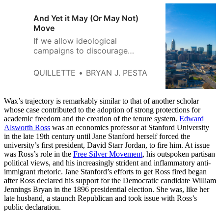
And Yet it May (Or May Not)
Move
If we allow ideological
campaigns to discourage
controversial research, we will
be making a terrible mistake.
QUILLETTE
BRYAN J. PESTA
Wax’s trajectory is remarkably similar to that of another scholar
whose case contributed to the adoption of strong protections for
academic freedom and the creation of the tenure system.
Edward
Alsworth Ross
was an economics professor at Stanford University
in the late 19th century until Jane Stanford herself forced the
university’s first president, David Starr Jordan, to fire him. At issue
was Ross’s role in the
Free Silver Movement
, his outspoken partisan
political views, and his increasingly strident and inflammatory anti-
immigrant rhetoric. Jane Stanford’s efforts to get Ross fired began
after Ross declared his support for the Democratic candidate William
Jennings Bryan in the 1896 presidential election. She was, like her
late husband, a staunch Republican and took issue with Ross’s
public declaration.