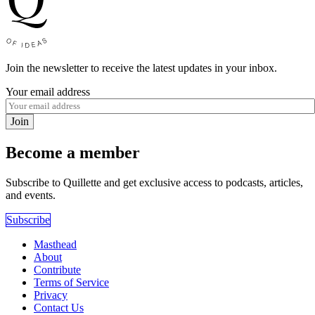
Join the newsletter to receive the latest updates in your inbox.
Your email address
Join
Become a member
Subscribe to Quillette and get exclusive access to podcasts, articles,
and events.
Subscribe
Masthead
About
Contribute
Terms of Service
Privacy
Contact Us