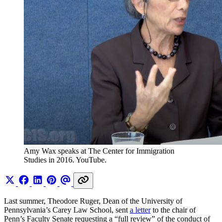
Amy Wax speaks at The Center for Immigration 
Studies in 2016. YouTube. 
Last summer, Theodore Ruger, Dean of the University of
Pennsylvania’s Carey Law School, sent
a letter
to the chair of
Penn’s Faculty Senate requesting a “full review” of the conduct of