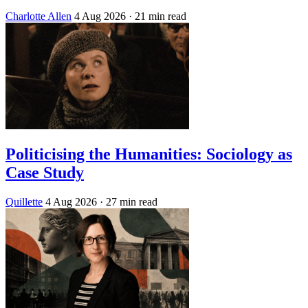
Charlotte Allen
4 Aug 2026
· 21 min read
Politicising the Humanities: Sociology as
Case Study
Quillette
4 Aug 2026
· 27 min read