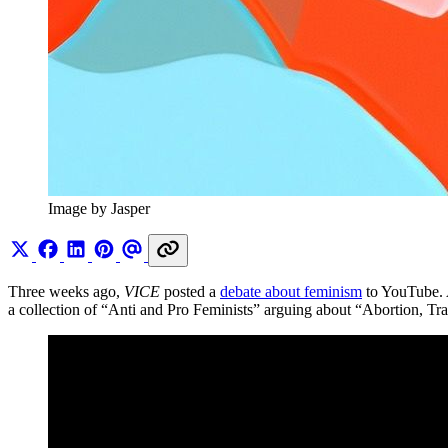
Image by Jasper
Three weeks ago,
VICE
posted a
debate about feminism
to YouTube. A
a collection of “Anti and Pro Feminists” arguing about “Abortion, Tra