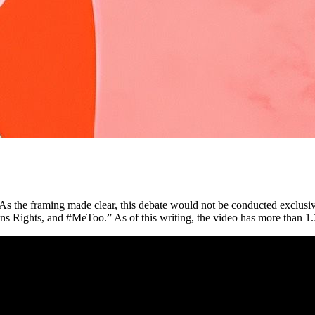
s the framing made clear, this debate would not be conducted exclusi
ns Rights, and #MeToo.” As of this writing, the video has more than 1.