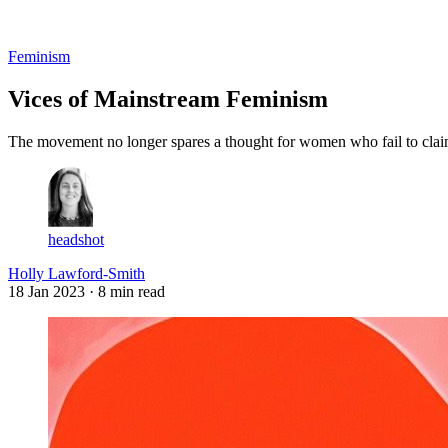
Log in
Subscribe
Feminism
Vices of Mainstream Feminism
The movement no longer spares a thought for women who fail to claim 
headshot
Holly Lawford-Smith
18 Jan 2023
· 8 min read