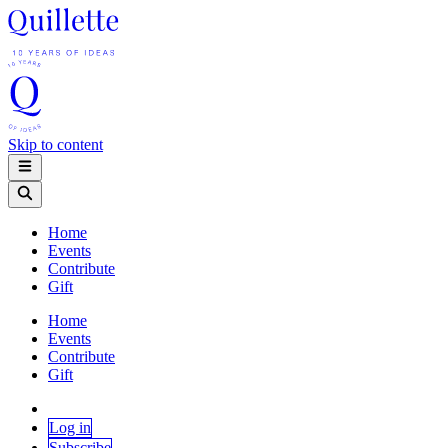
Skip to content
Home
Events
Contribute
Gift
Home
Events
Contribute
Gift
Log in
Subscribe