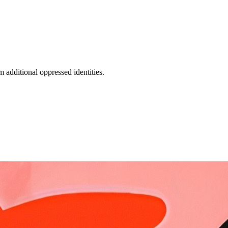
additional oppressed identities.