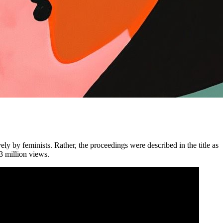
vely
by
feminists. Rather, the proceedings were described in the title as
3 million views.