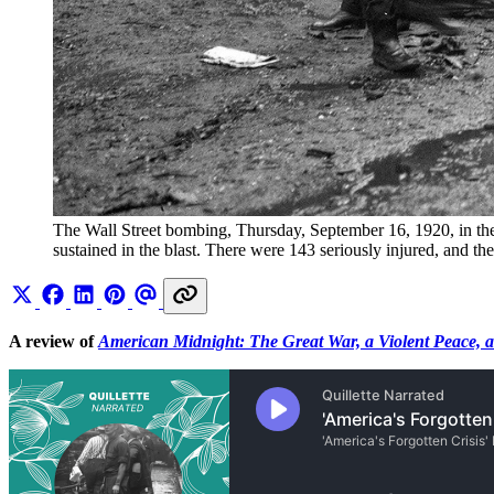
The Wall Street bombing, Thursday, September 16, 1920, in the F
sustained in the blast. There were 143 seriously injured, and 
A review of
American Midnight: The Great War, a Violent Peace, 