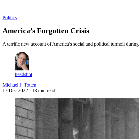
Log in
Subscribe
Politics
America’s Forgotten Crisis
A terrific new account of America’s social and political turmoil duri
headshot
Michael J. Totten
17 Dec 2022
· 13 min read