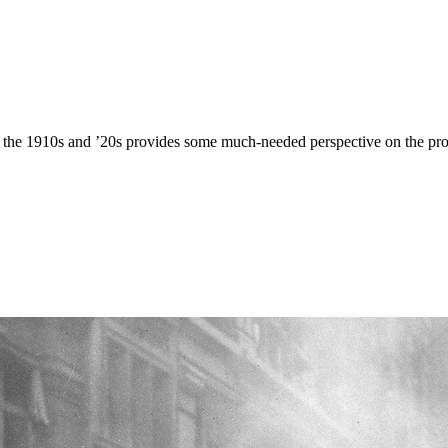
ng the 1910s and ’20s provides some much-needed perspective on the prob