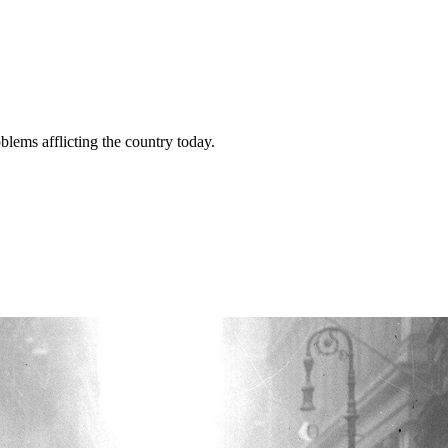
lems afflicting the country today.