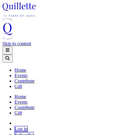
Skip to content
Home
Events
Contribute
Gift
Home
Events
Contribute
Gift
Log in
Subscribe