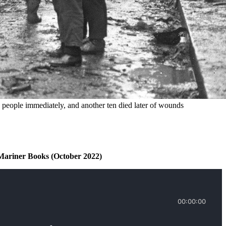
 people immediately, and another ten died later of wounds 
Mariner Books (October 2022)