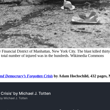
inancial District of Manhattan, New York City. The blast killed thirty
the total number of injured was in the hundreds. Wikimedia Commons
and Democracy’s Forgotten Crisis
by Adam Hochschild, 432 pages, 