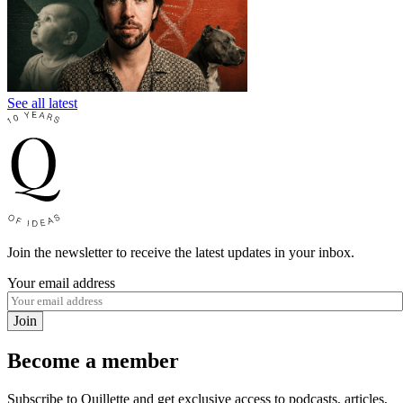
See all latest
Join the newsletter to receive the latest updates in your inbox.
Your email address
Join
Become a member
Subscribe to Quillette and get exclusive access to podcasts, articles,