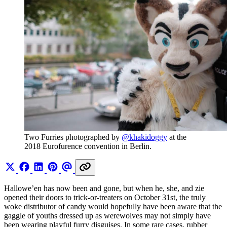
Two Furries photographed by 
@khakidoggy
 at the 
2018 Eurofurence convention in Berlin.
Hallowe’en has now been and gone, but when he, she, and zie
opened their doors to trick-or-treaters on October 31st, the truly
woke distributor of candy would hopefully have been aware that the
gaggle of youths dressed up as werewolves may not simply have
been wearing playful furry disguises. In some rare cases, rubber