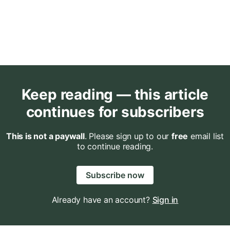
Keep reading — this article
continues for subscribers
This is not a paywall
. Please sign up to our
free
email list
to continue reading.
Subscribe now
Already have an account?
Sign in