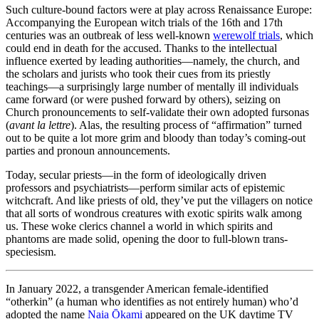
Such culture-bound factors were at play across Renaissance Europe:
Accompanying the European witch trials of the 16th and 17th
centuries was an outbreak of less well-known
werewolf trials
, which
could end in death for the accused. Thanks to the intellectual
influence exerted by leading authorities—namely, the church, and
the scholars and jurists who took their cues from its priestly
teachings—a surprisingly large number of mentally ill individuals
came forward (or were pushed forward by others), seizing on
Church pronouncements to self-validate their own adopted fursonas
(
avant la lettre
). Alas, the resulting process of “affirmation” turned
out to be quite a lot more grim and bloody than today’s coming-out
parties and pronoun announcements.
Today, secular priests—in the form of ideologically driven
professors and psychiatrists—perform similar acts of epistemic
witchcraft. And like priests of old, they’ve put the villagers on notice
that all sorts of wondrous creatures with exotic spirits walk among
us. These woke clerics channel a world in which spirits and
phantoms are made solid, opening the door to full-blown trans-
speciesism.
In January 2022, a transgender American female-identified
“otherkin” (a human who identifies as not entirely human) who’d
adopted the name
Naia Ōkami
appeared on the UK daytime TV