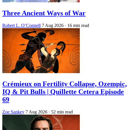
Three Ancient Ways of War
Robert L. O’Connell
7 Aug 2026
· 16 min read
Crémieux on Fertility Collapse, Ozempic,
IQ & Pit Bulls | Quillette Cetera Episode
69
Zoe Sankey
7 Aug 2026
· 52 min read