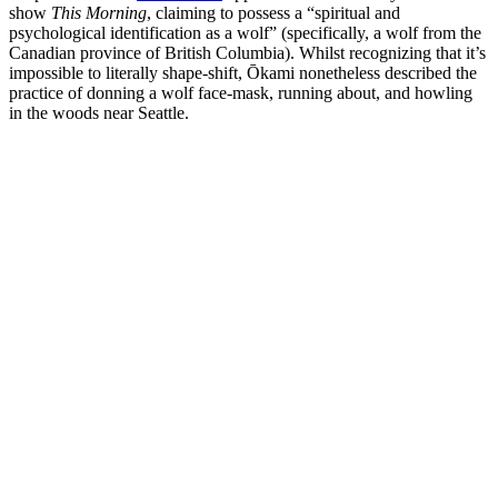
show
This Morning
, claiming to possess a “spiritual and
psychological identification as a wolf” (specifically, a wolf from the
Canadian province of British Columbia). Whilst recognizing that it’s
impossible to literally shape-shift, Ōkami nonetheless described the
practice of donning a wolf face-mask, running about, and howling
in the woods near Seattle.