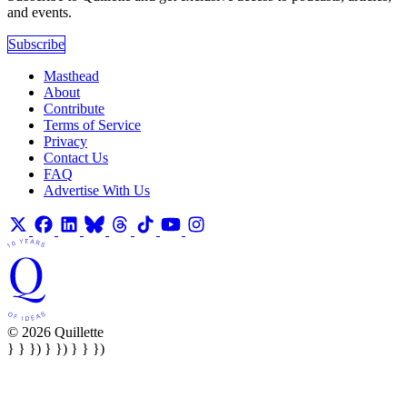
and events.
Subscribe
Masthead
About
Contribute
Terms of Service
Privacy
Contact Us
FAQ
Advertise With Us
© 2026 Quillette
} } }) } }) } } })