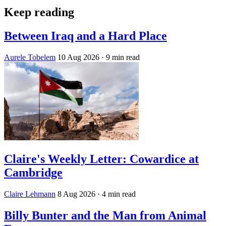
Keep reading
Between Iraq and a Hard Place
Aurele Tobelem
10 Aug 2026
· 9 min read
Claire's Weekly Letter: Cowardice at
Cambridge
Claire Lehmann
8 Aug 2026
· 4 min read
Billy Bunter and the Man from Animal