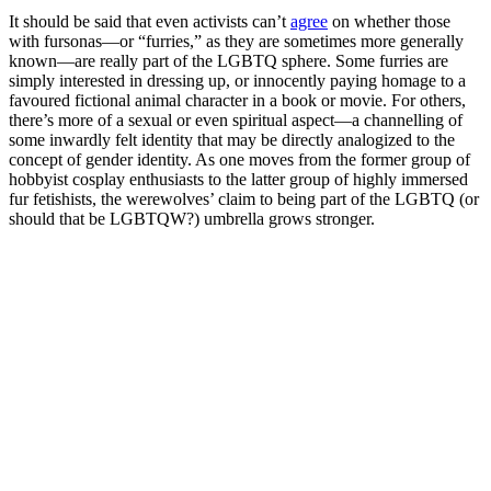
It should be said that even activists can’t
agree
on whether those
with fursonas—or “furries,” as they are sometimes more generally
known—are really part of the LGBTQ sphere. Some furries are
simply interested in dressing up, or innocently paying homage to a
favoured fictional animal character in a book or movie. For others,
there’s more of a sexual or even spiritual aspect—a channelling of
some inwardly felt identity that may be directly analogized to the
concept of gender identity. As one moves from the former group of
hobbyist cosplay enthusiasts to the latter group of highly immersed
fur fetishists, the werewolves’ claim to being part of the LGBTQ (or
should that be LGBTQW?) umbrella grows stronger.