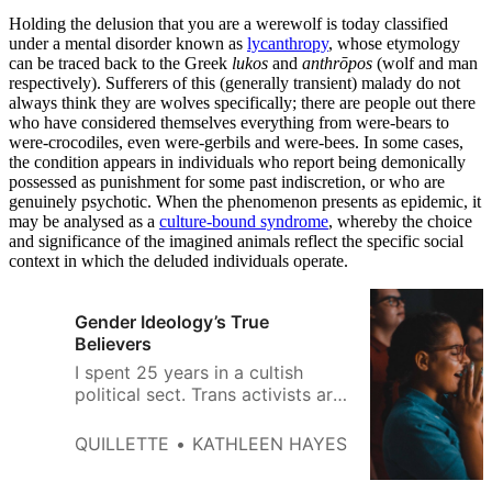
Holding the delusion that you are a werewolf is today classified
under a mental disorder known as
lycanthropy
, whose etymology
can be traced back to the Greek
lukos
and
anthrōpos
(wolf and man
respectively). Sufferers of this (generally transient) malady do not
always think they are wolves specifically; there are people out there
who have considered themselves everything from were-bears to
were-crocodiles, even were-gerbils and were-bees. In some cases,
the condition appears in individuals who report being demonically
possessed as punishment for some past indiscretion, or who are
genuinely psychotic. When the phenomenon presents as epidemic, it
may be analysed as a
culture-bound syndrome
, whereby the choice
and significance of the imagined animals reflect the specific social
context in which the deluded individuals operate.
Gender Ideology’s True
Believers
I spent 25 years in a cultish
political sect. Trans activists are
giving me déjà vu.
QUILLETTE
KATHLEEN HAYES