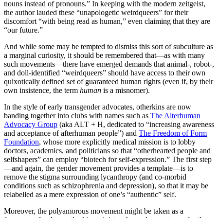
nouns instead of pronouns.” In keeping with the modern zeitgeist,
the author lauded these “unapologetic weirdqueers” for their
discomfort “with being read as human,” even claiming that they are
“our future.”
And while some may be tempted to dismiss this sort of subculture as
a marginal curiosity, it should be remembered that—as with many
such movements—there have emerged demands that animal-, robot-,
and doll-identified “weirdqueers” should have access to their own
quixotically defined set of guaranteed human rights (even if, by their
own insistence, the term
human
is a misnomer).
In the style of early transgender advocates, otherkins are now
banding together into clubs with names such as
The Alterhuman
Advocacy Group
(aka ALT + H, dedicated to “increasing awareness
and acceptance of afterhuman people”) and
The Freedom of Form
Foundation
, whose more explicitly medical mission is to lobby
doctors, academics, and politicians so that “otherhearted people and
selfshapers” can employ “biotech for self-expression.” The first step
—and again, the gender movement provides a template—is to
remove the stigma surrounding lycanthropy (and co-morbid
conditions such as schizophrenia and depression), so that it may be
relabelled as a mere expression of one’s “authentic” self.
Moreover, the polyamorous movement might be taken as a