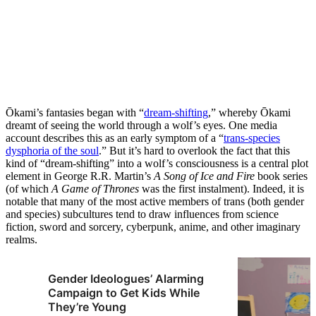
Ōkami’s fantasies began with “
dream-shifting
,” whereby Ōkami
dreamt of seeing the world through a wolf’s eyes. One media
account describes this as an early symptom of a “
trans-species
dysphoria of the soul
.” But it’s hard to overlook the fact that this
kind of “dream-shifting” into a wolf’s consciousness is a central plot
element in George R.R. Martin’s
A
Song of Ice and Fire
book series
(of which
A Game of Thrones
was the first instalment). Indeed, it is
notable that many of the most active members of trans (both gender
and species) subcultures tend to draw influences from science
fiction, sword and sorcery, cyberpunk, anime, and other imaginary
realms.
Gender Ideologues’ Alarming
Campaign to Get Kids While
They’re Young