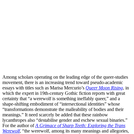
Among scholars operating on the leading edge of the queer-studies
movement, there is an increasing trend toward pseudo-academic
essays with titles such as Marisa Mercurio’s
Queer Moon Rising
, in
which the expert in 19th-century Gothic fiction reports with great
certainty that “a werewolf is something ineffably queer,” and a
shape-shifting embodiment of “intersectional identities” whose
“transformations demonstrate the malleability of bodies and their
meanings.” It need scarcely be added that these rainbow
lycanthropes also “destabilise gender and eschew sexual binaries.”
For the author of
A Grimace of Sharp Teeth: Exploring the Trans
Werewolf
, “the werewolf, among its many meanings and allegories,