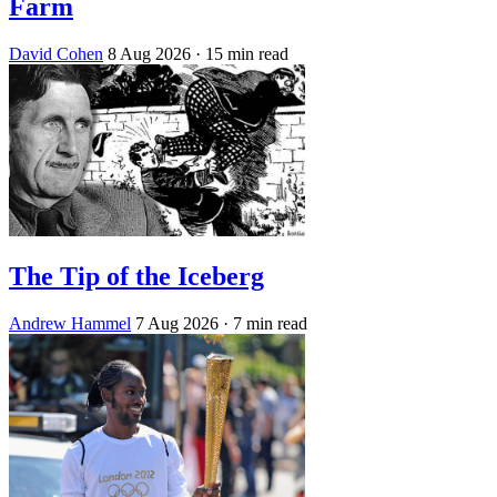
Farm
David Cohen
8 Aug 2026
· 15 min read
The Tip of the Iceberg
Andrew Hammel
7 Aug 2026
· 7 min read