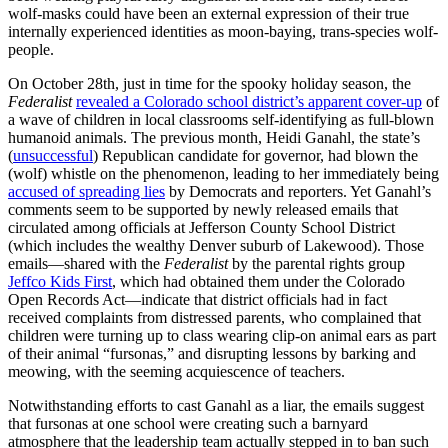
wolf-masks could have been an external expression of their true
internally experienced identities as moon-baying, trans-species wolf-
people.
On October 28th, just in time for the spooky holiday season, the
Federalist
revealed a Colorado school district’s apparent cover-up
of
a wave of children in local classrooms self-identifying as full-blown
humanoid animals. The previous month, Heidi Ganahl, the state’s
(
unsuccessful
) Republican candidate for governor, had blown the
(wolf) whistle on the phenomenon, leading to her immediately being
accused of spreading lies
by Democrats and reporters. Yet Ganahl’s
comments seem to be supported by newly released emails that
circulated among officials at Jefferson County School District
(which includes the wealthy Denver suburb of Lakewood). Those
emails—shared with the
Federalist
by the parental rights group
Jeffco Kids First
, which had obtained them under the Colorado
Open Records Act—indicate that district officials had in fact
received complaints from distressed parents, who complained that
children were turning up to class wearing clip-on animal ears as part
of their animal “fursonas,” and disrupting lessons by barking and
meowing, with the seeming acquiescence of teachers.
Notwithstanding efforts to cast Ganahl as a liar, the emails suggest
that fursonas at one school were creating such a barnyard
atmosphere that the leadership team actually stepped in to ban such