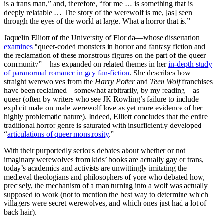
is a trans man,” and, therefore, “for me … is something that is
deeply relatable … The story of the werewolf is me, [as] seen
through the eyes of the world at large. What a horror that is.”
Jaquelin Elliott of the University of Florida—whose dissertation
examines
“queer-coded monsters in horror and fantasy fiction and
the reclamation of these monstrous figures on the part of the queer
community”—has expanded on related themes in her
in-depth study
of paranormal romance in gay fan-fiction
. She describes how
straight werewolves from the
Harry Potter
and
Teen Wolf
franchises
have been reclaimed—somewhat arbitrarily, by my reading—as
queer (often by writers who see JK Rowling’s failure to include
explicit male-on-male werewolf love as yet more evidence of her
highly problematic nature). Indeed, Elliott concludes that the entire
traditional horror genre is saturated with insufficiently developed
“
articulations of queer monstrosity
.”
With their purportedly serious debates about whether or not
imaginary werewolves from kids’ books are actually gay or trans,
today’s academics and activists are unwittingly imitating the
medieval theologians and philosophers of yore who debated how,
precisely, the mechanism of a man turning into a wolf was actually
supposed to work (not to mention the best way to determine which
villagers were secret werewolves, and which ones just had a lot of
back hair).