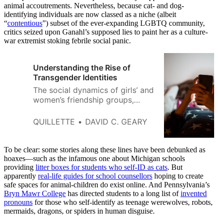
animal accoutrements. Nevertheless, because cat- and dog-
identifying individuals are now classed as a niche (albeit
“
contentious
”) subset of the ever-expanding LGBTQ community,
critics seized upon Ganahl’s supposed lies to paint her as a culture-
war extremist stoking febrile social panic.
Understanding the Rise of
Transgender Identities
The social dynamics of girls’ and
women’s friendship groups,
including a desire to fit in and
avoid conflict, may make them
QUILLETTE
DAVID C. GEARY
more susceptible to social
contagion.
To be clear: some stories along these lines have been debunked as
hoaxes—such as the infamous one about Michigan schools
providing
litter boxes for students who self-ID as cats
. But
apparently
real-life guides for school counsellors
hoping to create
safe spaces for animal-children do exist online. And Pennsylvania’s
Bryn Mawr College
has directed students to a long list of
invented
pronouns
for those who self-identify as teenage werewolves, robots,
mermaids, dragons, or spiders in human disguise.