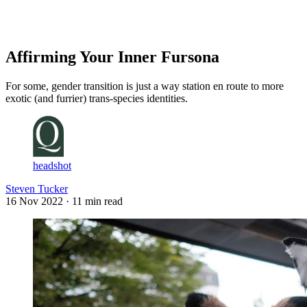
Log in
Subscribe
Affirming Your Inner Fursona
For some, gender transition is just a way station en route to more
exotic (and furrier) trans-species identities.
headshot
Steven Tucker
16 Nov 2022
· 11 min read