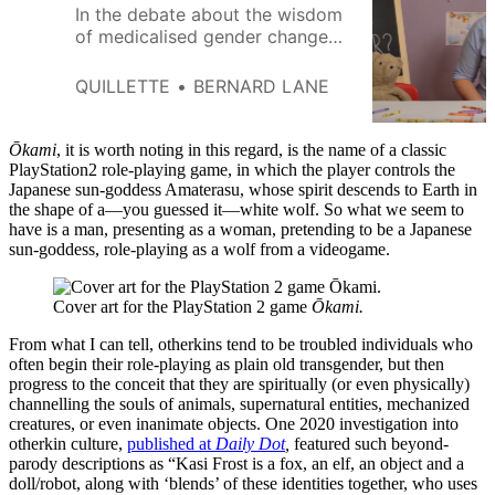
In the debate about the wisdom
of medicalised gender change
for the young, there is a
common refrain meant to
QUILLETTE
BERNARD LANE
expose the moral panic and
ignorance of sceptics. No young
person, we are told, gets any
Ōkami
, it is worth noting in this regard, is the name of a classic
medical intervention before
PlayStation2 role-playing game, in which the player controls the
Japanese sun-goddess Amaterasu, whose spirit descends to Earth in
puberty. This may be true, but it
the shape of a—you guessed it—white wolf. So what we seem to
obscures the more telling
have is a man, presenting as a woman, pretending to be a Japanese
sun-goddess, role-playing as a wolf from a videogame.
Cover art for the PlayStation 2 game 
Ōkami.
From what I can tell, otherkins tend to be troubled individuals who
often begin their role-playing as plain old transgender, but then
progress to the conceit that they are spiritually (or even physically)
channelling the souls of animals, supernatural entities, mechanized
creatures, or even inanimate objects. One 2020 investigation into
otherkin culture,
published at
Daily Dot
,
featured such beyond-
parody descriptions as “Kasi Frost is a fox, an elf, an object and a
doll/robot, along with ‘blends’ of these identities together, who uses