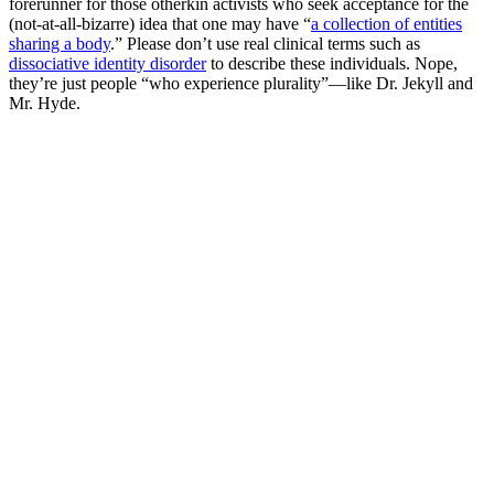
forerunner for those otherkin activists who seek acceptance for the
(not-at-all-bizarre) idea that one may have “
a collection of entities
sharing a body
.” Please don’t use real clinical terms such as
dissociative identity disorder
to describe these individuals. Nope,
they’re just people “who experience plurality”—like Dr. Jekyll and
Mr. Hyde.