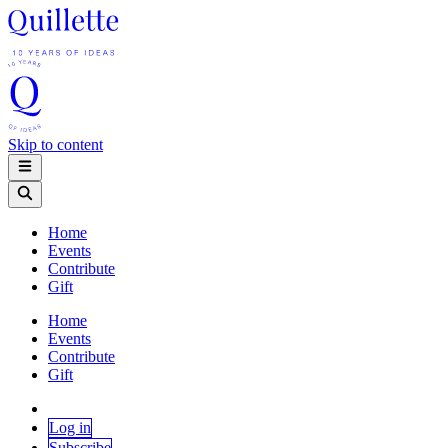
Skip to content
Home
Events
Contribute
Gift
Home
Events
Contribute
Gift
Log in
Subscribe