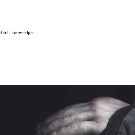
 of self-knowledge.