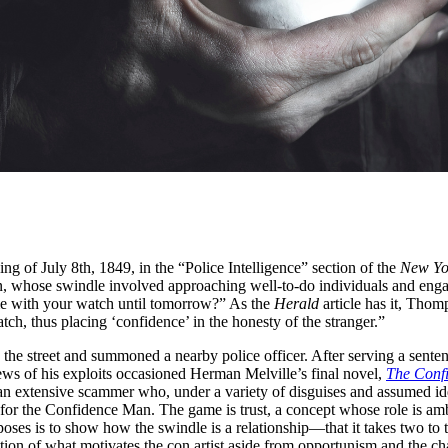
 of July 8th, 1849, in the “Police Intelligence” section of the
New Yo
 whose swindle involved approaching well-to-do individuals and engag
e with your watch until tomorrow?” As the
Herald
article has it, Thom
tch, thus placing ‘confidence’ in the honesty of the stranger.”
he street and summoned a nearby police officer. After serving a sente
ws of his exploits occasioned Herman Melville’s final novel,
The Conf
 an extensive scammer who, under a variety of disguises and assumed ide
for the Confidence Man. The game is trust, a concept whose role is ambig
oses is to show how the swindle is a relationship—that it takes two to 
estion of what motivates the con artist aside from opportunism and the c