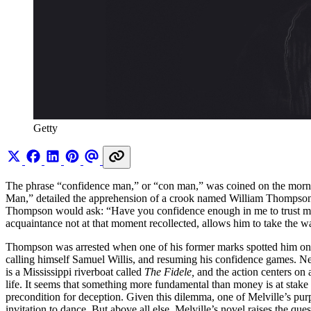
Getty
The phrase “confidence man,” or “con man,” was coined on the morning
Man,” detailed the apprehension of a crook named William Thompson,
Thompson would ask: “Have you confidence enough in me to trust m
acquaintance not at that moment recollected, allows him to take the wa
Thompson was arrested when one of his former marks spotted him on t
calling himself Samuel Willis, and resuming his confidence games. Ne
is a Mississippi riverboat called
The Fidele,
and the action centers on
life. It seems that something more fundamental than money is at stake 
precondition for deception. Given this dilemma, one of Melville’s purp
invitation to dance. But above all else, Melville’s novel raises the qu