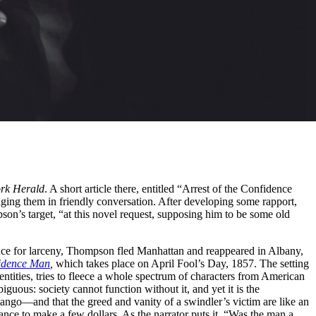
rk Herald
. A short article there, entitled “Arrest of the Confidence
ing them in friendly conversation. After developing some rapport,
pson’s target, “at this novel request, supposing him to be some old
nce for larceny, Thompson fled Manhattan and reappeared in Albany,
idence Man
,
which takes place on April Fool’s Day, 1857. The setting
ntities, tries to fleece a whole spectrum of characters from American
uous: society cannot function without it, and yet it is the
tango—and that the greed and vanity of a swindler’s victim are like an
hance to make a few dollars. As the narrator puts it, “Was the man a