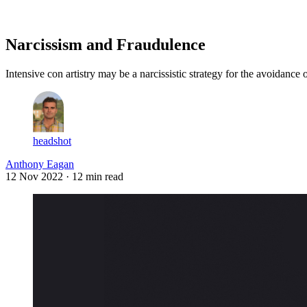
Log in
Subscribe
Narcissism and Fraudulence
Intensive con artistry may be a narcissistic strategy for the avoidance
headshot
Anthony Eagan
12 Nov 2022
· 12 min read