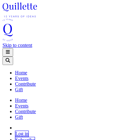
Skip to content
Home
Events
Contribute
Gift
Home
Events
Contribute
Gift
Log in
Subscribe