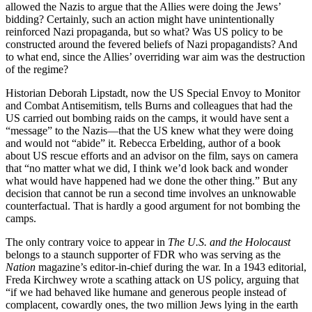
allowed the Nazis to argue that the Allies were doing the Jews’
bidding? Certainly, such an action might have unintentionally
reinforced Nazi propaganda, but so what? Was US policy to be
constructed around the fevered beliefs of Nazi propagandists? And
to what end, since the Allies’ overriding war aim was the destruction
of the regime?
Historian Deborah Lipstadt, now the US Special Envoy to Monitor
and Combat Antisemitism, tells Burns and colleagues that had the
US carried out bombing raids on the camps, it would have sent a
“message” to the Nazis—that the US knew what they were doing
and would not “abide” it. Rebecca Erbelding, author of a book
about US rescue efforts and an advisor on the film, says on camera
that “no matter what we did, I think we’d look back and wonder
what would have happened had we done the other thing.” But any
decision that cannot be run a second time involves an unknowable
counterfactual. That is hardly a good argument for not bombing the
camps.
The only contrary voice to appear in
The U.S. and the Holocaust
belongs to a staunch supporter of FDR who was serving as the
Nation
magazine’s editor-in-chief during the war. In a 1943 editorial,
Freda Kirchwey wrote a scathing attack on US policy, arguing that
“if we had behaved like humane and generous people instead of
complacent, cowardly ones, the two million Jews lying in the earth