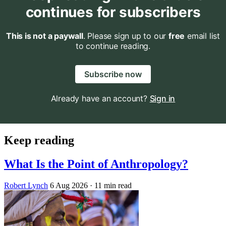
continues for subscribers
This is not a paywall
. Please sign up to our
free
email list
to continue reading.
Subscribe now
Already have an account?
Sign in
Keep reading
What Is the Point of Anthropology?
Robert Lynch
6 Aug 2026
· 11 min read