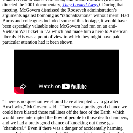
directed the 2001 documentary,
They Looked Away
).
During that
meeting, McGovern dismissed the Roosevelt administration’s
arguments against bombing as “rationalizations” without merit. Had
Burns and colleagues included some of this footage, it would have
been especially valuable since McGovern had run on an anti-
Vietnam War ticket in ’72 which had made him a hero to American
liberals. His was a point of view to which they might have paid
particular attention had it been shown.
“There is no question we should have attempted … to go after
Auschwitz,” McGovern said. “There was a pretty good chance we
could have blasted those rail lines off the face of the Earth, which
would have interrupted the flow of people to those death chambers,
and we had a pretty good chance of knocking out those gas
[chambers].” Even if there was a danger of accidentally harming