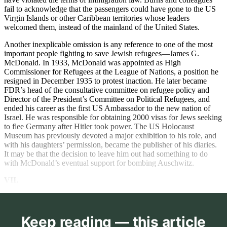
fail to acknowledge that the passengers could have gone to the US
Virgin Islands or other Caribbean territories whose leaders
welcomed them, instead of the mainland of the United States.
Another inexplicable omission is any reference to one of the most
important people fighting to save Jewish refugees—James G.
McDonald. In 1933, McDonald was appointed as High
Commissioner for Refugees at the League of Nations, a position he
resigned in December 1935 to protest inaction. He later became
FDR’s head of the consultative committee on refugee policy and
Director of the President’s Committee on Political Refugees, and
ended his career as the first US Ambassador to the new nation of
Israel. He was responsible for obtaining 2000 visas for Jews seeking
to flee Germany after Hitler took power. The US Holocaust
Museum has previously devoted a major exhibition to his role, and
with his daughters’ permission, became the publisher of his diaries.
It may be that the decision to leave him out had something to do
with McDonald’s eventual support for bombing Auschwitz.
VII.
Keep reading — this article