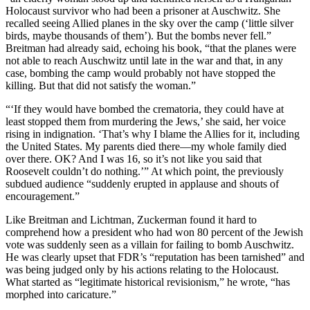
Holocaust survivor who had been a prisoner at Auschwitz. She
recalled seeing Allied planes in the sky over the camp (‘little silver
birds, maybe thousands of them’). But the bombs never fell.”
Breitman had already said, echoing his book, “that the planes were
not able to reach Auschwitz until late in the war and that, in any
case, bombing the camp would probably not have stopped the
killing. But that did not satisfy the woman.”
“‘If they would have bombed the crematoria, they could have at
least stopped them from murdering the Jews,’ she said, her voice
rising in indignation. ‘That’s why I blame the Allies for it, including
the United States. My parents died there—my whole family died
over there. OK? And I was 16, so it’s not like you said that
Roosevelt couldn’t do nothing.’” At which point, the previously
subdued audience “suddenly erupted in applause and shouts of
encouragement.”
Like Breitman and Lichtman, Zuckerman found it hard to
comprehend how a president who had won 80 percent of the Jewish
vote was suddenly seen as a villain for failing to bomb Auschwitz.
He was clearly upset that FDR’s “reputation has been tarnished” and
was being judged only by his actions relating to the Holocaust.
What started as “legitimate historical revisionism,” he wrote, “has
morphed into caricature.”