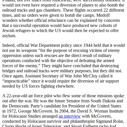
would not even have required a diversion of planes to also bomb the
railroad tracks and gas chambers. These flights occurred 22 different
times, and no orders were given to bomb the camps. Medoff
wonders whether official reluctance can be explained by concerns
that a successful operation would have produced new cohorts of
Jewish refugees to which the US would then be expected to offer
asylum.
Indeed, official War Department policy since 1944 held that it would
not use its weapons “for the purpose of rescuing victims of enemy
oppression unless such rescues are the direct result of military
operations conducted with the objective of defeating the armed
forces of the enemy.” They might have concluded that destroying
bridges and railroad tracks
were
military purposes, but they did not.
Once again, Assistant Secretary of War John McCloy called it
“impracticable” since it would require the diversion of air support
needed by US forces fighting elsewhere.
A 22-year-old air force pilot who flew some of those missions spoke
out after the war. He was the future Senator from South Dakota and
the Democratic Party’s candidate for President of the United States
in 1972, George McGovern. In 2004, the David S. Wyman Institute
for Holocaust Studies arranged
an interview
with McGovern,
conducted by Holocaust survivor and philanthropist Sigmund Rolat,
Chaim Hecht of Israel Television, and Stuart Erdheim (who had