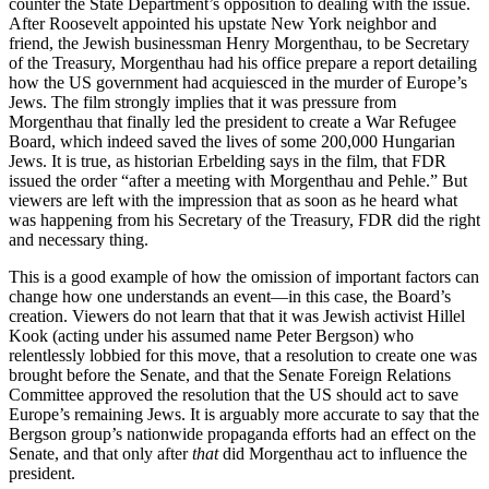
counter the State Department’s opposition to dealing with the issue.
After Roosevelt appointed his upstate New York neighbor and
friend, the Jewish businessman Henry Morgenthau, to be Secretary
of the Treasury, Morgenthau had his office prepare a report detailing
how the US government had acquiesced in the murder of Europe’s
Jews. The film strongly implies that it was pressure from
Morgenthau that finally led the president to create a War Refugee
Board, which indeed saved the lives of some 200,000 Hungarian
Jews. It is true, as historian Erbelding says in the film, that FDR
issued the order “after a meeting with Morgenthau and Pehle.” But
viewers are left with the impression that as soon as he heard what
was happening from his Secretary of the Treasury, FDR did the right
and necessary thing.
This is a good example of how the omission of important factors can
change how one understands an event—in this case, the Board’s
creation. Viewers do not learn that that it was Jewish activist Hillel
Kook (acting under his assumed name Peter Bergson) who
relentlessly lobbied for this move, that a resolution to create one was
brought before the Senate, and that the Senate Foreign Relations
Committee approved the resolution that the US should act to save
Europe’s remaining Jews. It is arguably more accurate to say that the
Bergson group’s nationwide propaganda efforts had an effect on the
Senate, and that only after
that
did Morgenthau act to influence the
president.