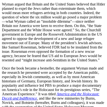
Wyman argued that Britain and the United States believed that Hitler
planned to expel the Jews rather than exterminate them, which
would mean more refugees arriving in both countries. Indeed, the
question of where the six million would go posed a major problem
—what Wyman called an “insoluble dilemma”—since neither
Britain nor America were keen to receive them. On this, “the State
Department and the White House were agreed.” So, the Churchill
government in Europe and the Roosevelt Administration in the US
agreed to oppose the development of a new and large refugee
movement out of Europe. Many of the president’s Jewish advisors,
like Samuel Rosenman, believed FDR had to be insulated from the
issue. Rosenman even opposed the formation of a new rescue
agency, because he feared that US aid to European Jews would be
resented and “might increase anti-Semitism in the United States.”
Once the book became a bestseller, the argument Wyman made and
the research he presented were accepted by the American public,
especially its Jewish community, as well as by most American
historians of Germany, European history, and Jewish history. Its
popularity and influence led PBS to produce a major documentary
on America’s role in the Holocaust for its prestigious series, “The
American Experience.” It was titled
America and the Holocaust:
Deceit and Indifference
,
and like the new miniseries by Burns,
Novick, and Botstein (hereafter, Burns and colleagues), it was made
with the cooperation of the United States Holocaust Museum.