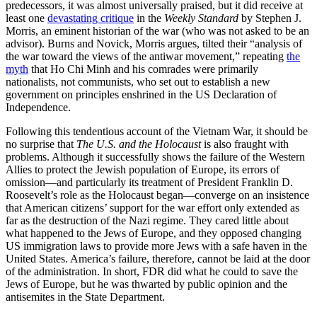
predecessors, it was almost universally praised, but it did receive at
least one
devastating critique
in the
Weekly Standard
by Stephen J.
Morris, an eminent historian of the war (who was not asked to be an
advisor). Burns and Novick, Morris argues, tilted their “analysis of
the war toward the views of the antiwar movement,” repeating
the
myth
that Ho Chi Minh and his comrades were primarily
nationalists, not communists, who set out to establish a new
government on principles enshrined in the US Declaration of
Independence.
Following this tendentious account of the Vietnam War, it should be
no surprise that
The U.S. and the Holocaust
is also fraught with
problems. Although it successfully shows the failure of the Western
Allies to protect the Jewish population of Europe, its errors of
omission—and particularly its treatment of President Franklin D.
Roosevelt’s role as the Holocaust began—converge on an insistence
that American citizens’ support for the war effort only extended as
far as the destruction of the Nazi regime. They cared little about
what happened to the Jews of Europe, and they opposed changing
US immigration laws to provide more Jews with a safe haven in the
United States. America’s failure, therefore, cannot be laid at the door
of the administration. In short, FDR did what he could to save the
Jews of Europe, but he was thwarted by public opinion and the
antisemites in the State Department.