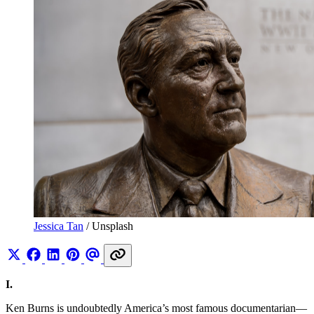
Jessica Tan
 / Unsplash
I.
Ken Burns is undoubtedly America’s most famous documentarian—