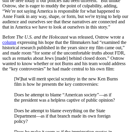
still be here today if our policies had been different.” But unlike
Ostrow, she is eager to muddy the point of culpability, adding,
“We’re not saying America is responsible for what happened to
Anne Frank in any way, shape, or form, but we're trying to help our
audience and ourselves see that these narratives are connected and
that in America we have to look at ourselves in this story.”
Before
The U.S. and the Holocaust
was released,
Ostrow wrote a
column
expressing his hope that the filmmakers had “examined the
historical research published in the years since my film came out,”
and made room “for some of the uncomfortable truths about FDR,
such as remarks about Jews [made] behind closed doors.” Ostrow
wanted to know whether or not Burns and his team would address
the “key controversies” he had made central to his own film:
[W]hat will merit special scrutiny in the new Ken Burns
film is how he presents the key controversies:
Does he attempt to blame “American society”—as if
the president was a helpless captive of public opinion?
Does he attempt to blame everything on the State
Department—as if that branch made its own foreign
policy?
Does he make it seem as if the immigration quotas in