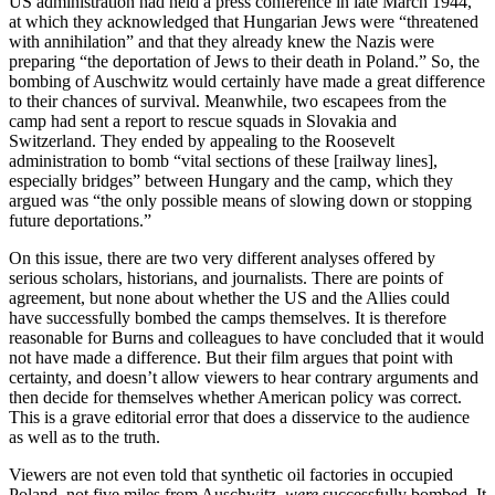
US administration had held a press conference in late March 1944,
at which they acknowledged that Hungarian Jews were “threatened
with annihilation” and that they already knew the Nazis were
preparing “the deportation of Jews to their death in Poland.” So, the
bombing of Auschwitz would certainly have made a great difference
to their chances of survival. Meanwhile, two escapees from the
camp had sent a report to rescue squads in Slovakia and
Switzerland. They ended by appealing to the Roosevelt
administration to bomb “vital sections of these [railway lines],
especially bridges” between Hungary and the camp, which they
argued was “the only possible means of slowing down or stopping
future deportations.”
On this issue, there are two very different analyses offered by
serious scholars, historians, and journalists. There are points of
agreement, but none about whether the US and the Allies could
have successfully bombed the camps themselves. It is therefore
reasonable for Burns and colleagues to have concluded that it would
not have made a difference. But their film argues that point with
certainty, and doesn’t allow viewers to hear contrary arguments and
then decide for themselves whether American policy was correct.
This is a grave editorial error that does a disservice to the audience
as well as to the truth.
Viewers are not even told that synthetic oil factories in occupied
Poland, not five miles from Auschwitz,
were
successfully bombed. It