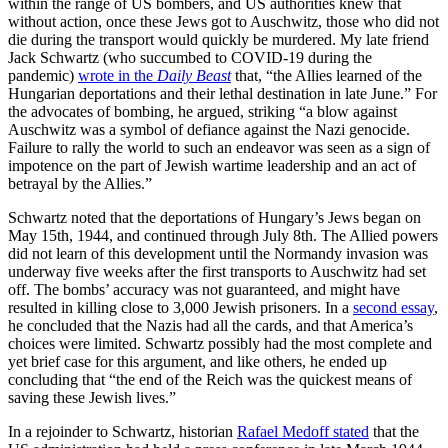
within the range of US bombers, and US authorities knew that
without action, once these Jews got to Auschwitz, those who did not
die during the transport would quickly be murdered. My late friend
Jack Schwartz (who succumbed to COVID-19 during the
pandemic)
wrote in the
Daily Beast
that,
“the Allies learned of the
Hungarian deportations and their lethal destination in late June.” For
the advocates of bombing, he argued, striking “a blow against
Auschwitz was a symbol of defiance against the Nazi genocide.
Failure to rally the world to such an endeavor was seen as a sign of
impotence on the part of Jewish wartime leadership and an act of
betrayal by the Allies.”
Schwartz noted that the deportations of Hungary’s Jews began on
May 15th, 1944, and continued through July 8th. The Allied powers
did not learn of this development until the Normandy invasion was
underway five weeks after the first transports to Auschwitz had set
off. The bombs’ accuracy was not guaranteed, and might have
resulted in killing close to 3,000 Jewish prisoners. In a
second essay
,
he concluded that the Nazis had all the cards, and that America’s
choices were limited. Schwartz possibly had the most complete and
yet brief case for this argument, and like others, he ended up
concluding that “the end of the Reich was the quickest means of
saving these Jewish lives.”
In a rejoinder to Schwartz, historian
Rafael Medoff stated
that the