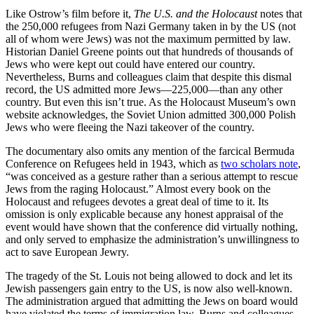
Like Ostrow’s film before it,
The U.S. and the Holocaust
notes that
the 250,000 refugees from Nazi Germany taken in by the US (not
all of whom were Jews) was not the maximum permitted by law.
Historian Daniel Greene points out that hundreds of thousands of
Jews who were kept out could have entered our country.
Nevertheless, Burns and colleagues claim that despite this dismal
record, the US admitted more Jews—225,000—than any other
country. But even this isn’t true. As the Holocaust Museum’s own
website acknowledges, the Soviet Union admitted 300,000 Polish
Jews who were fleeing the Nazi takeover of the country.
The documentary also omits any mention of the farcical Bermuda
Conference on Refugees held in 1943, which as
two scholars note
,
“was conceived as a gesture rather than a serious attempt to rescue
Jews from the raging Holocaust.” Almost every book on the
Holocaust and refugees devotes a great deal of time to it. Its
omission is only explicable because any honest appraisal of the
event would have shown that the conference did virtually nothing,
and only served to emphasize the administration’s unwillingness to
act to save European Jewry.
The tragedy of the St. Louis not being allowed to dock and let its
Jewish passengers gain entry to the US, is now also well-known.
The administration argued that admitting the Jews on board would
have violated the terms of immigration law. Burns and colleagues