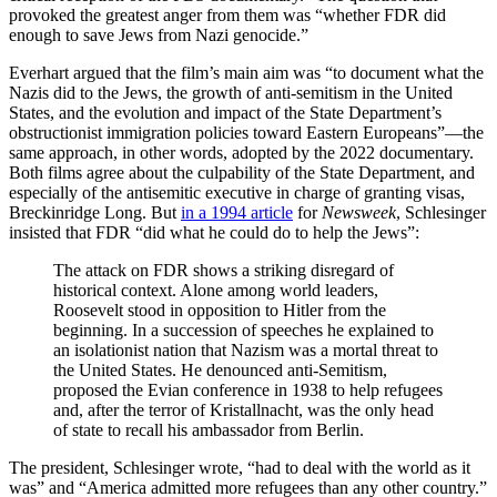
provoked the greatest anger from them was “whether FDR did
enough to save Jews from Nazi genocide.”
Everhart argued that the film’s main aim was “to document what the
Nazis did to the Jews, the growth of anti-semitism in the United
States, and the evolution and impact of the State Department’s
obstructionist immigration policies toward Eastern Europeans”—the
same approach, in other words, adopted by the 2022 documentary.
Both films agree about the culpability of the State Department, and
especially of the antisemitic executive in charge of granting visas,
Breckinridge Long. But
in a 1994 article
for
Newsweek
, Schlesinger
insisted that FDR “did what he could do to help the Jews”:
The attack on FDR shows a striking disregard of
historical context. Alone among world leaders,
Roosevelt stood in opposition to Hitler from the
beginning. In a succession of speeches he explained to
an isolationist nation that Nazism was a mortal threat to
the United States. He denounced anti-Semitism,
proposed the Evian conference in 1938 to help refugees
and, after the terror of Kristallnacht, was the only head
of state to recall his ambassador from Berlin.
The president, Schlesinger wrote, “had to deal with the world as it
was” and “America admitted more refugees than any other country.”