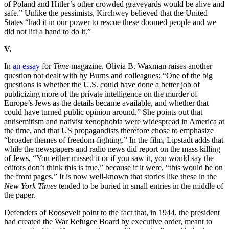
of Poland and Hitler’s other crowded graveyards would be alive and
safe.” Unlike the pessimists, Kirchwey believed that the United
States “had it in our power to rescue these doomed people and we
did not lift a hand to do it.”
V.
In
an essay
for
Time
magazine, Olivia B. Waxman raises another
question not dealt with by Burns and colleagues: “One of the big
questions is whether the U.S. could have done a better job of
publicizing more of the private intelligence on the murder of
Europe’s Jews as the details became available, and whether that
could have turned public opinion around.” She points out that
antisemitism and nativist xenophobia were widespread in America at
the time, and that US propagandists therefore chose to emphasize
“broader themes of freedom-fighting.” In the film, Lipstadt adds that
while the newspapers and radio news did report on the mass killing
of Jews, “You either missed it or if you saw it, you would say the
editors don’t think this is true,” because if it were, “this would be on
the front pages.” It is now well-known that stories like these in the
New York Times
tended to be buried in small entries in the middle of
the paper.
Defenders of Roosevelt point to the fact that, in 1944, the president
had created the War Refugee Board by executive order, meant to