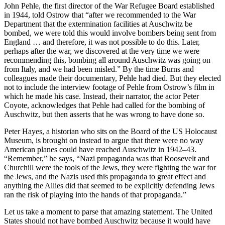
John Pehle, the first director of the War Refugee Board established
in 1944, told Ostrow that “after we recommended to the War
Department that the extermination facilities at Auschwitz be
bombed, we were told this would involve bombers being sent from
England … and therefore, it was not possible to do this. Later,
perhaps after the war, we discovered at the very time we were
recommending this, bombing all around Auschwitz was going on
from Italy, and we had been misled.” By the time Burns and
colleagues made their documentary, Pehle had died. But they elected
not to include the interview footage of Pehle from Ostrow’s film in
which he made his case. Instead, their narrator, the actor Peter
Coyote, acknowledges that Pehle had called for the bombing of
Auschwitz, but then asserts that he was wrong to have done so.
Peter Hayes, a historian who sits on the Board of the US Holocaust
Museum, is brought on instead to argue that there were no way
American planes could have reached Auschwitz in 1942–43.
“Remember,” he says, “Nazi propaganda was that Roosevelt and
Churchill were the tools of the Jews, they were fighting the war for
the Jews, and the Nazis used this propaganda to great effect and
anything the Allies did that seemed to be explicitly defending Jews
ran the risk of playing into the hands of that propaganda.”
Let us take a moment to parse that amazing statement. The United
States should not have bombed Auschwitz because it would have