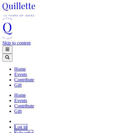
Skip to content
Home
Events
Contribute
Gift
Home
Events
Contribute
Gift
Log in
Subscribe