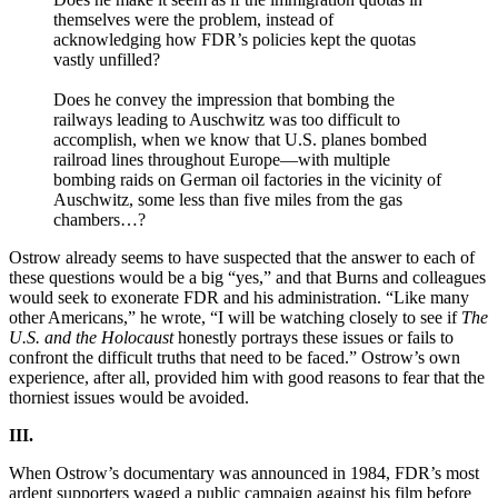
themselves were the problem, instead of
acknowledging how FDR’s policies kept the quotas
vastly unfilled?
Does he convey the impression that bombing the
railways leading to Auschwitz was too difficult to
accomplish, when we know that U.S. planes bombed
railroad lines throughout Europe—with multiple
bombing raids on German oil factories in the vicinity of
Auschwitz, some less than five miles from the gas
chambers…?
Ostrow already seems to have suspected that the answer to each of
these questions would be a big “yes,” and that Burns and colleagues
would seek to exonerate FDR and his administration. “Like many
other Americans,” he wrote, “I will be watching closely to see if
The
U.S. and the Holocaust
honestly portrays these issues or fails to
confront the difficult truths that need to be faced.” Ostrow’s own
experience, after all, provided him with good reasons to fear that the
thorniest issues would be avoided.
III.
When Ostrow’s documentary was announced in 1984, FDR’s most
ardent supporters waged a public campaign against his film before