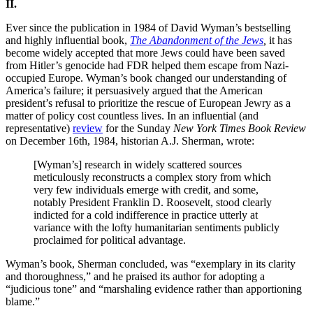
II.
Ever since the publication in 1984 of David Wyman’s bestselling
and highly influential book,
The Abandonment of the Jews
,
it has
become widely accepted that more Jews could have been saved
from Hitler’s genocide had FDR helped them escape from Nazi-
occupied Europe. Wyman’s book changed our understanding of
America’s failure; it persuasively argued that the American
president’s refusal to prioritize the rescue of European Jewry as a
matter of policy cost countless lives. In an influential (and
representative)
review
for the Sunday
New York Times Book Review
on December 16th, 1984, historian A.J. Sherman, wrote:
[Wyman’s] research in widely scattered sources
meticulously reconstructs a complex story from which
very few individuals emerge with credit, and some,
notably President Franklin D. Roosevelt, stood clearly
indicted for a cold indifference in practice utterly at
variance with the lofty humanitarian sentiments publicly
proclaimed for political advantage.
Wyman’s book, Sherman concluded, was “exemplary in its clarity
and thoroughness,” and he praised its author for adopting a
“judicious tone” and “marshaling evidence rather than apportioning
blame.”