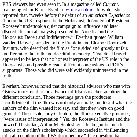
PBS viewers had even seen it. In a magazine called
Current
,
managing editor Karen Everhart
wrote a column
in which she
reported that, “weeks before the debut of an
American Experience
film on the U.S. response to the Holocaust, defenders of President
Roosevelt undertook a quiet campaign to influence and later
discredit historical analysis presented in ‘America and the
Holocaust: Deceit and Indifference.’” Everhart quoted William
vanden Heuvel, president of the Franklin and Eleanor Roosevelt
Institute, who described the film as “one-sided and grossly unfair,
indifferent to the truth and deceitful in concept.” Vanden Heuvel
appeared to believe that no honest interpreter of the US role in the
Holocaust could possibly reach different conclusions to FDR’s
supporters. Those who did were self-evidently uninterested in the
truth.
Everhart, however, noted that the historical advisors who met with
Ostrow to respond to the advance criticisms reached an altogether
different conclusion. Those meetings gave the producers
“confidence that the film was not only accurate, but it said what the
authors of the film wanted it to say, and that they were on good
ground.” These, said Judy Crichton, the film’s executive producer,
“were issues of interpretation.” Yet, the Roosevelt Institute and the
powerful historian, Arthur M. Schlesinger, Jr., began to launch
attacks on the film’s scholarship which succeeded in “influencing
critical reception of the PBS documentary.” The question that