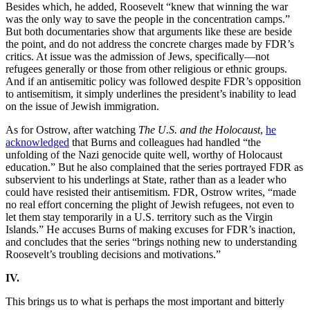
Besides which, he added, Roosevelt “knew that winning the war
was the only way to save the people in the concentration camps.”
But both documentaries show that arguments like these are beside
the point, and do not address the concrete charges made by FDR’s
critics. At issue was the admission of Jews, specifically—not
refugees generally or those from other religious or ethnic groups.
And if an antisemitic policy was followed despite FDR’s opposition
to antisemitism, it simply underlines the president’s inability to lead
on the issue of Jewish immigration.
As for Ostrow, after watching
The U.S. and the Holocaust
,
he
acknowledged
that Burns and colleagues had handled “the
unfolding of the Nazi genocide quite well, worthy of Holocaust
education.” But he also complained that the series portrayed FDR as
subservient to his underlings at State, rather than as a leader who
could have resisted their antisemitism. FDR, Ostrow writes, “made
no real effort concerning the plight of Jewish refugees, not even to
let them stay temporarily in a U.S. territory such as the Virgin
Islands.” He accuses Burns of making excuses for FDR’s inaction,
and concludes that the series “brings nothing new to understanding
Roosevelt’s troubling decisions and motivations.”
IV.
This brings us to what is perhaps the most important and bitterly