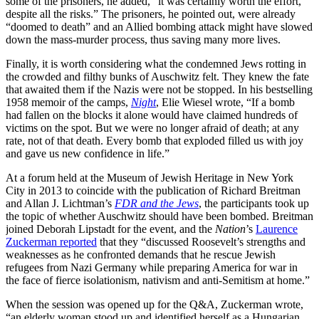
some of the prisoners, he added, “it was certainly worth the effort,
despite all the risks.” The prisoners, he pointed out, were already
“doomed to death” and an Allied bombing attack might have slowed
down the mass-murder process, thus saving many more lives.
Finally, it is worth considering what the condemned Jews rotting in
the crowded and filthy bunks of Auschwitz felt. They knew the fate
that awaited them if the Nazis were not be stopped. In his bestselling
1958 memoir of the camps,
Night
,
Elie Wiesel
wrote, “If a bomb
had fallen on the blocks it alone would have claimed hundreds of
victims on the spot. But we were no longer afraid of death; at any
rate, not of that death. Every bomb that exploded filled us with joy
and gave us new confidence in life.”
At a forum held at the Museum of Jewish Heritage in New York
City in 2013 to coincide with the publication of Richard Breitman
and Allan J. Lichtman’s
FDR and the Jews
, the participants took up
the topic of whether Auschwitz should have been bombed. Breitman
joined Deborah Lipstadt for the event, and the
Nation
’s
Laurence
Zuckerman reported
that they “discussed Roosevelt’s strengths and
weaknesses as he confronted demands that he rescue Jewish
refugees from Nazi Germany while preparing America for war in
the face of fierce isolationism, nativism and anti-Semitism at home.”
When the session was opened up for the Q&A, Zuckerman wrote,
“an elderly woman stood up and identified herself as a Hungarian