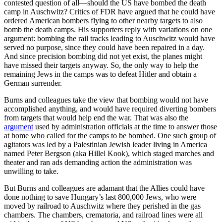
contested question of all—should the US have bombed the death
camp in Auschwitz? Critics of FDR have argued that he could have
ordered American bombers flying to other nearby targets to also
bomb the death camps. His supporters reply with variations on one
argument: bombing the rail tracks leading to Auschwitz would have
served no purpose, since they could have been repaired in a day.
And since precision bombing did not yet exist, the planes might
have missed their targets anyway. So, the only way to help the
remaining Jews in the camps was to defeat Hitler and obtain a
German surrender.
Burns and colleagues take the view that bombing would not have
accomplished anything, and would have required diverting bombers
from targets that would help end the war. That was also the
argument
used by administration officials at the time to answer those
at home who called for the camps to be bombed. One such group of
agitators was led by a Palestinian Jewish leader living in America
named Peter Bergson (aka Hillel Kook), which staged marches and
theater and ran ads demanding action the administration was
unwilling to take.
But Burns and colleagues are adamant that the Allies could have
done nothing to save Hungary’s last 800,000 Jews, who were
moved by railroad to Auschwitz where they perished in the gas
chambers. The chambers, crematoria, and railroad lines were all