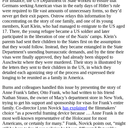
For instance, the US Department of State worked to ensure that
Germans seeking American visas in the early days of Hitler’s rule
were required to file vast amounts of unnecessary forms, so they’d
never get their exit papers. Ostrow relays this information by
concentrating on the story of one family, and one of its young
members, Kurt Klein, who had managed to emigrate to the US aged
17. There, the young refugee became a US soldier and later
participated in the liberation of one of the Nazis’ camps. Klein’s
parents had sent their children to the States first on the assumption
that they would follow. Instead, they became entangled in the State
Department’s unending bureaucratic demands, and by the time their
visas were finally approved, they had already been shipped to
Auschwitz where they were murdered. Their story is illustrated by
the letters they sent to their children in the US, in which they
detailed each agonizing step of the process and expressed their
longing to be reunited as a family in America.
Burns and colleagues handled this issue by presenting the story of
Anne Frank’s father, Otto Frank, who had written to his friend
Nathan Straus, the owner of Macy’s department store in New York,
trying to get his support and sponsorship for visas for Frank’s entire
family. Co-director Lynn Novick
has explained
the filmmakers’
choice “as a powerful framing device because … Anne Frank is the
most well-known representative of the Holocaust for most
Americans, or certainly for many.” Frank, Novick points out, “might