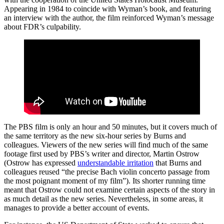
Appearing in 1984 to coincide with Wyman’s book, and featuring
an interview with the author, the film reinforced Wyman’s message
about FDR’s culpability.
The PBS film is only an hour and 50 minutes, but it covers much of
the same territory as the new six-hour series by Burns and
colleagues. Viewers of the new series will find much of the same
footage first used by PBS’s writer and director, Martin Ostrow
(Ostrow has expressed
understandable irritation
that Burns and
colleagues reused “the precise Bach violin concerto passage from
the most poignant moment of my film”). Its shorter running time
meant that Ostrow could not examine certain aspects of the story in
as much detail as the new series. Nevertheless, in some areas, it
manages to provide a better account of events.