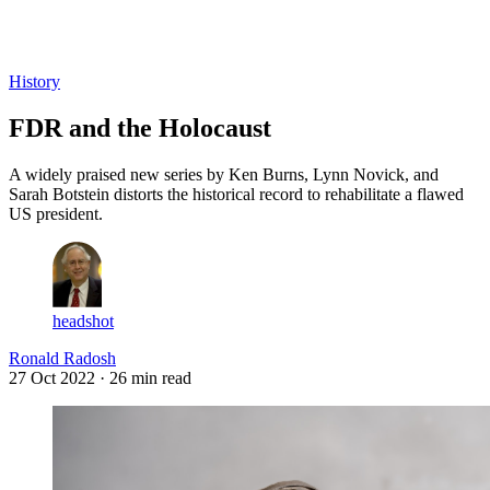
Log in
Subscribe
History
FDR and the Holocaust
A widely praised new series by Ken Burns, Lynn Novick, and
Sarah Botstein distorts the historical record to rehabilitate a flawed
US president.
headshot
Ronald Radosh
27 Oct 2022
· 26 min read