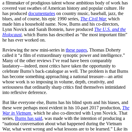
a filmmaker of prodigious talent whose ambitious body of work has
covered vast swathes of American history and popular culture. He
has produced
documentaries
on country music, baseball, jazz, the
blues, and of course, his epic 1990 series,
The Civil War
,
which
made him a household name. Now, Burns and his co-directors,
Lynn Novick and Sarah Botstein, have produced
The U.S. and the
Holocaust
,
which Burns has described as “the most important film”
he has ever worked on.
Reviewing the new mini-series in
these pages
, Thomas Doherty
called it “a film of extraordinary synoptic power and intelligence.”
Many of the other reviews I’ve read have been comparably
laudatory—indeed, most critics have taken the opportunity to
celebrate Burns’s back-catalogue as well. The problem is that Burns
has become something approaching a national treasure—an artist
whose work is so imposing in volume, depth, creativity, and
seriousness that ordinarily sharp critics find themselves intimidated
into reflexive deference.
But like everyone else, Burns has his blind spots and his biases, and
these were perhaps most evident in his 10-part 2017 production,
The
War in Vietnam
,
which he also co-directed with Lynn Novick. That
series,
Burns has said
, was made with the intention of producing a
“national conversation about what happened during the Vietnam
War, what went wrong and what lessons are to be learned.” Like its