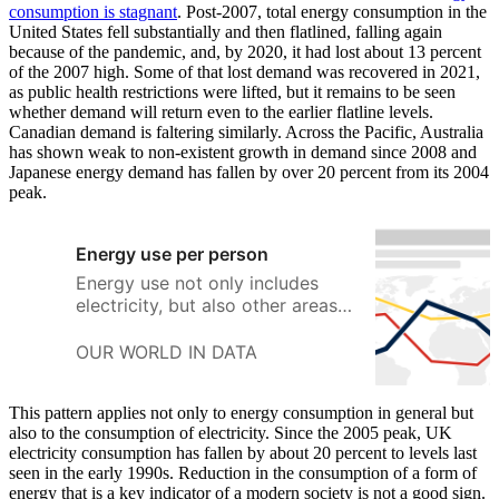
consumption is stagnant
. Post-2007, total energy consumption in the
United States fell substantially and then flatlined, falling again
because of the pandemic, and, by 2020, it had lost about 13 percent
of the 2007 high. Some of that lost demand was recovered in 2021,
as public health restrictions were lifted, but it remains to be seen
whether demand will return even to the earlier flatline levels.
Canadian demand is faltering similarly. Across the Pacific, Australia
has shown weak to non-existent growth in demand since 2008 and
Japanese energy demand has fallen by over 20 percent from its 2004
peak.
Energy use per person
Energy use not only includes
electricity, but also other areas
of consumption including
transport, heating and cooking.
OUR WORLD IN DATA
This pattern applies not only to energy consumption in general but
also to the consumption of electricity. Since the 2005 peak, UK
electricity consumption has fallen by about 20 percent to levels last
seen in the early 1990s. Reduction in the consumption of a form of
energy that is a key indicator of a modern society is not a good sign.