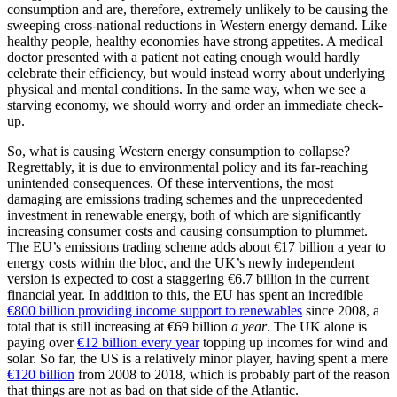
consumption and are, therefore, extremely unlikely to be causing the
sweeping cross-national reductions in Western energy demand. Like
healthy people, healthy economies have strong appetites. A medical
doctor presented with a patient not eating enough would hardly
celebrate their efficiency, but would instead worry about underlying
physical and mental conditions. In the same way, when we see a
starving economy, we should worry and order an immediate check-
up.
So, what is causing Western energy consumption to collapse?
Regrettably, it is due to environmental policy and its far-reaching
unintended consequences. Of these interventions, the most
damaging are emissions trading schemes and the unprecedented
investment in renewable energy, both of which are significantly
increasing consumer costs and causing consumption to plummet.
The EU’s emissions trading scheme adds about €17 billion a year to
energy costs within the bloc, and the UK’s newly independent
version is expected to cost a staggering €6.7 billion in the current
financial year. In addition to this, the EU has spent an incredible
€800 billion providing income support to renewables
since 2008, a
total that is still increasing at €69 billion
a year
. The UK alone is
paying over
€12 billion every year
topping up incomes for wind and
solar. So far, the US is a relatively minor player, having spent a mere
€120 billion
from 2008 to 2018, which is probably part of the reason
that things are not as bad on that side of the Atlantic.