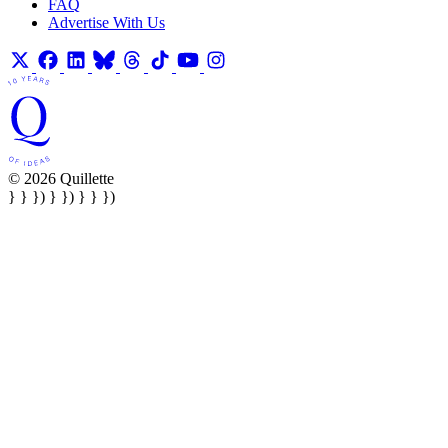
FAQ
Advertise With Us
© 2026 Quillette
} } }) } }) } } })