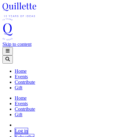
Skip to content
Home
Events
Contribute
Gift
Home
Events
Contribute
Gift
Log in
Subscribe