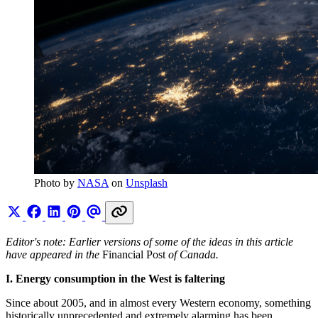
Photo by 
NASA
 on 
Unsplash
Editor's note: Earlier versions of some of the ideas in this article
have appeared in the
Financial Post
of Canada.
I. Energy consumption in the West is faltering
Since about 2005, and in almost every Western economy, something
historically unprecedented and extremely alarming has been