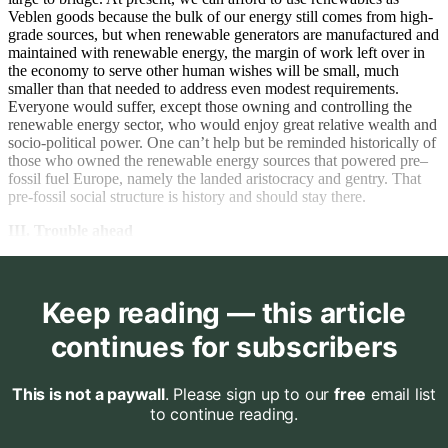
Veblen goods because the bulk of our energy still comes from high-
grade sources, but when renewable generators are manufactured and
maintained with renewable energy, the margin of work left over in
the economy to serve other human wishes will be small, much
smaller than that needed to address even modest requirements.
Everyone would suffer, except those owning and controlling the
renewable energy sector, who would enjoy great relative wealth and
socio-political power. One can’t help but be reminded historically of
those who owned the renewable energy sources that powered pre–
fossil fuel Europe, namely the landed aristocracy and gentry. That
pre-fossil social structure is history and should stay there.
III. Trouble ahead
Keep reading — this article
continues for subscribers
This is not a paywall
. Please sign up to our
free
email list
to continue reading.