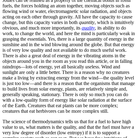
Joules can be realised as a property of the chemical bonds in fossil
fuels, the forces holding an atom together, moving objects such as
flowing wind or water, electromagnetic solar radiation, and objects
acting on each other through gravity. All have the capacity to cause
change, but this capacity varies in both
quantity
, which is intuitively
obvious, and much more importantly, its
quality
, its ability to do
work, to change the world, and here the mind is particularly weak in
grasping the essentials. Yes, there is a large quantity of energy in the
sunshine and in the wind blowing around the globe. But that energy
is of very low quality and not available to do much useful work.
There is also a great deal of energy in the vibrating atoms in the
objects around you in the room as you read this article, or in falling
raindrops—lots of energy, yet all basically
use
less. Wind and
sunlight are only a little better. There is a reason why no creatures
make a living by extracting energy from the wind—the quality level
is just too low—and there is a reason that the organisms that manage
to build lives from solar energy, plants, are relatively simple and,
generally speaking, stationary. There is only so much you can do
with a low-quality form of energy like solar radiation at the surface
of the Earth. Creatures that eat plants can be more complex;
creatures that eat herbivores can be more complex still.
The science of thermodynamics tells us that for a fuel to have high
value to us, what matters is the quality, and that the fuel must have a
very low degree of disorder (low entropy) if it is to support a