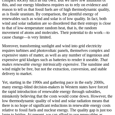
complex society such as our own. But we have few intuitions of
this, and our energy blindness requires us to rely on evidence and
reason to tell us that fossil fuels are of high thermodynamic quality,
as is fissile uranium. By comparison, the plentiful energy of
renewables such as wind and solar is of low quality. In fact, both
wind and solar radiation are so disordered that their entropy is close
to that of low-temperature random heat, that is, the random
movement of atoms and molecules. Their potential to do work—to
cause change—is very limited.
Moreover, transforming sunlight and wind into grid electricity
requires turbines and photovoltaic panels, themselves complex and
expensive states of matter, as well as any number of ingenious and
expensive grid kludges such as batteries to render it useable.
That
makes renewable energy intrinsically expensive.
The sunshine and
wind might be free, but not the extraction, conversion, and stable
delivery to market.
Yet, starting in the 1990s and gathering pace in the early 2000s,
many energy-blind decision-makers in Western states have forced
the rapid introduction of renewable energy through subsidies,
mistakenly believing that the costs would come down. However, the
low thermodynamic quality of wind and solar radiation means that
there is no hope of significant reductions in renewable energy costs
relative to fossil fuels and nuclear energy. The quality gap is just too
large to bridge. At present, we can afford to use renewables as