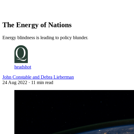
Log in
Subscribe
The Energy of Nations
Energy blindness is leading to policy blunder.
headshot
John Constable and Debra Lieberman
24 Aug 2022
· 11 min read