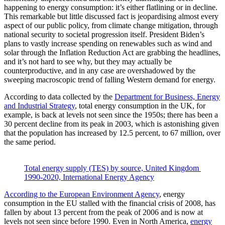
happening to energy consumption: it’s either flatlining or in decline.
This remarkable but little discussed fact is jeopardising almost every
aspect of our public policy, from climate change mitigation, through
national security to societal progression itself. President Biden’s
plans to vastly increase spending on renewables such as wind and
solar through the Inflation Reduction Act are grabbing the headlines,
and it’s not hard to see why, but they may actually be
counterproductive, and in any case are overshadowed by the
sweeping macroscopic trend of falling Western demand for energy.
According to data collected by the
Department for Business, Energy
and Industrial Strategy
, total energy consumption in the UK, for
example, is back at levels not seen since the 1950s; there has been a
30 percent decline from its peak in 2003, which is astonishing given
that the population has increased by 12.5 percent, to 67 million, over
the same period.
Total energy supply (TES) by source, United Kingdom 
1990-2020, International Energy Agency
According to the European Environment Agency
, energy
consumption in the EU stalled with the financial crisis of 2008, has
fallen by about 13 percent from the peak of 2006 and is now at
levels not seen since before 1990. Even in North America,
energy