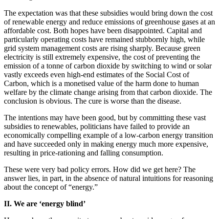
The expectation was that these subsidies would bring down the cost
of renewable energy and reduce emissions of greenhouse gases at an
affordable cost. Both hopes have been disappointed. Capital and
particularly operating costs have remained stubbornly high, while
grid system management costs are rising sharply. Because green
electricity is still extremely expensive, the cost of preventing the
emission of a tonne of carbon dioxide by switching to wind or solar
vastly exceeds even high-end estimates of the Social Cost of
Carbon, which is a monetised value of the harm done to human
welfare by the climate change arising from that carbon dioxide. The
conclusion is obvious. The cure is worse than the disease.
The intentions may have been good, but by committing these vast
subsidies to renewables, politicians have failed to provide an
economically compelling example of a low-carbon energy transition
and have succeeded only in making energy much more expensive,
resulting in price-rationing and falling consumption.
These were very bad policy errors. How did we get here? The
answer lies, in part, in the absence of natural intuitions for reasoning
about the concept of “energy.”
II. We are ‘energy blind’