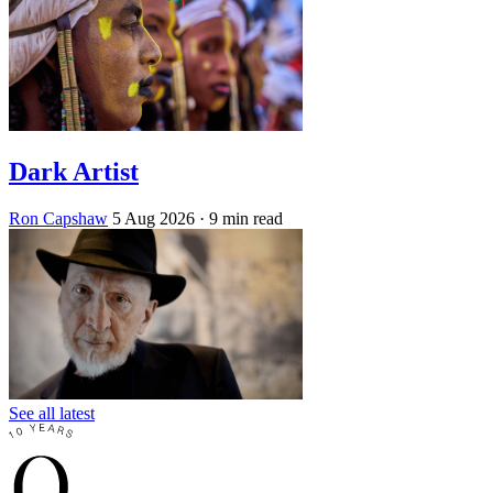
Dark Artist
Ron Capshaw
5 Aug 2026
· 9 min read
See all latest