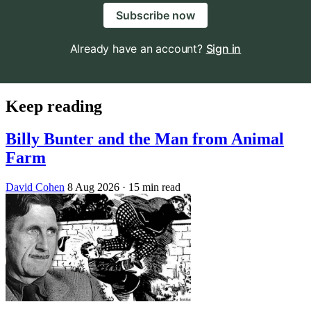
Subscribe now
Already have an account?
Sign in
Keep reading
Billy Bunter and the Man from Animal
Farm
David Cohen
8 Aug 2026
· 15 min read