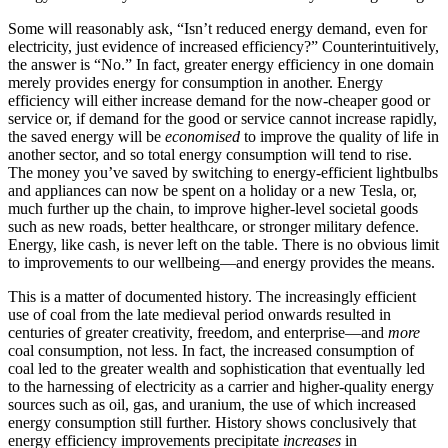
Some will reasonably ask, “Isn’t reduced energy demand, even for
electricity, just evidence of increased efficiency?”
Counterintuitively,
the answer is “No.” In fact, greater energy efficiency in one domain
merely provides energy for consumption in another. Energy
efficiency will either increase demand for the now-cheaper good or
service or, if demand for the good or service cannot increase rapidly,
the saved energy will be
economised
to improve the quality of life in
another sector, and so total energy consumption will tend to rise.
The money you’ve saved by switching to energy-efficient lightbulbs
and appliances can now be spent on a holiday or a new Tesla, or,
much further up the chain, to improve higher-level societal goods
such as new roads, better healthcare, or stronger military defence.
Energy, like cash, is never left on the table. There is no obvious limit
to improvements to our wellbeing—and energy provides the means.
This is a matter of documented history. The increasingly efficient
use of coal from the late medieval period onwards resulted in
centuries of greater creativity, freedom, and enterprise—and
more
coal consumption, not less. In fact, the increased consumption of
coal led to the greater wealth and sophistication that eventually led
to the harnessing of electricity as a carrier and higher-quality energy
sources such as oil, gas, and uranium, the use of which increased
energy consumption still further. History shows conclusively that
energy efficiency improvements precipitate
increases
in