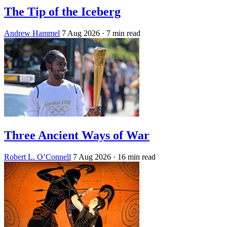
The Tip of the Iceberg
Andrew Hammel
7 Aug 2026
· 7 min read
Three Ancient Ways of War
Robert L. O’Connell
7 Aug 2026
· 16 min read