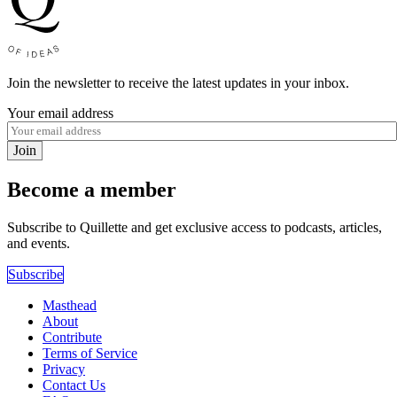
Join the newsletter to receive the latest updates in your inbox.
Your email address
Join
Become a member
Subscribe to Quillette and get exclusive access to podcasts, articles,
and events.
Subscribe
Masthead
About
Contribute
Terms of Service
Privacy
Contact Us