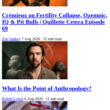
Crémieux on Fertility Collapse, Ozempic,
IQ & Pit Bulls | Quillette Cetera Episode
69
Zoe Sankey
7 Aug 2026
· 52 min read
What Is the Point of Anthropology?
Robert Lynch
6 Aug 2026
· 11 min read