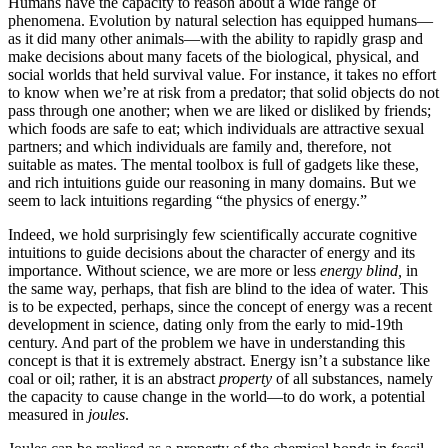
Humans have the capacity to reason about a wide range of
phenomena. Evolution by natural selection has equipped humans—
as it did many other animals—with the ability to rapidly grasp and
make decisions about many facets of the biological, physical, and
social worlds that held survival value. For instance, it takes no effort
to know when we’re at risk from a predator; that solid objects do not
pass through one another; when we are liked or disliked by friends;
which foods are safe to eat; which individuals are attractive sexual
partners; and which individuals are family and, therefore, not
suitable as mates. The mental toolbox is full of gadgets like these,
and rich intuitions guide our reasoning in many domains. But we
seem to lack intuitions regarding “the physics of energy.”
Indeed, we hold surprisingly few scientifically accurate cognitive
intuitions to guide decisions about the character of energy and its
importance. Without science, we are more or less
energy blind,
in
the same way, perhaps, that fish are blind to the idea of water
.
This
is to be expected, perhaps, since the concept of energy was a recent
development in science, dating only from the early to mid-19th
century. And part of the problem we have in understanding this
concept is that it is extremely abstract. Energy isn’t a substance like
coal or oil; rather, it is an abstract
property
of all substances, namely
the capacity to cause change in the world—to do work, a potential
measured in
joules
.