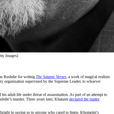
tty Images)
an Rushdie for writing
The Satanic Verses
, a work of magical realism
ry organization supervised by the Supreme Leader, to whoever
s adult life under threat of assassination. As part of an attempt to
ushdie’s murder. Three years later, Khatami
declared the matter
rthright in saying so to anyone who cared to listen. Khomeini’s