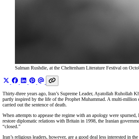
Salman Rushdie, at the Cheltenham Literature Festival on Oct
Thirty-three years ago, Iran’s Supreme Leader, Ayatollah Ruhollah K
partly inspired by the life of the Prophet Muhammad. A multi-million 
carried out the sentence of death.
When attempts to appease the regime with an apology were spurned, Rush
restore diplomatic relations with Britain in 1998, the Iranian gover
“closed.”
Iran’s religious leaders, however, are a good deal less interested in 