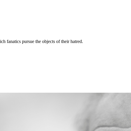
ich fanatics pursue the objects of their hatred.