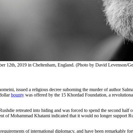
ober 12th, 2019 in Cheltenham, England. (Photo by David Levenson/Ge
homeini, issued a religious decree suborning the murder of author Salm
dollar
bounty
was offered by the 15 Khordad Foundation, a revolutiona
die retreated into hiding and was forced to spend the second half of hi
nment of Mohammad Khatami indicated that it would no longer support R
the requirements of international diplomacy, and have been remarkably fo