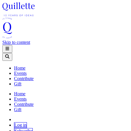
Skip to content
Home
Events
Contribute
Gift
Home
Events
Contribute
Gift
Log in
Subscribe