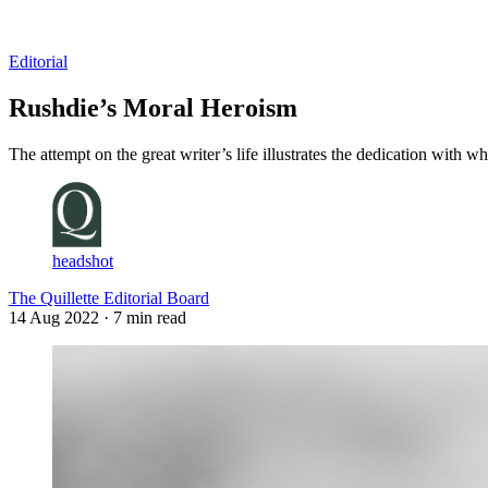
Log in
Subscribe
Editorial
Rushdie’s Moral Heroism
The attempt on the great writer’s life illustrates the dedication with wh
headshot
The Quillette Editorial Board
14 Aug 2022
· 7 min read