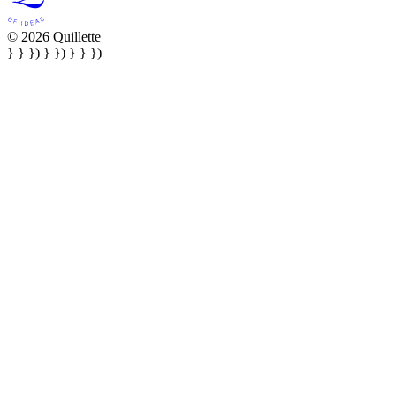
© 2026 Quillette
} } }) } }) } } })