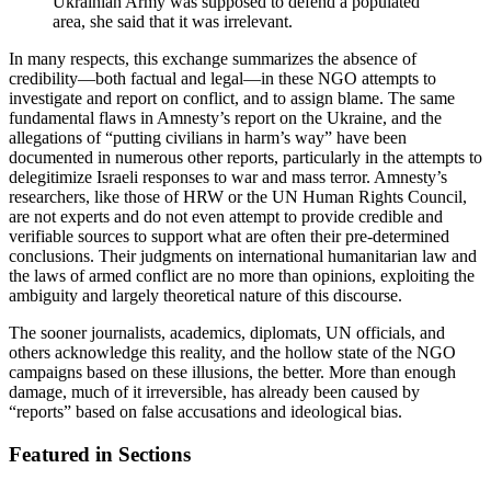
Ukrainian Army was supposed to defend a populated
area, she said that it was irrelevant.
In many respects, this exchange summarizes the absence of
credibility—both factual and legal—in these NGO attempts to
investigate and report on conflict, and to assign blame. The same
fundamental flaws in Amnesty’s report on the Ukraine, and the
allegations of “putting civilians in harm’s way” have been
documented in numerous other reports, particularly in the attempts to
delegitimize Israeli responses to war and mass terror. Amnesty’s
researchers, like those of HRW or the UN Human Rights Council,
are not experts and do not even attempt to provide credible and
verifiable sources to support what are often their pre-determined
conclusions. Their judgments on international humanitarian law and
the laws of armed conflict are no more than opinions, exploiting the
ambiguity and largely theoretical nature of this discourse.
The sooner journalists, academics, diplomats, UN officials, and
others acknowledge this reality, and the hollow state of the NGO
campaigns based on these illusions, the better. More than enough
damage, much of it irreversible, has already been caused by
“reports” based on false accusations and ideological bias.
Featured in Sections