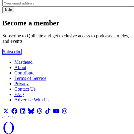
Join
Become a member
Subscribe to Quillette and get exclusive access to podcasts, articles,
and events.
Subscribe
Masthead
About
Contribute
Terms of Service
Privacy
Contact Us
FAQ
Advertise With Us