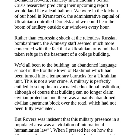
Crisis researcher predicting their upcoming report
would land like a lead balloon. We were in the kitchen
of our hotel in Kramatorsk, the administrative capital of
Ukrainian-controlled Donetsk and we could hear the
boom of artillery outside our windows every hour.
Rather than expressing shock at the relentless Russian
bombardment, the Amnesty staff seemed much more
concerned with the fact that a Ukrainian army unit had
taken refuge in the basement of a college building.
We’d all been to the building: an abandoned language
school in the frontline town of Bakhmut which had
been turned into a temporary barracks for a Ukrainian
unit. This is not a war crime. A military is perfectly
entitled to set up in an evacuated educational institution,
although of course that building can no longer claim
civilian protection and there was a mainly abandoned
civilian apartment block over the road, which had not
been fully evacuated.
But Rovera was insistent that this military presence in a
populated area was a “violation of international
humanitarian law”’. When I pressed her on how the