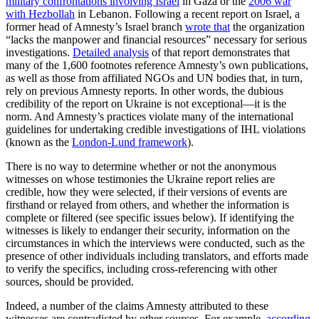
military confrontations involving Israel
in Gaza or the
2006 war
with Hezbollah
in Lebanon. Following a recent report on Israel, a
former head of Amnesty’s Israel branch
wrote that
the organization
“lacks the manpower and financial resources” necessary for serious
investigations.
Detailed analysis
of that report demonstrates that
many of the 1,600 footnotes reference Amnesty’s own publications,
as well as those from affiliated NGOs and UN bodies that, in turn,
rely on previous Amnesty reports. In other words, the dubious
credibility of the report on Ukraine is not exceptional—it is the
norm. And Amnesty’s practices violate many of the international
guidelines for undertaking credible investigations of IHL violations
(known as the
London-Lund framework
).
There is no way to determine whether or not the anonymous
witnesses on whose testimonies the Ukraine report relies are
credible, how they were selected, if their versions of events are
firsthand or relayed from others, and whether the information is
complete or filtered (see specific issues below). If identifying the
witnesses is likely to endanger their security, information on the
circumstances in which the interviews were conducted, such as the
presence of other individuals including translators, and efforts made
to verify the specifics, including cross-referencing with other
sources, should be provided.
Indeed, a number of the claims Amnesty attributed to these
witnesses are contradicted by other sources. For example,
according