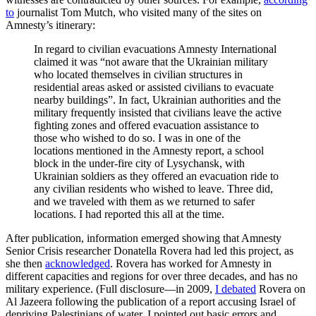
to
journalist Tom Mutch, who visited many of the sites on
Amnesty’s itinerary:
In regard to civilian evacuations Amnesty International
claimed it was “not aware that the Ukrainian military
who located themselves in civilian structures in
residential areas asked or assisted civilians to evacuate
nearby buildings”. In fact, Ukrainian authorities and the
military frequently insisted that civilians leave the active
fighting zones and offered evacuation assistance to
those who wished to do so. I was in one of the
locations mentioned in the Amnesty report, a school
block in the under-fire city of Lysychansk, with
Ukrainian soldiers as they offered an evacuation ride to
any civilian residents who wished to leave. Three did,
and we traveled with them as we returned to safer
locations. I had reported this all at the time.
After publication, information emerged showing that Amnesty
Senior Crisis researcher Donatella Rovera had led this project, as
she then
acknowledged
. Rovera has worked for Amnesty in
different capacities and regions for over three decades, and has no
military experience. (Full disclosure—in 2009,
I debated
Rovera on
Al Jazeera following the publication of a report accusing Israel of
depriving Palestinians of water. I pointed out basic errors and