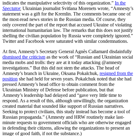
indicates the manipulative selectivity of this organization.”
In the
Spectator
,
Ukrainian journalist Svitlana Morenets wrote, “Amnesty’s
statement was a gift for the Kremlin. The comments became one of
the most-read news stories in the Russian media. Of course, they
only covered the part of the report that accused Ukraine of violating
international humanitarian law. The remarks that this does not justify
shelling the civilian population by Russia were completely ignored.”
Twitter and Facebook were saturated with similar condemnations.
At first, Amnesty’s Secretary General Agnès Callamard disdainfully
dismissed the criticism
as the work of “Russian and Ukrainian social
media mobs and trolls: they are at it today attacking @amnesty
investigations.” But this did not stem the attacks. The head of
Amnesty’s branch in Ukraine, Oksana Pokalchuk,
resigned from the
position
she had held for seven years. Pokalchuk noted that she had
pressed Amnesty’s head office to obtain comment from the
Ukrainian Ministry of Defense before publication, but that
Amnesty’s leadership had delayed and “gave very little time to
respond. As a result of this, although unwillingly, the organization
created material that sounded like support of Russian narratives.
Seeking to protect civilians, this study instead has become a tool of
Russian propaganda.” (Amnesty and HRW routinely make last-
minute requests to government officials who are otherwise engaged
in defending their citizens, allowing the organizations to present an
image of good faith, if not the substance.)