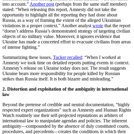
into account.”
Another post
(perhaps from the same staff member)
stated: “When releasing this report, Amnesty did not take the
opportunity to highlight all the reporting they had done about
Russia, as a way of framing the extent of the alleged Ukrainian
violations in a proper context.” Another analyst
wrote
that the report
“doesn’t address Russia’s demonstrated strategy of targeting civilian
objects of no military value. Moreover, it ignores evidence that
Ukraine has made a concerted effort to evacuate civilians from areas
of intense fighting.”
Summarizing these issues,
Tucker recalled
: “When I worked at
Amnesty we took time on detailed reports putting events in context.
Amnesty’s release on Ukraine today does not. The result suggests
Ukraine bears more responsibility for people killed by Russian
strikes than Russia itself. It is both bizarre and misleading.”
2. Distortion and exploitation of the ambiguity in international
law
Beyond the pretense of credible and neutral documentation, “highly
respected expert organizations” such as Amnesty and Human Rights
Watch routinely use their self-projected reputations as arbiters of
international law to manipulate agendas and policies. The inherent
ambiguity—compounded by the absence of duly constituted courts,
procedures, and precedents—creates the conditions in which their