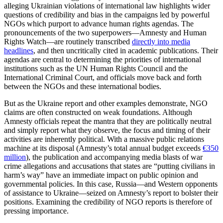
alleging Ukrainian violations of international law highlights wider
questions of credibility and bias in the campaigns led by powerful
NGOs which purport to advance human rights agendas. The
pronouncements of the two superpowers—Amnesty and Human
Rights Watch—are routinely transcribed
directly into media
headlines
, and then uncritically cited in academic publications. Their
agendas are central to determining the priorities of international
institutions such as the UN Human Rights Council and the
International Criminal Court, and officials move back and forth
between the NGOs and these international bodies.
But as the Ukraine report and other examples demonstrate, NGO
claims are often constructed on weak foundations. Although
Amnesty officials repeat the mantra that they are politically neutral
and simply report what they observe, the focus and timing of their
activities are inherently political. With a massive public relations
machine at its disposal (Amnesty’s total annual budget exceeds
€350
million
), the publication and accompanying media blasts of war
crime allegations and accusations that states are “putting civilians in
harm’s way” have an immediate impact on public opinion and
governmental policies. In this case, Russia—and Western opponents
of assistance to Ukraine—seized on Amnesty’s report to bolster their
positions. Examining the credibility of NGO reports is therefore of
pressing importance.