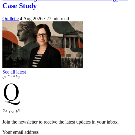
Case Study
Quillette
4 Aug 2026
· 27 min read
See all latest
Join the newsletter to receive the latest updates in your inbox.
Your email address