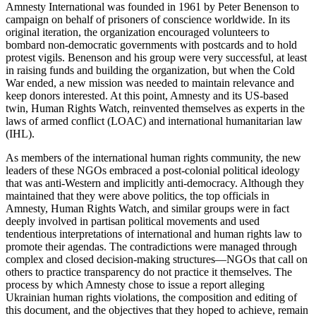
Amnesty International was founded in 1961 by Peter Benenson to
campaign on behalf of prisoners of conscience worldwide. In its
original iteration, the organization encouraged volunteers to
bombard non-democratic governments with postcards and to hold
protest vigils. Benenson and his group were very successful, at least
in raising funds and building the organization, but when the Cold
War ended, a new mission was needed to maintain relevance and
keep donors interested. At this point, Amnesty and its US-based
twin, Human Rights Watch, reinvented themselves as experts in the
laws of armed conflict (LOAC) and international humanitarian law
(IHL).
As members of the international human rights community, the new
leaders of these NGOs embraced a post-colonial political ideology
that was anti-Western and implicitly anti-democracy. Although they
maintained that they were above politics, the top officials in
Amnesty, Human Rights Watch, and similar groups were in fact
deeply involved in partisan political movements and used
tendentious interpretations of international and human rights law to
promote their agendas. The contradictions were managed through
complex and closed decision-making structures—NGOs that call on
others to practice transparency do not practice it themselves. The
process by which Amnesty chose to issue a report alleging
Ukrainian human rights violations, the composition and editing of
this document, and the objectives that they hoped to achieve, remain