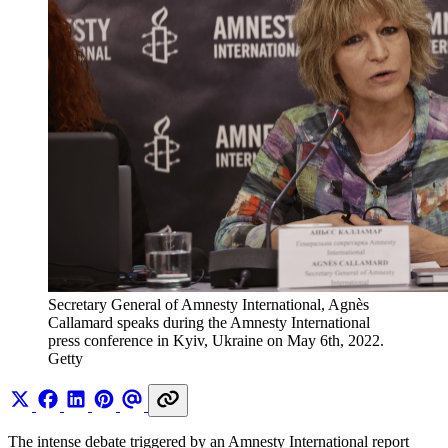
Secretary General of Amnesty International, Agnès 
Callamard speaks during the Amnesty International 
press conference in Kyiv, Ukraine on May 6th, 2022. 
Getty
The intense debate triggered by an Amnesty International report