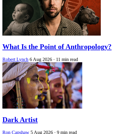
What Is the Point of Anthropology?
Robert Lynch
6 Aug 2026
· 11 min read
Dark Artist
Ron Capshaw
5 Aug 2026
· 9 min read