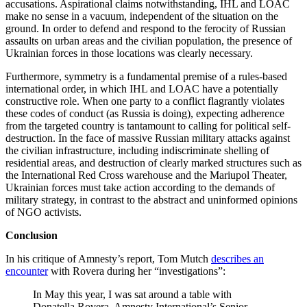
accusations. Aspirational claims notwithstanding, IHL and LOAC
make no sense in a vacuum, independent of the situation on the
ground. In order to defend and respond to the ferocity of Russian
assaults on urban areas and the civilian population, the presence of
Ukrainian forces in those locations was clearly necessary.
Furthermore, symmetry is a fundamental premise of a rules-based
international order, in which IHL and LOAC have a potentially
constructive role. When one party to a conflict flagrantly violates
these codes of conduct (as Russia is doing), expecting adherence
from the targeted country is tantamount to calling for political self-
destruction. In the face of massive Russian military attacks against
the civilian infrastructure, including indiscriminate shelling of
residential areas, and destruction of clearly marked structures such as
the International Red Cross warehouse and the Mariupol Theater,
Ukrainian forces must take action according to the demands of
military strategy, in contrast to the abstract and uninformed opinions
of NGO activists.
Conclusion
In his critique of Amnesty’s report, Tom Mutch
describes an
encounter
with Rovera during her “investigations”:
In May this year, I was sat around a table with
Donatella Rovera, Amnesty International’s Senior