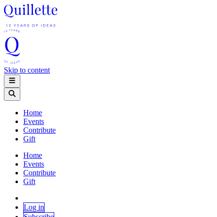
Skip to content
Home
Events
Contribute
Gift
Home
Events
Contribute
Gift
Log in
Subscribe