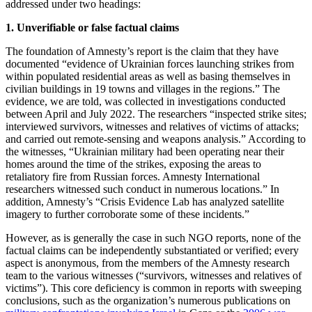
addressed under two headings:
1. Unverifiable or false factual claims
The foundation of Amnesty’s report is the claim that they have
documented “evidence of Ukrainian forces launching strikes from
within populated residential areas as well as basing themselves in
civilian buildings in 19 towns and villages in the regions.” The
evidence, we are told, was collected in investigations conducted
between April and July 2022. The researchers “inspected strike sites;
interviewed survivors, witnesses and relatives of victims of attacks;
and carried out remote-sensing and weapons analysis.” According to
the witnesses, “Ukrainian military had been operating near their
homes around the time of the strikes, exposing the areas to
retaliatory fire from Russian forces. Amnesty International
researchers witnessed such conduct in numerous locations.” In
addition, Amnesty’s “Crisis Evidence Lab has analyzed satellite
imagery to further corroborate some of these incidents.”
However, as is generally the case in such NGO reports, none of the
factual claims can be independently substantiated or verified; every
aspect is anonymous, from the members of the Amnesty research
team to the various witnesses (“survivors, witnesses and relatives of
victims”). This core deficiency is common in reports with sweeping
conclusions, such as the organization’s numerous publications on