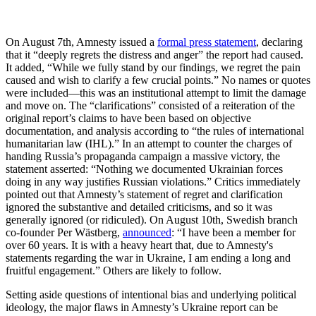
On August 7th, Amnesty issued a
formal press statement
, declaring
that it “deeply regrets the distress and anger” the report had caused.
It added, “While we fully stand by our findings, we regret the pain
caused and wish to clarify a few crucial points.” No names or quotes
were included—this was an institutional attempt to limit the damage
and move on. The “clarifications” consisted of a reiteration of the
original report’s claims to have been based on objective
documentation, and analysis according to “the rules of international
humanitarian law (IHL).” In an attempt to counter the charges of
handing Russia’s propaganda campaign a massive victory, the
statement asserted: “Nothing we documented Ukrainian forces
doing in any way justifies Russian violations.” Critics immediately
pointed out that Amnesty’s statement of regret and clarification
ignored the substantive and detailed criticisms, and so it was
generally ignored (or ridiculed). On August 10th, Swedish branch
co-founder Per Wästberg,
announced
: “I have been a member for
over 60 years. It is with a heavy heart that, due to Amnesty's
statements regarding the war in Ukraine, I am ending a long and
fruitful engagement.” Others are likely to follow.
Setting aside questions of intentional bias and underlying political
ideology, the major flaws in Amnesty’s Ukraine report can be