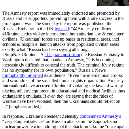
areas Such violations in no way
justify Russia’s indiscriminate
The Amnesty report was immediately endorsed and promoted by
attacks, which have killed and
Russia and its supporters, providing them with a rare success in the
injured countless civilians
propaganda war. The same day the report was published, the
Ukrainian forces have put
Russian Embassy in the UK
tweeted
: “@Amnesty confirms
civilians in harm’s way by
#Ukraine tactics violate international humanitarian law & endanger
establi…
civilians. [Ukrainian] forces set up bases in residential areas, incl
schools & hospitals; launch attacks from populated civilian areas—
exactly what #Russia has been saying all along.
#StopNaziUkraine.” A
Telegram post from
the Russian Embassy in
Washington declared that, thanks to Amnesty, “It is becoming
increasingly difficult to conceal the truth. The criminal Kyiv regime
has no sympathy for its own population.” Russia 1 News
triumphantly informed
its audience, “Even the international crooks
and scoundrels of the so-called human rights organization Amnesty
International have accused Ukraine of violating the laws of war by
placing military equipment in educational and medical facilities thus
endangering civilians. If
even they
are saying that the rules of
warfare have been violated, then the Ukrainians should reflect on
it.” [emphasis added]
In response, Ukraine’s President Zelensky
condemned Amnesty’s
“very eloquent silence” on Russian attacks on the Zaporizhzhia
nuclear power reactor, adding that the attack on Ukraine “once again