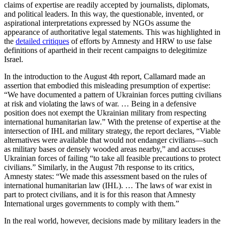
claims of expertise are readily accepted by journalists, diplomats,
and political leaders. In this way, the questionable, invented, or
aspirational interpretations expressed by NGOs assume the
appearance of authoritative legal statements. This was highlighted in
the
detailed critiques
of efforts by Amnesty and HRW to use false
definitions of apartheid in their recent campaigns to delegitimize
Israel.
In the introduction to the August 4th report, Callamard made an
assertion that embodied this misleading presumption of expertise:
“We have documented a pattern of Ukrainian forces putting civilians
at risk and violating the laws of war. … Being in a defensive
position does not exempt the Ukrainian military from respecting
international humanitarian law.” With the pretense of expertise at the
intersection of IHL and military strategy, the report declares, “Viable
alternatives were available that would not endanger civilians—such
as military bases or densely wooded areas nearby,” and accuses
Ukrainian forces of failing “to take all feasible precautions to protect
civilians.” Similarly, in the August 7th response to its critics,
Amnesty states: “We made this assessment based on the rules of
international humanitarian law (IHL). … The laws of war exist in
part to protect civilians, and it is for this reason that Amnesty
International urges governments to comply with them.”
In the real world, however, decisions made by military leaders in the