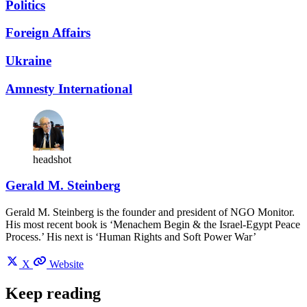
Politics
Foreign Affairs
Ukraine
Amnesty International
headshot
Gerald M. Steinberg
Gerald M. Steinberg is the founder and president of NGO Monitor.
His most recent book is ‘Menachem Begin & the Israel-Egypt Peace
Process.’ His next is ‘Human Rights and Soft Power War’
X
Website
Keep reading