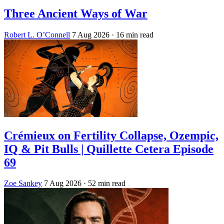
Three Ancient Ways of War
Robert L. O’Connell
7 Aug 2026
· 16 min read
Crémieux on Fertility Collapse, Ozempic,
IQ & Pit Bulls | Quillette Cetera Episode
69
Zoe Sankey
7 Aug 2026
· 52 min read