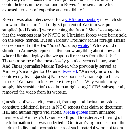
contradictions in the report and in Rovera’s presentation which
exposed her lack of expertise and credibility.)
Rovera was also interviewed for a
CBS documentary
in which she
threw out the claim “that only 30 percent of Western weapons
supplied [to Ukraine] were reaching the front.” She also suggested
that the weapons sent by NATO to Ukrainian forces were being sold
on the black market. But as Yaroslav Trofimov (chief foreign-affairs
correspondent of the
Wall Street Journal
)
wrote
, “Why would or
should an Amnesty representative know anything about how and
where Ukraine deploys the weapons it receives from the U.S.?
Those are some of the most closely guarded secrets in any war.”
And
Times
journalist Maxim Tucker, who previously served as
Amnesty’s manager for Ukraine,
tweeted
: “Amnesty now courts
controversy by suggesting Nato weapons to Ukraine go to black
market: ‘We have no idea where they go.’ … Why would army
supply this sensitive info to a human rights org?” CBS subsequently
removed the video from its website.
Questions of selectivity, context, framing, and factual omissions
constitute additional issues in NGO reports that claim to document
IHL and human rights violations.
Media quotes
from unnamed
members of Amnesty’s Ukraine staff point to extensive filtering of
the information that was collected: “Our team’s arguments about the
inadmissibility and incompleteness of such material were not taken