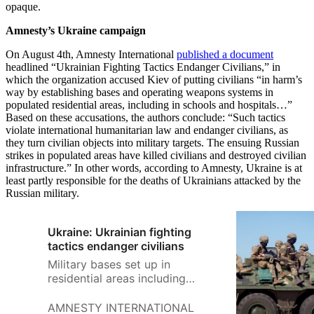
opaque.
Amnesty’s Ukraine campaign
On August 4th, Amnesty International
published a document
headlined “Ukrainian Fighting Tactics Endanger Civilians,” in
which the organization accused Kiev of putting civilians “in harm’s
way by establishing bases and operating weapons systems in
populated residential areas, including in schools and hospitals…”
Based on these accusations, the authors conclude: “Such tactics
violate international humanitarian law and endanger civilians, as
they turn civilian objects into military targets. The ensuing Russian
strikes in populated areas have killed civilians and destroyed civilian
infrastructure.” In other words, according to Amnesty, Ukraine is at
least partly responsible for the deaths of Ukrainians attacked by the
Russian military.
Ukraine: Ukrainian fighting
tactics endanger civilians
Military bases set up in
residential areas including
schools and hospitals Attacks
launched from populated civilian
AMNESTY INTERNATIONAL