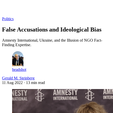
Log in
Subscribe
Politics
False Accusations and Ideological Bias
Amnesty International, Ukraine, and the Illusion of NGO Fact-
Finding Expertise.
headshot
Gerald M. Steinberg
11 Aug 2022
· 13 min read