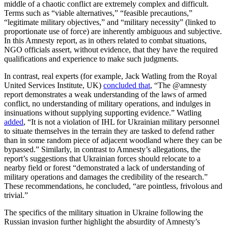
middle of a chaotic conflict are extremely complex and difficult.
Terms such as “viable alternatives,” “feasible precautions,”
“legitimate military objectives,” and “military necessity” (linked to
proportionate use of force) are inherently ambiguous and subjective.
In this Amnesty report, as in others related to combat situations,
NGO officials assert, without evidence, that they have the required
qualifications and experience to make such judgments.
In contrast, real experts (for example, Jack Watling from the Royal
United Services Institute, UK)
concluded that
, “The @amnesty
report demonstrates a weak understanding of the laws of armed
conflict, no understanding of military operations, and indulges in
insinuations without supplying supporting evidence.” Watling
added
, “It is not a violation of IHL for Ukrainian military personnel
to situate themselves in the terrain they are tasked to defend rather
than in some random piece of adjacent woodland where they can be
bypassed.” Similarly, in contrast to Amnesty’s allegations, the
report’s suggestions that Ukrainian forces should relocate to a
nearby field or forest “demonstrated a lack of understanding of
military operations and damages the credibility of the research.”
These recommendations, he concluded, “are pointless, frivolous and
trivial.”
The specifics of the military situation in Ukraine following the
Russian invasion further highlight the absurdity of Amnesty’s