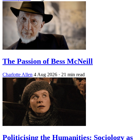
The Passion of Bess McNeill
Charlotte Allen
4 Aug 2026
· 21 min read
Politicising the Humanities: Sociology as