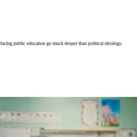
 facing public education go much deeper than political ideology.