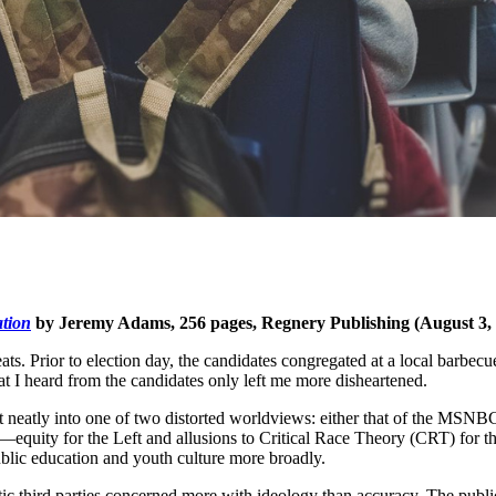
tion
by Jeremy Adams, 256 pages, Regnery Publishing (August 3,
s. Prior to election day, the candidates congregated at a local barbecue
hat I heard from the candidates only left me more disheartened.
 fit neatly into one of two distorted worldviews: either that of the M
n—equity for the Left and allusions to Critical Race Theory (CRT) for t
ublic education and youth culture more broadly.
ic third parties concerned more with ideology than accuracy. The public i