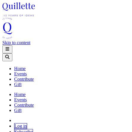
Skip to content
Home
Events
Contribute
Gift
Home
Events
Contribute
Gift
Log in
Subscribe