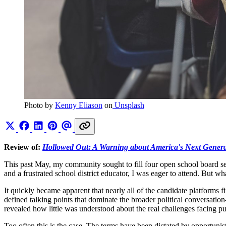
Photo by 
Kenny Eliason
 on
 Unsplash
Review of:
Hollowed Out: A Warning about America's Next Genera
This past May, my community sought to fill four open school board seat
and a frustrated school district educator, I was eager to attend. But w
It quickly became apparent that nearly all of the candidate platforms
defined talking points that dominate the broader political conversatio
revealed how little was understood about the real challenges facing p
Too often this is the case. The terms have been dictated by opportunist