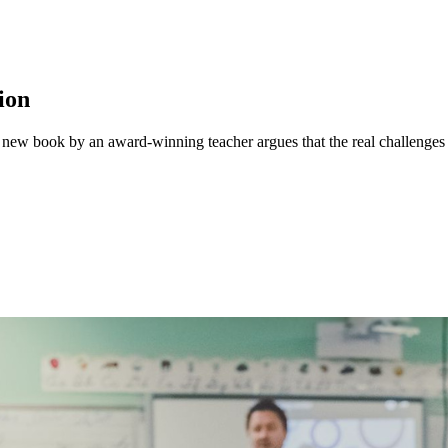
ion
 A new book by an award-winning teacher argues that the real challenges