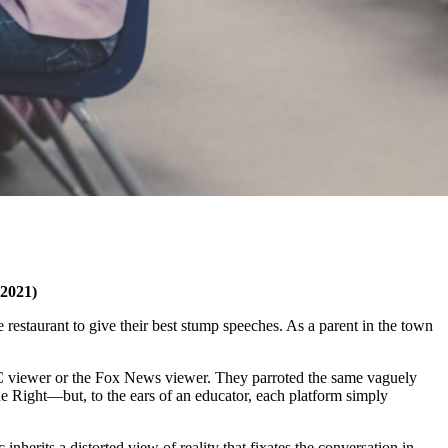
 2021)
 restaurant to give their best stump speeches. As a parent in the town
SNBC viewer or the Fox News viewer. They parroted the same vaguely
he Right—but, to the ears of an educator, each platform simply
nherits a distorted view of reality that fixates the conversation in