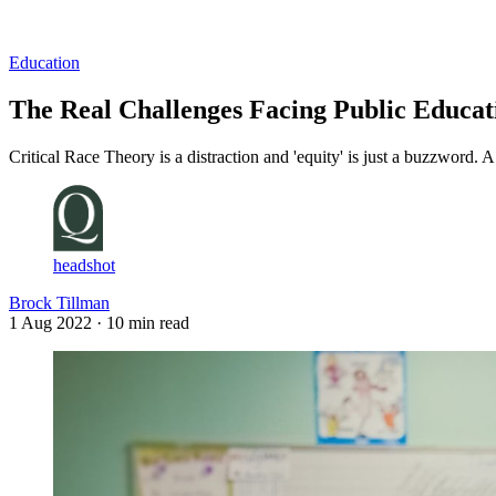
Log in
Subscribe
Education
The Real Challenges Facing Public Educat
Critical Race Theory is a distraction and 'equity' is just a buzzword.
headshot
Brock Tillman
1 Aug 2022
· 10 min read