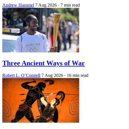
Andrew Hammel
7 Aug 2026
· 7 min read
Three Ancient Ways of War
Robert L. O’Connell
7 Aug 2026
· 16 min read