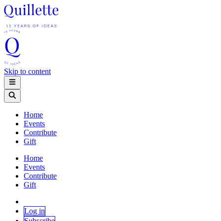
Skip to content
Home
Events
Contribute
Gift
Home
Events
Contribute
Gift
Log in
Subscribe