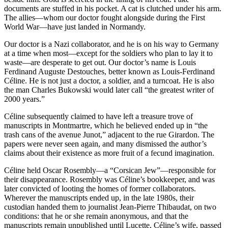
documents are stuffed in his pocket. A cat is clutched under his arm.
The allies—whom our doctor fought alongside during the First
World War—have just landed in Normandy.
Our doctor is a Nazi collaborator, and he is on his way to Germany
at a time when most—except for the soldiers who plan to lay it to
waste—are desperate to get out. Our doctor’s name is Louis
Ferdinand Auguste Destouches, better known as Louis-Ferdinand
Céline. He is not just a doctor, a soldier, and a turncoat. He is also
the man Charles Bukowski would later call “the greatest writer of
2000 years.”
Céline subsequently claimed to have left a treasure trove of
manuscripts in Montmartre, which he believed ended up in “the
trash cans of the avenue Junot,” adjacent to the rue Girardon. The
papers were never seen again, and many dismissed the author’s
claims about their existence as more fruit of a fecund imagination.
Céline held Oscar Rosembly—a “Corsican Jew”—responsible for
their disappearance. Rosembly was Céline’s bookkeeper, and was
later convicted of looting the homes of former collaborators.
Wherever the manuscripts ended up, in the late 1980s, their
custodian handed them to journalist Jean-Pierre Thibaudat, on two
conditions: that he or she remain anonymous, and that the
manuscripts remain unpublished until Lucette, Céline’s wife, passed