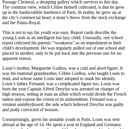
Passage Choiseul, a shopping gallery which survives to this day.
The common view, which Céline himself cultivated, is that he grew
up in the hardscrabble
banlieues
of Paris. In reality, he grew up at
the city’s commercial heart, a stone’s throw from the stock exchange
and the Palais-Royal.
This is not to say his youth was easy. Report cards describe the
young Louis as an intelligent but lazy child. Unusually, one school
report criticised his parents’ “weakness” as an impediment to their
child’s development. He was regularly pulled out of one school and
placed in another, only to be put back into the previous one for no
apparent reason.
Louis’s mother, Marguerite Guillou, was a cold and aloof figure. It
was his maternal grandmother, Céline Guillou, who taught Louis to
read, and whose name Louis later adopted to mask his identity.
Louis’s father, Fernand, was a complicated figure too. Louis was
born the year Captain Alfred Dreyfus was arrested on charges of
high treason, setting in train an affair which would divide the French
nation and expose the extent of its antisemitism. Fernand was a
virulent
antidreyfusard
, the side which believed Dreyfus was guilty
and justly convicted of treason.
Unsurprisingly, given his unstable youth in Paris, Louis was sent
abroad at the age of 14. He spent a year in England and Germany