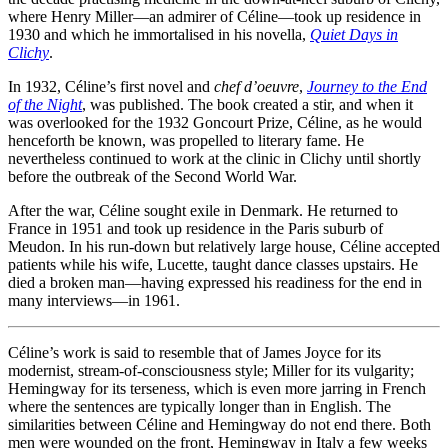
where Henry Miller—an admirer of Céline—took up residence in
1930 and which he immortalised in his novella,
Quiet Days in
Clichy
.
In 1932, Céline’s first novel and
chef d’oeuvre
,
Journey to the End
of the Night
, was published. The book created a stir, and when it
was overlooked for the 1932 Goncourt Prize, Céline, as he would
henceforth be known, was propelled to literary fame. He
nevertheless continued to work at the clinic in Clichy until shortly
before the outbreak of the Second World War.
After the war, Céline sought exile in Denmark. He returned to
France in 1951 and took up residence in the Paris suburb of
Meudon. In his run-down but relatively large house, Céline accepted
patients while his wife, Lucette, taught dance classes upstairs. He
died a broken man—having expressed his readiness for the end in
many interviews—in 1961.
Céline’s work is said to resemble that of James Joyce for its
modernist, stream-of-consciousness style; Miller for its vulgarity;
Hemingway for its terseness, which is even more jarring in French
where the sentences are typically longer than in English. The
similarities between Céline and Hemingway do not end there. Both
men were wounded on the front, Hemingway in Italy a few weeks