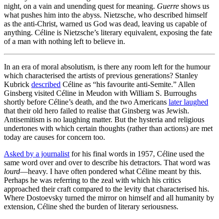
night, on a vain and unending quest for meaning.
Guerre
shows us
what pushes him into the abyss. Nietzsche, who described himself
as the anti-Christ, warned us God was dead, leaving us capable of
anything. Céline is Nietzsche’s literary equivalent, exposing the fate
of a man with nothing left to believe in.
In an era of moral absolutism, is there any room left for the humour
which characterised the artists of previous generations? Stanley
Kubrick
described
Céline as “his favourite anti-Semite.” Allen
Ginsberg visited Céline in Meudon with William S. Burroughs
shortly before Céline’s death, and the two Americans
later laughed
that their old hero failed to realise that Ginsberg was Jewish.
Antisemitism is no laughing matter. But the hysteria and religious
undertones with which certain thoughts (rather than actions) are met
today are causes for concern too.
Asked by a journalist
for his final words in 1957, Céline used the
same word over and over to describe his detractors. That word was
lourd
—heavy. I have often pondered what Céline meant by this.
Perhaps he was referring to the zeal with which his critics
approached their craft compared to the levity that characterised his.
Where Dostoevsky turned the mirror on himself and all humanity by
extension, Céline shed the burden of literary seriousness.