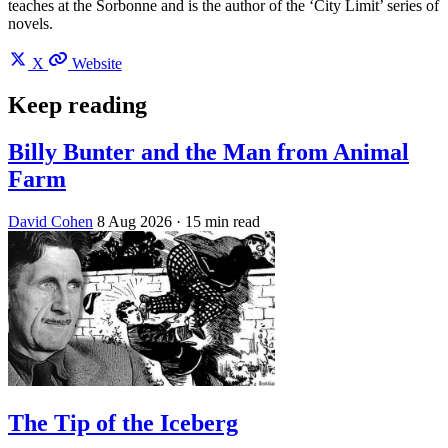
teaches at the Sorbonne and is the author of the ‘City Limit’ series of
novels.
X
Website
Keep reading
Billy Bunter and the Man from Animal
Farm
David Cohen
8 Aug 2026
· 15 min read
The Tip of the Iceberg