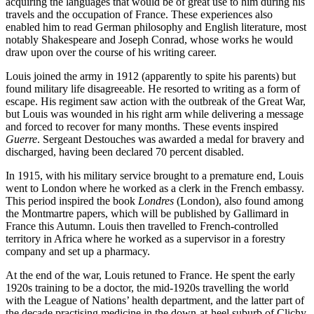
acquiring the languages that would be of great use to him during his
travels and the occupation of France. These experiences also
enabled him to read German philosophy and English literature, most
notably Shakespeare and Joseph Conrad, whose works he would
draw upon over the course of his writing career.
Louis joined the army in 1912 (apparently to spite his parents) but
found military life disagreeable. He resorted to writing as a form of
escape. His regiment saw action with the outbreak of the Great War,
but Louis was wounded in his right arm while delivering a message
and forced to recover for many months. These events inspired
Guerre
. Sergeant Destouches was awarded a medal for bravery and
discharged, having been declared 70 percent disabled.
In 1915, with his military service brought to a premature end, Louis
went to London where he worked as a clerk in the French embassy.
This period inspired the book
Londres
(London),
also found among
the Montmartre papers, which will be published by Gallimard in
France this Autumn. Louis then travelled to French-controlled
territory in Africa where he worked as a supervisor in a forestry
company and set up a pharmacy.
At the end of the war, Louis retuned to France. He spent the early
1920s training to be a doctor, the mid-1920s travelling the world
with the League of Nations’ health department, and the latter part of
the decade practising medicine in the down-at-heel suburb of Clichy,