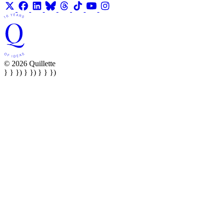
© 2026 Quillette
} } }) } }) } } })