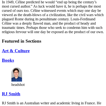
In 1949, Céline predicted he would “end up being the century’s
most cursed author.” As luck would have it, he is perhaps the most
cursed of ours too. Céline witnessed events which may one day be
viewed as the death-blows of a civilization, like the civil wars which
plagued Rome during its penultimate century. Louis-Ferdinand
Céline was a deeply flawed man, and the product of heady and
traumatic times. Perhaps those who seek to condemn him with such
religious fervour will one day be exposed as the product of our own.
Featured in Sections
Art & Culture
Books
headshot
RJ Smith
RJ Smith is an Australian writer and academic living in France. He