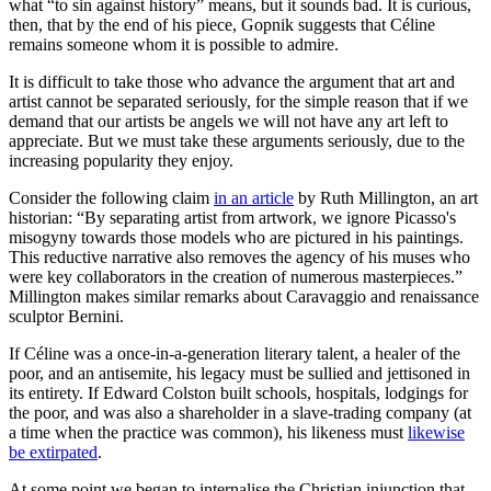
what “to sin against history” means, but it sounds bad. It is curious,
then, that by the end of his piece, Gopnik suggests that Céline
remains someone whom it is possible to admire.
It is difficult to take those who advance the argument that art and
artist cannot be separated seriously, for the simple reason that if we
demand that our artists be angels we will not have any art left to
appreciate. But we must take these arguments seriously, due to the
increasing popularity they enjoy.
Consider the following claim
in an article
by Ruth Millington, an art
historian: “By separating artist from artwork, we ignore Picasso's
misogyny towards those models who are pictured in his paintings.
This reductive narrative also removes the agency of his muses who
were key collaborators in the creation of numerous masterpieces.”
Millington makes similar remarks about Caravaggio and renaissance
sculptor Bernini.
If Céline was a once-in-a-generation literary talent, a healer of the
poor, and an antisemite, his legacy must be sullied and jettisoned in
its entirety. If Edward Colston built schools, hospitals, lodgings for
the poor, and was also a shareholder in a slave-trading company (at
a time when the practice was common), his likeness must
likewise
be extirpated
.
At some point we began to internalise the Christian injunction that