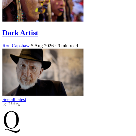
Dark Artist
Ron Capshaw
5 Aug 2026
· 9 min read
See all latest