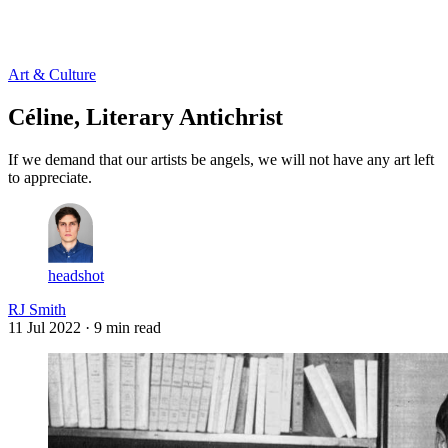
Log in
Subscribe
Art & Culture
Céline, Literary Antichrist
If we demand that our artists be angels, we will not have any art left
to appreciate.
headshot
RJ Smith
11 Jul 2022
· 9 min read