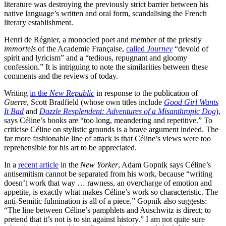
literature was destroying the previously strict barrier between his
native language’s written and oral form, scandalising the French
literary establishment.
Henri de Régnier, a monocled poet and member of the priestly
immortels
of the Academie Française,
called
Journey
“devoid of
spirit and lyricism” and a “tedious, repugnant and gloomy
confession.” It is intriguing to note the similarities between these
comments and the reviews of today.
Writing
in the
New Republic
in response to the publication of
Guerre
, Scott Bradfield (whose own titles include
Good Girl Wants
It Bad
and
Dazzle Resplendent: Adventures of a Misanthropic Dog
),
says Céline’s books are “too long, meandering and repetitive.” To
criticise Céline on stylistic grounds is a brave argument indeed. The
far more fashionable line of attack is that Céline’s views were too
reprehensible for his art to be appreciated.
In a
recent article
in the
New Yorker
, Adam Gopnik says Céline’s
antisemitism cannot be separated from his work, because “writing
doesn’t work that way … rawness, an overcharge of emotion and
appetite, is exactly what makes Céline’s work so characteristic. The
anti-Semitic fulmination is all of a piece.” Gopnik also suggests:
“The line between Céline’s pamphlets and Auschwitz is direct; to
pretend that it’s not is to sin against history.” I am not quite sure