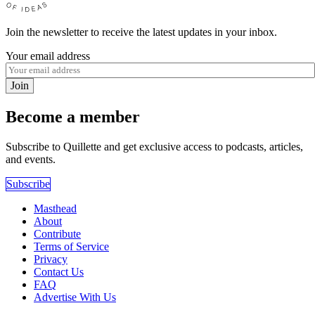
Join the newsletter to receive the latest updates in your inbox.
Your email address
Join
Become a member
Subscribe to Quillette and get exclusive access to podcasts, articles,
and events.
Subscribe
Masthead
About
Contribute
Terms of Service
Privacy
Contact Us
FAQ
Advertise With Us