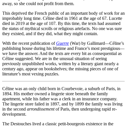
away, so she could not profit from them.
This deprived the French public of an important body of work for an
improbably long time. Céline died in 1961 at the age of 67. Lucette
died in 2019 at the age of 107. By this time, the texts had assumed
the status of mythical scrolls or religious artefacts. No one was sure
they existed, and if they did, what they might contain.
With the recent publication of
Guerre
(War) by Gallimard—Céline’s
publishing house during his lifetime and France’s most prestigious—
we have the answer. And the texts are every bit as consequential as
Céline suggested. We are in the unusual situation of seeing
previously unpublished works, written by a literary giant nearly a
century ago, appear on bookshelves; the missing pieces of one of
literature’s most vexing puzzles.
Céline was an only child born in Courbevoie, a suburb of Paris, in
1894. His mother owned a lingerie store beneath the family
apartment, while his father was a clerk in an insurance company.
The lingerie store failed in 1897, and by 1899 the family was living
in the second
arrondissement
of Paris, then undergoing rapid re-
development.
The Destouches lived a classic petit-bourgeois existence in the