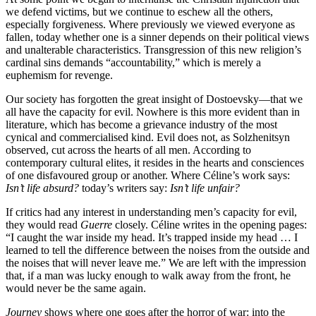
we defend victims, but we continue to eschew all the others,
especially forgiveness. Where previously we viewed everyone as
fallen, today whether one is a sinner depends on their political views
and unalterable characteristics. Transgression of this new religion’s
cardinal sins demands “accountability,” which is merely a
euphemism for revenge.
Our society has forgotten the great insight of Dostoevsky—that we
all have the capacity for evil. Nowhere is this more evident than in
literature, which has become a grievance industry of the most
cynical and commercialised kind. Evil does not, as Solzhenitsyn
observed, cut across the hearts of all men. According to
contemporary cultural elites, it resides in the hearts and consciences
of one disfavoured group or another. Where Céline’s work says:
Isn’t life absurd?
today’s writers say:
Isn’t life unfair?
If critics had any interest in understanding men’s capacity for evil,
they would read
Guerre
closely. Céline writes in the opening pages:
“I caught the war inside my head. It’s trapped inside my head … I
learned to tell the difference between the noises from the outside and
the noises that will never leave me.” We are left with the impression
that, if a man was lucky enough to walk away from the front, he
would never be the same again.
Journey
shows where one goes after the horror of war: into the