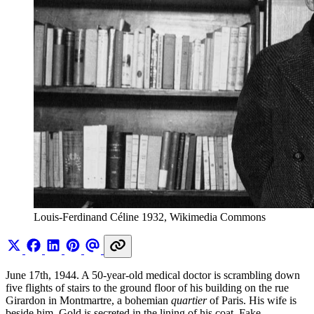
Louis-Ferdinand Céline 1932, Wikimedia Commons
June 17th, 1944. A 50-year-old medical doctor is scrambling down
five flights of stairs to the ground floor of his building on the rue
Girardon in Montmartre, a bohemian
quartier
of Paris. His wife is
beside him. Gold is secreted in the lining of his coat. Fake