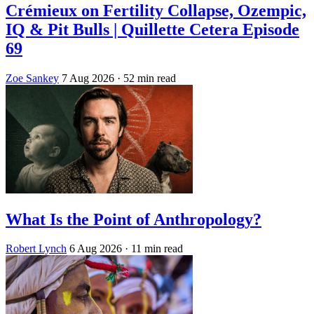
Crémieux on Fertility Collapse, Ozempic,
IQ & Pit Bulls | Quillette Cetera Episode
69
Zoe Sankey
7 Aug 2026
· 52 min read
What Is the Point of Anthropology?
Robert Lynch
6 Aug 2026
· 11 min read