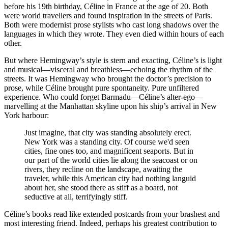
before his 19th birthday, Céline in France at the age of 20. Both
were world travellers and found inspiration in the streets of Paris.
Both were modernist prose stylists who cast long shadows over the
languages in which they wrote. They even died within hours of each
other.
But where Hemingway’s style is stern and exacting, Céline’s is light
and musical—visceral and breathless—echoing the rhythm of the
streets. It was Hemingway who brought the doctor’s precision to
prose, while Céline brought pure spontaneity. Pure unfiltered
experience. Who could forget Barmadu—Céline’s alter-ego—
marvelling at the Manhattan skyline upon his ship’s arrival in New
York harbour:
Just imagine, that city was standing absolutely erect.
New York was a standing city. Of course we'd seen
cities, fine ones too, and magnificent seaports. But in
our part of the world cities lie along the seacoast or on
rivers, they recline on the landscape, awaiting the
traveler, while this American city had nothing languid
about her, she stood there as stiff as a board, not
seductive at all, terrifyingly stiff.
Céline’s books read like extended postcards from your brashest and
most interesting friend. Indeed, perhaps his greatest contribution to