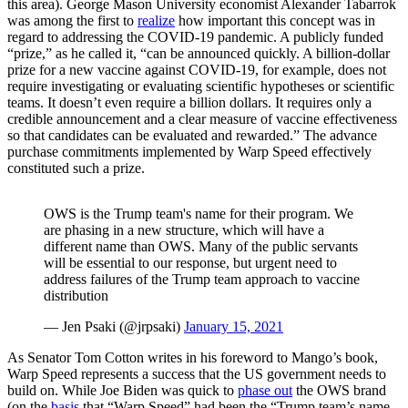
this area). George Mason University economist Alexander Tabarrok
was among the first to
realize
how important this concept was in
regard to addressing the COVID-19 pandemic. A publicly funded
“prize,” as he called it, “can be announced quickly. A billion-dollar
prize for a new vaccine against COVID-19, for example, does not
require investigating or evaluating scientific hypotheses or scientific
teams. It doesn’t even require a billion dollars. It requires only a
credible announcement and a clear measure of vaccine effectiveness
so that candidates can be evaluated and rewarded.” The advance
purchase commitments implemented by Warp Speed effectively
constituted such a prize.
OWS is the Trump team's name for their program. We
are phasing in a new structure, which will have a
different name than OWS. Many of the public servants
will be essential to our response, but urgent need to
address failures of the Trump team approach to vaccine
distribution
— Jen Psaki (@jrpsaki)
January 15, 2021
As Senator Tom Cotton writes in his foreword to Mango’s book,
Warp Speed represents a success that the US government needs to
build on. While Joe Biden was quick to
phase out
the OWS brand
(on the
basis
that “Warp Speed” had been the “Trump team’s name