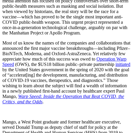
media attention has focused on policy controversies over short-term
public-health measures such as masking and social isolation. But
when viewed by historians, the real story will be the race for a
vaccine—which has proved to be the single most important anti-
COVID public-health weapon. This urgent project represented a
once-in-a-generation technological challenge, arguably on par with
the Manhattan Project or Apollo Program.
Most of us know the names of the companies and collaborations that
announced the first major vaccine breakthroughs—including Pfizer–
BioNTech, Moderna, and Oxford-AstraZeneca. Yet relatively few
appreciate how much of this success was owed to
Operation Warp
Speed
(OWS), the $US18 billion public–private partnership
initiated
by the United States government in the spring of 2020 with the goal
of “accelerat[ing] the development, manufacturing, and distribution
of COVID-19 vaccines, therapeutics, and diagnostics.” Those
wishing to learn about the subject will find a wealth of information
in a newly published first-hand account by healthcare expert Paul
Mango,
Warp Speed: Inside the Operation that Beat COVID, the
Critics, and the Odds
.
Mango, a West Point graduate and former healthcare executive,
served Donald Trump as deputy chief of staff for policy at the
Department of Health and Human Services (HHS) from 2019 to