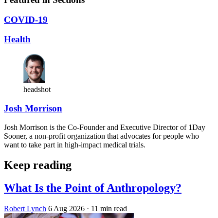
COVID-19
Health
headshot
Josh Morrison
Josh Morrison is the Co-Founder and Executive Director of 1Day
Sooner, a non-profit organization that advocates for people who
want to take part in high-impact medical trials.
Keep reading
What Is the Point of Anthropology?
Robert Lynch
6 Aug 2026
· 11 min read