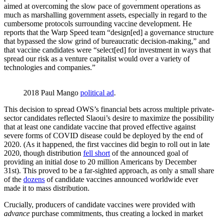
aimed at overcoming the slow pace of government operations as
much as marshalling government assets, especially in regard to the
cumbersome protocols surrounding vaccine development. He
reports that the Warp Speed team “design[ed] a governance structure
that bypassed the slow grind of bureaucratic decision-making,” and
that vaccine candidates were “select[ed] for investment in ways that
spread our risk as a venture capitalist would over a variety of
technologies and companies.”
2018 Paul Mango 
political ad
.
This decision to spread OWS’s financial bets across multiple private-
sector candidates reflected Slaoui’s desire to maximize the possibility
that at least one candidate vaccine that proved effective against
severe forms of COVID disease could be deployed by the end of
2020. (As it happened, the first vaccines did begin to roll out in late
2020, though distribution
fell short
of the announced goal of
providing an initial dose to 20 million Americans by December
31st). This proved to be a far-sighted approach, as only a small share
of the
dozens
of candidate vaccines announced worldwide ever
made it to mass distribution.
Crucially, producers of candidate vaccines were provided with
advance
purchase commitments, thus creating a locked in market