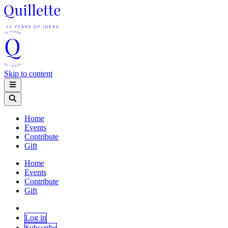
Skip to content
Home
Events
Contribute
Gift
Home
Events
Contribute
Gift
Log in
Subscribe