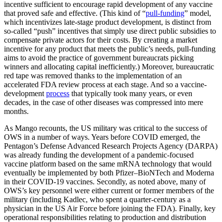
incentive sufficient to encourage rapid development of any vaccine
that proved safe and effective. (This kind of “
pull-funding
” model,
which incentivizes late-stage product development, is distinct from
so-called “push” incentives that simply use direct public subsidies to
compensate private actors for their costs. By creating a market
incentive for any product that meets the public’s needs, pull-funding
aims to avoid the practice of government bureaucrats picking
winners and allocating capital inefficiently.) Moreover, bureaucratic
red tape was removed thanks to the implementation of an
accelerated FDA review process at each stage. And so a vaccine-
development
process
that typically took many years, or even
decades, in the case of other diseases was compressed into mere
months.
As Mango recounts, the US military was critical to the success of
OWS in a number of ways. Years before COVID emerged, the
Pentagon’s Defense Advanced Research Projects Agency (DARPA)
was already funding the development of a pandemic-focused
vaccine platform based on the same mRNA technology that would
eventually be implemented by both Pfizer–BioNTech and Moderna
in their COVID-19 vaccines. Secondly, as noted above, many of
OWS’s key personnel were either current or former members of the
military (including Kadlec, who spent a quarter-century as a
physician in the US Air Force before joining the FDA). Finally, key
operational responsibilities relating to production and distribution