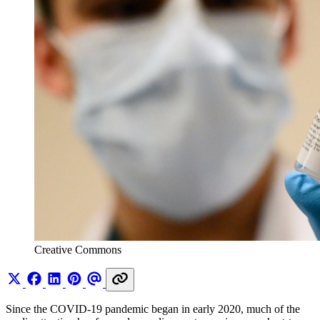
Creative Commons 
Since the COVID-19 pandemic began in early 2020, much of the