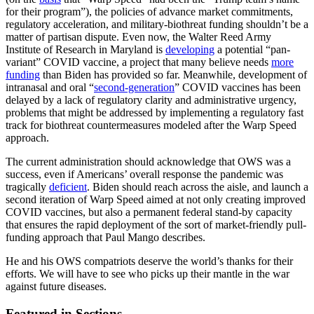
for their program”), the policies of advance market commitments,
regulatory acceleration, and military-biothreat funding shouldn’t be a
matter of partisan dispute. Even now, the Walter Reed Army
Institute of Research in Maryland is
developing
a potential “pan-
variant” COVID vaccine, a project that many believe needs
more
funding
than Biden has provided so far. Meanwhile, development of
intranasal and oral “
second-generation
” COVID vaccines has been
delayed by a lack of regulatory clarity and administrative urgency,
problems that might be addressed by implementing a regulatory fast
track for biothreat countermeasures modeled after the Warp Speed
approach.
The current administration should acknowledge that OWS was a
success, even if Americans’ overall response the pandemic was
tragically
deficient
. Biden should reach across the aisle, and launch a
second iteration of Warp Speed aimed at not only creating improved
COVID vaccines, but also a permanent federal stand-by capacity
that ensures the rapid deployment of the sort of market-friendly pull-
funding approach that Paul Mango describes.
He and his OWS compatriots deserve the world’s thanks for their
efforts. We will have to see who picks up their mantle in the war
against future diseases.
Featured in Sections