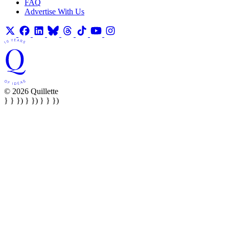
FAQ
Advertise With Us
© 2026 Quillette
} } }) } }) } } })