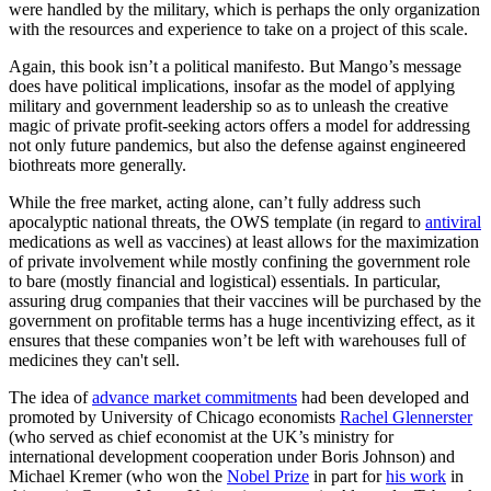
were handled by the military, which is perhaps the only organization
with the resources and experience to take on a project of this scale.
Again, this book isn’t a political manifesto. But Mango’s message
does have political implications, insofar as the model of applying
military and government leadership so as to unleash the creative
magic of private profit-seeking actors offers a model for addressing
not only future pandemics, but also the defense against engineered
biothreats more generally.
While the free market, acting alone, can’t fully address such
apocalyptic national threats, the OWS template (in regard to
antiviral
medications as well as vaccines) at least allows for the maximization
of private involvement while mostly confining the government role
to bare (mostly financial and logistical) essentials. In particular,
assuring drug companies that their vaccines will be purchased by the
government on profitable terms has a huge incentivizing effect, as it
ensures that these companies won’t be left with warehouses full of
medicines they can't sell.
The idea of
advance market commitments
had been developed and
promoted by University of Chicago economists
Rachel Glennerster
(who served as chief economist at the UK’s ministry for
international development cooperation under Boris Johnson) and
Michael Kremer (who won the
Nobel Prize
in part for
his work
in