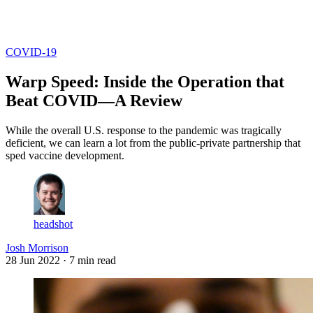
Log in
Subscribe
COVID-19
Warp Speed: Inside the Operation that
Beat COVID—A Review
While the overall U.S. response to the pandemic was tragically
deficient, we can learn a lot from the public-private partnership that
sped vaccine development.
headshot
Josh Morrison
28 Jun 2022
· 7 min read