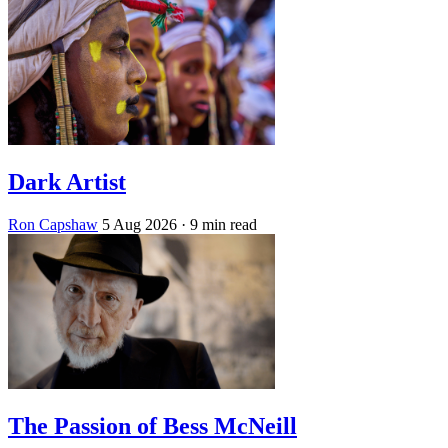
Dark Artist
Ron Capshaw
5 Aug 2026
· 9 min read
The Passion of Bess McNeill