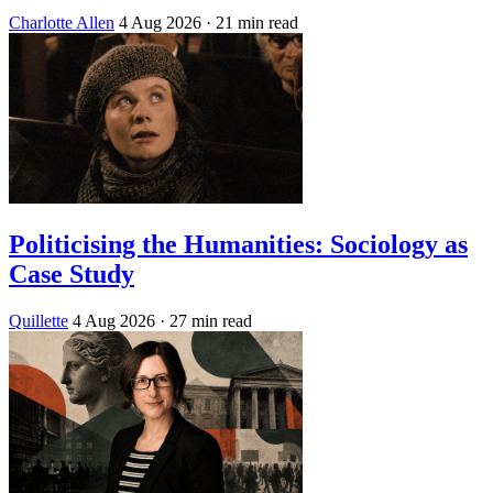
Charlotte Allen
4 Aug 2026
· 21 min read
Politicising the Humanities: Sociology as
Case Study
Quillette
4 Aug 2026
· 27 min read