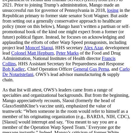
2021. Prior to joining Trump’s administration, Mango made an
unsuccessful run for governor of Pennsylvania in 2018,
losing
in the
Republican primary to former state senator Scott Wagner. But aside
from setting out a generally conservative approach to healthcare
policy (more on this below), Mango hasn’t written a partisan or self-
promotional book of the kind one might expect from a former (or
future) political figure. Instead, he focuses on acknowledging and
applauding the efforts of other Warp Speed protagonists, including
project lead
Moncef Slaoui
, HHS secretary
Alex Azar
, development
lead
Colonel Matt Hepburn
,
Peter Marks
of the Food and Drug
Administration, National Institutes of Health director
Francis
Collins
, HHS Assistant Secretary for Preparedness and Response
Bob Kadlec
, Chief Operation Officer
General Gus Perna
, and
Carlo
De Notaristefani
, OWS’s lead advisor manufacturing & supply
chain.
As that list will attest, OWS’s leaders came from a range of
specialties and organizational backgrounds. But from the beginning,
Mango appreciatively recounts, Slaoui (formerly the head of
GlaxoSmithKline’s vaccine unit), emphasized the value of
teamwork: “When someone in the room would refer to himself as a
member of his originating organization (e.g., BARDA, NIH, CDC),
[Slaoui] would interrupt and say, ‘You meant to say you are a
member of the Operation Warp Speed Team.’ Everyone got the
message instantly.” Indeed, Mango’s criticism of former White