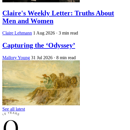
Claire's Weekly Letter: Truths About
Men and Women
Claire Lehmann
1 Aug 2026
· 3 min read
Capturing the ‘Odyssey’
Mallory Young
31 Jul 2026
· 8 min read
See all latest