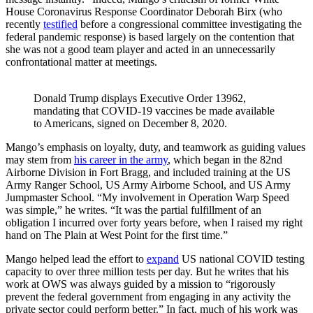
House Coronavirus Response Coordinator Deborah Birx (who
recently
testified
before a congressional committee investigating the
federal pandemic response) is based largely on the contention that
she was not a good team player and acted in an unnecessarily
confrontational matter at meetings.
Donald Trump displays Executive Order 13962, 
mandating that COVID-19 vaccines be made available 
to Americans, signed on December 8, 2020.
Mango’s emphasis on loyalty, duty, and teamwork as guiding values
may stem from
his career in the army
, which began in the 82nd
Airborne Division in Fort Bragg, and included training at the US
Army Ranger School, US Army Airborne School, and US Army
Jumpmaster School. “My involvement in Operation Warp Speed
was simple,” he writes. “It was the partial fulfillment of an
obligation I incurred over forty years before, when I raised my right
hand on The Plain at West Point for the first time.”
Mango helped lead the effort to
expand
US national COVID testing
capacity to over three million tests per day. But he writes that his
work at OWS was always guided by a mission to “rigorously
prevent the federal government from engaging in any activity the
private sector could perform better.” In fact, much of his work was