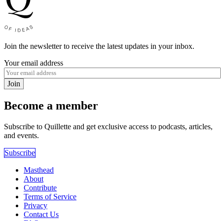
Join the newsletter to receive the latest updates in your inbox.
Your email address
Join
Become a member
Subscribe to Quillette and get exclusive access to podcasts, articles,
and events.
Subscribe
Masthead
About
Contribute
Terms of Service
Privacy
Contact Us