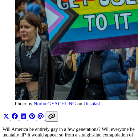
Photo by 
Norbu GYACHUNG
 on 
Unsplash
Will America be entirely gay in a few generations? Will everyone be
mentally ill? It would appear so from a straight-line extrapolation of