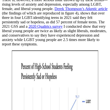
rising levels of anxiety and depression, especially among LGBT,
female, and liberal young people.
Derek Thompson’s
Atlantic
article
(the findings of which are reproduced in figure 4), shows that over
three in four LGBT-identifying teens in 2021 said they felt
persistently sad or hopeless, as did 57 percent of female teens. The
2021 GSS and a
2020 Qualtrics survey
I conducted show that very
liberal young people are twice as likely as slight liberals, moderates,
and conservatives to say they have experienced depression and
anxiety while LGBT young people are 2.5 times more likely to
report these symptoms.