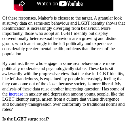
Of these responses, Maher’s is closest to the target. A granular look
at survey data on same-sex behaviour and LGBT identity shows that
identification is increasingly diverging from behaviour. More
importantly, those who adopt an LGBT identity but display
conventionally heterosexual behaviour are a growing and distinct
group, who lean strongly to the left politically and experience
considerably greater mental health problems than the rest of the
population.
By contrast, those who engage in same-sex behaviour are more
politically moderate and psychologically stable. These facts sit
awkwardly with the progressive view that the rise in LGBT identity,
like left-handedness, is explained by people increasingly feeling that
they can come out of the closet because society is more liberal. My
analysis of these data raise another interesting question: Has some of
the
increase
in anxiety and depression among young people, like the
LGBT identity surge, arisen from a culture that values divergence
and boundary-transgression over conformity to traditional norms and
roles?
Is the LGBT surge real?