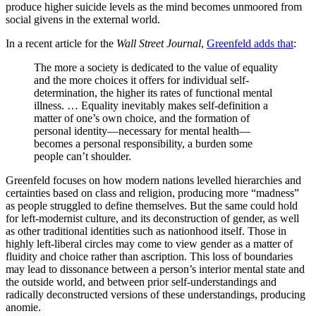
produce higher suicide levels as the mind becomes unmoored from
social givens in the external world.
In a recent article for the
Wall Street Journal
,
Greenfeld adds that
:
The more a society is dedicated to the value of equality
and the more choices it offers for individual self-
determination, the higher its rates of functional mental
illness. … Equality inevitably makes self-definition a
matter of one’s own choice, and the formation of
personal identity—necessary for mental health—
becomes a personal responsibility, a burden some
people can’t shoulder.
Greenfeld focuses on how modern nations levelled hierarchies and
certainties based on class and religion, producing more “madness”
as people struggled to define themselves. But the same could hold
for left-modernist culture, and its deconstruction of gender, as well
as other traditional identities such as nationhood itself. Those in
highly left-liberal circles may come to view gender as a matter of
fluidity and choice rather than ascription. This loss of boundaries
may lead to dissonance between a person’s interior mental state and
the outside world, and between prior self-understandings and
radically deconstructed versions of these understandings, producing
anomie.