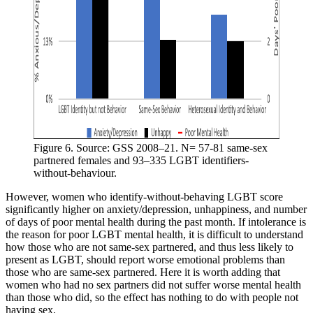
Figure 6. Source: GSS 2008–21. N= 57-81 same-sex 
partnered females and 93–335 LGBT identifiers-
without-behaviour.
However, women who identify-without-behaving LGBT score
significantly higher on anxiety/depression, unhappiness, and number
of days of poor mental health during the past month. If intolerance is
the reason for poor LGBT mental health, it is difficult to understand
how those who are not same-sex partnered, and thus less likely to
present as LGBT, should report worse emotional problems than
those who are same-sex partnered. Here it is worth adding that
women who had no sex partners did not suffer worse mental health
than those who did, so the effect has nothing to do with people not
having sex.