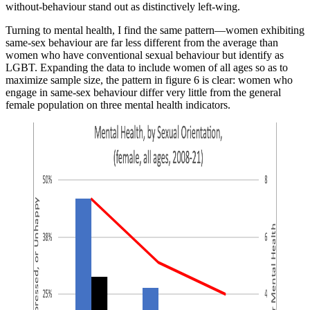
without-behaviour stand out as distinctively left-wing.
Turning to mental health, I find the same pattern—women exhibiting
same-sex behaviour are far less different from the average than
women who have conventional sexual behaviour but identify as
LGBT. Expanding the data to include women of all ages so as to
maximize sample size, the pattern in figure 6 is clear: women who
engage in same-sex behaviour differ very little from the general
female population on three mental health indicators.