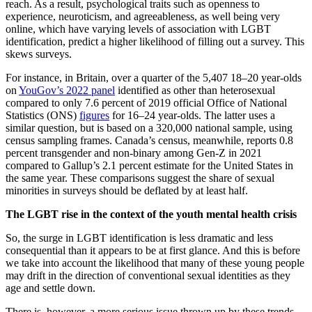
reach. As a result, psychological traits such as openness to
experience, neuroticism, and agreeableness, as well being very
online, which have varying levels of association with LGBT
identification, predict a higher likelihood of filling out a survey. This
skews surveys.
For instance, in Britain, over a quarter of the 5,407 18–20 year-olds
on
YouGov’s 2022 panel
identified as other than heterosexual
compared to only 7.6 percent of 2019 official Office of National
Statistics (ONS)
figures
for 16–24 year-olds. The latter uses a
similar question, but is based on a 320,000 national sample, using
census sampling frames. Canada’s census, meanwhile, reports 0.8
percent transgender and non-binary among Gen-Z in 2021
compared to Gallup’s 2.1 percent estimate for the United States in
the same year. These comparisons suggest the share of sexual
minorities in surveys should be deflated by at least half.
The LGBT rise in the context of the youth mental health crisis
So, the surge in LGBT identification is less dramatic and less
consequential than it appears to be at first glance. And this is before
we take into account the likelihood that many of these young people
may drift in the direction of conventional sexual identities as they
age and settle down.
There is, however, a more serious issue thrown up by these trends—