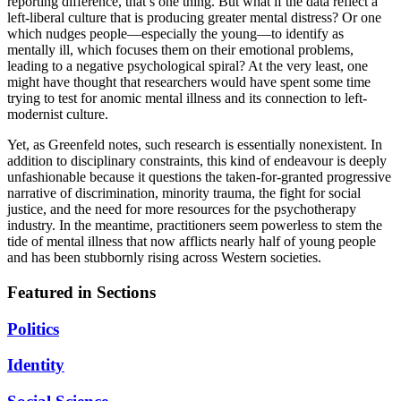
reporting difference, that’s one thing. But what if the data reflect a
left-liberal culture that is producing greater mental distress? Or one
which nudges people—especially the young—to identify as
mentally ill, which focuses them on their emotional problems,
leading to a negative psychological spiral? At the very least, one
might have thought that researchers would have spent some time
trying to test for anomic mental illness and its connection to left-
modernist culture.
Yet, as Greenfeld notes, such research is essentially nonexistent. In
addition to disciplinary constraints, this kind of endeavour is deeply
unfashionable because it questions the taken-for-granted progressive
narrative of discrimination, minority trauma, the fight for social
justice, and the need for more resources for the psychotherapy
industry. In the meantime, practitioners seem powerless to stem the
tide of mental illness that now afflicts nearly half of young people
and has been stubbornly rising across Western societies.
Featured in Sections
Politics
Identity