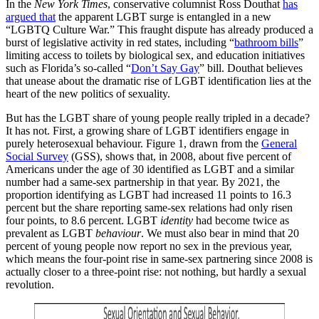
In the
New York Times
, conservative columnist Ross Douthat
has
argued that
the apparent LGBT surge is entangled in a new
“LGBTQ Culture War.” This fraught dispute has already produced a
burst of legislative activity in red states, including “
bathroom bills
”
limiting access to toilets by biological sex, and education initiatives
such as Florida’s so-called “
Don’t Say Gay
” bill. Douthat believes
that unease about the dramatic rise of LGBT identification lies at the
heart of the new politics of sexuality.
But has the LGBT share of young people really tripled in a decade?
It has not. First, a growing share of LGBT identifiers engage in
purely heterosexual behaviour. Figure 1, drawn from the
General
Social Survey
(GSS), shows that, in 2008, about five percent of
Americans under the age of 30 identified as LGBT and a similar
number had a same-sex partnership in that year. By 2021, the
proportion identifying as LGBT had increased 11 points to 16.3
percent but the share reporting same-sex relations had only risen
four points, to 8.6 percent. LGBT
identity
had become twice as
prevalent as LGBT
behaviour
. We must also bear in mind that 20
percent of young people now report no sex in the previous year,
which means the four-point rise in same-sex partnering since 2008 is
actually closer to a three-point rise: not nothing, but hardly a sexual
revolution.