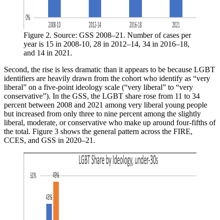
Figure 2. Source: GSS 2008–21. Number of cases per 
year is 15 in 2008-10, 28 in 2012–14, 34 in 2016–18, 
and 14 in 2021.
Second, the rise is less dramatic than it appears to be because LGBT
identifiers are heavily drawn from the cohort who identify as “very
liberal” on a five-point ideology scale (“very liberal” to “very
conservative”). In the GSS, the LGBT share rose from 11 to 34
percent between 2008 and 2021 among very liberal young people
but increased from only three to nine percent among the slightly
liberal, moderate, or conservative who make up around four-fifths of
the total. Figure 3 shows the general pattern across the FIRE,
CCES, and GSS in 2020–21.