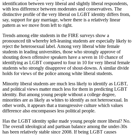
identification between very liberal and slightly liberal respondents,
with less difference between moderates and conservatives. The
distinctive profile of the very liberal on LGBT identity differs from,
say, support for gay marriage, where there is a relatively linear
pattern as we move from left to right.
Trends among elite students in the FIRE surveys show a
pronounced tilt whereby left-leaning students are especially likely to
reject the heterosexual label. Among very liberal white female
students in leading universities, those who strongly approve of
shouting down offensive speakers have a seven in 10 chance of
identifying as LGBT compared to four in 10 for very liberal female
students who strongly disapprove of shout-downs. A similar divide
holds for views of the police among white liberal students.
Minority liberal students are much less likely to identify as LGBT,
and political views matter much less for them in predicting LGBT
identity. But among young people without a college degree,
minorities are as likely as whites to identify as not heterosexual. In
other words, it appears that a transgressive culture which values
difference also encompasses less political people.
Has the LGBT identity spike made young people more liberal? No.
The overall ideological and partisan balance among the under-30s
has been relatively stable since 2008. If being LGBT causes