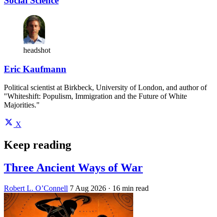
Social Science
headshot
Eric Kaufmann
Political scientist at Birkbeck, University of London, and author of
"Whiteshift: Populism, Immigration and the Future of White
Majorities."
X
Keep reading
Three Ancient Ways of War
Robert L. O’Connell
7 Aug 2026
· 16 min read