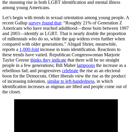
the stunning rise in both LGBT identification and mental illness
among young Americans.
Let’s begin with trends in sexual orientation among young people. A
recent Gallup
survey found that
: “Roughly 21% of Generation Z
Americans who have reached adulthood—those born between 1997
and 2003—identify as LGBT. That is nearly double the proportion
of millennials who do so, while the gap widens even further when
compared with older generations.” Abigail Shrier, meanwhile,
reports a
1,000-fold
increase in trans identification. Reactions to
these trends have varied. Republican Congresswoman Marjorie
Taylor Greene
thinks they indicate
that there will be no straight
people in a few generations; Bill Maher
lampoons
the increase as a
rebellious fad; and progressives
celebrate
the rise as an electoral
boon for the Democrats. Other liberals view the rise as the product
of increasing toleration,
similar to left-handedness
, in which
identification increases as stigmas are lifted and people come out of
the closet.