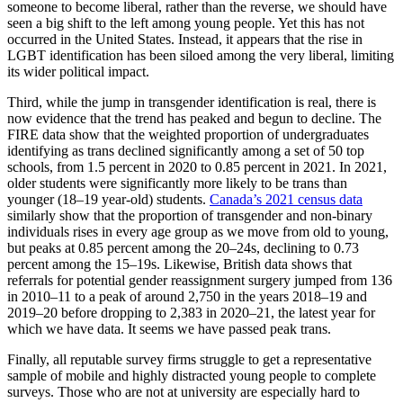
someone to become liberal, rather than the reverse, we should have
seen a big shift to the left among young people. Yet this has not
occurred in the United States. Instead, it appears that the rise in
LGBT identification has been siloed among the very liberal, limiting
its wider political impact.
Third, while the jump in transgender identification is real, there is
now evidence that the trend has peaked and begun to decline. The
FIRE data show that the weighted proportion of undergraduates
identifying as trans declined significantly among a set of 50 top
schools, from 1.5 percent in 2020 to 0.85 percent in 2021. In 2021,
older students were significantly more likely to be trans than
younger (18–19 year-old) students.
Canada’s 2021 census data
similarly show that the proportion of transgender and non-binary
individuals rises in every age group as we move from old to young,
but peaks at 0.85 percent among the 20–24s, declining to 0.73
percent among the 15–19s. Likewise, British data shows that
referrals for potential gender reassignment surgery jumped from 136
in 2010–11 to a peak of around 2,750 in the years 2018–19 and
2019–20 before dropping to 2,383 in 2020–21, the latest year for
which we have data. It seems we have passed peak trans.
Finally, all reputable survey firms struggle to get a representative
sample of mobile and highly distracted young people to complete
surveys. Those who are not at university are especially hard to