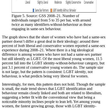
Figure 5. Source: GSS 2008–21. Number of 
individuals ranged from 5 to 35 per bar, with around 
twice as many identifiers-without-behaviour as those 
engaging in same-sex behaviour.
The graph shows that the share of women who have had a same-sex
partner doesn’t differ a great deal in their ideology: around three
percent of
both
liberal and conservative women reported a same-sex
experience during 2008–21. Where there
is
a big ideological
difference is among women who have not had a same-sex partner
but still identify as LGBT. Of the most liberal young women, 11.5
percent fall into the LGBT identity-without-behaviour category, but
just 3.1 percent of conservative young women do. The sample size
is not large, but the pattern is consistent: LGBT
identity
, not
behaviour, is what predicts being very liberal for women.
Interestingly, for men, this pattern does not hold. Though the sample
is small, the male trend shows that LGBT identification and
behaviour remain closely linked and both are related to liberalism,
suggesting a better fit with the conventional view that being a
noticeable minority inclines people to lean left. Yet among young
women, the fastest growing group, those with LGBT identity-