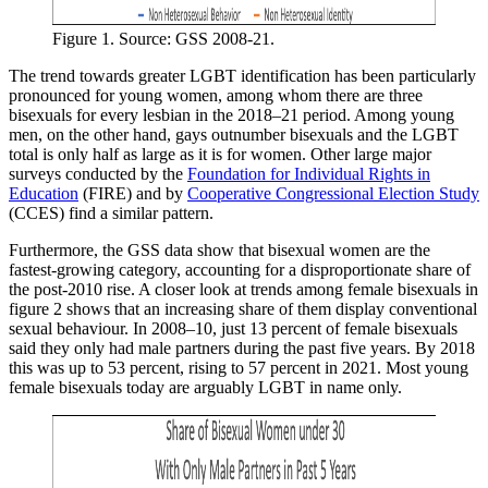
Figure 1. Source: GSS 2008-21.
The trend towards greater LGBT identification has been particularly
pronounced for young women, among whom there are three
bisexuals for every lesbian in the 2018–21 period. Among young
men, on the other hand, gays outnumber bisexuals and the LGBT
total is only half as large as it is for women. Other large major
surveys conducted by the
Foundation for Individual Rights in
Education
(FIRE) and by
Cooperative Congressional Election Study
(CCES) find a similar pattern.
Furthermore, the GSS data show that bisexual women are the
fastest-growing category, accounting for a disproportionate share of
the post-2010 rise. A closer look at trends among female bisexuals in
figure 2 shows that an increasing share of them display conventional
sexual behaviour. In 2008–10, just 13 percent of female bisexuals
said they only had male partners during the past five years. By 2018
this was up to 53 percent, rising to 57 percent in 2021. Most young
female bisexuals today are arguably LGBT in name only.