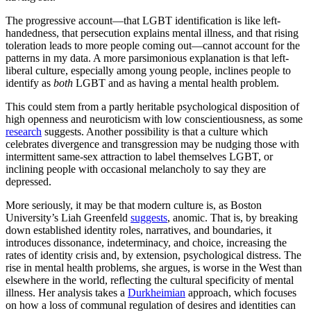
The progressive account—that LGBT identification is like left-
handedness, that persecution explains mental illness, and that rising
toleration leads to more people coming out—cannot account for the
patterns in my data. A more parsimonious explanation is that left-
liberal culture, especially among young people, inclines people to
identify as
both
LGBT and as having a mental health problem.
This could stem from a partly heritable psychological disposition of
high openness and neuroticism with low conscientiousness, as some
research
suggests. Another possibility is that a culture which
celebrates divergence and transgression may be nudging those with
intermittent same-sex attraction to label themselves LGBT, or
inclining people with occasional melancholy to say they are
depressed.
More seriously, it may be that modern culture is, as Boston
University’s Liah Greenfeld
suggests
, anomic. That is, by breaking
down established identity roles, narratives, and boundaries, it
introduces dissonance, indeterminacy, and choice, increasing the
rates of identity crisis and, by extension, psychological distress. The
rise in mental health problems, she argues, is worse in the West than
elsewhere in the world, reflecting the cultural specificity of mental
illness. Her analysis takes a
Durkheimian
approach, which focuses
on how a loss of communal regulation of desires and identities can