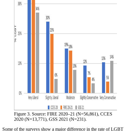
Figure 3. Source: FIRE 2020–21 (N=56,861), CCES 
2020 (N=13,771), GSS 2021 (N=231).
Some of the surveys show a major difference in the rate of LGBT