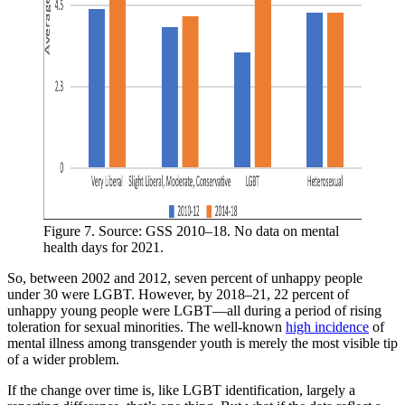
Figure 7. Source: GSS 2010–18. No data on mental 
health days for 2021.
So, between 2002 and 2012, seven percent of unhappy people
under 30 were LGBT. However, by 2018–21, 22 percent of
unhappy young people were LGBT—all during a period of rising
toleration for sexual minorities. The well-known
high incidence
of
mental illness among transgender youth is merely the most visible tip
of a wider problem.
If the change over time is, like LGBT identification, largely a