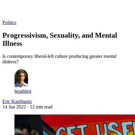
Log in
Subscribe
Politics
Progressivism, Sexuality, and Mental
Illness
Is contemporary liberal-left culture producing greater mental
distress?
headshot
Eric Kaufmann
14 Jun 2022
· 12 min read