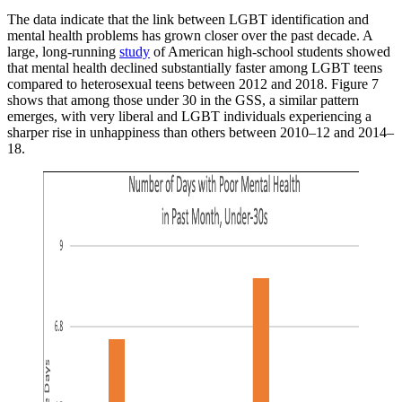
The data indicate that the link between LGBT identification and
mental health problems has grown closer over the past decade. A
large, long-running
study
of American high-school students showed
that mental health declined substantially faster among LGBT teens
compared to heterosexual teens between 2012 and 2018. Figure 7
shows that among those under 30 in the GSS, a similar pattern
emerges, with very liberal and LGBT individuals experiencing a
sharper rise in unhappiness than others between 2010–12 and 2014–
18.