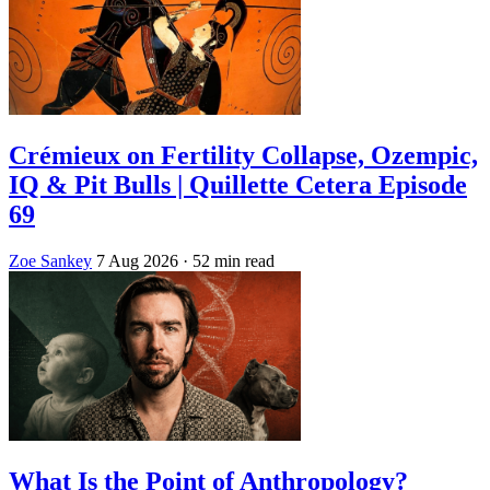
Crémieux on Fertility Collapse, Ozempic,
IQ & Pit Bulls | Quillette Cetera Episode
69
Zoe Sankey
7 Aug 2026
· 52 min read
What Is the Point of Anthropology?