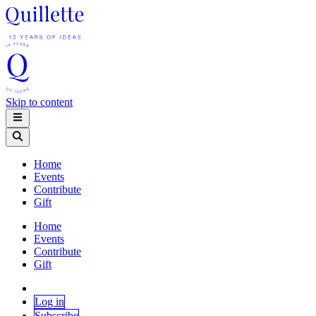
Skip to content
Home
Events
Contribute
Gift
Home
Events
Contribute
Gift
Log in
Subscribe