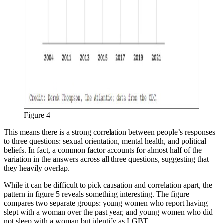
Figure 4
This means there is a strong correlation between people’s responses
to three questions: sexual orientation, mental health, and political
beliefs. In fact, a common factor accounts for almost half of the
variation in the answers across all three questions, suggesting that
they heavily overlap.
While it can be difficult to pick causation and correlation apart, the
pattern in figure 5 reveals something interesting. The figure
compares two separate groups: young women who report having
slept with a woman over the past year, and young women who did
not sleep with a woman but identify as LGBT.