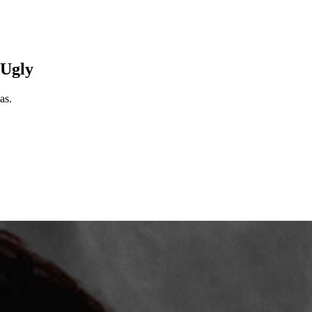
 Ugly
as.