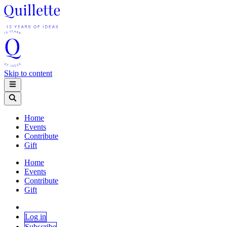
Skip to content
Home
Events
Contribute
Gift
Home
Events
Contribute
Gift
Log in
Subscribe