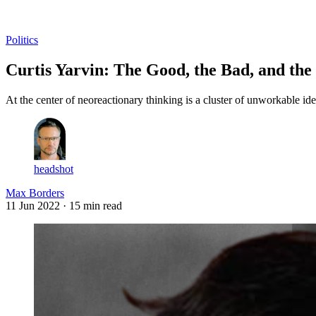
Log in
Subscribe
Politics
Curtis Yarvin: The Good, the Bad, and the
At the center of neoreactionary thinking is a cluster of unworkable ide
headshot
Max Borders
11 Jun 2022
· 15 min read