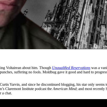
hing Voltairean about him. Though
Unqualified Reservations
was a vani
no punches, suffering no fools. Moldbug gave it good and hard to progress
urtis Yarvin, and since he discontinued blogging, his star only seems to
’s Claremont Institute podcast the
American Mind
; and most recently 
 a chat.