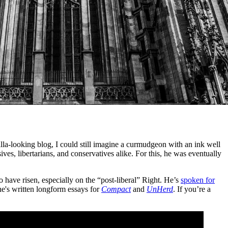
lla-looking blog, I could still imagine a curmudgeon with an ink well
ives, libertarians, and conservatives alike. For this, he was eventually
 have risen, especially on the “post-liberal” Right. He’s
spoken for
he's written longform essays for
Compact
and
UnHerd
. If you’re a