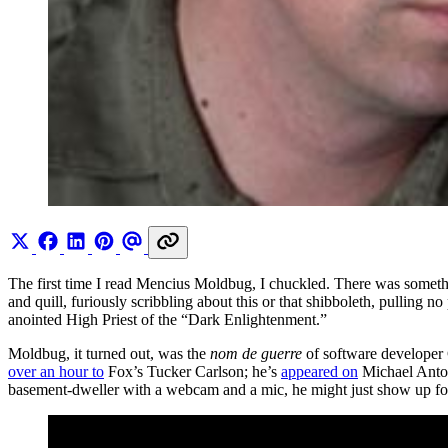
The first time I read Mencius Moldbug, I chuckled. There was somet
and quill, furiously scribbling about this or that shibboleth, pulling 
anointed High Priest of the “Dark Enlightenment.”
Moldbug, it turned out, was the
nom de guerre
of software developer C
over an hour to
Fox’s Tucker Carlson; he’s
appeared on
Michael Anton
basement-dweller with a webcam and a mic, he might just show up for