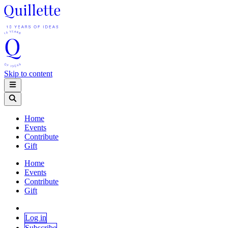
Skip to content
Home
Events
Contribute
Gift
Home
Events
Contribute
Gift
Log in
Subscribe