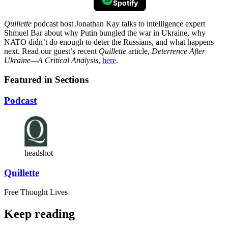
Spotify
Quillette
podcast host Jonathan Kay talks to intelligence expert
Shmuel Bar about why Putin bungled the war in Ukraine, why
NATO didn’t do enough to deter the Russians, and what happens
next. Read our guest’s recent
Quillette
article,
Deterrence After
Ukraine—A Critical Analysis
,
here
.
Featured in Sections
Podcast
headshot
Quillette
Free Thought Lives
Keep reading