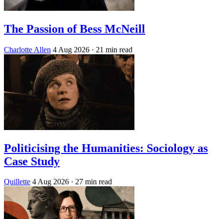
The Passion of Bess McNeill
Charlotte Allen
4 Aug 2026
· 21 min read
Politicising the Humanities: Sociology as
Case Study
Quillette
4 Aug 2026
· 27 min read