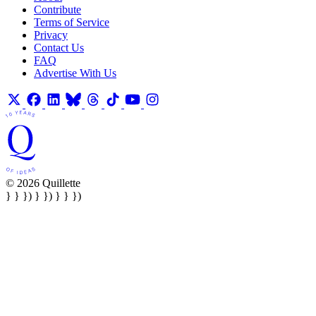
Contribute
Terms of Service
Privacy
Contact Us
FAQ
Advertise With Us
© 2026 Quillette
} } }) } }) } } })