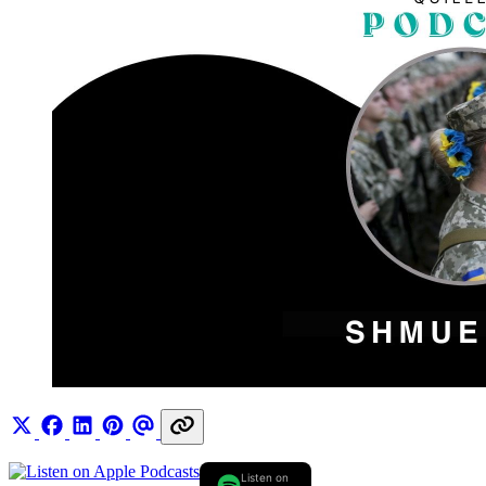
Listen on