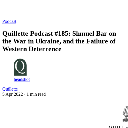
Log in
Subscribe
Podcast
Quillette Podcast #185: Shmuel Bar on
the War in Ukraine, and the Failure of
Western Deterrence
headshot
Quillette
5 Apr 2022
· 1 min read