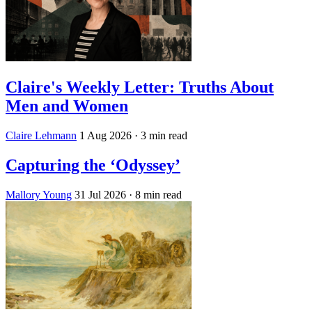
Claire's Weekly Letter: Truths About
Men and Women
Claire Lehmann
1 Aug 2026
· 3 min read
Capturing the ‘Odyssey’
Mallory Young
31 Jul 2026
· 8 min read