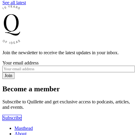
See all latest
Join the newsletter to receive the latest updates in your inbox.
Your email address
Join
Become a member
Subscribe to Quillette and get exclusive access to podcasts, articles,
and events.
Subscribe
Masthead
About