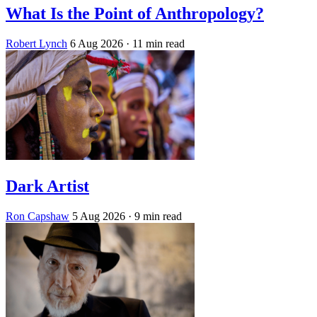
What Is the Point of Anthropology?
Robert Lynch
6 Aug 2026
· 11 min read
Dark Artist
Ron Capshaw
5 Aug 2026
· 9 min read