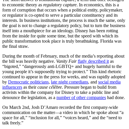
to economic theory as
regulatory capture
. In economics, this is a
form of corruption that occurs when a political entity, policymaker,
or regulator is co-opted to serve a particular constituency and its
interests. In business institutions, the process is much the same, only
the goal is not to change a regulatory policy, but to turn the business
itself into a mouthpiece for an ideology. Disney has been rotting
from the inside for quite some time, but the speed with which its
public transformation took place is truly breathtaking. Florida was
the final straw.
During the month of February, much of the media’s reporting about
the bill was heavily negative.
Vanity Fair
flatly described it
as
“bigoted,” “dangerously anti-LGBTQ+ and hugely harmful to the
young people it’s supposedly trying to protect.” This kind rhetoric
continued to appear in the press for weeks, and was rapidly adopted
by
Democratic politicians
,
late night comedians
, and
social media
influencers
as their
cause célèbre
. Pressure began to build from
activists within the company for Disney to take a public line and
denounce the legislation, as a
number of other companies
had done.
On March 2nd, Josh D’Amaro recorded the first company-wide
communication on the matter—a video in which he spoke about “a
space for all,” “inclusion for all,” “voices heard,” and the “need to
talk freely.”