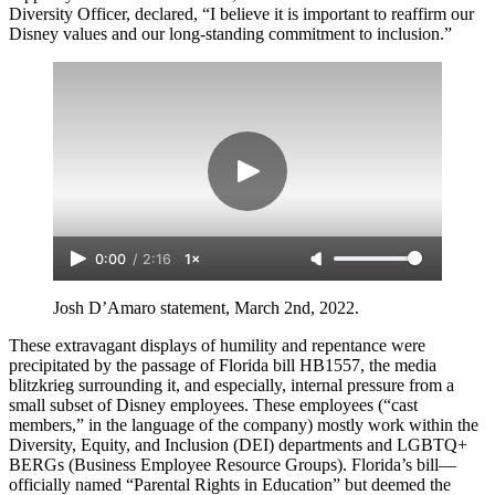
Diversity Officer, declared, “I believe it is important to reaffirm our
Disney values and our long-standing commitment to inclusion.”
0:00
/
2:16
1×
Josh D’Amaro statement, March 2nd, 2022.
These extravagant displays of humility and repentance were
precipitated by the passage of Florida bill HB1557, the media
blitzkrieg surrounding it, and especially, internal pressure from a
small subset of Disney employees. These employees (“cast
members,” in the language of the company) mostly work within the
Diversity, Equity, and Inclusion (DEI) departments and LGBTQ+
BERGs (Business Employee Resource Groups). Florida’s bill—
officially named “Parental Rights in Education” but deemed the