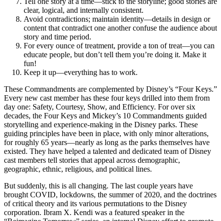
Tell one story at a time—stick to the storyline; good stories are
clear, logical, and internally consistent.
Avoid contradictions; maintain identity—details in design or
content that contradict one another confuse the audience about
story and time period.
For every ounce of treatment, provide a ton of treat—you can
educate people, but don’t tell them you’re doing it. Make it
fun!
Keep it up—everything has to work.
These Commandments are complemented by Disney’s “Four Keys.”
Every new cast member has these four keys drilled into them from
day one: Safety, Courtesy, Show, and Efficiency. For over six
decades, the Four Keys and Mickey’s 10 Commandments guided
storytelling and experience-making in the Disney parks. These
guiding principles have been in place, with only minor alterations,
for roughly 65 years—nearly as long as the parks themselves have
existed. They have helped a talented and dedicated team of Disney
cast members tell stories that appeal across demographic,
geographic, ethnic, religious, and political lines.
But suddenly, this is all changing. The last couple years have
brought COVID, lockdowns, the summer of 2020, and the doctrines
of critical theory and its various permutations to the Disney
corporation. Ibram X. Kendi was a featured speaker in the