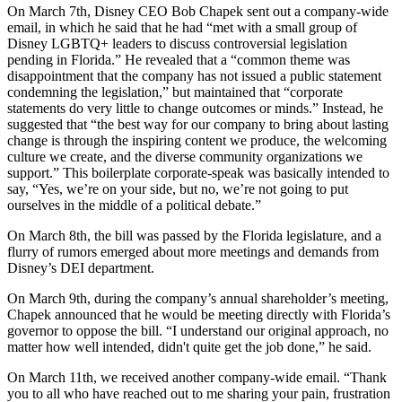
On March 7th, Disney CEO Bob Chapek sent out a company-wide
email, in which he said that he had “met with a small group of
Disney LGBTQ+ leaders to discuss controversial legislation
pending in Florida.” He revealed that a “common theme was
disappointment that the company has not issued a public statement
condemning the legislation,” but maintained that “corporate
statements do very little to change outcomes or minds.” Instead, he
suggested that “the best way for our company to bring about lasting
change is through the inspiring content we produce, the welcoming
culture we create, and the diverse community organizations we
support.” This boilerplate corporate-speak was basically intended to
say, “Yes, we’re on your side, but no, we’re not going to put
ourselves in the middle of a political debate.”
On March 8th, the bill was passed by the Florida legislature, and a
flurry of rumors emerged about more meetings and demands from
Disney’s DEI department.
On March 9th, during the company’s annual shareholder’s meeting,
Chapek announced that he would be meeting directly with Florida’s
governor to oppose the bill. “I understand our original approach, no
matter how well intended, didn't quite get the job done,” he said.
On March 11th, we received another company-wide email. “Thank
you to all who have reached out to me sharing your pain, frustration