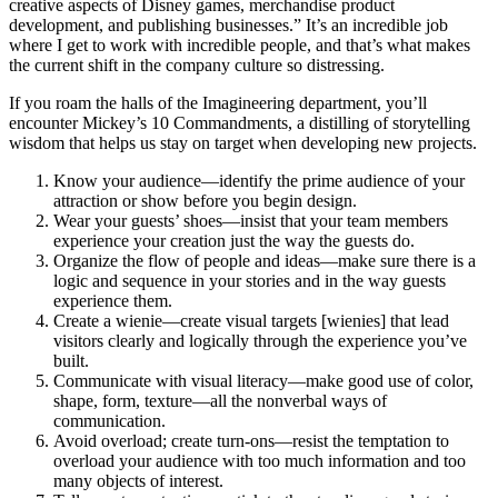
creative aspects of Disney games, merchandise product
development, and publishing businesses.” It’s an incredible job
where I get to work with incredible people, and that’s what makes
the current shift in the company culture so distressing.
If you roam the halls of the Imagineering department, you’ll
encounter Mickey’s 10 Commandments, a distilling of storytelling
wisdom that helps us stay on target when developing new projects.
Know your audience—identify the prime audience of your
attraction or show before you begin design.
Wear your guests’ shoes—insist that your team members
experience your creation just the way the guests do.
Organize the flow of people and ideas—make sure there is a
logic and sequence in your stories and in the way guests
experience them.
Create a wienie—create visual targets [wienies] that lead
visitors clearly and logically through the experience you’ve
built.
Communicate with visual literacy—make good use of color,
shape, form, texture—all the nonverbal ways of
communication.
Avoid overload; create turn-ons—resist the temptation to
overload your audience with too much information and too
many objects of interest.