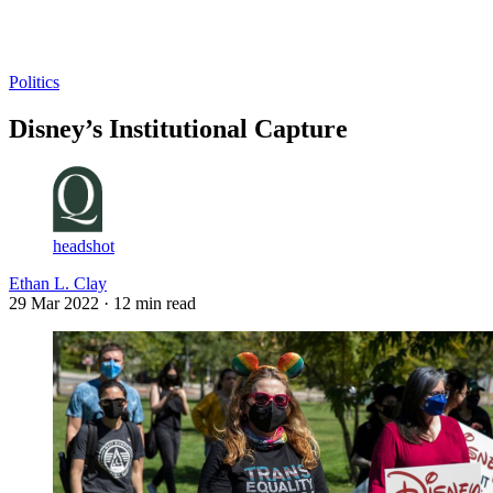
Log in
Subscribe
Politics
Disney’s Institutional Capture
headshot
Ethan L. Clay
29 Mar 2022
· 12 min read