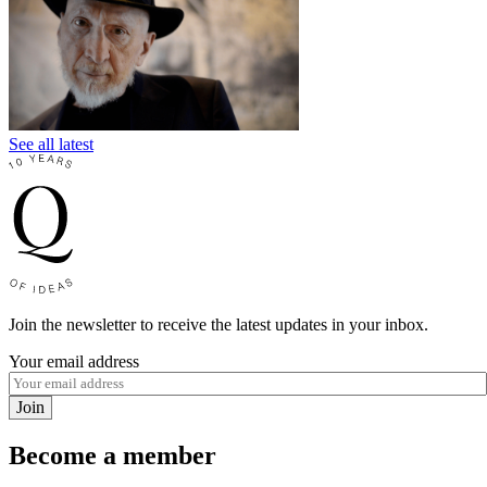
See all latest
Join the newsletter to receive the latest updates in your inbox.
Your email address
Join
Become a member