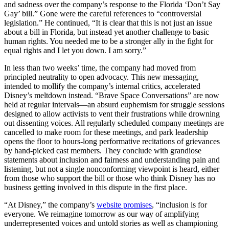
and sadness over the company’s response to the Florida ‘Don’t Say
Gay’ bill.” Gone were the careful references to “controversial
legislation.” He continued, “It is clear that this is not just an issue
about a bill in Florida, but instead yet another challenge to basic
human rights. You needed me to be a stronger ally in the fight for
equal rights and I let you down. I am sorry.”
In less than two weeks’ time, the company had moved from
principled neutrality to open advocacy. This new messaging,
intended to mollify the company’s internal critics, accelerated
Disney’s meltdown instead. “Brave Space Conversations” are now
held at regular intervals—an absurd euphemism for struggle sessions
designed to allow activists to vent their frustrations while drowning
out dissenting voices. All regularly scheduled company meetings are
cancelled to make room for these meetings, and park leadership
opens the floor to hours-long performative recitations of grievances
by hand-picked cast members. They conclude with grandiose
statements about inclusion and fairness and understanding pain and
listening, but not a single nonconforming viewpoint is heard, either
from those who support the bill or those who think Disney has no
business getting involved in this dispute in the first place.
“At Disney,” the company’s
website promises
, “inclusion is for
everyone. We reimagine tomorrow as our way of amplifying
underrepresented voices and untold stories as well as championing