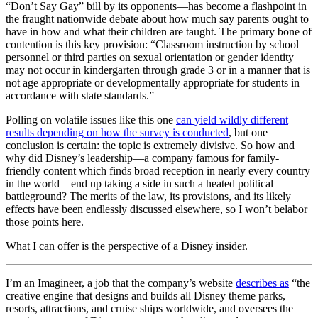
“Don’t Say Gay” bill by its opponents—has become a flashpoint in
the fraught nationwide debate about how much say parents ought to
have in how and what their children are taught. The primary bone of
contention is this key provision: “Classroom instruction by school
personnel or third parties on sexual orientation or gender identity
may not occur in kindergarten through grade 3 or in a manner that is
not age appropriate or developmentally appropriate for students in
accordance with state standards.”
Polling on volatile issues like this one
can yield wildly different
results depending on how the survey is conducted
, but one
conclusion is certain: the topic is extremely divisive. So how and
why did Disney’s leadership—a company famous for family-
friendly content which finds broad reception in nearly every country
in the world—end up taking a side in such a heated political
battleground? The merits of the law, its provisions, and its likely
effects have been endlessly discussed elsewhere, so I won’t belabor
those points here.
What I can offer is the perspective of a Disney insider.
I’m an Imagineer, a job that the company’s website
describes as
“the
creative engine that designs and builds all Disney theme parks,
resorts, attractions, and cruise ships worldwide, and oversees the