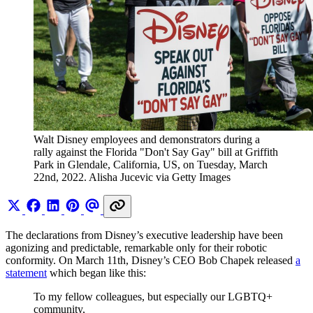
Walt Disney employees and demonstrators during a 
rally against the Florida "Don't Say Gay" bill at Griffith 
Park in Glendale, California, US, on Tuesday, March 
22nd, 2022. Alisha Jucevic via Getty Images
The declarations from Disney’s executive leadership have been
agonizing and predictable, remarkable only for their robotic
conformity. On March 11th, Disney’s CEO Bob Chapek released
a
statement
which began like this:
To my fellow colleagues, but especially our LGBTQ+
community,