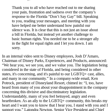
Thank you to all who have reached out to me sharing
your pain, frustration and sadness over the company’s
response to the Florida “Don’t Say Gay” bill. Speaking
to you, reading your messages, and meeting with you
have helped me better understand how painful our
silence was. It is clear that this is not just an issue about
a bill in Florida, but instead yet another challenge to
basic human rights. You needed me to be a stronger ally
in the fight for equal rights and I let you down. I am
sorry.
In an internal video sent to Disney employees, Josh D’Amaro,
Chairman of Disney Parks, Experiences, and Products, announced:
“We hear you, we see you, and we value you. The legislation being
considered in the state of Florida, and being considered in other
states, it's concerning, and it's painful to our LGBTQ+ cast, allies,
and many in our community.” In a company-wide email, Ken
Potrock, president of Disneyland Resort, chimed in: “I, too, have
heard from many of you about your disappointment in the company
concerning this divisive and discriminatory legislation.
Understandably, many of you feel betrayed, angry and even
heartbroken. As an ally to the LGBTQ+ community, this breaks my
heart and I want you to know that I hear you, I stand with you and I
support you.” Latondra Newton, Senior Vice President and Chief