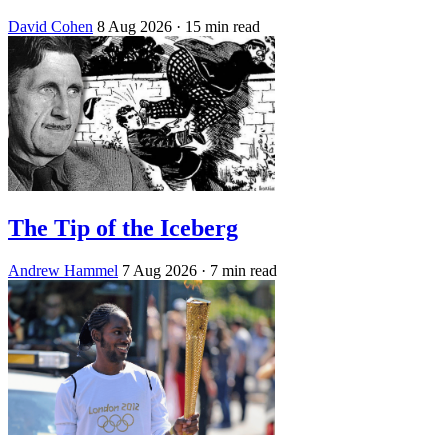
David Cohen
8 Aug 2026
· 15 min read
The Tip of the Iceberg
Andrew Hammel
7 Aug 2026
· 7 min read