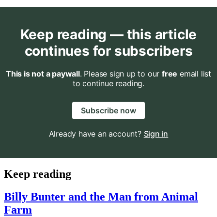
Keep reading — this article
continues for subscribers
This is not a paywall
. Please sign up to our
free
email list
to continue reading.
Subscribe now
Already have an account?
Sign in
Keep reading
Billy Bunter and the Man from Animal
Farm