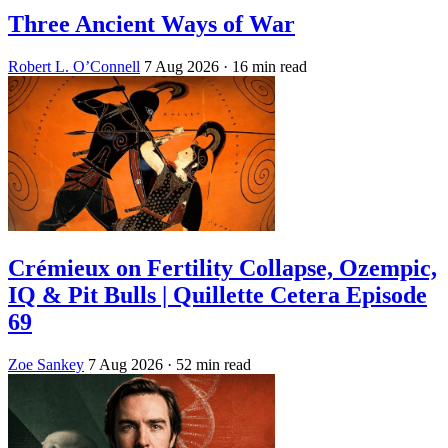
Three Ancient Ways of War
Robert L. O’Connell
7 Aug 2026
· 16 min read
Crémieux on Fertility Collapse, Ozempic,
IQ & Pit Bulls | Quillette Cetera Episode
69
Zoe Sankey
7 Aug 2026
· 52 min read