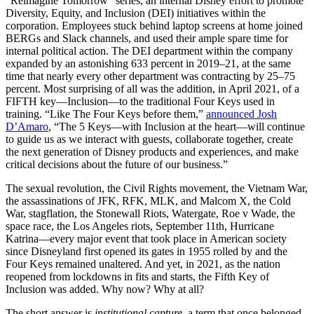
“Reimagine Tomorrow” series, an internal Disney effort to promote
Diversity, Equity, and Inclusion (DEI) initiatives within the
corporation. Employees stuck behind laptop screens at home joined
BERGs and Slack channels, and used their ample spare time for
internal political action. The DEI department within the company
expanded by an astonishing 633 percent in 2019–21, at the same
time that nearly every other department was contracting by 25–75
percent. Most surprising of all was the addition, in April 2021, of a
FIFTH key—Inclusion—to the traditional Four Keys used in
training. “Like The Four Keys before them,”
announced Josh
D’Amaro
, “The 5 Keys—with Inclusion at the heart—will continue
to guide us as we interact with guests, collaborate together, create
the next generation of Disney products and experiences, and make
critical decisions about the future of our business.”
The sexual revolution, the Civil Rights movement, the Vietnam War,
the assassinations of JFK, RFK, MLK, and Malcom X, the Cold
War, stagflation, the Stonewall Riots, Watergate, Roe v Wade, the
space race, the Los Angeles riots, September 11th, Hurricane
Katrina—every major event that took place in American society
since Disneyland first opened its gates in 1955 rolled by and the
Four Keys remained unaltered. And yet, in 2021, as the nation
reopened from lockdowns in fits and starts, the Fifth Key of
Inclusion was added. Why now? Why at all?
The short answer is
institutional capture
, a term that once belonged