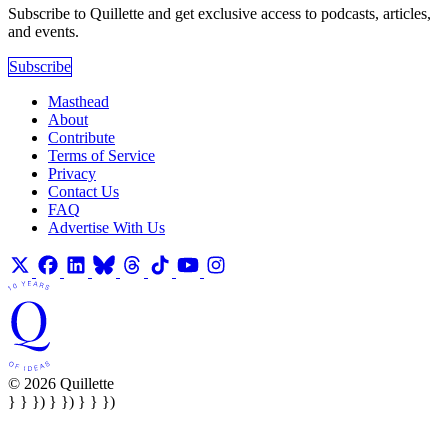
Subscribe to Quillette and get exclusive access to podcasts, articles,
and events.
Subscribe
Masthead
About
Contribute
Terms of Service
Privacy
Contact Us
FAQ
Advertise With Us
© 2026 Quillette
} } }) } }) } } })