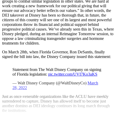
groups to combat similar legislation in other states. We are hard at
work creating a new framework for our political giving that will
ensure our advocacy better reflects our values.” In other words, the
DEI takeover at Disney has been so thorough that, in future, the
citizens of this country will see one of its largest and most powerful
corporations throw its financial and political support behind
progressive political causes. We’ve already seen this in Texas, where
Disney pledged, during an internal Reimagine Tomorrow session, to
oppose a law criminalizing transgender surgeries and hormone
treatments for children.
On March 28th, when Florida Governor, Ron DeSantis, finally
signed the bill into law, the Disney Company issued this statement:
Statement from The Walt Disney Company on signing
of Florida legislation:
pic.twitter.com/UVI7Ko3aKS
— Walt Disney Company (@WaltDisneyCo)
March
28, 2022
Just as once-venerable organizations like the ACLU have meekly
surrendered to capture, Disney has allowed itself to become just
another domino as DEI ideology continues its long march through
the institutions.