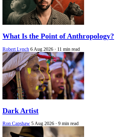
What Is the Point of Anthropology?
Robert Lynch
6 Aug 2026
· 11 min read
Dark Artist
Ron Capshaw
5 Aug 2026
· 9 min read