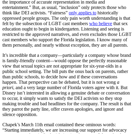
the importance of accurate representation in media and
entertainment.” But, as usual, “inclusion” only protects those who
think like DEI activists. “Fairness”
only applies to
historically
oppressed people groups. The only pain worth understanding is that
felt by the subsection of LGBT cast members
who believe
that sex
education ought to begin in kindergarten. Listening and seeing is
restricted to the approved narratives, and even excludes those LGBT
cast members who support the Florida legislation. I know many of
them personally, and nearly without exception, they are all parents.
It’s incredible that a company—particularly a company whose brand
is family-friendly content—would oppose the perfectly reasonable
view that sexual topics are not appropriate for six-year-olds in a
public school setting. The bill puts the onus back on parents, rather
than public schools, to decide how and if these conversations
happen. That perspective can be debated, but it is not wrong
a
priori
, and a very large number of Florida voters agree with it. But
Disney isn’t interested in allowing a genuine debate or conversation
to occur, it simply wants to satisfy the DEI activists so they stop
making trouble and bad headlines for the company. The result is that
they parrot the party line, offer craven apologies, and ignore and
silence opposition.
Chapek’s March 11th email contained these ominous words:
“Starting immediately, we are increasing our support for advocacy