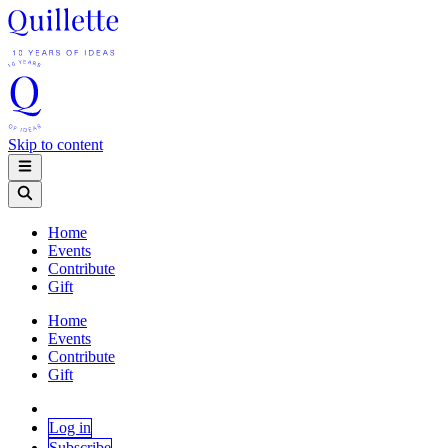
Skip to content
Home
Events
Contribute
Gift
Home
Events
Contribute
Gift
Log in
Subscribe