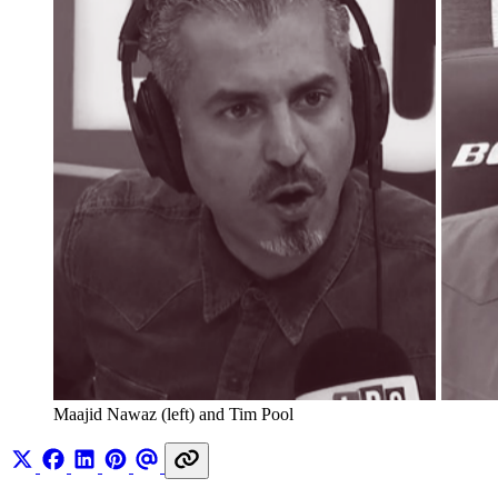
Maajid Nawaz (left) and Tim Pool