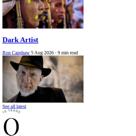
Dark Artist
Ron Capshaw
5 Aug 2026
· 9 min read
See all latest