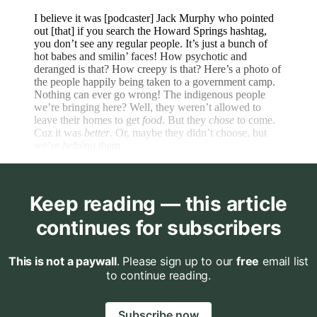
I believe it was [podcaster] Jack Murphy who pointed
out [that] if you search the Howard Springs hashtag,
you don’t see any regular people. It’s just a bunch of
hot babes and smilin’ faces! How psychotic and
deranged is that? How creepy is that? Here’s a photo of
the people happily being taken to a government camp.
Nothing can ever go wrong! The indigenous people
we’re bringing here? Well, they weren’t allowed to
leave their homes to get
food
. But they
chose
to come.
Cuz it was
better
. Or, maybe they didn’t choose, but
we’re
helping
them.
Keep reading — this article
continues for subscribers
This is not a paywall
. Please sign up to our
free
email list
to continue reading.
Subscribe now