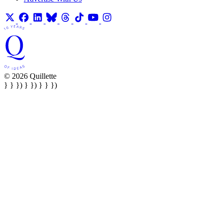
© 2026 Quillette
} } }) } }) } } })