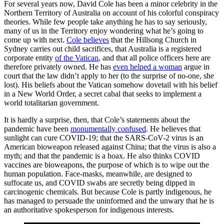
For several years now, David Cole has been a minor celebrity in the
Northern Territory of Australia on account of his colorful conspiracy
theories. While few people take anything he has to say seriously,
many of us in the Territory enjoy wondering what he’s going to
come up with next.
Cole believes
that the Hillsong Church in
Sydney carries out child sacrifices, that Australia is a registered
corporate entity
of the Vatican
, and that all police officers here are
therefore privately owned. He has
even helped a woman
argue in
court that the law didn’t apply to her (to the surprise of no-one, she
lost). His beliefs about the Vatican somehow dovetail with his belief
in a New World Order, a secret cabal that seeks to implement a
world totalitarian government.
It is hardly a surprise, then, that Cole’s statements about the
pandemic have been
monumentally confused
. He believes that
sunlight can cure COVID-19; that the SARS-CoV-2 virus is an
American bioweapon released against China; that the virus is also a
myth; and that the pandemic is a hoax. He also thinks COVID
vaccines are bioweapons, the purpose of which is to wipe out the
human population. Face-masks, meanwhile, are designed to
suffocate us, and COVID swabs are secretly being dipped in
carcinogenic chemicals. But because Cole is partly indigenous, he
has managed to persuade the uninformed and the unwary that he is
an authoritative spokesperson for indigenous interests.