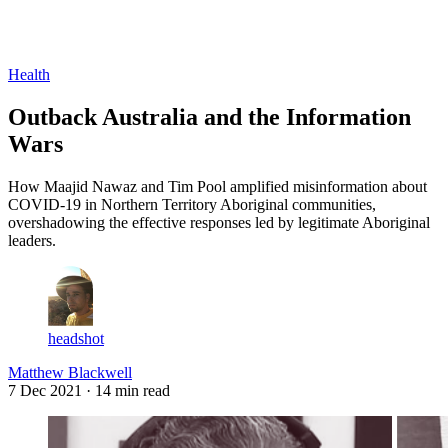
Log in
Subscribe
Health
Outback Australia and the Information
Wars
How Maajid Nawaz and Tim Pool amplified misinformation about
COVID-19 in Northern Territory Aboriginal communities,
overshadowing the effective responses led by legitimate Aboriginal
leaders.
headshot
Matthew Blackwell
7 Dec 2021
· 14 min read