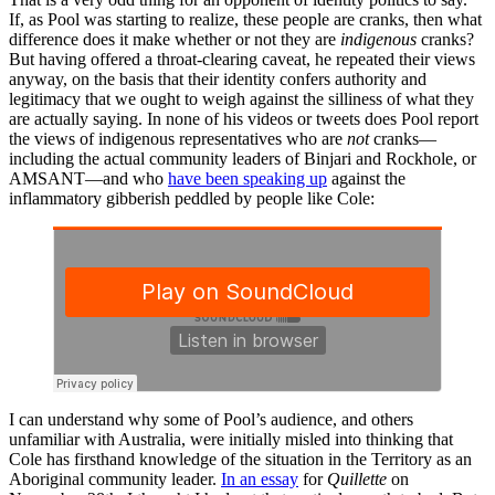
If, as Pool was starting to realize, these people are cranks, then what
difference does it make whether or not they are
indigenous
cranks?
But having offered a throat-clearing caveat, he repeated their views
anyway, on the basis that their identity confers authority and
legitimacy that we ought to weigh against the silliness of what they
are actually saying. In none of his videos or tweets does Pool report
the views of indigenous representatives who are
not
cranks—
including the actual community leaders of Binjari and Rockhole, or
AMSANT—and who
have been speaking up
against the
inflammatory gibberish peddled by people like Cole:
I can understand why some of Pool’s audience, and others
unfamiliar with Australia, were initially misled into thinking that
Cole has firsthand knowledge of the situation in the Territory as an
Aboriginal community leader.
In an essay
for
Quillette
on