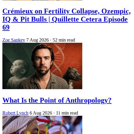
Crémieux on Fertility Collapse, Ozempic,
IQ & Pit Bulls | Quillette Cetera Episode
69
Zoe Sankey
7 Aug 2026
· 52 min read
What Is the Point of Anthropology?
Robert Lynch
6 Aug 2026
· 11 min read