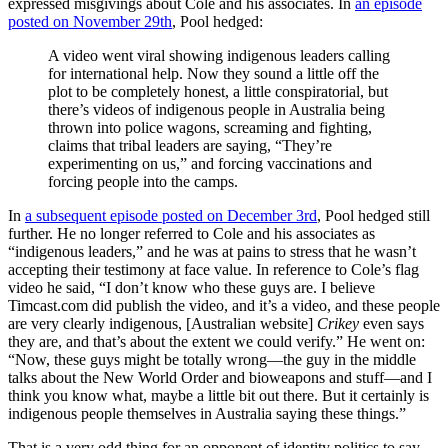
expressed misgivings about Cole and his associates. In
an episode
posted on November 29th
, Pool hedged:
A video went viral showing indigenous leaders calling
for international help. Now they sound a little off the
plot to be completely honest, a little conspiratorial, but
there’s videos of indigenous people in Australia being
thrown into police wagons, screaming and fighting,
claims that tribal leaders are saying, “They’re
experimenting on us,” and forcing vaccinations and
forcing people into the camps.
In
a subsequent episode posted on December 3rd
, Pool hedged still
further. He no longer referred to Cole and his associates as
“indigenous leaders,” and he was at pains to stress that he wasn’t
accepting their testimony at face value. In reference to Cole’s flag
video he said, “I don’t know who these guys are. I believe
Timcast.com
did publish the video, and it’s a video, and these people
are very clearly indigenous, [Australian website]
Crikey
even says
they are, and that’s about the extent we could verify.” He went on:
“Now, these guys might be totally wrong—the guy in the middle
talks about the New World Order and bioweapons and stuff—and I
think you know what, maybe a little bit out there. But it certainly is
indigenous people themselves in Australia saying these things.”
That is a very odd thing for an opponent of identity politics to say.