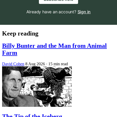
Already have an account?
Sign in
Keep reading
Billy Bunter and the Man from Animal
Farm
David Cohen
8 Aug 2026
· 15 min read
The Tip of the Iceberg