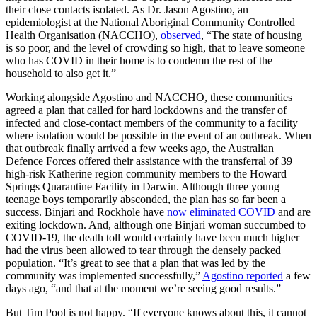
their close contacts isolated. As Dr. Jason Agostino, an
epidemiologist at the National Aboriginal Community Controlled
Health Organisation (NACCHO),
observed
, “The state of housing
is so poor, and the level of crowding so high, that to leave someone
who has COVID in their home is to condemn the rest of the
household to also get it.”
Working alongside Agostino and NACCHO, these communities
agreed a plan that called for hard lockdowns and the transfer of
infected and close-contact members of the community to a facility
where isolation would be possible in the event of an outbreak. When
that outbreak finally arrived a few weeks ago, the Australian
Defence Forces offered their assistance with the transferral of 39
high-risk Katherine region community members to the Howard
Springs Quarantine Facility in Darwin. Although three young
teenage boys temporarily absconded, the plan has so far been a
success. Binjari and Rockhole have
now eliminated COVID
and are
exiting lockdown. And, although one Binjari woman succumbed to
COVID-19, the death toll would certainly have been much higher
had the virus been allowed to tear through the densely packed
population. “It’s great to see that a plan that was led by the
community was implemented successfully,”
Agostino reported
a few
days ago, “and that at the moment we’re seeing good results.”
But Tim Pool is not happy. “If everyone knows about this, it cannot