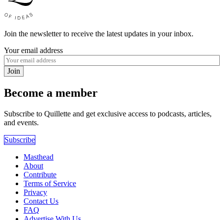
Join the newsletter to receive the latest updates in your inbox.
Your email address
Join
Become a member
Subscribe to Quillette and get exclusive access to podcasts, articles,
and events.
Subscribe
Masthead
About
Contribute
Terms of Service
Privacy
Contact Us
FAQ
Advertise With Us