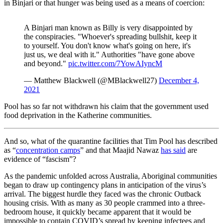
in Binjari or that hunger was being used as a means of coercion:
A Binjari man known as Billy is very disappointed by
the conspiracies. "Whoever's spreading bullshit, keep it
to yourself. You don't know what's going on here, it's
just us, we deal with it." Authorities "have gone above
and beyond."
pic.twitter.com/7YowAIyncM
— Matthew Blackwell (@MBlackwell27)
December 4,
2021
Pool has so far not withdrawn his claim that the government used
food deprivation in the Katherine communities.
And so, what of the quarantine facilities that Tim Pool has described
as “
concentration camps
” and that Maajid Nawaz
has said
are
evidence of “fascism”?
As the pandemic unfolded across Australia, Aboriginal communities
began to draw up contingency plans in anticipation of the virus’s
arrival. The biggest hurdle they faced was the chronic Outback
housing crisis. With as many as 30 people crammed into a three-
bedroom house, it quickly became apparent that it would be
impossible to contain COVID’s spread by keeping infectees and