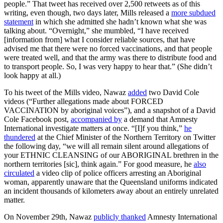
people.” That tweet has received over 2,500 retweets as of this
writing, even though, two days later, Mills released a
more subdued
statement
in which she admitted she hadn’t known what she was
talking about. “Overnight,” she mumbled, “I have received
[information from] what I consider reliable sources, that have
advised me that there were no forced vaccinations, and that people
were treated well, and that the army was there to distribute food and
to transport people. So, I was very happy to hear that.” (She didn’t
look happy at all.)
To his tweet of the Mills video, Nawaz
added
two David Cole
videos (“Further allegations made about FORCED
VACCINATION by aboriginal voices”), and a snapshot of a David
Cole Facebook post,
accompanied by
a demand that Amnesty
International investigate matters at once. “[I]f you think,”
he
thundered
at the Chief Minister of the Northern Territory on Twitter
the following day, “we will all remain silent around allegations of
your ETHNIC CLEANSING of our ABORIGINAL brethren in the
northern territories [sic], think again.” For good measure, he
also
circulated
a video clip of police officers arresting an Aboriginal
woman, apparently unaware that the Queensland uniforms indicated
an incident thousands of kilometers away about an entirely unrelated
matter.
On November 29th, Nawaz
publicly thanked
Amnesty International