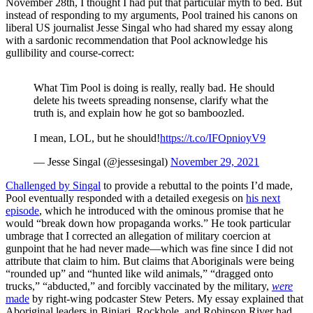
November 28th, I thought I had put that particular myth to bed. But
instead of responding to my arguments, Pool trained his canons on
liberal US journalist Jesse Singal who had shared my essay along
with a sardonic recommendation that Pool acknowledge his
gullibility and course-correct:
What Tim Pool is doing is really, really bad. He should
delete his tweets spreading nonsense, clarify what the
truth is, and explain how he got so bamboozled.
I mean, LOL, but he should!
https://t.co/IFOpnioyV9
— Jesse Singal (@jessesingal)
November 29, 2021
Challenged by Singal
to provide a rebuttal to the points I’d made,
Pool eventually responded with a detailed exegesis on
his next
episode
, which he introduced with the ominous promise that he
would “break down how propaganda works.” He took particular
umbrage that I corrected an allegation of military coercion at
gunpoint that he had never made—which was fine since I did not
attribute that claim to him. But claims that Aboriginals were being
“rounded up” and “hunted like wild animals,” “dragged onto
trucks,” “abducted,” and forcibly vaccinated by the military,
were
made
by right-wing podcaster Stew Peters. My essay explained that
Aboriginal leaders in Binjari, Rockhole, and Robinson River had