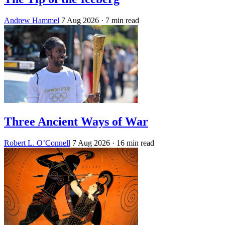
Andrew Hammel
7 Aug 2026
· 7 min read
Three Ancient Ways of War
Robert L. O’Connell
7 Aug 2026
· 16 min read