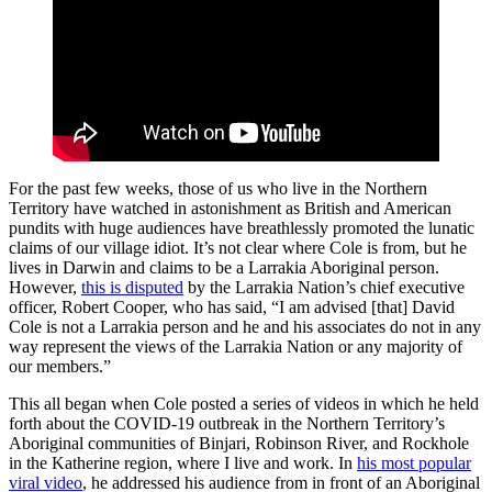
For the past few weeks, those of us who live in the Northern
Territory have watched in astonishment as British and American
pundits with huge audiences have breathlessly promoted the lunatic
claims of our village idiot. It’s not clear where Cole is from, but he
lives in Darwin and claims to be a Larrakia Aboriginal person.
However,
this is disputed
by the Larrakia Nation’s chief executive
officer, Robert Cooper, who has said, “I am advised [that] David
Cole is not a Larrakia person and he and his associates do not in any
way represent the views of the Larrakia Nation or any majority of
our members.”
This all began when Cole posted a series of videos in which he held
forth about the COVID-19 outbreak in the Northern Territory’s
Aboriginal communities of Binjari, Robinson River, and Rockhole
in the Katherine region, where I live and work. In
his most popular
viral video
, he addressed his audience from in front of an Aboriginal