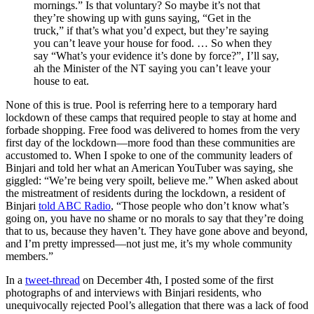
mornings.” Is that voluntary? So maybe it’s not that
they’re showing up with guns saying, “Get in the
truck,” if that’s what you’d expect, but they’re saying
you can’t leave your house for food. … So when they
say “What’s your evidence it’s done by force?”, I’ll say,
ah the Minister of the NT saying you can’t leave your
house to eat.
None of this is true. Pool is referring here to a temporary hard
lockdown of these camps that required people to stay at home and
forbade shopping. Free food was delivered to homes from the very
first day of the lockdown—more food than these communities are
accustomed to. When I spoke to one of the community leaders of
Binjari and told her what an American YouTuber was saying, she
giggled: “We’re being very spoilt, believe me.” When asked about
the mistreatment of residents during the lockdown, a resident of
Binjari
told ABC Radio
, “Those people who don’t know what’s
going on, you have no shame or no morals to say that they’re doing
that to us, because they haven’t. They have gone above and beyond,
and I’m pretty impressed—not just me, it’s my whole community
members.”
In a
tweet-thread
on December 4th, I posted some of the first
photographs of and interviews with Binjari residents, who
unequivocally rejected Pool’s allegation that there was a lack of food