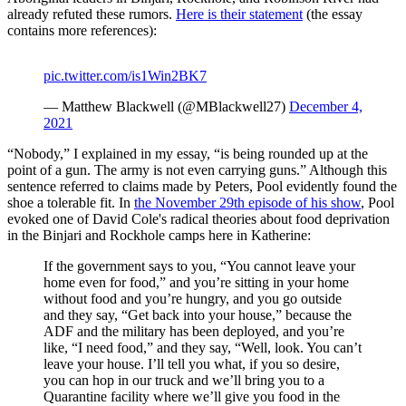
already refuted these rumors.
Here is their statement
(the essay
contains more references):
pic.twitter.com/is1Win2BK7
— Matthew Blackwell (@MBlackwell27)
December 4,
2021
“Nobody,” I explained in my essay, “is being rounded up at the
point of a gun. The army is not even carrying guns.” Although this
sentence referred to claims made by Peters, Pool evidently found the
shoe a tolerable fit. In
the November 29th episode of his show
, Pool
evoked one of David Cole's radical theories about food deprivation
in the Binjari and Rockhole camps here in Katherine:
If the government says to you, “You cannot leave your
home even for food,” and you’re sitting in your home
without food and you’re hungry, and you go outside
and they say, “Get back into your house,” because the
ADF and the military has been deployed, and you’re
like, “I need food,” and they say, “Well, look. You can’t
leave your house. I’ll tell you what, if you so desire,
you can hop in our truck and we’ll bring you to a
Quarantine facility where we’ll give you food in the