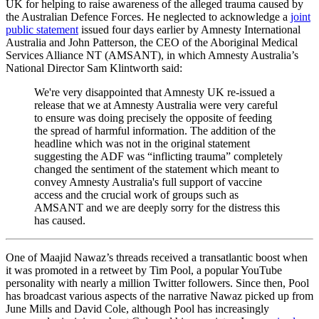
UK for helping to raise awareness of the alleged trauma caused by
the Australian Defence Forces. He neglected to acknowledge a
joint
public statement
issued four days earlier by Amnesty International
Australia and John Patterson, the CEO of the Aboriginal Medical
Services Alliance NT (AMSANT), in which Amnesty Australia’s
National Director Sam Klintworth said:
We're very disappointed that Amnesty UK re-issued a
release that we at Amnesty Australia were very careful
to ensure was doing precisely the opposite of feeding
the spread of harmful information. The addition of the
headline which was not in the original statement
suggesting the ADF was “inflicting trauma” completely
changed the sentiment of the statement which meant to
convey Amnesty Australia's full support of vaccine
access and the crucial work of groups such as
AMSANT and we are deeply sorry for the distress this
has caused.
One of Maajid Nawaz’s threads received a transatlantic boost when
it was promoted in a retweet by Tim Pool, a popular YouTube
personality with nearly a million Twitter followers. Since then, Pool
has broadcast various aspects of the narrative Nawaz picked up from
June Mills and David Cole, although Pool has increasingly