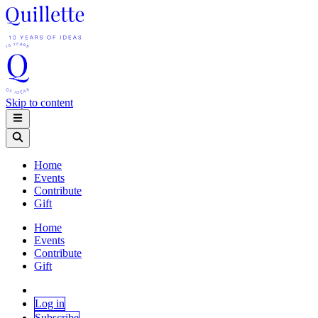
Skip to content
Home
Events
Contribute
Gift
Home
Events
Contribute
Gift
Log in
Subscribe