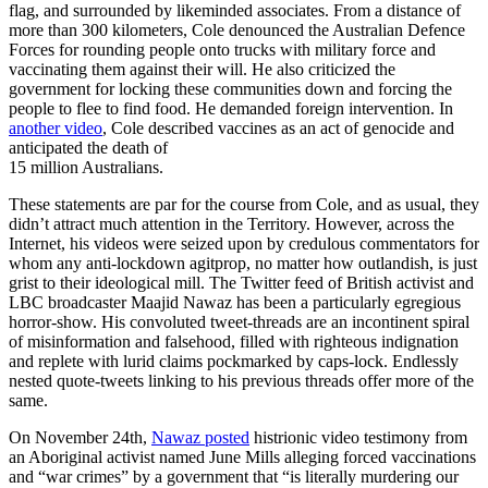
flag, and surrounded by likeminded associates. From a distance of
more than 300 kilometers, Cole denounced the Australian Defence
Forces for rounding people onto trucks with military force and
vaccinating them against their will. He also criticized the
government for locking these communities down and forcing the
people to flee to find food. He demanded foreign intervention. In
another video
, Cole described vaccines as an act of genocide and
anticipated the death of
15 million Australians.
These statements are par for the course from Cole, and as usual, they
didn’t attract much attention in the Territory. However, across the
Internet, his videos were seized upon by credulous commentators for
whom any anti-lockdown agitprop, no matter how outlandish, is just
grist to their ideological mill. The Twitter feed of British activist and
LBC broadcaster Maajid Nawaz has been a particularly egregious
horror-show. His convoluted tweet-threads are an incontinent spiral
of misinformation and falsehood, filled with righteous indignation
and replete with lurid claims pockmarked by caps-lock. Endlessly
nested quote-tweets linking to his previous threads offer more of the
same.
On November 24th,
Nawaz posted
histrionic video testimony from
an Aboriginal activist named June Mills alleging forced vaccinations
and “war crimes” by a government that “is literally murdering our