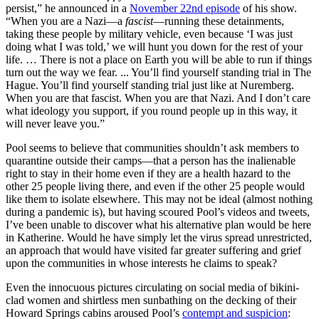
persist,” he announced in a
November 22nd episode
of his show.
“When you are a Nazi—a
fascist
—running these detainments,
taking these people by military vehicle, even because ‘I was just
doing what I was told,’ we will hunt you down for the rest of your
life. … There is not a place on Earth you will be able to run if things
turn out the way we fear. ... You’ll find yourself standing trial in The
Hague. You’ll find yourself standing trial just like at Nuremberg.
When you are that fascist. When you are that Nazi. And I don’t care
what ideology you support, if you round people up in this way, it
will never leave you.”
Pool seems to believe that communities shouldn’t ask members to
quarantine outside their camps—that a person has the inalienable
right to stay in their home even if they are a health hazard to the
other 25 people living there, and even if the other 25 people would
like them to isolate elsewhere. This may not be ideal (almost nothing
during a pandemic is), but having scoured Pool’s videos and tweets,
I’ve been unable to discover what his alternative plan would be here
in Katherine. Would he have simply let the virus spread unrestricted,
an approach that would have visited far greater suffering and grief
upon the communities in whose interests he claims to speak?
Even the innocuous pictures circulating on social media of bikini-
clad women and shirtless men sunbathing on the decking of their
Howard Springs cabins aroused Pool’s
contempt and suspicion
: