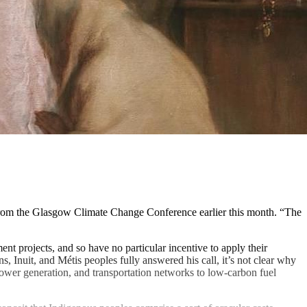
rom the Glasgow Climate Change Conference earlier this month. “The
nt projects, and so have no particular incentive to apply their
, Inuit, and Métis peoples fully answered his call, it’s not clear why
 power generation, and transportation networks to low-carbon fuel