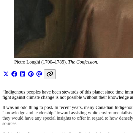
Pietro Longhi (1700–1785), 
The Confession.
“Indigenous peoples have been stewards of this planet since time im
fight against climate change is not possible without their knowledge a
It was an odd thing to post. In recent years, many Canadian Indigen
“knowledge and leadership” toward assisting white environmentalists su
they would have any special insights to offer in regard to how densel
sources.