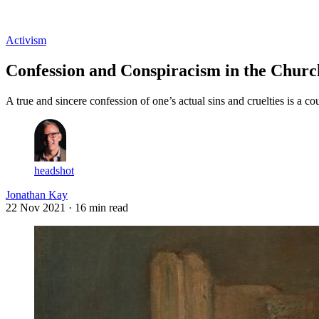
Log in
Subscribe
Activism
Confession and Conspiracism in the Church
A true and sincere confession of one’s actual sins and cruelties is a c
headshot
Jonathan Kay
22 Nov 2021
· 16 min read