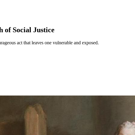
 of Social Justice
ourageous act that leaves one vulnerable and exposed.