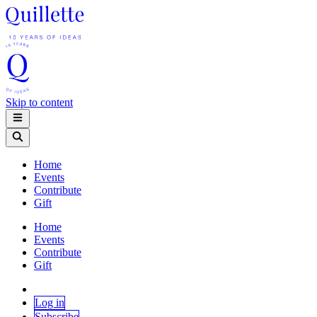
Skip to content
Home
Events
Contribute
Gift
Home
Events
Contribute
Gift
Log in
Subscribe