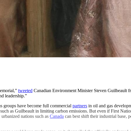
memorial,”
tweeted
Canadian Environment Minister Steven Guilbeault f
nd leadership.”
ous groups have become full commercial
partners
in oil and gas developme
ch as Guilbeault in limiting carbon emissions. But even if First Nations
y urbanized nations such as
Canada
can best shift their industrial base,