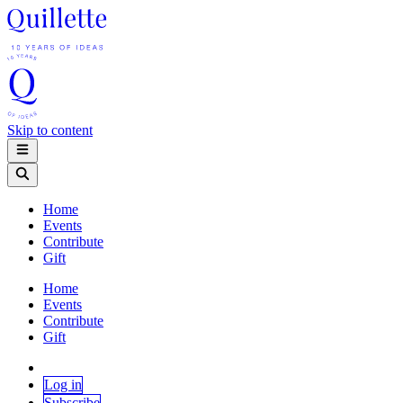
Skip to content
Home
Events
Contribute
Gift
Home
Events
Contribute
Gift
Log in
Subscribe