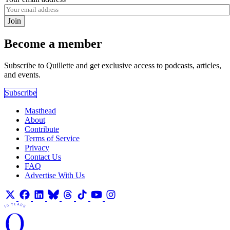
Join
Become a member
Subscribe to Quillette and get exclusive access to podcasts, articles,
and events.
Subscribe
Masthead
About
Contribute
Terms of Service
Privacy
Contact Us
FAQ
Advertise With Us