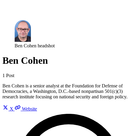
Log in
Subscribe
Ben Cohen headshot
Ben Cohen
1 Post
Ben Cohen is a senior analyst at the Foundation for Defense of
Democracies, a Washington, D.C.-based nonpartisan 501(c)(3)
research institute focusing on national security and foreign policy.
X
Website