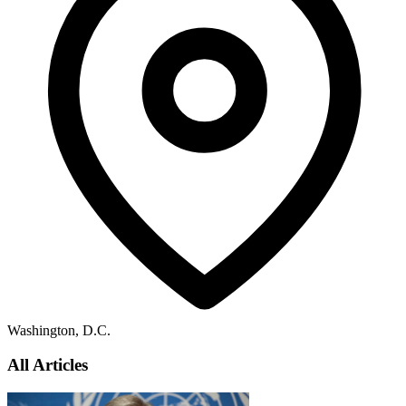
Washington, D.C.
All Articles