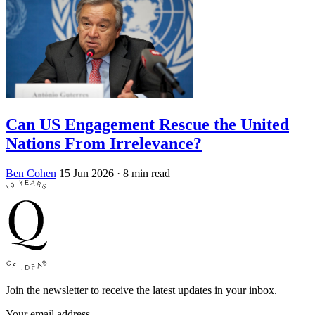
Can US Engagement Rescue the United
Nations From Irrelevance?
Ben Cohen
15 Jun 2026
· 8 min read
Join the newsletter to receive the latest updates in your inbox.
Your email address