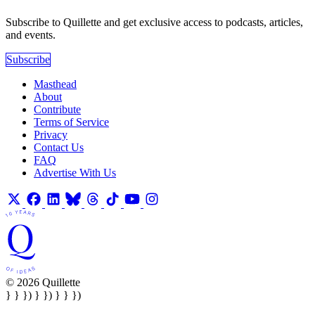
Subscribe to Quillette and get exclusive access to podcasts, articles,
and events.
Subscribe
Masthead
About
Contribute
Terms of Service
Privacy
Contact Us
FAQ
Advertise With Us
© 2026 Quillette
} } }) } }) } } })