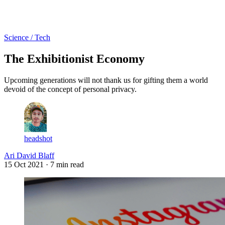
Log in
Subscribe
Science / Tech
The Exhibitionist Economy
Upcoming generations will not thank us for gifting them a world
devoid of the concept of personal privacy.
headshot
Ari David Blaff
15 Oct 2021
· 7 min read