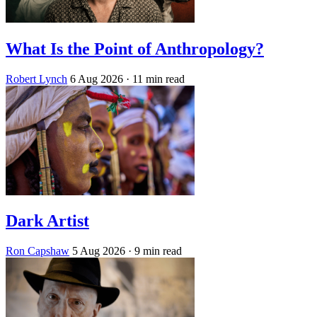
What Is the Point of Anthropology?
Robert Lynch
6 Aug 2026
· 11 min read
Dark Artist
Ron Capshaw
5 Aug 2026
· 9 min read