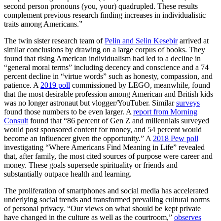
second person pronouns (you, your) quadrupled. These results
complement previous research finding increases in individualistic
traits among Americans.”
The twin sister research team of
Pelin and Selin Kesebir
arrived at
similar conclusions by drawing on a large corpus of books. They
found that rising American individualism had led to a decline in
“general moral terms” including decency and conscience and a 74
percent decline in “virtue words” such as honesty, compassion, and
patience. A
2019 poll
commissioned by LEGO, meanwhile, found
that the most desirable profession among American and British kids
was no longer astronaut but vlogger/YouTuber. Similar
surveys
found those numbers to be even larger. A
report from Morning
Consult
found that “86 percent of Gen Z and millennials surveyed
would post sponsored content for money, and 54 percent would
become an influencer given the opportunity.” A
2018 Pew
poll
investigating “Where Americans Find Meaning in Life” revealed
that, after family, the most cited sources of purpose were career and
money. These goals supersede spirituality or friends and
substantially outpace health and learning.
The proliferation of smartphones and social media has accelerated
underlying social trends and transformed prevailing cultural norms
of personal privacy. “Our views on what should be kept private
have changed in the culture as well as the courtroom,”
observes