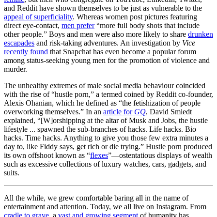
and Reddit have shown themselves to be just as vulnerable to the
appeal of superficiality
. Whereas women post pictures featuring
direct eye-contact,
men prefer
“more full body shots that include
other people.” Boys and men were also more likely to share
drunken
escapades
and risk-taking adventures. An investigation by
Vice
recently found
that Snapchat has even become a popular forum
among status-seeking young men for the promotion of violence and
murder.
The unhealthy extremes of male social media behaviour coincided
with the rise of “hustle porn,” a termed coined by Reddit co-founder,
Alexis Ohanian, which he defined as “the fetishization of people
overworking themselves.” In an
article for
GQ
, David Smiedt
explained, “[W]orshipping at the altar of Musk and Jobs, the hustle
lifestyle ... spawned the sub-branches of hacks. Life hacks. Bio
hacks. Time hacks. Anything to give you those few extra minutes a
day to, like Fiddy says, get rich or die trying.” Hustle porn produced
its own offshoot known as “
flexes
”—ostentatious displays of wealth
such as excessive collections of luxury watches, cars, gadgets, and
suits.
All the while, we grew comfortable baring all in the name of
entertainment and attention. Today, we all live on Instagram. From
cradle to grave
, a
vast and growing segment
of humanity has