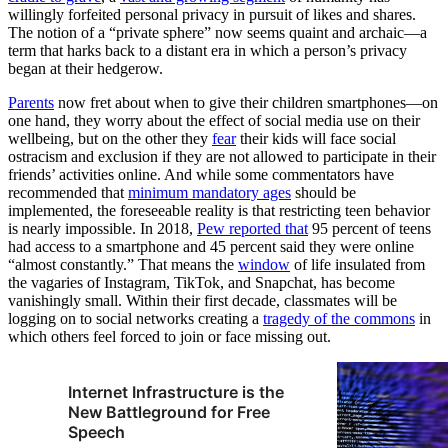
willingly forfeited personal privacy in pursuit of likes and shares.
The notion of a “private sphere” now seems quaint and archaic—a
term that harks back to a distant era in which a person’s privacy
began at their hedgerow.
Parents
now fret about when to give their children smartphones—on
one hand, they worry about the effect of social media use on their
wellbeing, but on the other they
fear
their kids will face social
ostracism and exclusion if they are not allowed to participate in their
friends’ activities online. And while some commentators have
recommended that
minimum mandatory ages
should be
implemented, the foreseeable reality is that restricting teen behavior
is nearly impossible. In 2018,
Pew reported that
95 percent of teens
had access to a smartphone and 45 percent said they were online
“almost constantly.” That means the
window
of life insulated from
the vagaries of Instagram, TikTok, and Snapchat, has become
vanishingly small. Within their first decade, classmates will be
logging on to social networks creating a
tragedy of the commons
in
which others feel forced to join or face missing out.
Internet Infrastructure is the
New Battleground for Free
Speech