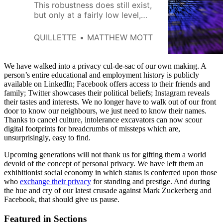
This robustness does still exist,
but only at a fairly low level,
where raw packets of data are
routed between numerical
QUILLETTE
MATTHEW MOTT
addresses.
We have walked into a privacy cul-de-sac of our own making. A
person’s entire educational and employment history is publicly
available on LinkedIn; Facebook offers access to their friends and
family; Twitter showcases their political beliefs; Instagram reveals
their tastes and interests. We no longer have to walk out of our front
door to know our neighbours, we just need to know their names.
Thanks to cancel culture, intolerance excavators can now scour
digital footprints for breadcrumbs of missteps which are,
unsurprisingly, easy to find.
Upcoming generations will not thank us for gifting them a world
devoid of the concept of personal privacy. We have left them an
exhibitionist social economy in which status is conferred upon those
who
exchange their privacy
for standing and prestige. And during
the hue and cry of our latest crusade against Mark Zuckerberg and
Facebook, that should give us pause.
Featured in Sections