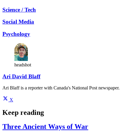
Science / Tech
Social Media
Psychology
headshot
Ari David Blaff
Ari Blaff is a reporter with Canada's National Post newspaper.
X
Keep reading
Three Ancient Ways of War