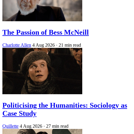
The Passion of Bess McNeill
Charlotte Allen
4 Aug 2026
· 21 min read
Politicising the Humanities: Sociology as
Case Study
Quillette
4 Aug 2026
· 27 min read