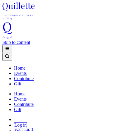
Skip to content
Home
Events
Contribute
Gift
Home
Events
Contribute
Gift
Log in
Subscribe