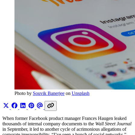
Photo by 
Souvik Banerjee
 on 
Unsplash
When former Facebook product manager Frances Haugen leaked
thousands of internal company documents to the
Wall Street Journal
in September, it led to another cycle of acrimonious allegations of
corporate irresponsibility. “I’ve seen a bunch of social networks,”