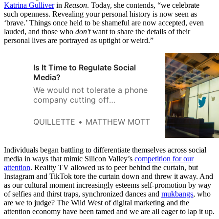
Katrina Gulliver
in
Reason
. Today, she contends, “we celebrate
such openness. Revealing your personal history is now seen as
‘brave.’ Things once held to be shameful are now accepted, even
lauded, and those who
don't
want to share the details of their
personal lives are portrayed as uptight or weird.”
Is It Time to Regulate Social
Media?
We would not tolerate a phone
company cutting off
somebody’s service because of
the words they used in their
QUILLETTE
MATTHEW MOTT
conversations.
Individuals began battling to differentiate themselves across social
media in ways that mimic Silicon Valley’s
competition for our
attention
. Reality TV allowed us to peer behind the curtain, but
Instagram and TikTok tore the curtain down and threw it away. And
as our cultural moment increasingly esteems self-promotion by way
of selfies and thirst traps, synchronized dances and
mukbangs
, who
are we to judge? The Wild West of digital marketing and the
attention economy have been tamed and we are all eager to lap it up.