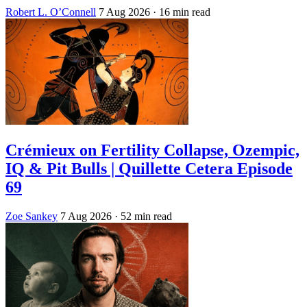
Robert L. O’Connell
7 Aug 2026
· 16 min read
Crémieux on Fertility Collapse, Ozempic,
IQ & Pit Bulls | Quillette Cetera Episode
69
Zoe Sankey
7 Aug 2026
· 52 min read