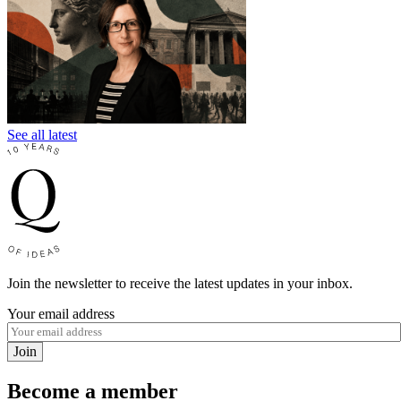
See all latest
Join the newsletter to receive the latest updates in your inbox.
Your email address
Join
Become a member