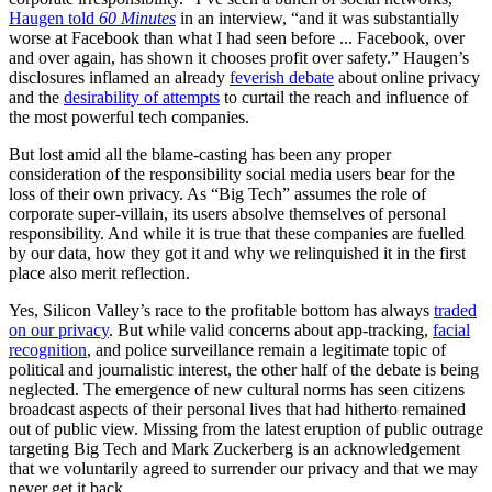
Haugen told
60 Minutes
in an interview, “and it was substantially
worse at Facebook than what I had seen before ... Facebook, over
and over again, has shown it chooses profit over safety.” Haugen’s
disclosures inflamed an already
feverish debate
about online privacy
and the
desirability of attempts
to curtail the reach and influence of
the most powerful tech companies.
But lost amid all the blame-casting has been any proper
consideration of the responsibility social media users bear for the
loss of their own privacy. As “Big Tech” assumes the role of
corporate super-villain, its users absolve themselves of personal
responsibility. And while it is true that these companies are fuelled
by our data, how they got it and why we relinquished it in the first
place also merit reflection.
Yes, Silicon Valley’s race to the profitable bottom has always
traded
on our privacy
. But while valid concerns about app-tracking,
facial
recognition
, and police surveillance remain a legitimate topic of
political and journalistic interest, the other half of the debate is being
neglected. The emergence of new cultural norms has seen citizens
broadcast aspects of their personal lives that had hitherto remained
out of public view. Missing from the latest eruption of public outrage
targeting Big Tech and Mark Zuckerberg is an acknowledgement
that we voluntarily agreed to surrender our privacy and that we may
never get it back.