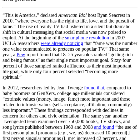
“This is America,” declared
American Idol
host Ryan Seacrest in
2010, “where everyone has the right to life, love, and the pursuit of
fame.” The rise of reality TV had ushered in a silent but dramatic
shift in cultural messaging that social media was now poised to
exploit. At the beginning of the
smartphone revolution
in 2007,
UCLA researchers
were already noticing
that “fame was the number
one value communicated to preteens on popular TV.” That same
year, a
Pew
report found that 18–25 year-olds ranked “getting rich
and being famous” as their single most important goal. Sixty-four
percent of those sampled ranked affluence as their most important
life goal, while only four percent selected “becoming more
spiritual.”
In 2012, researchers led by Jean Twenge
found that
, compared to
baby boomers or GenXers, college-age millennials considered
“extrinsic values (money, image, fame) more important and those
related to intrinsic values (self-acceptance, affiliation, community)
less important.” These findings corresponded with declines in
concern for others and civic orientation. The same year, another
Twenge-led team examined over 750,000 books, TV shows, and
song lyrics published between 1960 and 2008
and found
“the use of
first person plural pronouns (e.g., we, us) decreased 10 percent[,]
first person singular pronouns (I, me) increased 42 percent, and