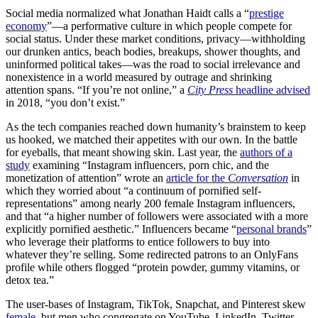
Social media normalized what Jonathan Haidt calls a “
prestige
economy
”—a performative culture in which people compete for
social status. Under these market conditions, privacy—withholding
our drunken antics, beach bodies, breakups, shower thoughts, and
uninformed political takes—was the road to social irrelevance and
nonexistence in a world measured by outrage and shrinking
attention spans. “If you’re not online,” a
City Press
headline advised
in 2018, “you don’t exist.”
As the tech companies reached down humanity’s brainstem to keep
us hooked, we matched their appetites with our own. In the battle
for eyeballs, that meant showing skin. Last year, the
authors of a
study
examining “Instagram influencers, porn chic, and the
monetization of attention” wrote an
article for the
Conversation
in
which they worried about “a continuum of pornified self-
representations” among nearly 200 female Instagram influencers,
and that “a higher number of followers were associated with a more
explicitly pornified aesthetic.” Influencers became “
personal brands
”
who leverage their platforms to entice followers to buy into
whatever they’re selling. Some redirected patrons to an OnlyFans
profile while others flogged “protein powder, gummy vitamins, or
detox tea.”
The user-bases of Instagram, TikTok, Snapchat, and Pinterest skew
female
, but men who congregate on YouTube, LinkedIn, Twitter,