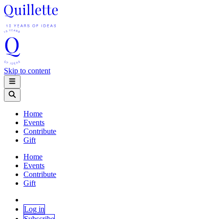
Skip to content
Home
Events
Contribute
Gift
Home
Events
Contribute
Gift
Log in
Subscribe