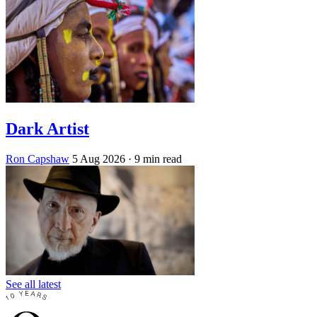
Dark Artist
Ron Capshaw
5 Aug 2026
· 9 min read
See all latest