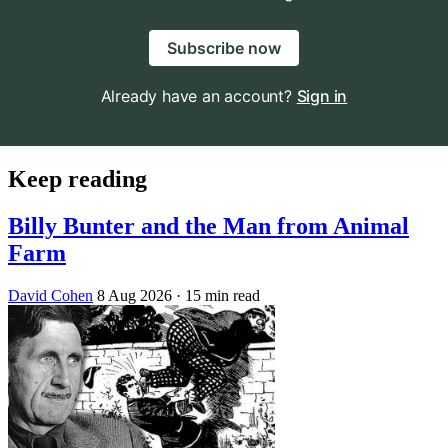
Subscribe now
Already have an account?
Sign in
Keep reading
Billy Bunter and the Man from Animal
Farm
David Cohen
8 Aug 2026
· 15 min read