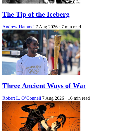
The Tip of the Iceberg
Andrew Hammel
7 Aug 2026
· 7 min read
Three Ancient Ways of War
Robert L. O’Connell
7 Aug 2026
· 16 min read