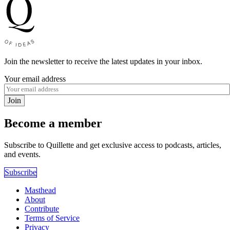
Join the newsletter to receive the latest updates in your inbox.
Your email address
Join
Become a member
Subscribe to Quillette and get exclusive access to podcasts, articles,
and events.
Subscribe
Masthead
About
Contribute
Terms of Service
Privacy