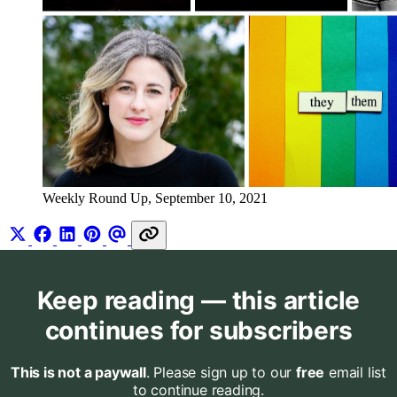
Weekly Round Up, September 10, 2021
Keep reading — this article
continues for subscribers
This is not a paywall
. Please sign up to our
free
email list
to continue reading.