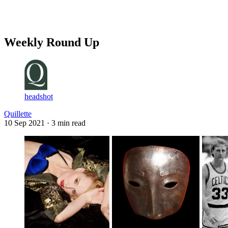
Log in
Subscribe
Weekly Round Up
headshot
Quillette
10 Sep 2021
· 3 min read