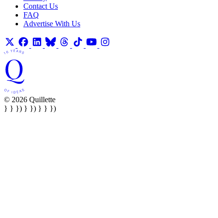
Contact Us
FAQ
Advertise With Us
© 2026 Quillette
} } }) } }) } } })