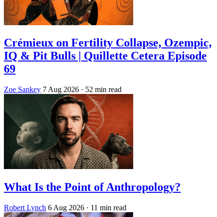
Crémieux on Fertility Collapse, Ozempic,
IQ & Pit Bulls | Quillette Cetera Episode
69
Zoe Sankey
7 Aug 2026
· 52 min read
What Is the Point of Anthropology?
Robert Lynch
6 Aug 2026
· 11 min read