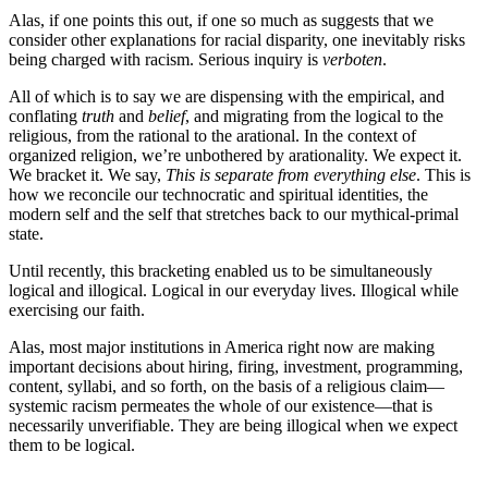
Alas, if one points this out, if one so much as suggests that we
consider other explanations for racial disparity, one inevitably risks
being charged with racism. Serious inquiry is
verboten
.
All of which is to say we are dispensing with the empirical, and
conflating
truth
and
belief
, and migrating from the logical to the
religious, from the rational to the arational. In the context of
organized religion, we’re unbothered by arationality. We expect it.
We bracket it. We say,
This is separate from everything else
. This is
how we reconcile our technocratic and spiritual identities, the
modern self and the self that stretches back to our mythical-primal
state.
Until recently, this bracketing enabled us to be simultaneously
logical and illogical. Logical in our everyday lives. Illogical while
exercising our faith.
Alas, most major institutions in America right now are making
important decisions about hiring, firing, investment, programming,
content, syllabi, and so forth, on the basis of a religious claim—
systemic racism permeates the whole of our existence—that is
necessarily unverifiable. They are being illogical when we expect
them to be logical.