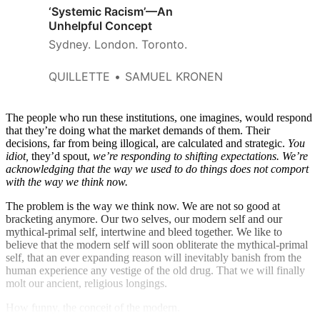
‘Systemic Racism’—An
Unhelpful Concept
Sydney. London. Toronto.
QUILLETTE
SAMUEL KRONEN
The people who run these institutions, one imagines, would respond
that they’re doing what the market demands of them. Their
decisions, far from being illogical, are calculated and strategic.
You
idiot,
they’d spout,
we’re responding to shifting expectations. We’re
acknowledging that the way we used to do things does not comport
with the way we think now.
The problem is the way we think now. We are not so good at
bracketing anymore. Our two selves, our modern self and our
mythical-primal self, intertwine and bleed together. We like to
believe that the modern self will soon obliterate the mythical-primal
self, that an ever expanding reason will inevitably banish from the
human experience any vestige of the old drug. That we will finally
molt our ancient, religious longings.
How funny, the conceit of the modern.