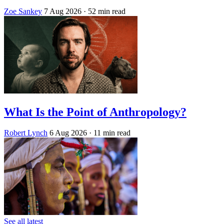
Zoe Sankey
7 Aug 2026
· 52 min read
What Is the Point of Anthropology?
Robert Lynch
6 Aug 2026
· 11 min read
See all latest