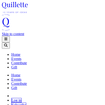
Skip to content
Home
Events
Contribute
Gift
Home
Events
Contribute
Gift
Log in
Subscribe