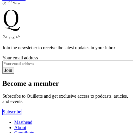
Join the newsletter to receive the latest updates in your inbox.
Your email address
Join
Become a member
Subscribe to Quillette and get exclusive access to podcasts, articles,
and events.
Subscribe
Masthead
About
Contribute