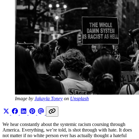
Image by 
Jakayla Toney
 on 
Unsplash
We hear constantly about the systemic racism coursing through
America. Everything, we’re told, is shot through with hate. It does
not matter if no white person ever has actually thought a hateful