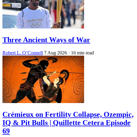
Three Ancient Ways of War
Robert L. O’Connell
7 Aug 2026
· 16 min read
Crémieux on Fertility Collapse, Ozempic,
IQ & Pit Bulls | Quillette Cetera Episode
69