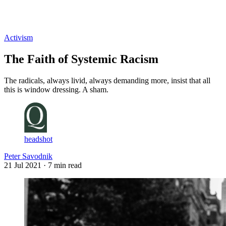
Log in
Subscribe
Activism
The Faith of Systemic Racism
The radicals, always livid, always demanding more, insist that all
this is window dressing. A sham.
headshot
Peter Savodnik
21 Jul 2021
· 7 min read