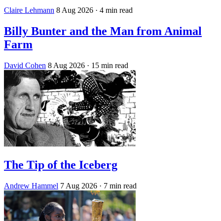
Claire Lehmann
8 Aug 2026
· 4 min read
Billy Bunter and the Man from Animal
Farm
David Cohen
8 Aug 2026
· 15 min read
The Tip of the Iceberg
Andrew Hammel
7 Aug 2026
· 7 min read