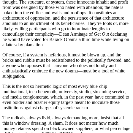
thought. The structure, or system, these innocents inhabit and profit
from was designed by those who hated with abandon; the hate is
baked into the edifice and walls and rooftops. It constitutes an
architecture of oppression, and the persistence of that architecture
amounts to an indictment of its beneficiaries. They’re fools or, more
likely, willing participants who go to inordinate lengths to
camouflage their complicity—Dean Armitage of
Get Out
declaring
he would have voted for Barack Obama a third time while living on
a latter-day plantation.
Of course, if a system is nefarious, it must be blown up, and the
bricks and rubble must be redistributed to the politically favored, and
anyone who opposes that—anyone who does not loudly and
enthusiastically embrace the new dogma—must be a tool of white
subjugation.
This is the not so hermetic logic of most every blue-chip
multinational, tech behemoth, university, studio, streaming service,
and media conglomerate, which, in the past year, have committed to
even bolder and brasher equity targets meant to inoculate those
institutions against charges of systemic racism.
The radicals, always livid, always demanding more, insist that all
this is window dressing. A sham. It does not matter how much
money retailers spend on black-owned suppliers, or what percentage