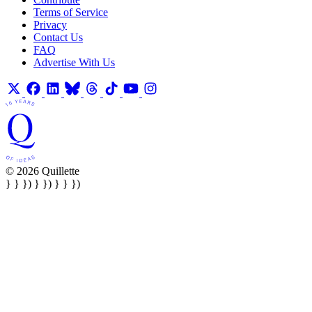
Terms of Service
Privacy
Contact Us
FAQ
Advertise With Us
© 2026 Quillette
} } }) } }) } } })