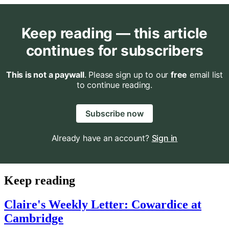
Keep reading — this article
continues for subscribers
This is not a paywall
. Please sign up to our
free
email list
to continue reading.
Subscribe now
Already have an account?
Sign in
Keep reading
Claire's Weekly Letter: Cowardice at
Cambridge