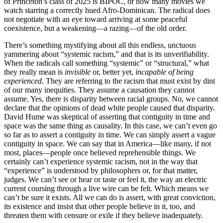
of Princeton’s class of 2025 is BIPOC, or how many movies we
watch starring a correctly hued Afro-Dominican. The radical does
not negotiate with an eye toward arriving at some peaceful
coexistence, but a weakening—a razing—of the old order.
There’s something mystifying about all this endless, unctuous
yammering about “systemic racism,” and that is its unverifiability.
When the radicals call something “systemic” or “structural,” what
they really mean is
invisible
or, better yet,
incapable of being
experienced
. They are referring to the racism that must exist by dint
of our many inequities. They assume a causation they cannot
assume. Yes, there is disparity between racial groups. No, we cannot
declare that the opinions of dead white people caused that disparity.
David Hume was skeptical of asserting that contiguity in time and
space was the same thing as causality. In this case, we can’t even go
so far as to assert a contiguity in time. We can simply assert a vague
contiguity in space. We can say that in America—like many, if not
most, places—people once believed reprehensible things. We
certainly can’t experience systemic racism, not in the way that
“experience” is understood by philosophers or, for that matter,
judges. We can’t see or hear or taste or feel it, the way an electric
current coursing through a live wire can be felt. Which means we
can’t be sure it exists. All we can do is assert, with great conviction,
its existence and insist that other people believe in it, too, and
threaten them with censure or exile if they believe inadequately.