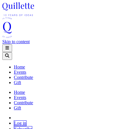
Skip to content
Home
Events
Contribute
Gift
Home
Events
Contribute
Gift
Log in
Subscribe