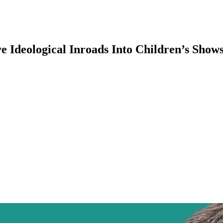
ve Ideological Inroads Into Children’s Sho