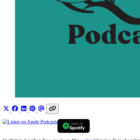
Listen on
Spotify