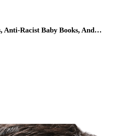
ws, Anti-Racist Baby Books, And…