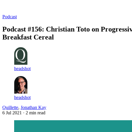
Log in
Subscribe
Podcast
Podcast #156: Christian Toto on Progressi
Breakfast Cereal
headshot
headshot
Quillette
,
Jonathan Kay
6 Jul 2021
· 2 min read