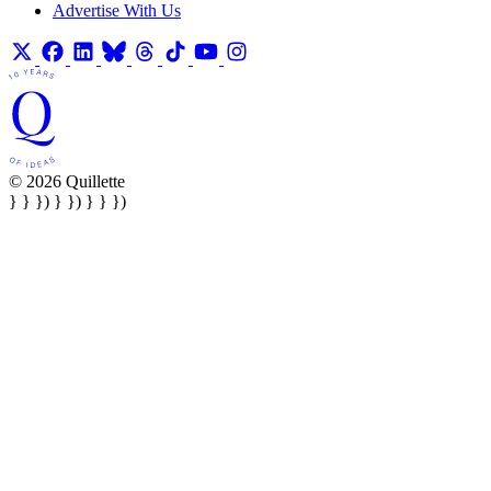
Advertise With Us
© 2026 Quillette
} } }) } }) } } })