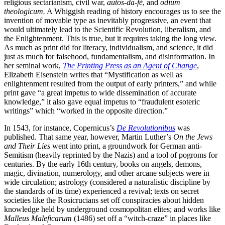
religious sectarianism, civil war,
autos-da-fé
, and
odium
theologicum.
A Whiggish reading of history encourages us to see the
invention of movable type as inevitably progressive, an event that
would ultimately lead to the Scientific Revolution, liberalism, and
the Enlightenment. This is true, but it requires taking the long view.
As much as print did for literacy, individualism, and science, it did
just as much for falsehood, fundamentalism, and disinformation. In
her seminal work,
The Printing Press as an Agent of Change
,
Elizabeth Eisenstein writes that “Mystification as well as
enlightenment resulted from the output of early printers,” and while
print gave “a great impetus to wide dissemination of accurate
knowledge,” it also gave equal impetus to “fraudulent esoteric
writings” which “worked in the opposite direction.”
In 1543, for instance, Copernicus’s
De Revolutionibus
was
published. That same year, however, Martin Luther’s
On the Jews
and Their Lies
went into print, a groundwork for German anti-
Semitism (heavily reprinted by the Nazis) and a tool of pogroms for
centuries. By the early 16th century, books on angels, demons,
magic, divination, numerology, and other arcane subjects were in
wide circulation; astrology (considered a naturalistic discipline by
the standards of its time) experienced a revival; texts on secret
societies like the Rosicrucians set off conspiracies about hidden
knowledge held by underground cosmopolitan elites; and works like
Malleus Maleficarum
(1486) set off a “witch-craze” in places like