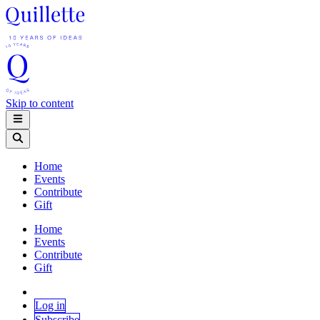
Skip to content
Home
Events
Contribute
Gift
Home
Events
Contribute
Gift
Log in
Subscribe