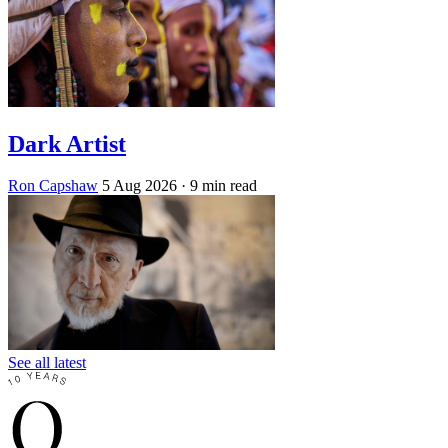
Dark Artist
Ron Capshaw
5 Aug 2026
· 9 min read
See all latest