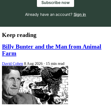
Subscribe now
Already have an account?
Sign in
Keep reading
Billy Bunter and the Man from Animal
Farm
David Cohen
8 Aug 2026
· 15 min read