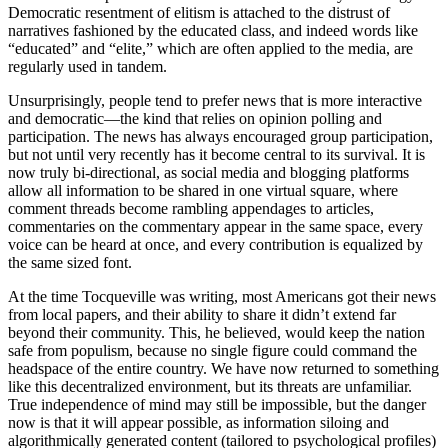
Democratic resentment of elitism is attached to the distrust of
narratives fashioned by the educated class, and indeed words like
“educated” and “elite,” which are often applied to the media, are
regularly used in tandem.
Unsurprisingly, people tend to prefer news that is more interactive
and democratic—the kind that relies on opinion polling and
participation. The news has always encouraged group participation,
but not until very recently has it become central to its survival. It is
now truly bi-directional, as social media and blogging platforms
allow all information to be shared in one virtual square, where
comment threads become rambling appendages to articles,
commentaries on the commentary appear in the same space, every
voice can be heard at once, and every contribution is equalized by
the same sized font.
At the time Tocqueville was writing, most Americans got their news
from local papers, and their ability to share it didn’t extend far
beyond their community. This, he believed, would keep the nation
safe from populism, because no single figure could command the
headspace of the entire country. We have now returned to something
like this decentralized environment, but its threats are unfamiliar.
True independence of mind may still be impossible, but the danger
now is that it will appear possible, as information siloing and
algorithmically generated content (tailored to psychological profiles)