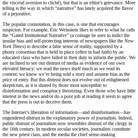
the visceral aversion to cliché), but that is an elitist’s grievance. More
telling is the way in which “narrative” has lately acquired the flavor
of a pejorative.
The popular connotation, in this case, is one that encourages
suspicion. For example, Eric Weinstein likes to refer to what he calls
the “Gated Institutional Narrative” (a coinage he uses to indict the
insular bias and self-protecting interests of newspapers like the
New
York Times
) to describe a false sense of reality, supported by a
phony consensus that is held in place (often in bad faith) by an
educated class who have failed in their duty to inform the public. We
are inclined to see our distrust of media as evidence of our own
elevated literacy: we read the news itself much as we read its
content; we know we’re being sold a story and assume bias as the
price of entry. But this distrust does not evolve out of enlightened
skepticism, as it is shared by those most susceptible to
disinformation and conspiracy theorizing. Even those who have little
interest in the news and/or do a poor job at reading it seem to agree
that the press is out to deceive them.
The Internet’s liberation of information—and disinformation—has
engendered distrust in the explanatory power of journalists. Indeed,
public distrust of journalism now resembles distrust of the clergy in
the 16th century. In modern secular societies, journalists constitute
the new priest class, and the media the chief sense-making