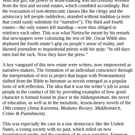
With this gift, the power of sense-making was successfully wrested
from the first and second estates, which crumbled accordingly. But
the evacuation of non-democratic classes like the clergy and the
aristocracy left people rudderless, stranded without tradition (a term
that could easily substitute for “narrative”). The third and fourth
estates—the only estates left standing—were thus obliged to
reinforce each other. This was what Nietzsche meant by his remark
that newspapers were colonizing the rest of life. Oscar Wilde also
deplored the fourth estate’s grip on people’s sense of reality, and
likened journalists to inquisitorial priests with his quip: “In old days
men had the rack. Now they have the press.”
A key vanguard of this new estate were writers, now empowered as
narrative-makers. The formation of an individual conscience through
the interpretation of text (a project that began with Protestantism)
shifted from the Bible to literature as novels emerged as a popular
form of self-reflection. The idea that it was the writer’s job to assist
people in the conduct of life by providing examples of how good
character is formed found its place in the
bildungsroman
, the novel
of education, as well as in the moralistic, lesson-heavy novels of the
19th century (
Anna Karenina
,
Madame Bovary
,
Middlemarch
,
Crime & Punishment)
.
This was especially the case in a raw democracy like the United
States, a young society with no past, which relied on new
foundational myths and the creation of its own narrative. Emerson