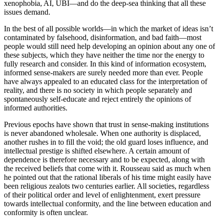
xenophobia, AI, UBI—and do the deep-sea thinking that all these
issues demand.
In the best of all possible worlds—in which the market of ideas isn’t
contaminated by falsehood, disinformation, and bad faith—most
people would still need help developing an opinion about any one of
these subjects, which they have neither the time nor the energy to
fully research and consider. In this kind of information ecosystem,
informed sense-makers are surely needed more than ever. People
have always appealed to an educated class for the interpretation of
reality, and there is no society in which people separately and
spontaneously self-educate and reject entirely the opinions of
informed authorities.
Previous epochs have shown that trust in sense-making institutions
is never abandoned wholesale. When one authority is displaced,
another rushes in to fill the void; the old guard loses influence, and
intellectual prestige is shifted elsewhere. A certain amount of
dependence is therefore necessary and to be expected, along with
the received beliefs that come with it. Rousseau said as much when
he pointed out that the rational liberals of his time might easily have
been religious zealots two centuries earlier. All societies, regardless
of their political order and level of enlightenment, exert pressure
towards intellectual conformity, and the line between education and
conformity is often unclear.