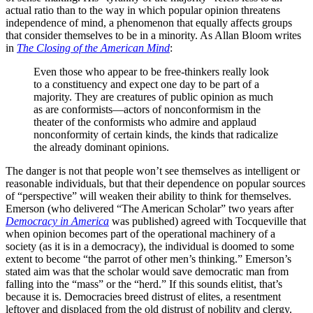
actual ratio than to the way in which popular opinion threatens
independence of mind, a phenomenon that equally affects groups
that consider themselves to be in a minority. As Allan Bloom writes
in
The Closing of the American Mind
:
Even those who appear to be free-thinkers really look
to a constituency and expect one day to be part of a
majority. They are creatures of public opinion as much
as are conformists—actors of nonconformism in the
theater of the conformists who admire and applaud
nonconformity of certain kinds, the kinds that radicalize
the already dominant opinions.
The danger is not that people won’t see themselves as intelligent or
reasonable individuals, but that their dependence on popular sources
of “perspective” will weaken their ability to think for themselves.
Emerson (who delivered “The American Scholar” two years after
Democracy in America
was published) agreed with Tocqueville that
when opinion becomes part of the operational machinery of a
society (as it is in a democracy), the individual is doomed to some
extent to become “the parrot of other men’s thinking.” Emerson’s
stated aim was that the scholar would save democratic man from
falling into the “mass” or the “herd.” If this sounds elitist, that’s
because it is. Democracies breed distrust of elites, a resentment
leftover and displaced from the old distrust of nobility and clergy.