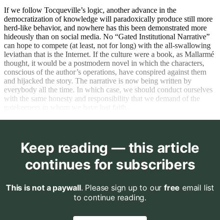
If we follow Tocqueville’s logic, another advance in the
democratization of knowledge will paradoxically produce still more
herd-like behavior, and nowhere has this been demonstrated more
hideously than on social media. No “Gated Institutional Narrative”
can hope to compete (at least, not for long) with the all-swallowing
leviathan that is the Internet. If the culture were a book, as Mallarmé
thought, it would be a postmodern novel in which the characters,
conscious of the author’s operations, have conspired against them
and hijacked the story. The narrative is now being written by
everybody all the time. In which case, we should conduct ourselves
with the same honesty and responsibility that we demand of the
gatekeepers in whom we have lost faith.
Keep reading — this article
continues for subscribers
This is not a paywall
. Please sign up to our
free
email list
to continue reading.