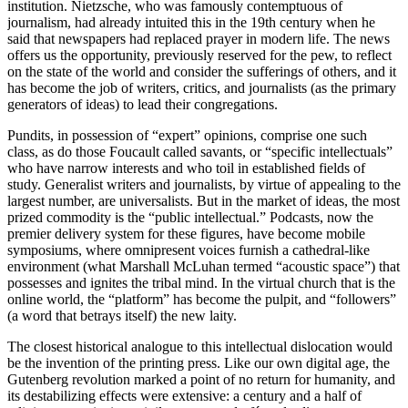
institution. Nietzsche, who was famously contemptuous of
journalism, had already intuited this in the 19th century when he
said that newspapers had replaced prayer in modern life. The news
offers us the opportunity, previously reserved for the pew, to reflect
on the state of the world and consider the sufferings of others, and it
has become the job of writers, critics, and journalists (as the primary
generators of ideas) to lead their congregations.
Pundits, in possession of “expert” opinions, comprise one such
class, as do those Foucault called savants, or “specific intellectuals”
who have narrow interests and who toil in established fields of
study. Generalist writers and journalists, by virtue of appealing to the
largest number, are universalists. But in the market of ideas, the most
prized commodity is the “public intellectual.” Podcasts, now the
premier delivery system for these figures, have become mobile
symposiums, where omnipresent voices furnish a cathedral-like
environment (what Marshall McLuhan termed “acoustic space”) that
possesses and ignites the tribal mind. In the virtual church that is the
online world, the “platform” has become the pulpit, and “followers”
(a word that betrays itself) the new laity.
The closest historical analogue to this intellectual dislocation would
be the invention of the printing press. Like our own digital age, the
Gutenberg revolution marked a point of no return for humanity, and
its destabilizing effects were extensive: a century and a half of