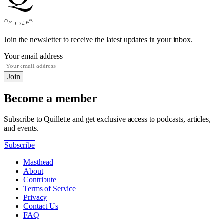
Join the newsletter to receive the latest updates in your inbox.
Your email address
Join
Become a member
Subscribe to Quillette and get exclusive access to podcasts, articles,
and events.
Subscribe
Masthead
About
Contribute
Terms of Service
Privacy
Contact Us
FAQ