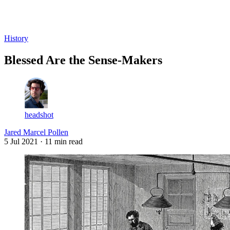
Log in
Subscribe
History
Blessed Are the Sense-Makers
headshot
Jared Marcel Pollen
5 Jul 2021
· 11 min read