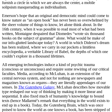
furnish a circle in which we are always the center, a mobile
solipsism masquerading as individualism.
Emerson’s hope that an original and democratic mind could come to
know nature as “an open book” has never been so overwhelmed by
the sheer volume of things to know, let alone think about. In the
16th century, when it was possible to read most of what had been
written, Montaigne despaired that Diomedes “wrote six thousand
books on the subject of grammar” alone. What would he make of
our info-glutted landscape today? A world in which Diderot’s dream
has been realized, where we carry in our pockets a limitless
encyclopedia, a veritable Library of Babel, the depths of which one
couldn’t explore in a thousand lifetimes.
All emerging technologies induce a kind of psychic trauma
(conscious or unconscious) and require some rewiring of our critical
faculties. Media, according to McLuhan, is an extension of the
central nervous system, and not for nothing are newspapers and
magazines known as
organs
—they are literally appendages of our
senses. In
The Gutenberg Galaxy
, McLuhan describes how movable
type reshaped our way of thinking by making it more linear and
sequential. It also fixed much of humanity’s knowledge to bound
texts (hence Mallarmé’s remark that everything in the world exists to
end up in a book). Today, the Gutenberg Brain, which was once
poised to know the world as one knows a book, has been stripped of