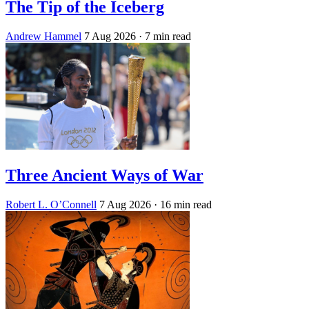
The Tip of the Iceberg
Andrew Hammel
7 Aug 2026
· 7 min read
Three Ancient Ways of War
Robert L. O’Connell
7 Aug 2026
· 16 min read