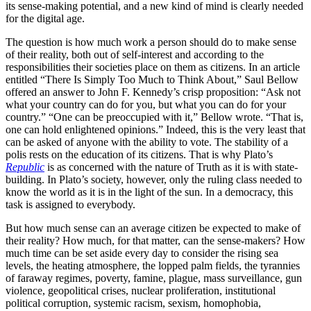
its sense-making potential, and a new kind of mind is clearly needed
for the digital age.
The question is how much work a person should do to make sense
of their reality, both out of self-interest and according to the
responsibilities their societies place on them as citizens. In an article
entitled “There Is Simply Too Much to Think About,” Saul Bellow
offered an answer to John F. Kennedy’s crisp proposition: “Ask not
what your country can do for you, but what you can do for your
country.” “One can be preoccupied with it,” Bellow wrote. “That is,
one can hold enlightened opinions.” Indeed, this is the very least that
can be asked of anyone with the ability to vote. The stability of a
polis rests on the education of its citizens. That is why Plato’s
Republic
is as concerned with the nature of Truth as it is with state-
building. In Plato’s society, however, only the ruling class needed to
know the world as it is in the light of the sun. In a democracy, this
task is assigned to everybody.
But how much sense can an average citizen be expected to make of
their reality? How much, for that matter, can the sense-makers? How
much time can be set aside every day to consider the rising sea
levels, the heating atmosphere, the lopped palm fields, the tyrannies
of faraway regimes, poverty, famine, plague, mass surveillance, gun
violence, geopolitical crises, nuclear proliferation, institutional
political corruption, systemic racism, sexism, homophobia,