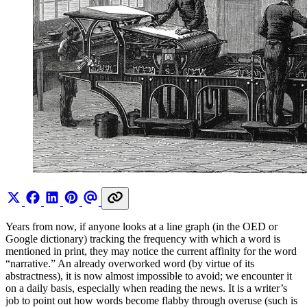
Years from now, if anyone looks at a line graph (in the OED or
Google dictionary) tracking the frequency with which a word is
mentioned in print, they may notice the current affinity for the word
“narrative.” An already overworked word (by virtue of its
abstractness), it is now almost impossible to avoid; we encounter it
on a daily basis, especially when reading the news. It is a writer’s
job to point out how words become flabby through overuse (such is