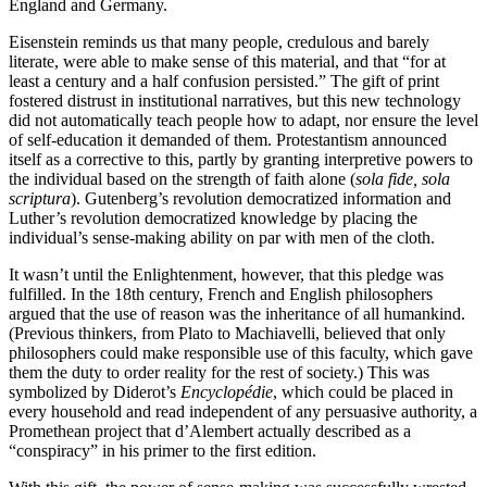
England and Germany.
Eisenstein reminds us that many people, credulous and barely
literate, were able to make sense of this material, and that “for at
least a century and a half confusion persisted.” The gift of print
fostered distrust in institutional narratives, but this new technology
did not automatically teach people how to adapt, nor ensure the level
of self-education it demanded of them. Protestantism announced
itself as a corrective to this, partly by granting interpretive powers to
the individual based on the strength of faith alone (
sola fide, sola
scriptura
). Gutenberg’s revolution democratized information and
Luther’s revolution democratized knowledge by placing the
individual’s sense-making ability on par with men of the cloth.
It wasn’t until the Enlightenment, however, that this pledge was
fulfilled. In the 18th century, French and English philosophers
argued that the use of reason was the inheritance of all humankind.
(Previous thinkers, from Plato to Machiavelli, believed that only
philosophers could make responsible use of this faculty, which gave
them the duty to order reality for the rest of society.) This was
symbolized by Diderot’s
Encyclopédie
, which could be placed in
every household and read independent of any persuasive authority, a
Promethean project that d’Alembert actually described as a
“conspiracy” in his primer to the first edition.