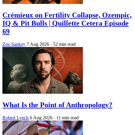
Crémieux on Fertility Collapse, Ozempic,
IQ & Pit Bulls | Quillette Cetera Episode
69
Zoe Sankey
7 Aug 2026
· 52 min read
What Is the Point of Anthropology?
Robert Lynch
6 Aug 2026
· 11 min read