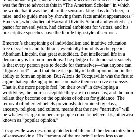
was the first to advocate this in “The American Scholar,” in which
he wrote that it was the job of the sense-making class to “cheer, to
raise, and to guide men by showing them facts amidst appearances.”
Emerson, who studied at Harvard Divinity School and worked as a
pastor for several years, had clerical ambitions for writers, and his
prescriptive speeches have the febrile high-style of sermons.
Emerson’s championing of individualism and intuitive education,
free of systems and traditions, eventually found its archetype in
Abraham Lincoln, that great autodidact. But intellectual life in a
democracy is far more perilous. The pledge of a democratic society
is that every person gets to decide for themselves—that anyone can
“figure it out”—and that there is equality in both opinion and in the
ability to form an opinion. But Alexis de Tocqueville was the first to
argue that equalizing opinions can make them coercive
en masse
.
That is, the more people feel “on their own” in developing a
worldview, the more susceptible they are to consensus, and the more
reliant they become on the opinions of others for guidance. The
removal of inherited beliefs previously determined by class,
ancestry, religion, and culture, means that the new “narrative” will
be whatever large numbers of people come to believe it is; otherwise
known as “popular opinion.”
Tocqueville was describing intellectual life amid the democratization
of sense-making. His “tyranny of the majority” refers less to an