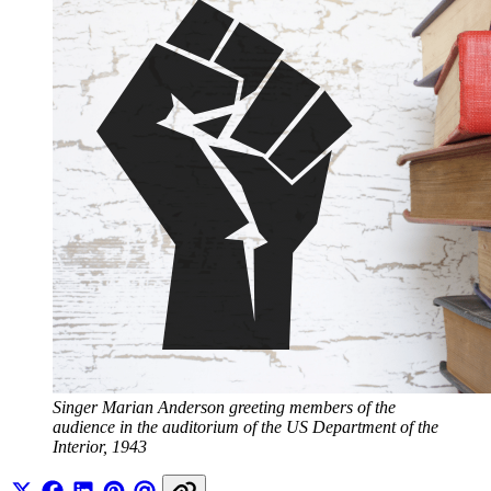
Singer Marian Anderson greeting members of the 
audience in the auditorium of the US Department of the 
Interior, 1943