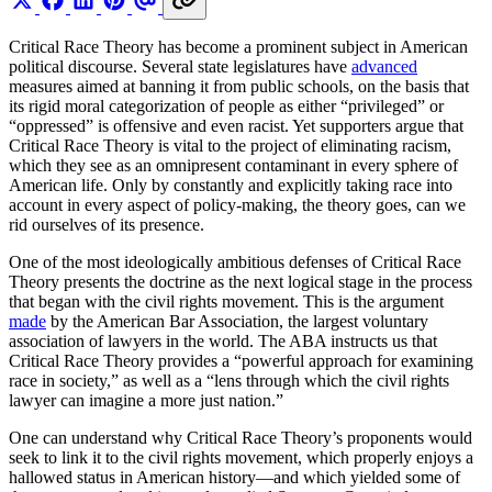
Critical Race Theory has become a prominent subject in American
political discourse. Several state legislatures have
advanced
measures aimed at banning it from public schools, on the basis that
its rigid moral categorization of people as either “privileged” or
“oppressed” is offensive and even racist. Yet supporters argue that
Critical Race Theory is vital to the project of eliminating racism,
which they see as an omnipresent contaminant in every sphere of
American life. Only by constantly and explicitly taking race into
account in every aspect of policy-making, the theory goes, can we
rid ourselves of its presence.
One of the most ideologically ambitious defenses of Critical Race
Theory presents the doctrine as the next logical stage in the process
that began with the civil rights movement. This is the argument
made
by the American Bar Association, the largest voluntary
association of lawyers in the world. The ABA instructs us that
Critical Race Theory provides a “powerful approach for examining
race in society,” as well as a “lens through which the civil rights
lawyer can imagine a more just nation.”
One can understand why Critical Race Theory’s proponents would
seek to link it to the civil rights movement, which properly enjoys a
hallowed status in American history—and which yielded some of