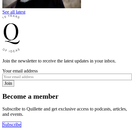
See all latest
Join the newsletter to receive the latest updates in your inbox.
Your email address
Join
Become a member
Subscribe to Quillette and get exclusive access to podcasts, articles,
and events.
Subscribe