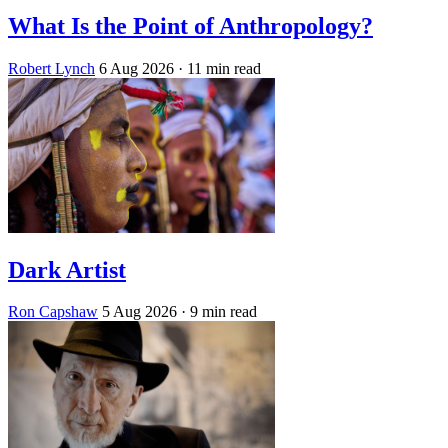
What Is the Point of Anthropology?
Robert Lynch
6 Aug 2026
· 11 min read
Dark Artist
Ron Capshaw
5 Aug 2026
· 9 min read