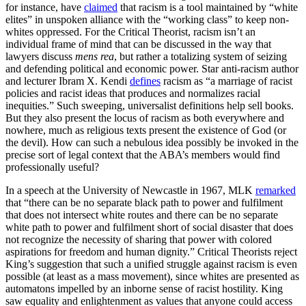
for instance, have
claimed
that racism is a tool maintained by “white
elites” in unspoken alliance with the “working class” to keep non-
whites oppressed. For the Critical Theorist, racism isn’t an
individual frame of mind that can be discussed in the way that
lawyers discuss
mens rea
, but rather a totalizing system of seizing
and defending political and economic power. Star anti-racism author
and lecturer Ibram X. Kendi
defines
racism as “a marriage of racist
policies and racist ideas that produces and normalizes racial
inequities.” Such sweeping, universalist definitions help sell books.
But they also present the locus of racism as both everywhere and
nowhere, much as religious texts present the existence of God (or
the devil). How can such a nebulous idea possibly be invoked in the
precise sort of legal context that the ABA’s members would find
professionally useful?
In a speech at the University of Newcastle in 1967, MLK
remarked
that “there can be no separate black path to power and fulfilment
that does not intersect white routes and there can be no separate
white path to power and fulfilment short of social disaster that does
not recognize the necessity of sharing that power with colored
aspirations for freedom and human dignity.” Critical Theorists reject
King’s suggestion that such a unified struggle against racism is even
possible (at least as a mass movement), since whites are presented as
automatons impelled by an inborne sense of racist hostility. King
saw equality and enlightenment as values that anyone could access