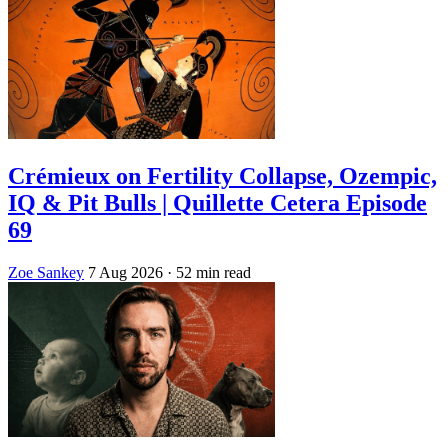
Crémieux on Fertility Collapse, Ozempic,
IQ & Pit Bulls | Quillette Cetera Episode
69
Zoe Sankey
7 Aug 2026
· 52 min read