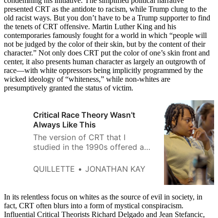
condemning his initiative. The simplified political narrative
presented CRT as the antidote to racism, while Trump clung to the
old racist ways. But you don’t have to be a Trump supporter to find
the tenets of CRT offensive. Martin Luther King and his
contemporaries famously fought for a world in which “people will
not be judged by the color of their skin, but by the content of their
character.” Not only does CRT put the color of one’s skin front and
center, it also presents human character as largely an outgrowth of
race—with white oppressors being implicitly programmed by the
wicked ideology of “whiteness,” while non-whites are
presumptively granted the status of victim.
Critical Race Theory Wasn’t
Always Like This
The version of CRT that I
studied in the 1990s offered a
useful critique of American
institutions—rather than a moral
QUILLETTE
JONATHAN KAY
condemnation of American
souls.
In its relentless focus on whites as the source of evil in society, in
fact, CRT often blurs into a form of mystical conspiracism.
Influential Critical Theorists Richard Delgado and Jean Stefancic,