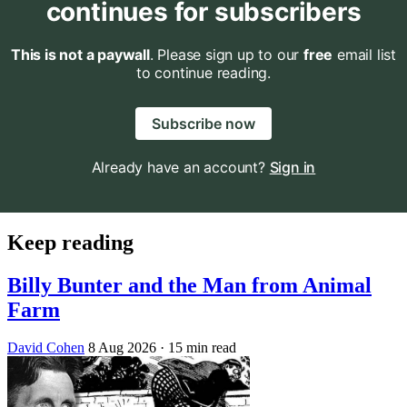
continues for subscribers
This is not a paywall
. Please sign up to our
free
email list
to continue reading.
Subscribe now
Already have an account?
Sign in
Keep reading
Billy Bunter and the Man from Animal
Farm
David Cohen
8 Aug 2026
· 15 min read