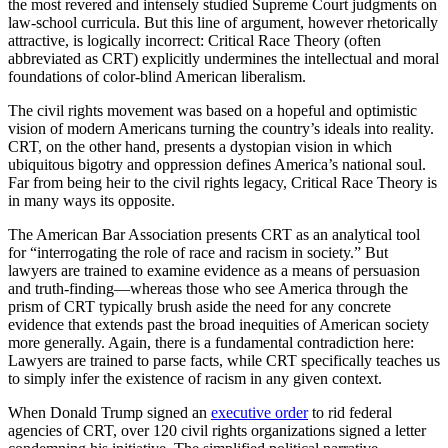
the most revered and intensely studied Supreme Court judgments on
law-school curricula. But this line of argument, however rhetorically
attractive, is logically incorrect: Critical Race Theory (often
abbreviated as CRT) explicitly undermines the intellectual and moral
foundations of color-blind American liberalism.
The civil rights movement was based on a hopeful and optimistic
vision of modern Americans turning the country’s ideals into reality.
CRT, on the other hand, presents a dystopian vision in which
ubiquitous bigotry and oppression defines America’s national soul.
Far from being heir to the civil rights legacy, Critical Race Theory is
in many ways its opposite.
The American Bar Association presents CRT as an analytical tool
for “interrogating the role of race and racism in society.” But
lawyers are trained to examine evidence as a means of persuasion
and truth-finding—whereas those who see America through the
prism of CRT typically brush aside the need for any concrete
evidence that extends past the broad inequities of American society
more generally. Again, there is a fundamental contradiction here:
Lawyers are trained to parse facts, while CRT specifically teaches us
to simply infer the existence of racism in any given context.
When Donald Trump signed an
executive order
to rid federal
agencies of CRT, over 120 civil rights organizations signed a letter