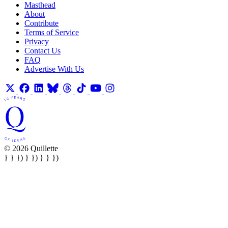
Masthead
About
Contribute
Terms of Service
Privacy
Contact Us
FAQ
Advertise With Us
© 2026 Quillette
} } }) } }) } } })