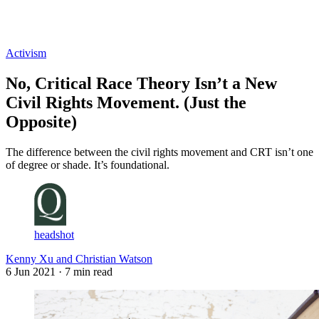
Log in
Subscribe
Activism
No, Critical Race Theory Isn’t a New
Civil Rights Movement. (Just the
Opposite)
The difference between the civil rights movement and CRT isn’t one
of degree or shade. It’s foundational.
headshot
Kenny Xu and Christian Watson
6 Jun 2021
· 7 min read