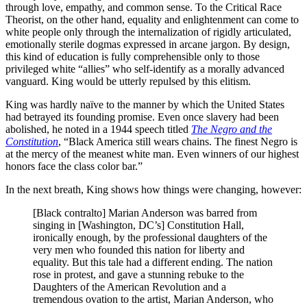
through love, empathy, and common sense. To the Critical Race
Theorist, on the other hand, equality and enlightenment can come to
white people only through the internalization of rigidly articulated,
emotionally sterile dogmas expressed in arcane jargon. By design,
this kind of education is fully comprehensible only to those
privileged white “allies” who self-identify as a morally advanced
vanguard. King would be utterly repulsed by this elitism.
King was hardly naïve to the manner by which the United States
had betrayed its founding promise. Even once slavery had been
abolished, he noted in a 1944 speech titled
The Negro and the
Constitution
, “Black America still wears chains. The finest Negro is
at the mercy of the meanest white man. Even winners of our highest
honors face the class color bar.”
In the next breath, King shows how things were changing, however:
[Black contralto] Marian Anderson was barred from
singing in [Washington, DC’s] Constitution Hall,
ironically enough, by the professional daughters of the
very men who founded this nation for liberty and
equality. But this tale had a different ending. The nation
rose in protest, and gave a stunning rebuke to the
Daughters of the American Revolution and a
tremendous ovation to the artist, Marian Anderson, who