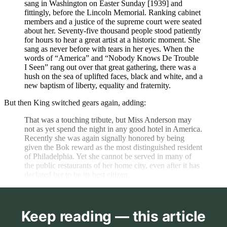
sang in Washington on Easter Sunday [1939] and
fittingly, before the Lincoln Memorial. Ranking cabinet
members and a justice of the supreme court were seated
about her. Seventy-five thousand people stood patiently
for hours to hear a great artist at a historic moment. She
sang as never before with tears in her eyes. When the
words of “America” and “Nobody Knows De Trouble
I Seen” rang out over that great gathering, there was a
hush on the sea of uplifted faces, black and white, and a
new baptism of liberty, equality and fraternity.
But then King switched gears again, adding:
That was a touching tribute, but Miss Anderson may
not as yet spend the night in any good hotel in America.
Recently she was again signally honored by being
given the Bok reward as the most distinguished resident
of Philadelphia. Yet she cannot be served in many of
the public restaurants of her home city, even after it has
declared her to be its best citizen.
Keep reading — this article