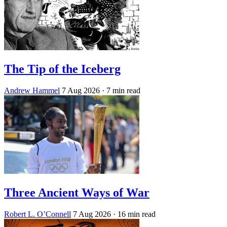
The Tip of the Iceberg
Andrew Hammel
7 Aug 2026
· 7 min read
Three Ancient Ways of War
Robert L. O’Connell
7 Aug 2026
· 16 min read