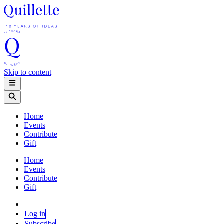
Skip to content
Home
Events
Contribute
Gift
Home
Events
Contribute
Gift
Log in
Subscribe