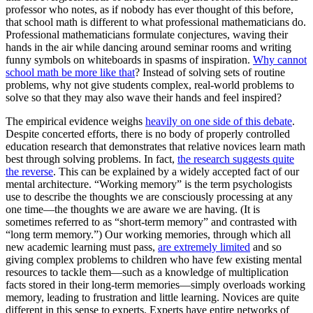
professor who notes, as if nobody has ever thought of this before,
that school math is different to what professional mathematicians do.
Professional mathematicians formulate conjectures, waving their
hands in the air while dancing around seminar rooms and writing
funny symbols on whiteboards in spasms of inspiration.
Why cannot
school math be more like that
? Instead of solving sets of routine
problems, why not give students complex, real-world problems to
solve so that they may also wave their hands and feel inspired?
The empirical evidence weighs
heavily on one side of this debate
.
Despite concerted efforts, there is no body of properly controlled
education research that demonstrates that relative novices learn math
best through solving problems. In fact,
the research suggests quite
the reverse
. This can be explained by a widely accepted fact of our
mental architecture. “Working memory” is the term psychologists
use to describe the thoughts we are consciously processing at any
one time—the thoughts we are aware we are having. (It is
sometimes referred to as “short-term memory” and contrasted with
“long term memory.”) Our working memories, through which all
new academic learning must pass,
are extremely limited
and so
giving complex problems to children who have few existing mental
resources to tackle them—such as a knowledge of multiplication
facts stored in their long-term memories—simply overloads working
memory, leading to frustration and little learning. Novices are quite
different in this sense to experts. Experts have entire networks of