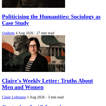
Politicising the Humanities: Sociology as
Case Study
Quillette
4 Aug 2026
· 27 min read
Claire's Weekly Letter: Truths About
Men and Women
Claire Lehmann
1 Aug 2026
· 3 min read