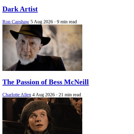
Dark Artist
Ron Capshaw
5 Aug 2026
· 9 min read
The Passion of Bess McNeill
Charlotte Allen
4 Aug 2026
· 21 min read