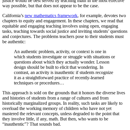
justice would be best served by teaching math in the most effective
way possible, but that does not appear to be the case.
California’s
new mathematics framework
, for example, devotes two
chapters to equity and engagement. In these chapters, we read that
equitable and engaging teaching involves using open, engaging
tasks, teaching towards social justice and inviting students’ questions
and conjectures. The problems teachers pose to their students must
be authentic:
An authentic problem, activity, or context is one in
which students investigate or struggle with situations or
questions about which they actually wonder. Lesson
design should be built to elicit that wondering. In
contrast, an activity is inauthentic if students recognize
it as a straightforward practice of recently-learned
techniques or procedures…
This approach is sold on the grounds that it honors the diverse lives
and histories of students from a range of cultures and from
historically marginalized groups. In reality, such tasks are likely to
overload the working memory of children who have not yet
mastered the relevant concepts, unless degraded to the point that
they involve little, if any, math. But then, who wants to be
“inauthentic”? That sounds bad.