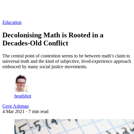
Log in
Subscribe
Education
Decolonising Math is Rooted in a
Decades-Old Conflict
The central point of contention seems to be between math’s claim to
universal truth and the kind of subjective, lived-experience approach
embraced by many social justice movements.
headshot
Greg Ashman
4 Mar 2021
· 7 min read