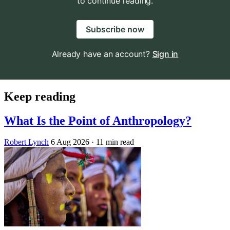
to continue reading.
Subscribe now
Already have an account?
Sign in
Keep reading
What Is the Point of Anthropology?
Robert Lynch
6 Aug 2026
· 11 min read