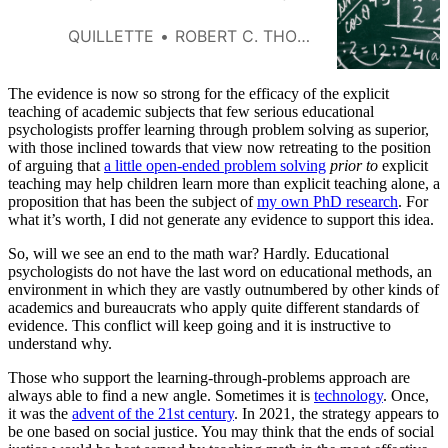
QUILLETTE
ROBERT C. THORNETT
The evidence is now so strong for the efficacy of the explicit
teaching of academic subjects that few serious educational
psychologists proffer learning through problem solving as superior,
with those inclined towards that view now retreating to the position
of arguing that
a little open-ended problem solving
prior to
explicit
teaching may help children learn more than explicit teaching alone, a
proposition that has been the subject of
my own PhD research
. For
what it’s worth, I did not generate any evidence to support this idea.
So, will we see an end to the math war? Hardly. Educational
psychologists do not have the last word on educational methods, an
environment in which they are vastly outnumbered by other kinds of
academics and bureaucrats who apply quite different standards of
evidence. This conflict will keep going and it is instructive to
understand why.
Those who support the learning-through-problems approach are
always able to find a new angle. Sometimes it is
technology
. Once,
it was the
advent of the 21st century
. In 2021, the strategy appears to
be one based on social justice. You may think that the ends of social