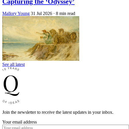
Capturing the ‘Odyssey’
Mallory Young
31 Jul 2026
· 8 min read
See all latest
Join the newsletter to receive the latest updates in your inbox.
Your email address