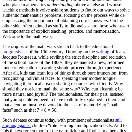
who place mathematics
understanding
above all else and whose
teaching methods involve asking students to figure out ways to solve
authentic mathematics problems, focusing on the process while de-
emphasizing the importance of obtaining correct answers. On the
other side, often painted as stuffy traditionalists, are those who assert
the importance of explicit teaching, practice, and memorization.
Welcome to the math wars.
The origins of the math wars stretch back to the educational
progressivists
of the 19th century. Drawing on the
writing
of Jean-
Jacques Rousseau, while reviling the strict discipline and recitation
of the school house of the 1800s, they demanded a new, reformed
mode of education. Learning should proceed through experience.
After all, kids can learn lots of things through pure immersion, from
recognizing individual faces, to speaking their mother tongue,
navigating their local area or sharing resources with friends. Why
should they not learn math the same way? Why can’t learning be
more natural and joyful? The traditionalists, for their part, insisted
that young children need to have math fully explained to them and
that attention must be devoted to the task of memorizing “math
facts” such as that 7 × 8 = 56.
Such debates continue today, with prominent educationalists
still
arguing against
children “rote learning” multiplication facts. Add to
this the evergreen motif of the patronizing and foolish mathematics