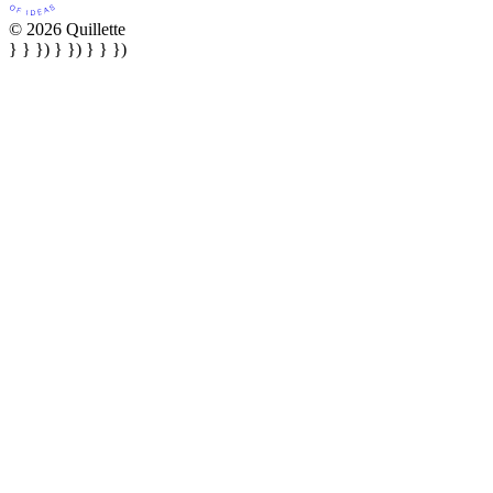
© 2026 Quillette
} } }) } }) } } })