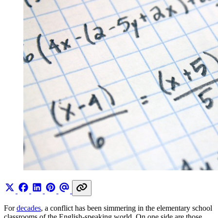
For
decades
, a conflict has been simmering in the elementary school
classrooms of the English-speaking world. On one side are those