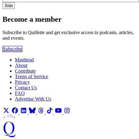
Join
Become a member
Subscribe to Quillette and get exclusive access to podcasts, articles,
and events.
Subscribe
Masthead
About
Contribute
Terms of Service
Privacy
Contact Us
FAQ
Advertise With Us