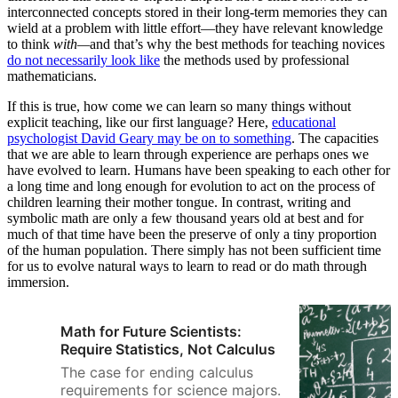
interconnected concepts stored in their long-term memories they can
wield at a problem with little effort—they have relevant knowledge
to think
with—
and that’s why the best methods for teaching novices
do not necessarily look like
the methods used by professional
mathematicians.
If this is true, how come we can learn so many things without
explicit teaching, like our first language? Here,
educational
psychologist David Geary may be on to something
. The capacities
that we are able to learn through experience are perhaps ones we
have evolved to learn. Humans have been speaking to each other for
a long time and long enough for evolution to act on the process of
children learning their mother tongue. In contrast, writing and
symbolic math are only a few thousand years old at best and for
much of that time have been the preserve of only a tiny proportion
of the human population. There simply has not been sufficient time
for us to evolve natural ways to learn to read or do math through
immersion.
Math for Future Scientists:
Require Statistics, Not Calculus
The case for ending calculus
requirements for science majors.