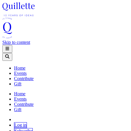
Skip to content
Home
Events
Contribute
Gift
Home
Events
Contribute
Gift
Log in
Subscribe