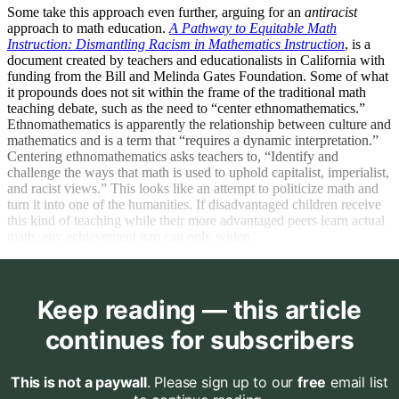
Some take this approach even further, arguing for an
antiracist
approach to math education.
A Pathway to Equitable Math
Instruction: Dismantling Racism in Mathematics Instruction
, is a
document created by teachers and educationalists in California with
funding from the Bill and Melinda Gates Foundation. Some of what
it propounds does not sit within the frame of the traditional math
teaching debate, such as the need to “center ethnomathematics.”
Ethnomathematics is apparently the relationship between culture and
mathematics and is a term that “requires a dynamic interpretation.”
Centering ethnomathematics asks teachers to, “Identify and
challenge the ways that math is used to uphold capitalist, imperialist,
and racist views.” This looks like an attempt to politicize math and
turn it into one of the humanities. If disadvantaged children receive
this kind of teaching while their more advantaged peers learn actual
math, any achievement gap can only widen.
Keep reading — this article
continues for subscribers
This is not a paywall
. Please sign up to our
free
email list