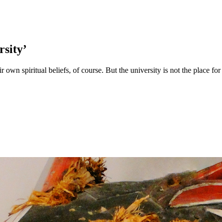
rsity’
own spiritual beliefs, of course. But the university is not the place for