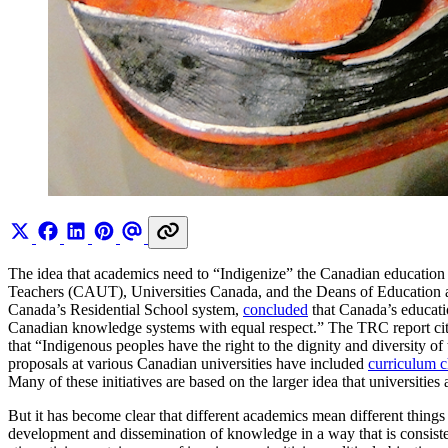
The idea that academics need to “Indigenize” the Canadian education
Teachers (CAUT), Universities Canada, and the Deans of Education al
Canada’s Residential School system,
concluded
that Canada’s educati
Canadian knowledge systems with equal respect.” The TRC report ci
that “Indigenous peoples have the right to the dignity and diversity of 
proposals at various Canadian universities have included
curriculum 
Many of these initiatives are based on the larger idea that universities
But it has become clear that different academics mean different things
development and dissemination of knowledge in a way that is consiste