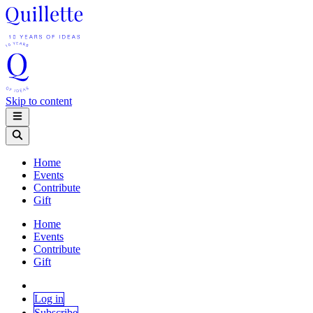
Skip to content
Home
Events
Contribute
Gift
Home
Events
Contribute
Gift
Log in
Subscribe