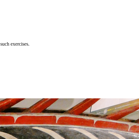
 such exercises.