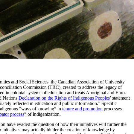
ities and Social Sciences, the Canadian Association of University
conciliation Commission (TRC), created to address the legacy of
ed in colonial systems of education and treats Aboriginal and Euro-
d Nations
Declaration on the Rights of Indigenous Peoples
’ statement
priately reflected in education and public information.” Specific
 Indigenous “ways of knowing” in
tenure and promotion
processes.
pator process
” of Indigenization.
on have evaded the question of how their initiatives will further the
 initiatives may actually hinder the creation of knowledge by