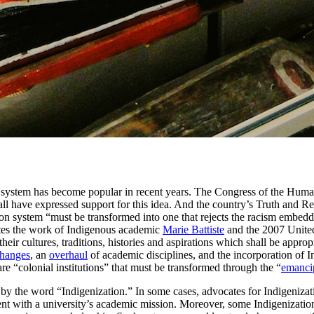
 system has become popular in recent years. The Congress of the Human
l have expressed support for this idea. And the country’s Truth and Re
on system “must be transformed into one that rejects the racism embedd
tes the work of Indigenous academic
Marie Battiste
and the 2007 Unite
their cultures, traditions, histories and aspirations which shall be appro
changes
, an
overhaul
of academic disciplines, and the incorporation of
 are “colonial institutions” that must be transformed through the “
emanci
 by the word “Indigenization.” In some cases, advocates for Indigenizati
nt with a university’s academic mission. Moreover, some Indigenization