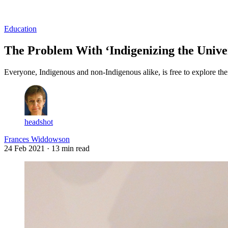
Log in
Subscribe
Education
The Problem With ‘Indigenizing the Unive
Everyone, Indigenous and non-Indigenous alike, is free to explore their 
headshot
Frances Widdowson
24 Feb 2021
· 13 min read