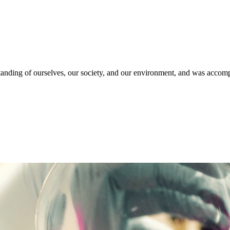
anding of ourselves, our society, and our environment, and was accompa