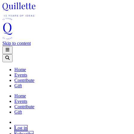
Skip to content
Home
Events
Contribute
Gift
Home
Events
Contribute
Gift
Log in
Subscribe