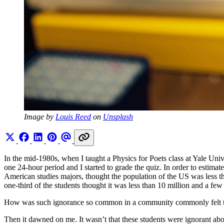
Image by 
Louis Reed
 on 
Unsplash
In the mid-1980s, when I taught a Physics for Poets class at Yale Unive
one 24-hour period and I started to grade the quiz. In order to estima
American studies majors, thought the population of the US was less t
one-third of the students thought it was less than 10 million and a few
How was such ignorance so common in a community commonly felt to 
Then it dawned on me. It wasn’t that these students were ignorant abo