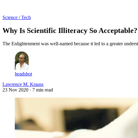
Log in
Subscribe
Science / Tech
Why Is Scientific Illiteracy So Acceptable?
The Enlightenment was well-named because it led to a greater underst
headshot
Lawrence M. Krauss
23 Nov 2020
· 7 min read