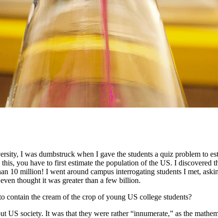
rsity, I was dumbstruck when I gave the students a quiz problem to estim
te this, you have to first estimate the population of the US. I discovere
han 10 million! I went around campus interrogating students I met, ask
 even thought it was greater than a few billion.
contain the cream of the crop of young US college students?
ut US society. It was that they were rather “innumerate,” as the mathem