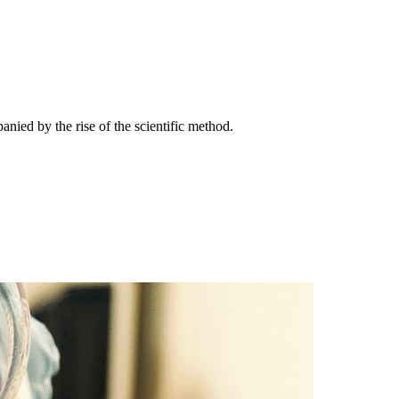
nied by the rise of the scientific method.