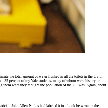
ate the total amount of water flushed in all the toilets in the US in
d that 35 percent of my Yale students, many of whom were history or
ing them what they thought the population of the US was. Again, about
atician John Allen Paulos had labeled it in a book he wrote in the